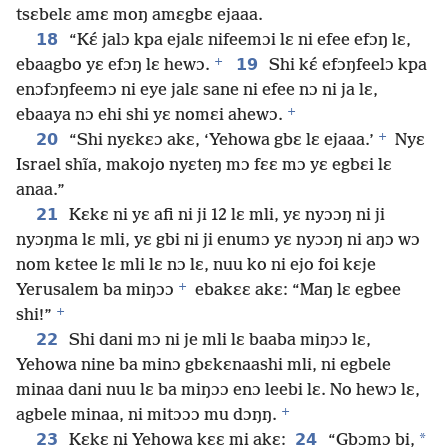
tsɛbelɛ amɛ moŋ amɛgbɛ ejaaa.
18
“Kɛ́ jalɔ kpa ejalɛ nifeemɔi lɛ ni efee efɔŋ lɛ,
+
19
ebaagbo yɛ efɔŋ lɛ hewɔ.
Shi kɛ́ efɔŋfeelɔ kpa
enɔfɔŋfeemɔ ni eye jalɛ sane ni efee nɔ ni ja lɛ,
+
ebaaya nɔ ehi shi yɛ nomɛi ahewɔ.
+
20
“Shi nyɛkɛɔ akɛ, ‘Yehowa gbɛ lɛ ejaaa.’
Nyɛ
Israel shĩa, makojo nyɛteŋ mɔ fɛɛ mɔ yɛ egbɛi lɛ
anaa.”
21
Kɛkɛ ni yɛ afi ni ji 12 lɛ mli, yɛ nyɔɔŋ ni ji
nyɔŋma lɛ mli, yɛ gbi ni ji enumɔ yɛ nyɔɔŋ ni aŋɔ wɔ
nom kɛtee lɛ mli lɛ nɔ lɛ, nuu ko ni ejo foi kɛje
+
Yerusalem ba miŋɔɔ
ebakɛɛ akɛ: “Maŋ lɛ egbee
+
shi!”
22
Shi dani mɔ ni je mli lɛ baaba miŋɔɔ lɛ,
Yehowa nine ba minɔ gbɛkɛnaashi mli, ni egbele
minaa dani nuu lɛ ba miŋɔɔ enɔ leebi lɛ. No hewɔ lɛ,
+
agbele minaa, ni mitɔɔɔ mu dɔŋŋ.
23
24
*
Kɛkɛ ni Yehowa kɛɛ mi akɛ:
“Gbɔmɔ bi,