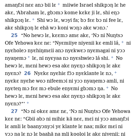
+
amaŋfɔi nɛɛ anɔ bii lɛ
miiwie Israel shikpɔŋ lɛ he
akɛ, ‘Abraham lɛ, gbɔmɔ kome kɛkɛ ji lɛ, shi eŋɔ
+
shikpɔŋ lɛ.
Shi wɔ lɛ, wɔyi fa; bɔ fɛɛ bɔ ni fee lɛ,
akɛ shikpɔŋ lɛ ehã wɔ koni wɔŋɔ akɛ wɔnɔ.’
25
“No hewɔ lɛ, kɛɛmɔ amɛ akɛ, ‘Nɔ ni Nuŋtsɔ
+
Ofe Yehowa kɛɛ nɛ: “Nyɛmiiye niyenii kɛ emli lá,
ni
nyɛholeɔ nyɛhiŋmɛii anɔ nyɛkwɛɔ nyɛmagai ni yɔɔ
+
*
nyaŋemɔ
lɛ, ni nyɛyaa nɔ nyɛshwieɔ lá shi.
No
hewɔ lɛ, mɛni hewɔ esa akɛ nyɛŋɔ shikpɔŋ lɛ akɛ
+
26
nyɛnɔ?
Nyɛkɛ nyɛhiɛ fɔ̃ɔ nyɛklante lɛ nɔ,
nyɛkɛ nyɛhe woɔ nifeemɔi ni yɔɔ nyaŋemɔ amli, ni
+
nyɛteŋ mɔ fɛɛ mɔ ebule enyɛmi gbɔmɔ ŋa.
No
hewɔ lɛ, mɛni hewɔ esa akɛ nyɛŋɔ shikpɔŋ lɛ akɛ
+
nyɛnɔ?”’
27
“Nɔ ni okɛɛ amɛ nɛ, ‘Nɔ ni Nuŋtsɔ Ofe Yehowa
kɛɛ nɛ: “Gbii abɔ ni mihiɛ kã nɛɛ, mɛi ni yɔɔ amaŋfɔi
lɛ amli lɛ baanyɔnyɔi yɛ klante lɛ naa; mikɛ mɛi ni
yɔɔ ŋa lɛ nɔ lɛ baahã ŋa mli kooloi lɛ akɛ niyenii; ni