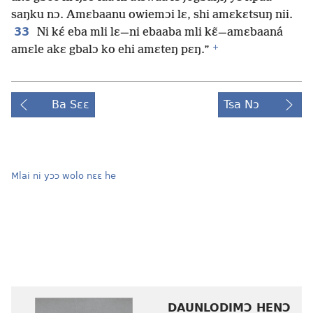
saŋku nɔ. Amɛbaanu owiemɔi lɛ, shi amɛkɛtsuŋ nii.
33
Ni kɛ́ eba mli lɛ—ni ebaaba mli kɛ̃—amɛbaaná
+
amɛle akɛ gbalɔ ko ehi amɛteŋ pɛŋ.”
Ba Sɛɛ
Tsa Nɔ
Mlai ni yɔɔ wolo nɛɛ he
DAUNLODIMƆ HENƆ