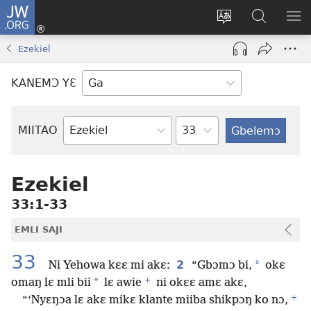
JW.ORG
Botemɔ
Mli
Tsakemɔ
JW.ORG
MA
(opens
sait
nɔ
NIB
Ezekiel
new
nɛɛ
Nibii
NI
window)
nɔ
Ataomɔ
YƆ
KANEMƆ YƐ
wiemɔ
BI
lɛ
Yitso
MIITAO
Biblia
Woji
Ezekiel
33:1-33
EMLI SAJI
33
2
*
Ni Yehowa kɛɛ mi akɛ:
“Gbɔmɔ bi,
okɛ
+
*
omaŋ lɛ mli bii
lɛ awie
ni okɛɛ amɛ akɛ,
+
“‘Nyɛŋɔa lɛ akɛ mikɛ klante miiba shikpɔŋ ko nɔ,