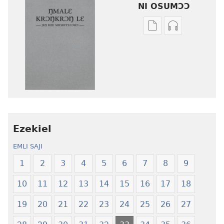
NI OSUMƆƆ
Woji
Daunlodimɔ
ni
nibii
afee
ni
yɛ
atswaa
henɔi
aboɔ
srɔtoi
toi
amli
lɛ
ni
henɔi
obaanyɛ
Ŋmalɛ
Ezekiel
oŋɔ
Krɔŋkrɔŋ
EMLI SAJI
eko
Lɛ
Ŋmalɛ
—
1
2
3
4
5
6
7
8
9
Krɔŋkrɔŋ
Jeŋ
10
11
12
13
14
15
16
17
18
Lɛ
Hee
—
Shishitsɔɔm
19
20
21
22
23
24
25
26
27
Jeŋ
Hee