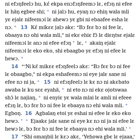
ni efɔŋfeelɔ hu, kɛ́ ekpa enɔfɔŋfeemɔ lɛ, efɔŋ ni efee
+
lɛ hãŋ egbee shi;
ni jalɔ hu, eyaŋ nɔ ehiŋ wala mli
yɛ ejalɛ nifeemɔi lɛ ahewɔ yɛ gbi ni ebaafee esha lɛ
+
13
nɔ.
Kɛ́ mikɛɛ jalɔ akɛ: “Bɔ fɛɛ bɔ ni fee lɛ,
obaaya nɔ ohi wala mli,” ni ekɛ ehiɛ fɔ̃ lɛ diɛŋtsɛ ejalɛ
+
*
nifeemɔi lɛ anɔ ni efee efɔŋ
lɛ,
akaiŋ ejalɛ
nifeemɔi lɛ eko eko, shi ebaagbo yɛ efɔŋ ni efee lɛ
+
hewɔ.
14
“‘Ni kɛ́ mikɛɛ efɔŋfeelɔ akɛ: “Bɔ fɛɛ bɔ ni fee
lɛ obaagbo,” ni ekpa eshafeemɔ ni eye jalɛ sane ni
+
15
efee nɔ ni ja,
ni efɔŋfeelɔ lɛ kɛ nɔ ni akɛbato
+
awaba lɛ ku sɛɛ eyahã,
ni eto nɔ ni ekɛ ojotswaa
+
shɔ̃ lɛ najiaŋ,
ni enyiɛ yɛ wala mlai lɛ amli ni efeee
+
efɔŋ lɛ, bɔ fɛɛ bɔ ni fee lɛ ebaaya nɔ ehi wala mli.
16
Egboŋ.
Agbalaŋ etoi yɛ eshai ni efee lɛ eko eko
+
*
hewɔ.
Ejaakɛ jalɛ sane ni eye kɛ nɔ ni ja ni efee lɛ
+
hewɔ lɛ, bɔ fɛɛ bɔ ni fee lɛ ebaaya nɔ ehi wala mli.’
17
“Shi omaŋbii lɛ kɛɔ akɛ, ‘Yehowa gbɛ lɛ ejaaa,’