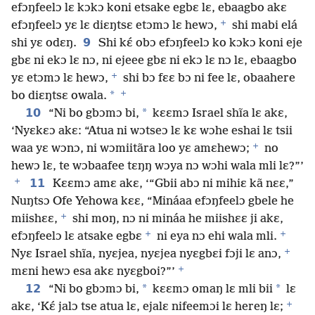
efɔŋfeelɔ lɛ kɔkɔ koni etsake egbɛ lɛ, ebaagbo akɛ
+
efɔŋfeelɔ yɛ lɛ diɛŋtsɛ etɔmɔ lɛ hewɔ,
shi mabi elá
9
shi yɛ odɛŋ.
Shi kɛ́ obɔ efɔŋfeelɔ ko kɔkɔ koni eje
gbɛ ni ekɔ lɛ nɔ, ni ejeee gbɛ ni ekɔ lɛ nɔ lɛ, ebaagbo
+
yɛ etɔmɔ lɛ hewɔ,
shi bɔ fɛɛ bɔ ni fee lɛ, obaahere
+
*
bo diɛŋtsɛ owala.
10
*
“Ni bo gbɔmɔ bi,
kɛɛmɔ Israel shĩa lɛ akɛ,
‘Nyɛkɛɔ akɛ: “Atua ni wɔtseɔ lɛ kɛ wɔhe eshai lɛ tsii
+
waa yɛ wɔnɔ, ni wɔmiitãra loo yɛ amɛhewɔ;
no
hewɔ lɛ, te wɔbaafee tɛŋŋ wɔya nɔ wɔhi wala mli lɛ?”’
+
11
Kɛɛmɔ amɛ akɛ, ‘“Gbii abɔ ni mihiɛ kã nɛɛ,”
Nuŋtsɔ Ofe Yehowa kɛɛ, “Mináaa efɔŋfeelɔ gbele he
+
miishɛɛ,
shi moŋ, nɔ ni mináa he miishɛɛ ji akɛ,
+
+
efɔŋfeelɔ lɛ atsake egbɛ
ni eya nɔ ehi wala mli.
+
Nyɛ Israel shĩa, nyɛjea, nyɛjea nyɛgbɛi fɔji lɛ anɔ,
+
mɛni hewɔ esa akɛ nyɛgboi?”’
12
*
*
“Ni bo gbɔmɔ bi,
kɛɛmɔ omaŋ lɛ mli bii
lɛ
+
akɛ, ‘Kɛ́ jalɔ tse atua lɛ, ejalɛ nifeemɔi lɛ hereŋ lɛ;