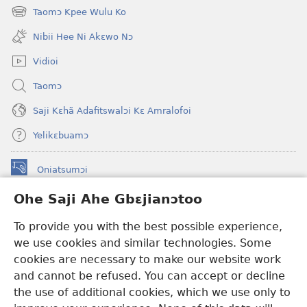
new
Taomɔ Kpee Wulu Ko
(opens
window)
new
Nibii Hee Ni Akɛwo Nɔ
window)
Vidioi
Taomɔ
Saji Kɛhã Adafitswalɔi Kɛ Amralofoi
Yelikɛbuamɔ
Oniatsumɔi
(opens
new
Ohe Saji Ahe Gbɛjianɔtoo
window)
Buu-Mɔɔ INTANƐT NƆ WOJIATOOHE™
(opens
To provide you with the best possible experience,
new
®
JW Hub
window)
we use cookies and similar technologies. Some
(opens
new
cookies are necessary to make our website work
JW Library
window)
and cannot be refused. You can accept or decline
the use of additional cookies, which we use only to
Watchtower Library