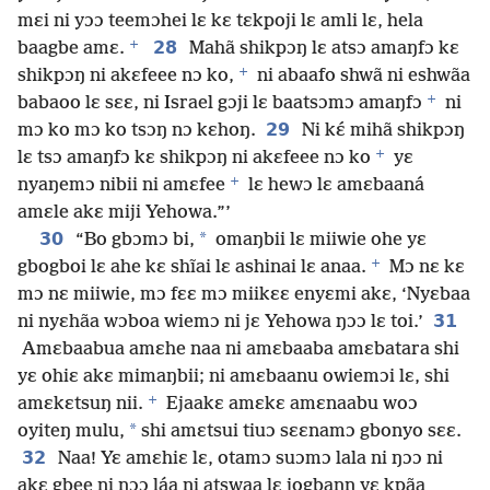
mɛi ni yɔɔ teemɔhei lɛ kɛ tɛkpoji lɛ amli lɛ, hela
+
28
baagbe amɛ.
Mahã shikpɔŋ lɛ atsɔ amaŋfɔ kɛ
+
shikpɔŋ ni akɛfeee nɔ ko,
ni abaafo shwã ni eshwãa
+
babaoo lɛ sɛɛ, ni Israel gɔji lɛ baatsɔmɔ amaŋfɔ
ni
29
mɔ ko mɔ ko tsɔŋ nɔ kɛhoŋ.
Ni kɛ́ mihã shikpɔŋ
+
lɛ tsɔ amaŋfɔ kɛ shikpɔŋ ni akɛfeee nɔ ko
yɛ
+
nyaŋemɔ nibii ni amɛfee
lɛ hewɔ lɛ amɛbaaná
amɛle akɛ miji Yehowa.”’
30
*
“Bo gbɔmɔ bi,
omaŋbii lɛ miiwie ohe yɛ
+
gbogboi lɛ ahe kɛ shĩai lɛ ashinai lɛ anaa.
Mɔ nɛ kɛ
mɔ nɛ miiwie, mɔ fɛɛ mɔ miikɛɛ enyɛmi akɛ, ‘Nyɛbaa
31
ni nyɛhãa wɔboa wiemɔ ni jɛ Yehowa ŋɔɔ lɛ toi.’
Amɛbaabua amɛhe naa ni amɛbaaba amɛbatara shi
yɛ ohiɛ akɛ mimaŋbii; ni amɛbaanu owiemɔi lɛ, shi
+
amɛkɛtsuŋ nii.
Ejaakɛ amɛkɛ amɛnaabu woɔ
*
oyiteŋ mulu,
shi amɛtsui tiuɔ sɛɛnamɔ gbonyo sɛɛ.
32
Naa! Yɛ amɛhiɛ lɛ, otamɔ suɔmɔ lala ni ŋɔɔ ni
akɛ gbee ni ŋɔɔ láa ni atswaa lɛ jogbaŋŋ yɛ kpãa