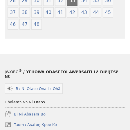
28
29
30
31
32
33
34
35
36
Shishitsɔɔmɔ
37
38
39
40
41
42
43
44
45
46
47
48
®
JW.ORG
/ YEHOWA ODASEFOI AWƐBSAITI LƐ DIƐŊTSƐ
NƐ
Bɔ Ni Otaoɔ Ona Lɛ Ohã
Gbelemɔ Nɔ Ni Otaoɔ
Bi Ni Abasara Bo
Taomɔ Asafoŋ Kpee Ko
(opens