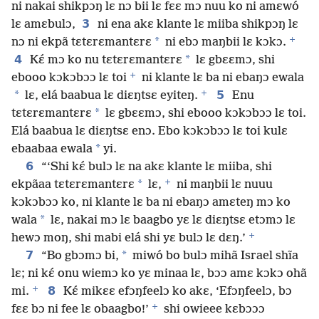
ni nakai shikpɔŋ lɛ nɔ bii lɛ fɛɛ mɔ nuu ko ni amɛwó
3
lɛ amɛbulɔ,
ni ena akɛ klante lɛ miiba shikpɔŋ lɛ
+
*
nɔ ni ekpã tɛtɛrɛmantɛrɛ
ni ebɔ maŋbii lɛ kɔkɔ.
4
*
Kɛ́ mɔ ko nu tɛtɛrɛmantɛrɛ
lɛ gbɛɛmɔ, shi
+
ebooo kɔkɔbɔɔ lɛ toi
ni klante lɛ ba ni ebaŋɔ ewala
+
*
5
lɛ, elá baabua lɛ diɛŋtsɛ eyiteŋ.
Enu
*
tɛtɛrɛmantɛrɛ
lɛ gbɛɛmɔ, shi ebooo kɔkɔbɔɔ lɛ toi.
Elá baabua lɛ diɛŋtsɛ enɔ. Ebo kɔkɔbɔɔ lɛ toi kulɛ
*
ebaabaa ewala
yi.
6
“‘Shi kɛ́ bulɔ lɛ na akɛ klante lɛ miiba, shi
+
*
ekpãaa tɛtɛrɛmantɛrɛ
lɛ,
ni maŋbii lɛ nuuu
kɔkɔbɔɔ ko, ni klante lɛ ba ni ebaŋɔ amɛteŋ mɔ ko
*
wala
lɛ, nakai mɔ lɛ baagbo yɛ lɛ diɛŋtsɛ etɔmɔ lɛ
+
hewɔ moŋ, shi mabi elá shi yɛ bulɔ lɛ dɛŋ.’
7
*
“Bo gbɔmɔ bi,
miwó bo bulɔ mihã Israel shĩa
lɛ; ni kɛ́ onu wiemɔ ko yɛ minaa lɛ, bɔɔ amɛ kɔkɔ ohã
+
8
mi.
Kɛ́ mikɛɛ efɔŋfeelɔ ko akɛ, ‘Efɔŋfeelɔ, bɔ
+
fɛɛ bɔ ni fee lɛ obaagbo!’
shi owieee kɛbɔɔɔ