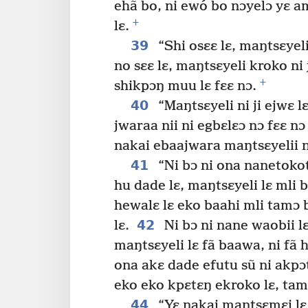
ehã bo, ni ewó bo nɔyelɔ yɛ a
+
lɛ.
39
“Shi osɛɛ lɛ, maŋtsɛyeli
no sɛɛ lɛ, maŋtsɛyeli kroko ni j
+
shikpɔŋ muu lɛ fɛɛ nɔ.
40
“Maŋtsɛyeli ni ji ejwɛ 
jwaraa nii ni egbɛlɛɔ nɔ fɛɛ nɔ 
nakai ebaajwara maŋtsɛyelii n
41
“Ni bɔ ni ona nanetokota
hu dade lɛ, maŋtsɛyeli lɛ mli 
hewalɛ lɛ eko baahi mli tamɔ b
42
lɛ.
Ni bɔ ni nane waobii lɛ
maŋtsɛyeli lɛ fã baawa, ni fã 
ona akɛ dade efutu sũ ni akpɔ
eko eko kpɛtɛŋ ekroko lɛ, tamɔ
44
“Yɛ nakai maŋtsɛmɛi lɛ a