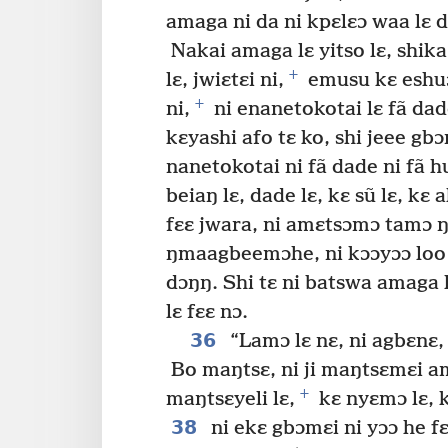
amaga ni da ni kpɛlɛɔ waa lɛ 
Nakai amaga lɛ yitso lɛ, shika 
+
lɛ, jwiɛtɛi ni,
emusu kɛ eshuɔj
+
ni,
ni enanetokotai lɛ fã dade
kɛyashi afo tɛ ko, shi jeee gb
nanetokotai ni fã dade ni fã h
beiaŋ lɛ, dade lɛ, kɛ sũ lɛ, kɛ a
fɛɛ jwara, ni amɛtsɔmɔ tamɔ ŋ
ŋmaagbeemɔhe, ni kɔɔyɔɔ loo 
dɔŋŋ. Shi tɛ ni batswa amaga 
lɛ fɛɛ nɔ.
36
“Lamɔ lɛ nɛ, ni agbɛnɛ,
Bo maŋtsɛ, ni ji maŋtsɛmɛi am
+
maŋtsɛyeli lɛ,
kɛ nyɛmɔ lɛ, k
38
ni ekɛ gbɔmɛi ni yɔɔ he fɛ