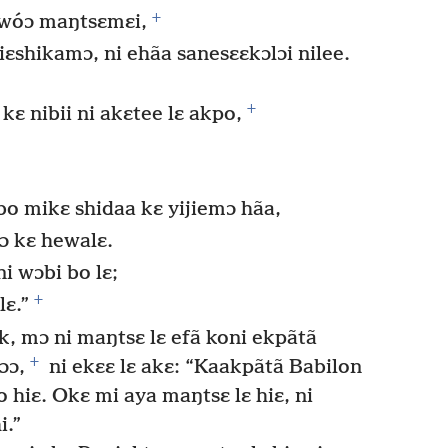
+
ewóɔ maŋtsɛmɛi,
iɛshikamɔ, ni ehãa sanesɛɛkɔlɔi nilee.
+
 kɛ nibii ni akɛtee lɛ akpo,
o mikɛ shidaa kɛ yijiemɔ hãa,
ɔ kɛ hewalɛ.
i wɔbi bo lɛ;
+
lɛ.”
k, mɔ ni maŋtsɛ lɛ efã koni ekpãtã
+
ɔɔ,
ni ekɛɛ lɛ akɛ: “Kaakpãtã Babilon
o hiɛ. Okɛ mi aya maŋtsɛ lɛ hiɛ, ni
i.”