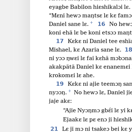
eyagbe Babilon hiɛshikalɔi lɛ.
“Mɛni hewɔ maŋtsɛ lɛ kɛ famɔ 
+
16
Daniel sane lɛ.
No hewɔ 
koni ehã lɛ be koni etsɔɔ maŋts
17
Kɛkɛ ni Daniel tee eshĩ
1
Mishael, kɛ Azaria sane lɛ.
ni yɔɔ ŋwɛi lɛ fai kɛhã mɔbɔn
akakpãtã Daniel kɛ enanemɛi l
krokomɛi lɛ ahe.
19
Kɛkɛ ni ajie teemɔŋ san
+
nyɔɔŋ.
No hewɔ lɛ, Daniel ji
jaje akɛ:
“Ajie Nyɔŋmɔ gbɛ́i lɛ yi 
Ejaakɛ lɛ pɛ enɔ ji hiɛsh
21
Lɛ ji mɔ ni tsakeɔ bei kɛ y