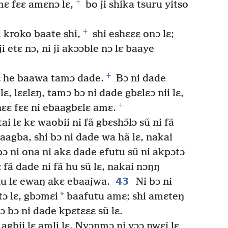
+
mɛ fɛɛ amɛnɔ lɛ,
bo ji shika tsuru yitso
+
 kroko baate shi,
shi eshɛɛɛ onɔ lɛ;
i etɛ nɔ, ni ji akɔɔble nɔ lɛ baaye
+
lɛ he baawa tamɔ dade.
Bɔ ni dade
lɛ, lɛɛlɛŋ, tamɔ bɔ ni dade gbɛlɛɔ nii lɛ,
+
ɛɛ fɛɛ ni ebaagbɛlɛ amɛ.
i lɛ kɛ waobii ni fã gbɛshɔ̃lɔ sũ ni fã
baagba, shi bɔ ni dade wa hã lɛ, nakai
ɔ ni ona ni akɛ dade efutu sũ ni akpɔtɔ
 fã dade ni fã hu sũ lɛ, nakai nɔŋŋ
43
hu lɛ ewaŋ akɛ ebaajwa.
Ni bɔ ni
*
tɔ lɛ, gbɔmɛi
baafutu amɛ; shi amɛteŋ
 bɔ ni dade kpɛtɛɛɛ sũ lɛ.
gbii lɛ amli lɛ, Nyɔŋmɔ ni yɔɔ ŋwɛi lɛ