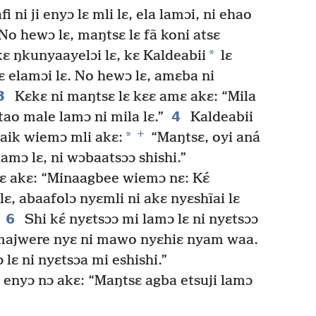
ni ji enyɔ lɛ mli lɛ, ela lamɔi, ni ehao
No hewɔ lɛ, maŋtsɛ lɛ fã koni atsɛ
*
 kɛ ŋkunyaayelɔi lɛ, kɛ Kaldeabii
lɛ
 elamɔi lɛ. No hewɔ lɛ, amɛba ni
3
Kɛkɛ ni maŋtsɛ lɛ kɛɛ amɛ akɛ: “Mila
4
ao male lamɔ ni mila lɛ.”
Kaldeabii
+
*
aik wiemɔ mli akɛ:
“Maŋtsɛ, oyi aná
amɔ lɛ, ni wɔbaatsɔɔ shishi.”
lɛ akɛ: “Minaagbee wiemɔ nɛ: Kɛ́
lɛ, abaafolɔ nyɛmli ni akɛ nyɛshĩai lɛ
6
Shi kɛ́ nyɛtsɔɔ mi lamɔ lɛ ni nyɛtsɔɔ
i majwere nyɛ ni mawo nyɛhiɛ nyam waa.
lɛ ni nyɛtsɔa mi eshishi.”
ii enyɔ nɔ akɛ: “Maŋtsɛ agba etsuji lamɔ