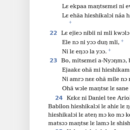
Lɛ ekpaa maŋtsɛmɛi ni 
Lɛ ehãa hiɛshikalɔi náa h
+
22
Lɛ ejieɔ nibii ni mli kwɔlɔ
+
Ele nɔ ni yɔɔ duŋ mli,
+
Ni lɛ eŋɔɔ la yɔɔ.
23
Bo, mitsɛmɛi a-Nyɔŋmɔ, b
Ejaakɛ ohã mi hiɛshikam
Ni amrɔ nɛɛ ohã mile nɔ n
Ohã wɔle maŋtsɛ lɛ sane 
24
Kɛkɛ ni Daniel tee Ario
Babilon hiɛshikalɔi lɛ ahiɛ lɛ ŋ
hiɛshikalɔi lɛ ateŋ mɔ ko mɔ k
matsɔɔ maŋtsɛ lɛ lamɔ lɛ shish