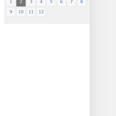
1
2
3
4
5
6
7
8
9
10
11
12