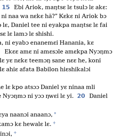
15
Ebi Ariok, maŋtsɛ lɛ tsulɔ lɛ akɛ:
ni naa wa nɛkɛ hã?” Kɛkɛ ni Ariok bɔ
lɛ, Daniel tee ni eyakpa maŋtsɛ lɛ fai
ɛ lɛ lamɔ lɛ shishi.
a, ni eyabɔ enanemɛi Hanania, kɛ
8
Ekɛɛ amɛ ni amɛsɔle amɛkpa Nyɔŋmɔ
alɛ yɛ nɛkɛ teemɔŋ sane nɛɛ he, koni
ɛ ahiɛ afata Babilon hiɛshikalɔi
e lɛ kpo atsɔɔ Daniel yɛ ninaa mli
20
e Nyɔŋmɔ ni yɔɔ ŋwɛi lɛ yi.
Daniel
*
kɛya naanɔi anaanɔ,
+
ikamɔ kɛ hewalɛ lɛ.
+
inɔi,