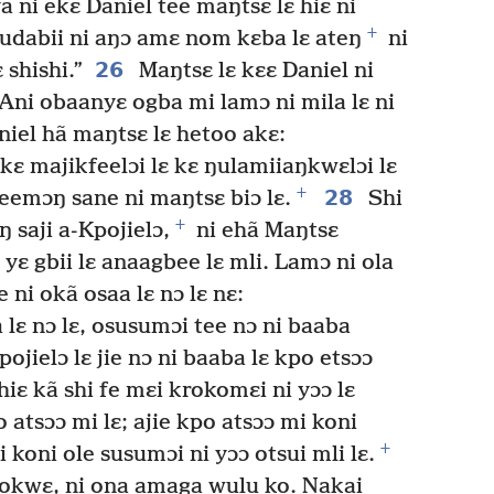
 ni ekɛ Daniel tee maŋtsɛ lɛ hiɛ ni
+
Yudabii ni aŋɔ amɛ nom kɛba lɛ ateŋ
ni
26
 shishi.”
Maŋtsɛ lɛ kɛɛ Daniel ni
“Ani obaanyɛ ogba mi lamɔ ni mila lɛ ni
iel hã maŋtsɛ lɛ hetoo akɛ:
 kɛ majikfeelɔi lɛ kɛ ŋulamiiaŋkwɛlɔi lɛ
+
28
eemɔŋ sane ni maŋtsɛ biɔ lɛ.
Shi
+
 saji a-Kpojielɔ,
ni ehã Maŋtsɛ
ɛ gbii lɛ anaagbee lɛ mli. Lamɔ ni ola
e ni okã osaa lɛ nɔ lɛ nɛ:
 lɛ nɔ lɛ, osusumɔi tee nɔ ni baaba
pojielɔ lɛ jie nɔ ni baaba lɛ kpo etsɔɔ
hiɛ kã shi fe mɛi krokomɛi ni yɔɔ lɛ
atsɔɔ mi lɛ; ajie kpo atsɔɔ mi koni
+
 koni ole susumɔi ni yɔɔ otsui mli lɛ.
ookwɛ, ni ona amaga wulu ko. Nakai