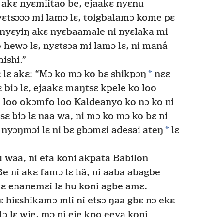
 akɛ nyɛmiitao be, ejaakɛ nyɛnu
yɛtsɔɔɔ mi lamɔ lɛ, toigbalamɔ kome pɛ
o nyɛyiŋ akɛ nyɛbaamale ni nyɛlaka mi
o hewɔ lɛ, nyɛtsɔa mi lamɔ lɛ, ni maná
ishi.”
*
 lɛ akɛ: “Mɔ ko mɔ ko bɛ shikpɔŋ
nɛɛ
 biɔ lɛ, ejaakɛ maŋtsɛ kpele ko loo
ɔ loo okɔmfo loo Kaldeanyo ko nɔ ko ni
ɛ biɔ lɛ naa wa, ni mɔ ko mɔ ko bɛ ni
*
 nyɔŋmɔi lɛ ni bɛ gbɔmɛi adesai ateŋ
lɛ
u waa, ni efã koni akpãtã Babilon
e ni akɛ famɔ lɛ hã, ni aaba abagbe
 kɛ enanemɛi lɛ hu koni agbe amɛ.
ɛ hiɛshikamɔ mli ni etsɔ ŋaa gbɛ nɔ ekɛ
ɔ lɛ wie, mɔ ni eje kpo eeya koni