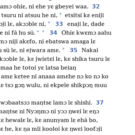
32
damɔ ohiɛ, ni ehe yɛ gbeyei waa.
+
tsuru ni atsuu he ni,
etsitsi kɛ eniji
+
33
i lɛ, akɔɔble ni,
enaji lɛ, dade
+
*
34
 ni fã hu sũ.
Ohiɛ kwɛmɔ aahu
ɔmɔ niji akɛfo, ni ebatswa amaga lɛ
+
35
u sũ lɛ, ni ejwara amɛ.
Nakai
kɔɔble lɛ, kɛ jwiɛtɛi lɛ, kɛ shika tsuru lɛ
maa he totoi yɛ latsa beiaŋ
amɛ kɛtee ni anaaa amɛhe nɔ ko nɔ ko
lɛ tsɔ gɔŋ wulu, ni ekpele shikpɔŋ muu
37
 wɔbaatsɔɔ maŋtsɛ lamɔ lɛ shishi.
aŋtsɛ ni Nyɔŋmɔ ni yɔɔ ŋwɛi lɛ eŋɔ
ɛ hewalɛ lɛ, kɛ anunyam lɛ ehã bo,
ɛ he, kɛ ŋa mli kooloi kɛ ŋwɛi loofɔji