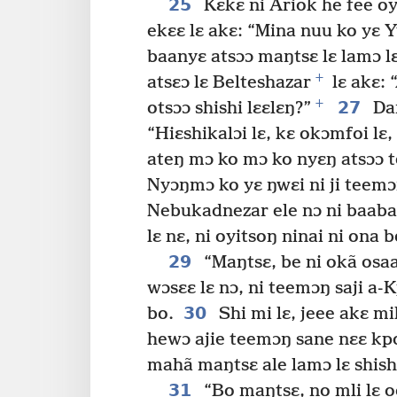
25
Kɛkɛ ni Ariok he fee oya
ekɛɛ lɛ akɛ: “Mina nuu ko yɛ 
baanyɛ atsɔɔ maŋtsɛ lɛ lamɔ lɛ
+
atsɛɔ lɛ Belteshazar
lɛ akɛ: 
+
27
otsɔɔ shishi lɛɛlɛŋ?”
Dan
“Hiɛshikalɔi lɛ, kɛ okɔmfoi lɛ,
ateŋ mɔ ko mɔ ko nyɛŋ atsɔɔ t
Nyɔŋmɔ ko yɛ ŋwɛi ni ji teemɔŋ
Nebukadnezar ele nɔ ni baaba y
lɛ nɛ, ni oyitsoŋ ninai ni ona b
29
“Maŋtsɛ, be ni okã osaa
wɔsɛɛ lɛ nɔ, ni teemɔŋ saji a-K
30
bo.
Shi mi lɛ, jeee akɛ mi
hewɔ ajie teemɔŋ sane nɛɛ kpo 
mahã maŋtsɛ ale lamɔ lɛ shishi
31
“Bo maŋtsɛ, no mli lɛ 