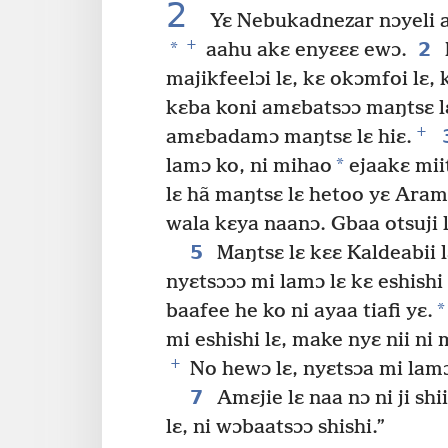
2
Yɛ Nebukadnezar nɔyeli afi 
+
*
2
aahu akɛ enyɛɛɛ ewɔ.
majikfeelɔi lɛ, kɛ okɔmfoi lɛ,
kɛba koni amɛbatsɔɔ maŋtsɛ lɛ
+
amɛbadamɔ maŋtsɛ lɛ hiɛ.
*
lamɔ ko, ni mihao
ejaakɛ miit
lɛ hã maŋtsɛ lɛ hetoo yɛ Aram
wala kɛya naanɔ. Gbaa otsuji l
5
Maŋtsɛ lɛ kɛɛ Kaldeabii 
nyɛtsɔɔɔ mi lamɔ lɛ kɛ eshishi 
*
baafee he ko ni ayaa tiafi yɛ.
mi eshishi lɛ, make nyɛ nii n
+
No hewɔ lɛ, nyɛtsɔa mi lamɔ 
7
Amɛjie lɛ naa nɔ ni ji sh
lɛ, ni wɔbaatsɔɔ shishi.”