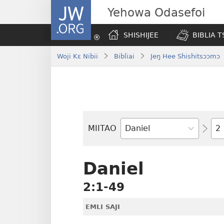
JW.ORG
Yehowa Odasefoi
SHISHIJEE
BIBLIA 
Woji Kɛ Nibii
Bibliai
Jeŋ Hee Shishitsɔɔmɔ
Yit
MIITAO
Biblia
Woji
Daniel
2:1-49
EMLI SAJI