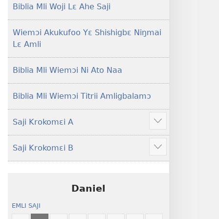
Lɛ
Hee
Biblia Mli Woji Lɛ Ahe Saji
—
Shishitsɔɔmɔ
Jeŋ
Wiemɔi Akukufoo Yɛ Shishigbɛ Niŋmai
Hee
Lɛ Amli
Shishitsɔɔmɔ
Biblia Mli Wiemɔi Ni Ato Naa
Biblia Mli Wiemɔi Titrii Amligbalamɔ
Saji Krokomɛi A
Hã
mana
Saji Krokomɛi B
ekrokomɛi
Hã
hu
mana
ekrokomɛi
hu
Daniel
EMLI SAJI