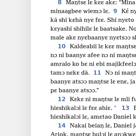
8
Maŋtsɛ lɛ kɛɛ akɛ: “Mina
9
minaagbee wiemɔ lɛ.
Kɛ́ n
kã shi kɛhã nyɛ fɛɛ. Shi nyɛt
kɛyashi shihilɛ lɛ baatsake. N
male akɛ nyɛbaanyɛ nyɛtsɔɔ sh
10
Kaldeabii lɛ kɛɛ maŋtsɛ
nɔ ni baanyɛ afee nɔ ni maŋtsɛ
amralo ko bɛ ni ebi majikfeel
11
tamɔ nɛkɛ dã.
Nɔ ni maŋts
baanyɛ atsɔɔ maŋtsɛ lɛ enɛ, ja
pɛ baanyɛ atsɔɔ.”
12
Kɛkɛ ni maŋtsɛ lɛ mli f
+
13
hiɛshikalɔi lɛ fɛɛ ahiɛ.
B
hiɛshikalɔi lɛ, amɛtao Daniel
14
Nakai beiaŋ lɛ, Daniel j
Ariok, maŋtsɛ bulɔi lɛ anɔkwɛl