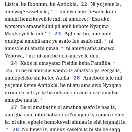
22
Listra, kɛ Ikonium, kɛ Antiokia.
Ni yɛ jɛmɛ lɛ,
+
*
amɛwaje kaselɔi lɛ;
amɛwo amɛ hewalɛ koni
amɛhi hemɔkɛyeli lɛ mli, ni amɛkɛɛ: “Esa akɛ
wɔtsɔmɔ amanehului pii amli kɛbote Nyɔŋmɔ
+
23
Maŋtsɛyeli lɛ mli.”
Agbɛnɛ hu, amɛhole
+
onukpai amɛhã amɛ yɛ asafo fɛɛ asafo mli,
ni
+
amɛsɔle ni amɛhi ŋmaa,
ni amɛtu amɛ amɛwo
*
Yehowa,
mɔ ni amɛhe enɔ amɛye lɛ dɛŋ.
+
24
Kɛkɛ ni amɛyatsɔ Pisidia kɛba Pamfilia,
25
ni be ni amɛjaje wiemɔ lɛ amɛtsɔɔ yɛ Perga lɛ,
26
amɛkpeleke shi kɛtee Atalia.
Amɛbote lɛlɛ mli
yɛ jɛmɛ kɛtee Antiokia, he ni atu amɛ awo Nyɔŋmɔ
dromɔ lɛ mli yɛ kɛhã nitsumɔ ni amrɔ nɛɛ amɛtsu
+
amɛgbe naa lɛ.
27
Be ni amɛbashɛ ni amɛbua asafo lɛ naa lɛ,
amɛgba amɛ nibii babaoo ni Nyɔŋmɔ tsɔ amɛnɔ efee
lɛ, ni akɛ, egbele hemɔkɛyeli shinaa lɛ ehã jeŋmaji lɛ.
+
28
No hewɔ lɛ, amɛkɛ kaselɔi lɛ hi shi be saŋŋ.