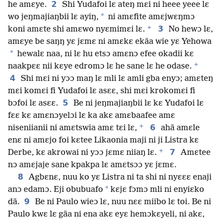
2
he amɛye.
Shi Yudafoi lɛ ateŋ mɛi ni heee yeee lɛ
*
wo jeŋmajiaŋbii lɛ ayiŋ,
ni amɛfite amɛjwɛŋmɔ
+
3
koni amɛte shi amɛwo nyɛmimɛi lɛ.
No hewɔ lɛ,
amɛye be saŋŋ yɛ jɛmɛ ni amɛkɛ ekãa wie yɛ Yehowa
*
hewalɛ naa, ni lɛ hu etsɔ amɛnɔ efee okadii kɛ
+
naakpɛɛ nii kɛye edromɔ lɛ he sane lɛ he odase.
4
Shi mɛi ni yɔɔ maŋ lɛ mli lɛ amli gba enyɔ; amɛteŋ
mɛi komɛi fi Yudafoi lɛ asɛɛ, shi mɛi krokomɛi fi
5
bɔfoi lɛ asɛɛ.
Be ni jeŋmajiaŋbii lɛ kɛ Yudafoi lɛ
fɛɛ kɛ amɛnɔyelɔi lɛ ka akɛ amɛbaafee amɛ
+
6
niseniianii ni amɛtswia amɛ tɛi lɛ,
ahã amɛle
enɛ ni amɛjo foi kɛtee Likaonia maji ni ji Listra kɛ
+
7
Derbe, kɛ akrowai ni yɔɔ jɛmɛ niiaŋ lɛ.
Amɛtee
nɔ amɛjaje sane kpakpa lɛ amɛtsɔɔ yɛ jɛmɛ.
8
Agbɛnɛ, nuu ko yɛ Listra ni ta shi ni nyɛɛɛ enaji
*
anɔ edamɔ. Eji obubuafo
kɛjɛ fɔmɔ mli ni enyiɛko
9
dã.
Be ni Paulo wieɔ lɛ, nuu nɛɛ miibo lɛ toi. Be ni
Paulo kwɛ lɛ gãa ni ena akɛ eyɛ hemɔkɛyeli, ni akɛ,