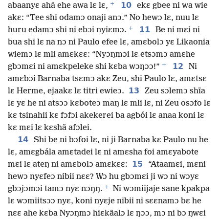
+
10
abaanyɛ ahã ehe awa lɛ lɛ,
ekɛ gbee ni wa wie
akɛ: “Tee shi odamɔ onaji anɔ.” No hewɔ lɛ, nuu lɛ
+
11
huru edamɔ shi ni ebɔi nyiɛmɔ.
Be ni mɛi ni
bua shi lɛ na nɔ ni Paulo efee lɛ, amɛbolɔ yɛ Likaonia
wiemɔ lɛ mli amɛkɛɛ: “Nyɔŋmɔi lɛ etsɔmɔ amɛhe
+
12
gbɔmɛi ni amɛkpeleke shi kɛba wɔŋɔɔ!”
Ni
amɛbɔi Barnaba tsɛmɔ akɛ Zeu, shi Paulo lɛ, amɛtsɛ
13
lɛ Herme, ejaakɛ lɛ titri ewieɔ.
Zeu sɔlemɔ shĩa
lɛ yɛ he ni atsɔɔ kɛboteɔ maŋ lɛ mli lɛ, ni Zeu osɔfo lɛ
kɛ tsinahii kɛ fɔfɔi akekerei ba agbói lɛ anaa koni lɛ
kɛ mɛi lɛ kɛshã afɔlei.
14
Shi be ni bɔfoi lɛ, ni ji Barnaba kɛ Paulo nu he
lɛ, amɛgbála amɛtadei lɛ ni amɛsha foi amɛyabote
15
mɛi lɛ ateŋ ni amɛbolɔ amɛkɛɛ:
“Ataamɛi, mɛni
hewɔ nyɛfeɔ nibii nɛɛ? Wɔ hu gbɔmɛi ji wɔ ni wɔyɛ
+
gbɔjɔmɔi tamɔ nyɛ nɔŋŋ.
Ni wɔmiijaje sane kpakpa
lɛ wɔmiitsɔɔ nyɛ, koni nyɛje nibii ni sɛɛnamɔ bɛ he
nɛɛ ahe kɛba Nyɔŋmɔ hiɛkãalɔ lɛ ŋɔɔ, mɔ ni bɔ ŋwɛi