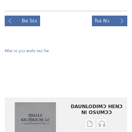
Ba Sɛɛ
Tsa Nɔ
Mlai ni yɔɔ wolo nɛɛ he
DAUNLODIMƆ HENƆ
NI OSUMƆƆ
Woji
Daunlodimɔ