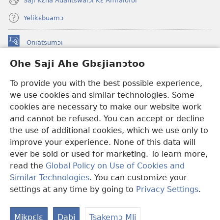
Saji Kɛhã Adafitswalɔi Kɛ Amralofoi
Yelikɛbuamɔ
Oniatsumɔi
(opens
new
Ohe Saji Ahe Gbɛjianɔtoo
window)
Buu-Mɔɔ INTANƐT NƆ WOJIATOOHE™
(opens
To provide you with the best possible experience,
new
®
JW Hub
window)
we use cookies and similar technologies. Some
(opens
new
cookies are necessary to make our website work
JW Library
window)
and cannot be refused. You can accept or decline
the use of additional cookies, which we use only to
Watchtower Library
improve your experience. None of this data will
ever be sold or used for marketing. To learn more,
read the
Global Policy on Use of Cookies and
Similar Technologies
. You can customize your
Copyright
© 2026 Watch Tower Bible and Tract Society of Pennsylvania.
settings at any time by going to
Privacy Settings
.
Ha
MLAI NI YƆƆ HE
|
MƆ HE SAJI AHE MLAI
|
OHE SAJI
M
Mikpɛlɛ
Dabi
Tsakemɔ Mli
Em