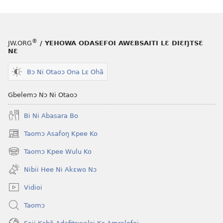
®
JW.ORG
/ YEHOWA ODASEFOI AWƐBSAITI LƐ DIƐŊTSƐ
NƐ
Bɔ Ni Otaoɔ Ona Lɛ Ohã
Gbelemɔ Nɔ Ni Otaoɔ
Bi Ni Abasara Bo
Taomɔ Asafoŋ Kpee Ko
(opens
new
Taomɔ Kpee Wulu Ko
(opens
window)
new
Nibii Hee Ni Akɛwo Nɔ
window)
Vidioi
Taomɔ