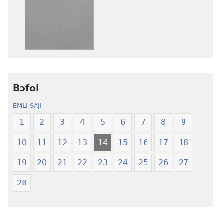
ni
nibii
afee
ni
yɛ
atswaa
henɔi
aboɔ
srɔtoi
toi
amli
lɛ
ni
henɔi
obaanyɛ
Ŋmalɛ
Bɔfoi
oŋɔ
Krɔŋkrɔŋ
EMLI SAJI
eko
Lɛ
Ŋmalɛ
—
1
2
3
4
5
6
7
8
9
Krɔŋkrɔŋ
Jeŋ
10
11
12
13
14
15
16
17
18
Lɛ
Hee
—
Shishitsɔɔm
19
20
21
22
23
24
25
26
27
Jeŋ
Hee
28
Shishitsɔɔmɔ