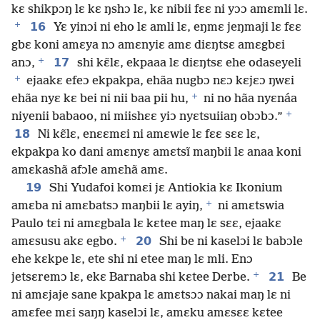
kɛ shikpɔŋ lɛ kɛ ŋshɔ lɛ, kɛ nibii fɛɛ ni yɔɔ amɛmli lɛ.
+
16
Yɛ yinɔi ni eho lɛ amli lɛ, eŋmɛ jeŋmaji lɛ fɛɛ
gbɛ koni amɛya nɔ amɛnyiɛ amɛ diɛŋtsɛ amɛgbɛi
+
17
anɔ,
shi kɛ̃lɛ, ekpaaa lɛ diɛŋtsɛ ehe odaseyeli
+
ejaakɛ efeɔ ekpakpa, ehãa nugbɔ nɛɔ kɛjɛɔ ŋwɛi
+
ehãa nyɛ kɛ bei ni nii baa pii hu,
ni no hãa nyɛnáa
+
niyenii babaoo, ni miishɛɛ yiɔ nyɛtsuiiaŋ obɔbɔ.”
18
Ni kɛ̃lɛ, enɛɛmɛi ni amɛwie lɛ fɛɛ sɛɛ lɛ,
ekpakpa ko dani amɛnyɛ amɛtsĩ maŋbii lɛ anaa koni
amɛkashã afɔle amɛhã amɛ.
19
Shi Yudafoi komɛi jɛ Antiokia kɛ Ikonium
+
amɛba ni amɛbatsɔ maŋbii lɛ ayiŋ,
ni amɛtswia
Paulo tɛi ni amɛgbala lɛ kɛtee maŋ lɛ sɛɛ, ejaakɛ
+
20
amɛsusu akɛ egbo.
Shi be ni kaselɔi lɛ babɔle
ehe kɛkpe lɛ, ete shi ni etee maŋ lɛ mli. Enɔ
+
21
jetsɛremɔ lɛ, ekɛ Barnaba shi kɛtee Derbe.
Be
ni amɛjaje sane kpakpa lɛ amɛtsɔɔ nakai maŋ lɛ ni
amɛfee mɛi saŋŋ kaselɔi lɛ, amɛku amɛsɛɛ kɛtee