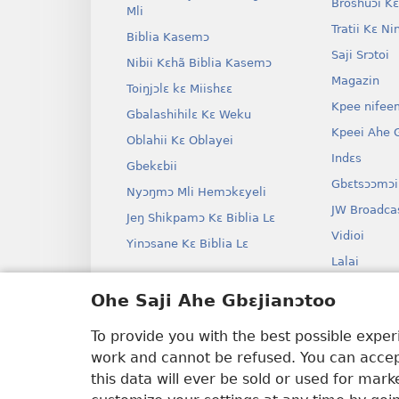
Broshuɔi Kɛ
Mli
Tratii Kɛ Ni
Biblia Kasemɔ
Saji Srɔtoi
Nibii Kɛhã Biblia Kasemɔ
Magazin
Toiŋjɔlɛ kɛ Miishɛɛ
Kpee nifee
Gbalashihilɛ Kɛ Weku
Kpeei Ahe G
Oblahii Kɛ Oblayei
Indɛs
Gbekɛbii
Gbɛtsɔɔmɔi
Nyɔŋmɔ Mli Hemɔkɛyeli
JW Broadca
Jeŋ Shikpamɔ Kɛ Biblia Lɛ
Vidioi
Yinɔsane Kɛ Biblia Lɛ
Lalai
Dramai Ni 
Ohe Saji Ahe Gbɛjianɔtoo
Biblia Kane
Drama
To provide you with the best possible expe
work and cannot be refused. You can accept
this data will ever be sold or used for mar