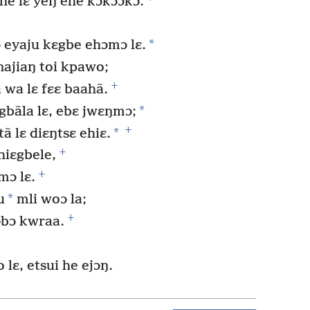
 he lɛ yeŋ ehe kɔkɔɔkɔ.
*
ɔ eyaju kɛgbe ehɔmɔ lɛ.
 najiaŋ toi kpawo;
+
a wa lɛ fɛɛ baahã.
*
 gbãla lɛ, ebɛ jwɛŋmɔ;
+
*
ã lɛ diɛŋtsɛ ehiɛ.
+
hiɛgbele,
+
mɔ lɛ.
*
u
mli woɔ la;
+
ɔbɔ kwraa.
 lɛ, etsui he ejɔŋ.