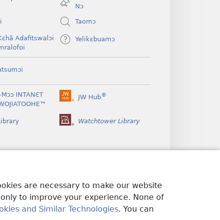
window)
Nɔ
i
Taomɔ
Kɛhã Adafitswalɔi
Yelikɛbuamɔ
mralofoi
atsumɔi
-Mɔɔ INTANƐT
®
JW Hub
(opens
WOJIATOOHE™
new
window)
ibrary
Watchtower Library
cookies are necessary to make our website
 only to improve your experience. None of
okies and Similar Technologies
. You can