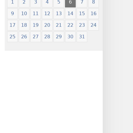
1
2
3
4
5
6
7
8
9
10
11
12
13
14
15
16
17
18
19
20
21
22
23
24
25
26
27
28
29
30
31