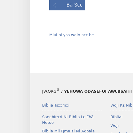
Ba Sɛɛ
Mlai ni yɔɔ wolo nɛɛ he
®
JW.ORG
/ YEHOWA ODASEFOI AWƐBSAITI 
Biblia Tsɔɔmɔi
Woji Kɛ Nibi
Sanebimɔi Ni Biblia Lɛ Ehã
Bibliai
Hetoo
Woji
Biblia Mli Ŋmalɛi Ni Agbala