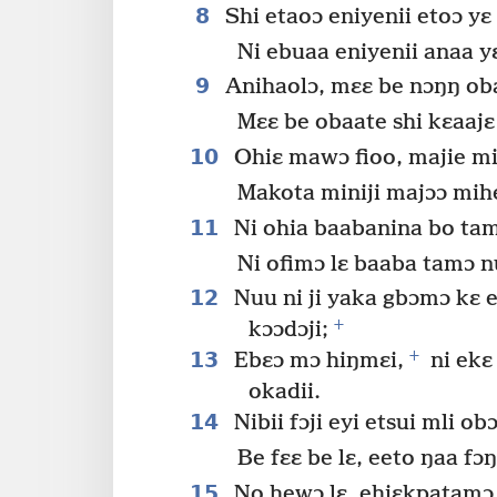
8
Shi etaoɔ eniyenii etoɔ yɛ 
Ni ebuaa eniyenii anaa y
9
Anihaolɔ, mɛɛ be nɔŋŋ oba
Mɛɛ be obaate shi kɛaajɛ
10
Ohiɛ mawɔ fioo, majie mi
Makota miniji majɔɔ mihe
11
Ni ohia baabanina bo tam
Ni ofimɔ lɛ baaba tamɔ nu
12
Nuu ni ji yaka gbɔmɔ kɛ e
+
kɔɔdɔji;
+
13
Ebɛɔ mɔ hiŋmɛi,
ni ekɛ
okadii.
14
Nibii fɔji eyi etsui mli obɔ
Be fɛɛ be lɛ, eeto ŋaa fɔŋ
15
No hewɔ lɛ, ehiɛkpatamɔ 