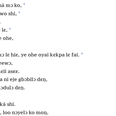
+
hã mɔ ko,
+
wo shi,
,
+
lɛ,
e ohe,
+
ɔ lɛ hiɛ, ye ohe oyai kɛkpa lɛ fai.
eewɔ,
ii asɛɛ.
ni eje gbɔbilɔ dɛŋ,
lɔdulɔ dɛŋ.
+
kã shi.
, loo nɔyelɔ ko moŋ,