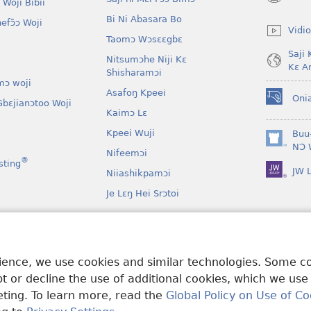
 Woji Bibii
(opens
new
Bi Ni Abasara Bo
nefɔ̃ɔ Woji
window)
Vidio
Taomɔ Wɔsɛɛgbɛ
Saji 
Nitsumɔhe Niji Kɛ
Kɛ A
Shisharamɔi
mɔ woji
Asafoŋ Kpeei
Oni
bɛjianɔtoo Woji
(opens
Kaimɔ Lɛ
new
window)
Kpeei Wuji
Buu
(opens
NƆ 
Nifeemɔi
new
®
sting
JW L
window)
Niiashikpamɔi
Je Lɛŋ Hei Srɔtoi
Atswaa Aboɔ Toi
mɔ Ni Afee Lɛ
rience, we use cookies and similar technologies. Some 
 or decline the use of additional cookies, which we use
keting. To learn more, read the
Global Policy on Use of Co