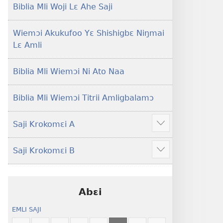
Lɛ
Hee
Biblia Mli Woji Lɛ Ahe Saji
—
Shishitsɔɔmɔ
Jeŋ
Wiemɔi Akukufoo Yɛ Shishigbɛ Niŋmai
Hee
Lɛ Amli
Shishitsɔɔmɔ
Biblia Mli Wiemɔi Ni Ato Naa
Biblia Mli Wiemɔi Titrii Amligbalamɔ
Saji Krokomɛi A
Hã
mana
Saji Krokomɛi B
ekrokomɛi
Hã
hu
mana
ekrokomɛi
hu
Abɛi
EMLI SAJI