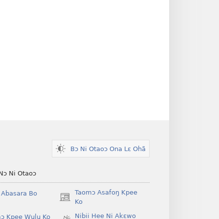
Bɔ Ni Otaoɔ Ona Lɛ Ohã
Nɔ Ni Otaoɔ
Taomɔ Asafoŋ Kpee
i Abasara Bo
(opens
Ko
new
Nibii Hee Ni Akɛwo
ɔ Kpee Wulu Ko