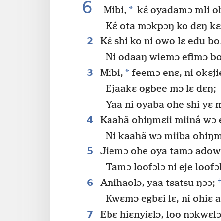
6
*
Mibi,
kɛ́ oyadamɔ mli o
Kɛ́ ota mɔkpɔŋ ko dɛŋ kɛ
2
Kɛ́ shi ko ni owo lɛ edu bo
Ni odaaŋ wiemɔ efimɔ bo 
3
*
Mibi,
feemɔ enɛ, ni okɛji
Ejaakɛ ogbee mɔ lɛ dɛŋ;
Yaa ni oyaba ohe shi yɛ m
4
Kaahã ohiŋmɛii miiná wɔ 
Ni kaahã wɔ miiba ohiŋmɛ
5
Jiemɔ ohe oya tamɔ adowa 
Tamɔ loofɔlɔ ni eje loofɔ
6
Anihaolɔ, yaa tsatsu ŋɔɔ;
Kwɛmɔ egbɛi lɛ, ni ohiɛ a
7
Ebɛ hiɛnyiɛlɔ, loo nɔkwɛlɔ