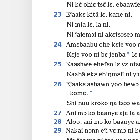
Ni kɛ́ ohiɛ tsɛ̃ lɛ, ebaawi
+
23
Ejaakɛ kitã lɛ, kane ni,
+
Ni mla lɛ, la ni,
Ni jajemɔi ni akɛtsɔseɔ m
24
Amɛbaabu ohe kɛje yoo 
*
Kɛje yoo ni bɛ jeŋba
lɛ 
25
Kaashwe ehefɛo lɛ yɛ otsu
Kaahã ekɛ ehiŋmɛii ni yɔ
26
Ejaakɛ ashawo yoo hewɔ lɛ
+
kome,
Shi nuu kroko ŋa tsɔɔ wa
27
Ani mɔ ko baanyɛ aje la as
28
Aloo, ani mɔ ko baanyɛ any
29
Nakai nɔŋŋ eji yɛ mɔ ni k