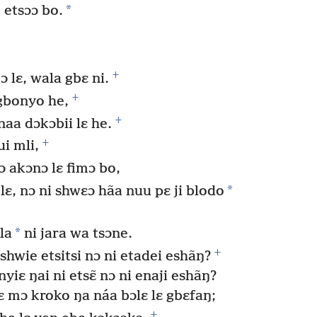
*
e etsɔɔ bo.
+
ɔ lɛ, wala gbɛ ni.
+
gbonyo he,
+
naa dɔkɔbii lɛ he.
+
i mli,
ɔ akɔnɔ lɛ fimɔ bo,
*
, nɔ ni shwɛɔ hãa nuu pɛ ji blodo
*
la
ni jara wa tsɔne.
+
hwie etsitsi nɔ ni etadei eshãŋ?
iɛ ŋai ni etsɛ̃ nɔ ni enaji eshãŋ?
ɛ mɔ kroko ŋa náa bɔlɛ lɛ gbɛfaŋ;
+