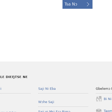
Tsa Nɔ
LƐ DIƐŊTSƐ NƐ
i
Saji Ni Eba
Gbelemɔ 
Bi N
Wɔhe Saji
Taom
Saji ni Mɛi Fɔɔ Bimɔ