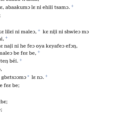
+
ɛ, abaakumɔ lɛ ni ehiii tsamɔ.
;
+
ɛ lilɛi ni maleɔ,
kɛ niji ni shwieɔ mɔ
+
i,
ɛ naji ni he feɔ oya kɛyafeɔ efɔŋ,
+
aleɔ be fɛɛ be,
+
teŋ béi.
,
+
*
i gbɛtsɔɔmɔ
lɛ nɔ.
e fɛɛ be;
gbɛ;
e;