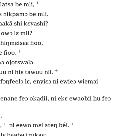
+
latsa be mli,
ɛ nikpamɔ be mli.
akã shi kɛyashi?
 owɔ lɛ mli?
hiŋmɛisɛɛ fioo,
+
 fioo,
ɔ ojotswalɔ,
+
u ni hiɛ tawuu nii.
fɔŋfeelɔ lɛ, enyiɛɔ ni ewieɔ wiemɔi
 enane feɔ okadii, ni ekɛ ewaobii hu feɔ
,
+
+
,
ni eewo mɛi ateŋ béi.
lɛ baaba trukaa;