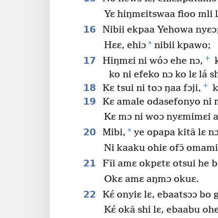
Yɛ hiŋmɛitswaa fioo mli l
16
Nibii ekpaa Yehowa nyɛɔ
*
Hɛɛ, ehiɔ
nibii kpawo;
+
17
Hiŋmɛi ni wóɔ ehe nɔ,
k
ko ni efeko nɔ ko lɛ lá sh
+
18
Kɛ tsui ni toɔ ŋaa fɔji,
k
19
Kɛ amale odasefonyo ni m
Kɛ mɔ ni woɔ nyɛmimɛi a
20
*
Mibi,
ye opapa kitã lɛ nɔ
Ni kaaku ohiɛ ofɔ̃ omam
21
Fĩi amɛ okpɛtɛ otsui he b
Okɛ amɛ aŋmɔ okuɛ.
22
Kɛ́ onyiɛ lɛ, ebaatsɔɔ bo 
Kɛ́ okã shi lɛ, ebaabu oh