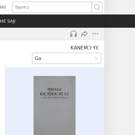
Mli
ns
Taomɔ
HE SAJI
ow)
KANEMƆ YƐ