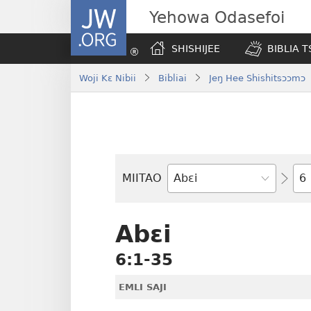
JW.ORG
Yehowa Odasefoi
SHISHIJEE
BIBLIA 
Woji Kɛ Nibii
Bibliai
Jeŋ Hee Shishitsɔɔmɔ
Yit
MIITAO
Biblia
Woji
Abɛi
6:1-35
EMLI SAJI