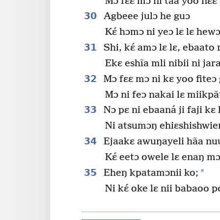
Mɔ fɛɛ mɔ ni taa yoo nɛɛ
30
Agbeee julɔ he guɔ
Kɛ́ hɔmɔ ni yeɔ lɛ lɛ hew
31
Shi, kɛ́ amɔ lɛ lɛ, ebaato
Ekɛ eshĩa mli nibii ni jar
32
Mɔ fɛɛ mɔ ni kɛ yoo fiteɔ
Mɔ ni feɔ nakai lɛ miikpãt
33
Nɔ pɛ ni ebaaná ji faji kɛ 
Ni atsumɔŋ ehiɛshishwie
34
Ejaakɛ awuŋayeli hãa nu
Kɛ́ eetɔ owele lɛ enaŋ m
35
*
Eheŋ kpatamɔnii ko;
Ni kɛ́ oke lɛ nii babaoo po