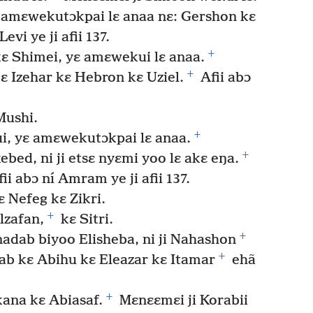
 yɛ amɛwekutɔkpai lɛ anaa nɛ: Gershon kɛ
Levi ye ji afii 137.
+
 kɛ Shimei, yɛ amɛwekui lɛ anaa.
+
ɛ Izehar kɛ Hebron kɛ Uziel.
Afii abɔ
 Mushi.
+
ui, yɛ amɛwekutɔkpai lɛ anaa.
+
ed, ni ji etsɛ nyɛmi yoo lɛ akɛ eŋa.
ii abɔ ní Amram ye ji afii 137.
 Nefeg kɛ Zikri.
+
Elzafan,
kɛ Sitri.
+
dab biyoo Elisheba, ni ji Nahashon
+
ab kɛ Abihu kɛ Eleazar kɛ Itamar
ehã
+
lkana kɛ Abiasaf.
Mɛnɛɛmɛi ji Korabii