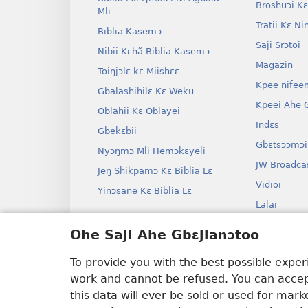
Broshuɔi Kɛ
Mli
Tratii Kɛ Ni
Biblia Kasemɔ
Saji Srɔtoi
Nibii Kɛhã Biblia Kasemɔ
Magazin
Toiŋjɔlɛ kɛ Miishɛɛ
Kpee nifee
Gbalashihilɛ Kɛ Weku
Kpeei Ahe G
Oblahii Kɛ Oblayei
Indɛs
Gbekɛbii
Gbɛtsɔɔmɔi
Nyɔŋmɔ Mli Hemɔkɛyeli
JW Broadca
Jeŋ Shikpamɔ Kɛ Biblia Lɛ
Vidioi
Yinɔsane Kɛ Biblia Lɛ
Lalai
Dramai Ni 
Ohe Saji Ahe Gbɛjianɔtoo
Biblia Kane
Drama
To provide you with the best possible expe
work and cannot be refused. You can accept
this data will ever be sold or used for mar