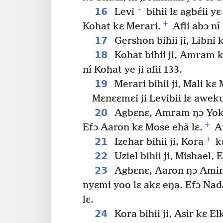
+
16
Levi
bihii lɛ agbɛ́ii
+
Kohat kɛ Merari.
Afii abɔ ní 
17
Gershon bihii ji, Libni
18
Kohat bihii ji, Amram k
ní Kohat ye ji afii 133.
19
Merari bihii ji, Mali kɛ
Mɛnɛɛmɛi ji Levibii lɛ awek
20
Agbɛnɛ, Amram ŋɔ Yokeb
+
Efɔ Aaron kɛ Mose ehã lɛ.
Af
+
21
Izehar bihii ji, Kora
kɛ
22
Uziel bihii ji, Mishael, 
23
Agbɛnɛ, Aaron ŋɔ Amina
nyɛmi yoo lɛ akɛ eŋa. Efɔ Nad
lɛ.
24
Kora bihii ji, Asir kɛ E