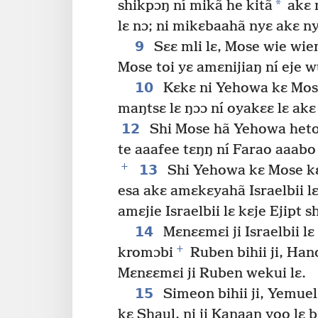
*
shikpɔŋ ní mikã he kitã
akɛ 
lɛ nɔ; ni mikɛbaahã nyɛ akɛ n
9
Sɛɛ mli lɛ, Mose wie wiem
Mose toi yɛ amɛnijiaŋ ní eje 
10
Kɛkɛ ni Yehowa kɛ Mos
maŋtsɛ lɛ ŋɔɔ ní oyakɛɛ lɛ akɛ 
12
Shi Mose hã Yehowa hetoo 
te aaafee tɛŋŋ ní Farao aaabo
+
13
Shi Yehowa kɛ Mose kɛ
esa akɛ amɛkɛyahã Israelbii lɛ
amɛjie Israelbii lɛ kɛje Ejipt s
14
Mɛnɛɛmɛi ji Israelbii lɛ
+
kromɔbi
Ruben bihii ji, Han
Mɛnɛɛmɛi ji Ruben wekui lɛ.
15
Simeon bihii ji, Yemue
kɛ Shaul, ni ji Kanaan yoo lɛ b