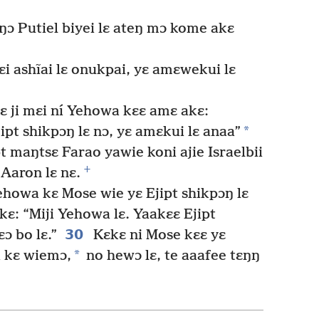
ŋɔ Putiel biyei lɛ ateŋ mɔ kome akɛ
ɛi ashĩai lɛ onukpai, yɛ amɛwekui lɛ
 ji mɛi ní Yehowa kɛɛ amɛ akɛ:
*
jipt shikpɔŋ lɛ nɔ, yɛ amɛkui lɛ anaa”
t maŋtsɛ Farao yawie koni ajie Israelbii
+
 Aaron lɛ nɛ.
Yehowa kɛ Mose wie yɛ Ejipt shikpɔŋ lɛ
: “Miji Yehowa lɛ. Yaakɛɛ Ejipt
30
ɔ bo lɛ.”
Kɛkɛ ni Mose kɛɛ yɛ
*
i kɛ wiemɔ,
no hewɔ lɛ, te aaafee tɛŋŋ