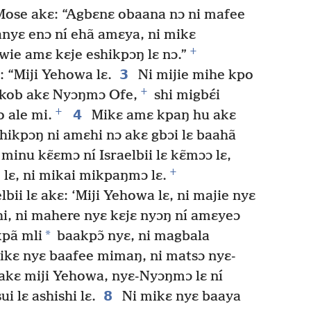
ose akɛ: “Agbɛnɛ obaana nɔ ni mafee
nyɛ enɔ ní ehã amɛya, ni mikɛ
+
wie amɛ kɛje eshikpɔŋ lɛ nɔ.”
3
 “Miji Yehowa lɛ.
Ni mijie mihe kpo
+
akob akɛ Nyɔŋmɔ Ofe,
shi migbɛ́i
+
4
 ale mi.
Mikɛ amɛ kpaŋ hu akɛ
shikpɔŋ ni amɛhi nɔ akɛ gbɔi lɛ baahã
inu kɛ̃ɛmɔ ní Israelbii lɛ kɛ̃mɔɔ lɛ,
+
ŋ lɛ, ni mikai mikpaŋmɔ lɛ.
bii lɛ akɛ: ‘Miji Yehowa lɛ, ni majie nyɛ
ishi, ni mahere nyɛ kɛjɛ nyɔŋ ní amɛyeɔ
*
kpã mli
baakpɔ̃ nyɛ, ni magbala
ikɛ nyɛ baafee mimaŋ, ni matsɔ nyɛ-
akɛ miji Yehowa, nyɛ-Nyɔŋmɔ lɛ ní
8
ui lɛ ashishi lɛ.
Ni mikɛ nyɛ baaya