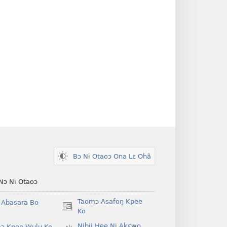
Bɔ Ni Otaoɔ Ona Lɛ Ohã
Nɔ Ni Otaoɔ
Taomɔ Asafoŋ Kpee
i Abasara Bo
(opens
Ko
new
Nibii Hee Ni Akɛwo
ɔ Kpee Wulu Ko