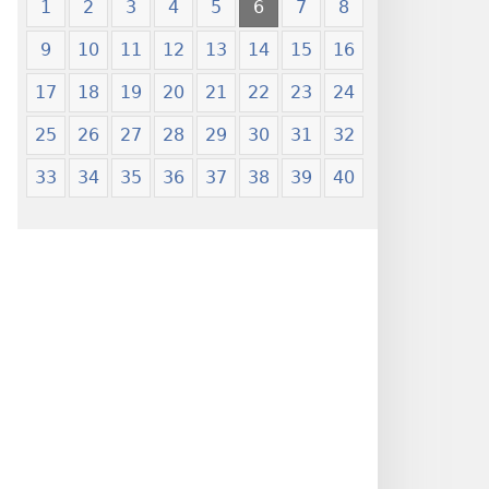
1
2
3
4
5
6
7
8
9
10
11
12
13
14
15
16
17
18
19
20
21
22
23
24
25
26
27
28
29
30
31
32
33
34
35
36
37
38
39
40