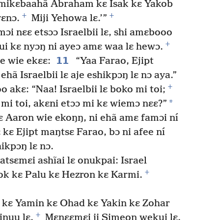
mikɛbaahã Abraham kɛ Isak kɛ Yakob
+
+
yɛnɔ.
Miji Yehowa lɛ.’”
ɔi nɛɛ etsɔɔ Israelbii lɛ, shi amɛbooo
+
wui kɛ nyɔŋ ni ayeɔ amɛ waa lɛ hewɔ.
11
e wie ekɛɛ:
“Yaa Farao, Ejipt
ehã Israelbii lɛ aje eshikpɔŋ lɛ nɔ aya.”
+
akɛ: “Naa! Israelbii lɛ boko mi toi;
*
 mi toi, akɛni etɔɔ mi kɛ wiemɔ nɛɛ?”
 Aaron wie ekoŋŋ, ni ehã amɛ famɔi ní
 kɛ Ejipt maŋtsɛ Farao, bɔ ni afee ní
hikpɔŋ lɛ nɔ.
 atsɛmɛi ashĩai lɛ onukpai: Israel
+
ok kɛ Palu kɛ Hezron kɛ Karmi.
l kɛ Yamin kɛ Ohad kɛ Yakin kɛ Zohar
+
inuu lɛ.
Mɛnɛɛmɛi ji Simeon wekui lɛ.