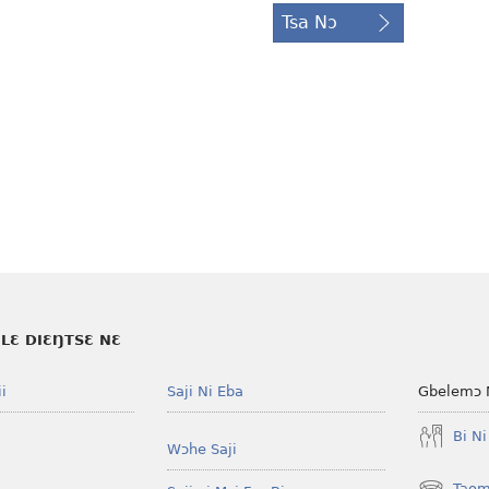
Tsa Nɔ
LƐ DIƐŊTSƐ NƐ
i
Saji Ni Eba
Gbelemɔ 
Bi N
Wɔhe Saji
Taom