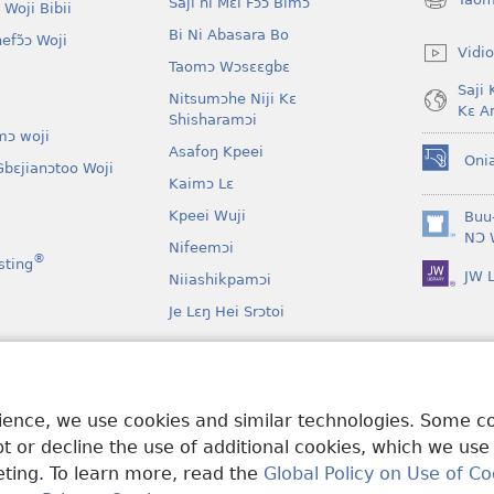
Saji ni Mɛi Fɔɔ Bimɔ
 Woji Bibii
(opens
new
Bi Ni Abasara Bo
nefɔ̃ɔ Woji
window)
Vidio
Taomɔ Wɔsɛɛgbɛ
Saji 
Nitsumɔhe Niji Kɛ
Kɛ A
Shisharamɔi
mɔ woji
Asafoŋ Kpeei
Oni
bɛjianɔtoo Woji
(opens
Kaimɔ Lɛ
new
window)
Kpeei Wuji
Buu
(opens
NƆ 
Nifeemɔi
new
®
sting
JW L
window)
Niiashikpamɔi
Je Lɛŋ Hei Srɔtoi
Atswaa Aboɔ Toi
mɔ Ni Afee Lɛ
rience, we use cookies and similar technologies. Some 
 or decline the use of additional cookies, which we use
keting. To learn more, read the
Global Policy on Use of Co