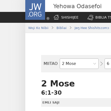
JW.ORG
Yehowa Odasefoi
SHISHIJEE
BIBLIA 
Woji Kɛ Nibii
Bibliai
Jeŋ Hee Shishitsɔɔmɔ
Yit
MIITAO
Biblia
Woji
2 Mose
6:1-30
EMLI SAJI