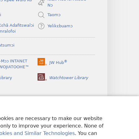
window)
Nɔ
i
Taomɔ
Kɛhã Adafitswalɔi
Yelikɛbuamɔ
mralofoi
atsumɔi
-Mɔɔ INTANƐT
®
JW Hub
(opens
WOJIATOOHE™
new
window)
ibrary
Watchtower Library
cookies are necessary to make our website
 only to improve your experience. None of
okies and Similar Technologies
. You can