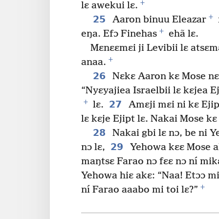
+
lɛ awekui lɛ.
+
25
Aaron binuu Eleazar
+
eŋa. Efɔ Finehas
ehã lɛ.
Mɛnɛɛmɛi ji Levibii lɛ atsɛm
+
anaa.
26
Nɛkɛ Aaron kɛ Mose nɛɛ
“Nyɛyajiea Israelbii lɛ kɛjea E
+
27
lɛ.
Amɛji mɛi ni kɛ Ejip
lɛ kɛje Ejipt lɛ. Nakai Mose kɛ
28
Nakai gbi lɛ nɔ, be ni 
29
nɔ lɛ,
Yehowa kɛɛ Mose akɛ
maŋtsɛ Farao nɔ fɛɛ nɔ ní mikɛ
Yehowa hiɛ akɛ: “Naa! Etɔɔ m
+
ní Farao aaabo mi toi lɛ?”