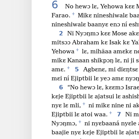
6
No hewɔ lɛ, Yehowa kɛɛ M
+
Farao.
Mikɛ nineshiwalɛ baa
nineshiwalɛ baanyɛ enɔ ní esh
2
Ni Nyɔŋmɔ kɛɛ Mose akɛ:
mitsɔɔ Abraham kɛ Isak kɛ Y
+
Yehowa
lɛ, mihãaa amɛkɛ no
mikɛ Kanaan shikpɔŋ lɛ, ni ji 
+
5
amɛ.
Agbɛnɛ, mi diɛŋtsɛ m
mɛi ní Ejiptbii lɛ yeɔ amɛ nyɔ
6
“No hewɔ lɛ, kɛɛmɔ Israel
kɛje Ejiptbii lɛ ajatsui lɛ ash
+
nyɛ lɛ mli,
ni mikɛ nine ni a
+
7
Ejiptbii lɛ atoi waa.
Ni m
+
Nyɔŋmɔ,
ni nyɛbaaná nyɛle 
baajie nyɛ kɛje Ejiptbii lɛ ajats