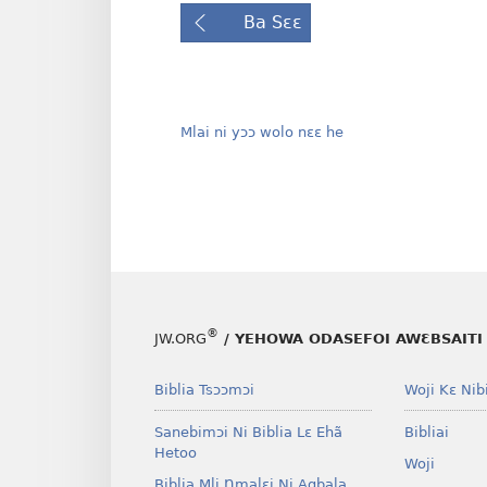
Ba Sɛɛ
Mlai ni yɔɔ wolo nɛɛ he
®
JW.ORG
/ YEHOWA ODASEFOI AWƐBSAITI 
Biblia Tsɔɔmɔi
Woji Kɛ Nibi
Sanebimɔi Ni Biblia Lɛ Ehã
Bibliai
Hetoo
Woji
Biblia Mli Ŋmalɛi Ni Agbala