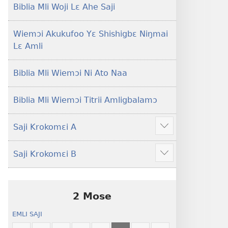
Lɛ
Hee
Biblia Mli Woji Lɛ Ahe Saji
—
Shishitsɔɔmɔ
Jeŋ
Wiemɔi Akukufoo Yɛ Shishigbɛ Niŋmai
Hee
Lɛ Amli
Shishitsɔɔmɔ
Biblia Mli Wiemɔi Ni Ato Naa
Biblia Mli Wiemɔi Titrii Amligbalamɔ
Saji Krokomɛi A
Hã
mana
Saji Krokomɛi B
ekrokomɛi
Hã
hu
mana
ekrokomɛi
hu
2 Mose
EMLI SAJI