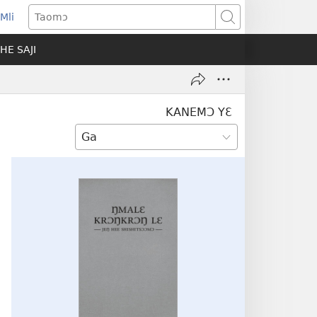
Mli
ns
Taomɔ
HE SAJI
ow)
KANEMƆ YƐ