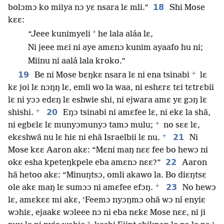
18
bolɔmɔ ko miiya nɔ yɛ nsara lɛ mli.”
Shi Mose
kɛɛ:
*
“Jeee kunimyeli
he lala aláa lɛ,
Ni jeee mɛi ni aye amɛnɔ kunim ayaafo hu ni;
Miinu ni aalá lala kroko.”
+
19
Be ni Mose bɛŋkɛ nsara lɛ ni ena tsinabi
lɛ
kɛ joi lɛ nɔŋŋ lɛ, emli wo la waa, ni eshɛrɛ tɛi tɛtrɛbii
lɛ ni yɔɔ edɛŋ lɛ eshwie shi, ni ejwara amɛ yɛ gɔŋ lɛ
+
20
shishi.
Eŋɔ tsinabi ni amɛfee lɛ, ni ekɛ la shã,
+
ni egbɛlɛ lɛ munyɔmunyɔ tamɔ mulu;
no sɛɛ lɛ,
+
21
ekɛshwã nu lɛ hiɛ ni ehã Israelbii lɛ nu.
Ni
Mose kɛɛ Aaron akɛ: “Mɛni maŋ nɛɛ fee bo hewɔ ni
22
okɛ esha kpeteŋkpele eba amɛnɔ nɛɛ?”
Aaron
hã hetoo akɛ: “Minuŋtsɔ, omli akawo la. Bo diɛŋtsɛ
+
23
ole akɛ maŋ lɛ sumɔɔ ni amɛfee efɔŋ.
No hewɔ
lɛ, amɛkɛɛ mi akɛ, ‘Feemɔ nyɔŋmɔ ohã wɔ ní enyiɛ
wɔhiɛ, ejaakɛ wɔleee nɔ ni eba nɛkɛ Mose nɛɛ, ni ji