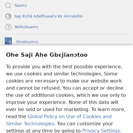
Taomɔ
Saji Kɛhã Adafitswalɔi Kɛ Amralofoi
Yelikɛbuamɔ
Oniatsumɔi
(opens
new
Ohe Saji Ahe Gbɛjianɔtoo
window)
Buu-Mɔɔ INTANƐT NƆ WOJIATOOHE™
(opens
To provide you with the best possible experience,
new
®
JW Hub
window)
we use cookies and similar technologies. Some
(opens
new
cookies are necessary to make our website work
JW Library
window)
and cannot be refused. You can accept or decline
the use of additional cookies, which we use only to
Watchtower Library
improve your experience. None of this data will
ever be sold or used for marketing. To learn more,
read the
Global Policy on Use of Cookies and
Similar Technologies
. You can customize your
Copyright
© 2026 Watch Tower Bible and Tract Society of Pennsylvania.
settings at any time by going to
Privacy Settings
.