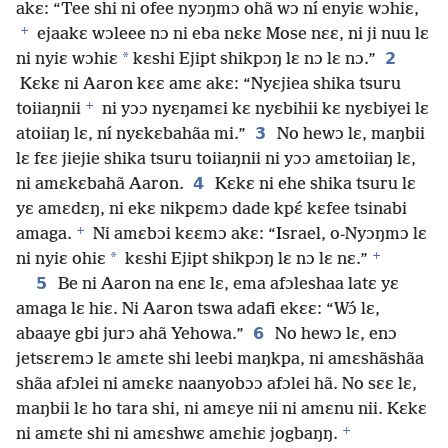
akɛ: “Tee shi ni ofee nyɔŋmɔ ohã wɔ ní enyiɛ wɔhiɛ,
+
ejaakɛ wɔleee nɔ ni eba nɛkɛ Mose nɛɛ, ni ji nuu lɛ
*
2
ni nyiɛ wɔhiɛ
kɛshi Ejipt shikpɔŋ lɛ nɔ lɛ nɔ.”
Kɛkɛ ni Aaron kɛɛ amɛ akɛ: “Nyɛjiea shika tsuru
+
toiiaŋnii
ni yɔɔ nyɛŋamɛi kɛ nyɛbihii kɛ nyɛbiyei lɛ
3
atoiiaŋ lɛ, ní nyɛkɛbahãa mi.”
No hewɔ lɛ, maŋbii
lɛ fɛɛ jiejie shika tsuru toiiaŋnii ni yɔɔ amɛtoiiaŋ lɛ,
4
ni amɛkɛbahã Aaron.
Kɛkɛ ni ehe shika tsuru lɛ
yɛ amɛdɛŋ, ni ekɛ nikpɛmɔ dade kpɛ́ kɛfee tsinabi
+
amaga.
Ni amɛbɔi kɛɛmɔ akɛ: “Israel, o-Nyɔŋmɔ lɛ
+
*
ni nyiɛ ohiɛ
kɛshi Ejipt shikpɔŋ lɛ nɔ lɛ nɛ.”
5
Be ni Aaron na enɛ lɛ, ema afɔleshaa latɛ yɛ
amaga lɛ hiɛ. Ni Aaron tswa adafi ekɛɛ: “Wɔ́ lɛ,
6
abaaye gbi jurɔ ahã Yehowa.”
No hewɔ lɛ, enɔ
jetsɛremɔ lɛ amɛte shi leebi maŋkpa, ni amɛshãshãa
shãa afɔlei ni amɛkɛ naanyobɔɔ afɔlei hã. No sɛɛ lɛ,
maŋbii lɛ ho tara shi, ni amɛye nii ni amɛnu nii. Kɛkɛ
+
ni amɛte shi ni amɛshwɛ amɛhiɛ jogbaŋŋ.