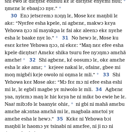
+
shi ewo lɛ diɛŋtsɛ ebinuu kɛ lɛ diɛŋtsɛ enyɛmi nuu;
+
ŋmɛnɛ lɛ ebaajɔɔ nyɛ.”
30
Enɔ jetsɛremɔ nɔŋŋ lɛ, Mose kɛɛ maŋbii lɛ
akɛ: “Nyɛfee esha kpele, ni agbɛnɛ, makwɔ kɛya
Yehowa ŋɔɔ ní mayakpa lɛ fai akɛ aleenɔ ekɛ nyɛhe
+
31
esha lɛ baake nyɛ lo.”
No hewɔ lɛ, Mose ku
esɛɛ kɛtee Yehowa ŋɔɔ, ni ekɛɛ: “Maŋ nɛɛ efee esha
kpele diɛŋtsɛ! Amɛkɛ shika tsuru fee nyɔŋmɔ amɛhã
+
32
amɛhe!
Shi agbɛnɛ, kɛ́ oosumɔ lɛ, okɛ amɛhe
+
esha lɛ ake amɛ;
kɛjeee nakai lɛ, ofainɛ, gbee mi
+
33
moŋ migbɛ́i kɛje owolo ni oŋma lɛ mli.”
Shi
Yehowa kɛɛ Mose akɛ: “Mɔ fɛɛ mɔ ni efee esha eshi
34
mi lɛ, lɛ egbɛ́i magbe yɛ miwolo lɛ mli.
Agbɛnɛ
yaa, nyiɛmɔ maŋ lɛ hiɛ kɛya he ni mikɛ bo ewie he lɛ.
+
Naa! mibɔfo lɛ baanyiɛ ohiɛ,
ni gbi ni mahã amɛbu
amɛhe akɔntaa amɛhã mi lɛ, magbala amɛtoi yɛ
35
amɛhe esha lɛ hewɔ.”
Kɛkɛ ni Yehowa bɔi
maŋbii lɛ haomɔ yɛ tsinabi ni amɛfee, ni ji nɔ ni