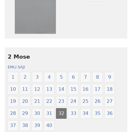
ni
nibii
afee
ni
yɛ
atswaa
henɔi
aboɔ
srɔtoi
toi
amli
lɛ
ni
henɔi
obaanyɛ
Ŋmalɛ
2 Mose
oŋɔ
Krɔŋkrɔŋ
EMLI SAJI
eko
Lɛ
Ŋmalɛ
—
1
2
3
4
5
6
7
8
9
Krɔŋkrɔŋ
Jeŋ
10
11
12
13
14
15
16
17
18
Lɛ
Hee
—
Shishitsɔɔm
19
20
21
22
23
24
25
26
27
Jeŋ
Hee
28
29
30
31
32
33
34
35
36
Shishitsɔɔmɔ
37
38
39
40