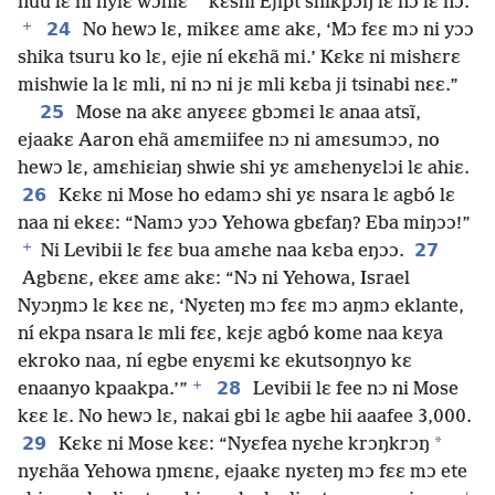
*
nuu lɛ ni nyiɛ wɔhiɛ
kɛshi Ejipt shikpɔŋ lɛ nɔ lɛ nɔ.’
+
24
No hewɔ lɛ, mikɛɛ amɛ akɛ, ‘Mɔ fɛɛ mɔ ni yɔɔ
shika tsuru ko lɛ, ejie ní ekɛhã mi.’ Kɛkɛ ni mishɛrɛ
mishwie la lɛ mli, ni nɔ ni jɛ mli kɛba ji tsinabi nɛɛ.”
25
Mose na akɛ anyɛɛɛ gbɔmɛi lɛ anaa atsĩ,
ejaakɛ Aaron ehã amɛmiifee nɔ ni amɛsumɔɔ, no
hewɔ lɛ, amɛhiɛiaŋ shwie shi yɛ amɛhenyɛlɔi lɛ ahiɛ.
26
Kɛkɛ ni Mose ho edamɔ shi yɛ nsara lɛ agbó lɛ
naa ni ekɛɛ: “Namɔ yɔɔ Yehowa gbɛfaŋ? Eba miŋɔɔ!”
+
27
Ni Levibii lɛ fɛɛ bua amɛhe naa kɛba eŋɔɔ.
Agbɛnɛ, ekɛɛ amɛ akɛ: “Nɔ ni Yehowa, Israel
Nyɔŋmɔ lɛ kɛɛ nɛ, ‘Nyɛteŋ mɔ fɛɛ mɔ aŋmɔ eklante,
ní ekpa nsara lɛ mli fɛɛ, kɛjɛ agbó kome naa kɛya
ekroko naa, ní egbe enyɛmi kɛ ekutsoŋnyo kɛ
+
28
enaanyo kpaakpa.’”
Levibii lɛ fee nɔ ni Mose
kɛɛ lɛ. No hewɔ lɛ, nakai gbi lɛ agbe hii aaafee 3,000.
29
*
Kɛkɛ ni Mose kɛɛ: “Nyɛfea nyɛhe krɔŋkrɔŋ
nyɛhãa Yehowa ŋmɛnɛ, ejaakɛ nyɛteŋ mɔ fɛɛ mɔ ete