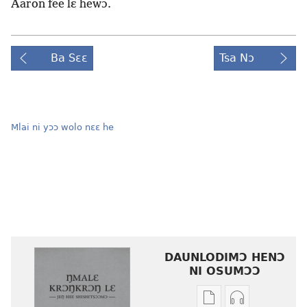
Aaron fee lɛ hewɔ.
Ba Sɛɛ
Tsa Nɔ
Mlai ni yɔɔ wolo nɛɛ he
DAUNLODIMƆ HENƆ
NI OSUMƆƆ
Woji
Daunlodimɔ