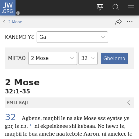
JW.ORG
Botemɔ
Mli
Tsakemɔ
JW.ORG
MA
(opens
sait
nɔ
NIB
2 Mose
new
nɛɛ
Nibii
NI
window)
nɔ
Ataomɔ
YƆ
KANEMƆ YƐ
wiemɔ
BI
lɛ
Yitso
MIITAO
Biblia
Woji
2 Mose
32:1-35
EMLI SAJI
32
Agbɛnɛ, maŋbii lɛ na akɛ Mose sɛɛ eyatsɛ yɛ
+
gɔŋ lɛ nɔ,
ni ekpelekeee shi kɛbaaa. No hewɔ lɛ,
maŋbii lɛ bua amɛhe naa kɛbɔle Aaron, ni amɛkɛɛ lɛ