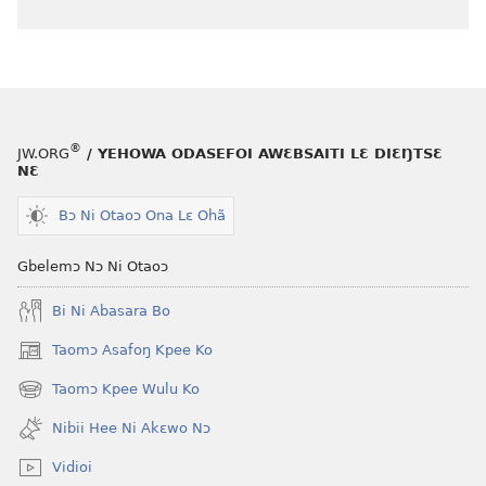
®
JW.ORG
/ YEHOWA ODASEFOI AWƐBSAITI LƐ DIƐŊTSƐ
NƐ
Bɔ Ni Otaoɔ Ona Lɛ Ohã
Gbelemɔ Nɔ Ni Otaoɔ
Bi Ni Abasara Bo
Taomɔ Asafoŋ Kpee Ko
(opens
new
Taomɔ Kpee Wulu Ko
(opens
window)
new
Nibii Hee Ni Akɛwo Nɔ
window)
Vidioi