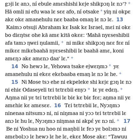
+
gɔji lɛ anɔ, ní ebule amɛshishi kɛje shikpɔŋ lɛ nɔ’?
*
Hã omli ni efu waa lɛ sɛɛ afo, ní otsake
yiŋ ni okpɛ
13
akɛ okɛ amanehulu nɛɛ baaba omaŋ lɛ nɔ lɛ.
Kaimɔ otsuji Abraham kɛ Isak kɛ Israel, mɛi ni okɛ
bo diɛŋtsɛ ohe kã amɛ kitã okɛɛ: ‘Mahã nyɛseshibii
+
afa tamɔ ŋwɛi ŋulamii,
ni mikɛ shikpɔŋ nɛɛ fɛɛ ní
mikɛɛ mikɛbaahã nyɛseshibii lɛ baahã amɛ, koni
+
amɛŋɔ akɛ amɛnɔ daa’ lɛ.”
14
*
No hewɔ lɛ, Yehowa tsake ejwɛŋmɔ
yɛ
+
amanehulu ni ekɛɛ ekɛbaaba emaŋ lɛ nɔ lɛ he.
15
Ni Mose tsɔ ehe ni ekpeleke shi kɛjɛ gɔŋ lɛ nɔ
+
+
ni ehiɛ Odaseyeli tɛi tɛtrɛbii enyɔ
lɛ yɛ edɛŋ.
Aŋma nii yɛ tɛi tɛtrɛbii lɛ biɛ kɛ biɛ fɛɛ; aŋma nii yɛ
16
amɛhiɛ kɛ amɛsɛɛ.
Tɛi tɛtrɛbii lɛ, Nyɔŋmɔ
ninenaa nitsumɔ ni, ni niŋmaa ni yɔɔ tɛi tɛtrɛbii lɛ
+
17
anɔ lɛ hu lɛ, Nyɔŋmɔ niŋmaa ni akpɛ́ yɛ nɔ ni.
Be ni Yoshua nu hoo ni maŋbii lɛ feɔ yɛ bolɔmɔ ni
amɛbolɔɔ lɛ hewɔ lɛ he lɛ, ekɛɛ Mose akɛ: “Tawuu