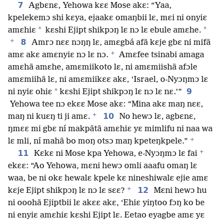
7
Agbɛnɛ, Yehowa kɛɛ Mose akɛ: “Yaa,
kpelekemɔ shi kɛya, ejaakɛ omaŋbii lɛ, mɛi ni onyiɛ
*
*
amɛhiɛ
kɛshi Ejipt shikpɔŋ lɛ nɔ lɛ ebule amɛhe.
+
8
Amrɔ nɛɛ nɔŋŋ lɛ, amɛgbá afã kɛje gbɛ ni mifã
+
amɛ akɛ amɛnyiɛ nɔ lɛ nɔ.
Amɛfee tsinabi amaga
amɛhã amɛhe, amɛmiikoto lɛ, ni amɛmiishã afɔle
amɛmiihã lɛ, ni amɛmiikɛɛ akɛ, ‘Israel, o-Nyɔŋmɔ lɛ
*
9
ni nyiɛ ohiɛ
kɛshi Ejipt shikpɔŋ lɛ nɔ lɛ nɛ.’”
Yehowa tee nɔ ekɛɛ Mose akɛ: “Mina akɛ maŋ nɛɛ,
+
10
maŋ ni kuɛŋ ti ji amɛ.
No hewɔ lɛ, agbɛnɛ,
ŋmɛɛ mi gbɛ ní makpãtã amɛhiɛ yɛ mimlifu ni naa wa
+
lɛ mli, ní mahã bo moŋ otsɔ maŋ kpeteŋkpele.”
+
11
Kɛkɛ ni Mose kpa Yehowa, e-Nyɔŋmɔ lɛ fai
ekɛɛ: “Ao Yehowa, mɛni hewɔ omli aaafu omaŋ lɛ
waa, be ni okɛ hewalɛ kpele kɛ nineshiwalɛ ejie amɛ
+
12
kɛje Ejipt shikpɔŋ lɛ nɔ lɛ sɛɛ?
Mɛni hewɔ hu
ni ooohã Ejiptbii lɛ akɛɛ akɛ, ‘Ehiɛ yiŋtoo fɔŋ ko be
ni enyiɛ amɛhiɛ kɛshi Ejipt lɛ. Eetao eyagbe amɛ yɛ