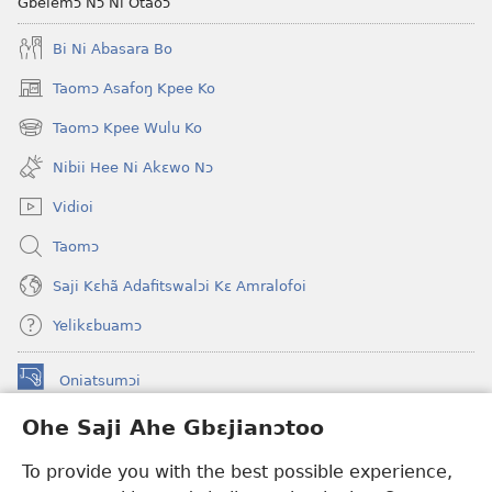
Gbelemɔ Nɔ Ni Otaoɔ
Bi Ni Abasara Bo
Taomɔ Asafoŋ Kpee Ko
(opens
new
Taomɔ Kpee Wulu Ko
(opens
window)
new
Nibii Hee Ni Akɛwo Nɔ
window)
Vidioi
Taomɔ
Saji Kɛhã Adafitswalɔi Kɛ Amralofoi
Yelikɛbuamɔ
Oniatsumɔi
(opens
new
Ohe Saji Ahe Gbɛjianɔtoo
window)
Buu-Mɔɔ INTANƐT NƆ WOJIATOOHE™
(opens
To provide you with the best possible experience,
new
®
JW Hub