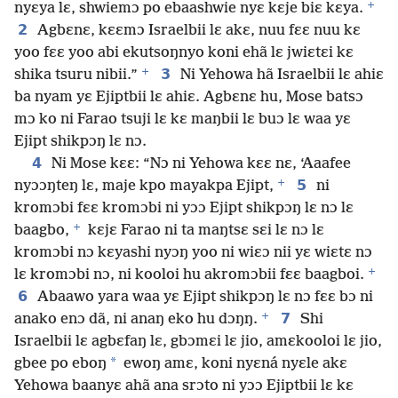
+
nyɛya lɛ, shwiemɔ po ebaashwie nyɛ kɛje biɛ kɛya.
2
Agbɛnɛ, kɛɛmɔ Israelbii lɛ akɛ, nuu fɛɛ nuu kɛ
yoo fɛɛ yoo abi ekutsoŋnyo koni ehã lɛ jwiɛtɛi kɛ
+
3
shika tsuru nibii.”
Ni Yehowa hã Israelbii lɛ ahiɛ
ba nyam yɛ Ejiptbii lɛ ahiɛ. Agbɛnɛ hu, Mose batsɔ
mɔ ko ni Farao tsuji lɛ kɛ maŋbii lɛ buɔ lɛ waa yɛ
Ejipt shikpɔŋ lɛ nɔ.
4
Ni Mose kɛɛ: “Nɔ ni Yehowa kɛɛ nɛ, ‘Aaafee
+
5
nyɔɔŋteŋ lɛ, maje kpo mayakpa Ejipt,
ni
kromɔbi fɛɛ kromɔbi ni yɔɔ Ejipt shikpɔŋ lɛ nɔ lɛ
+
baagbo,
kɛjɛ Farao ni ta maŋtsɛ sɛi lɛ nɔ lɛ
kromɔbi nɔ kɛyashi nyɔŋ yoo ni wiɛɔ nii yɛ wiɛtɛ nɔ
+
lɛ kromɔbi nɔ, ni kooloi hu akromɔbii fɛɛ baagboi.
6
Abaawo yara waa yɛ Ejipt shikpɔŋ lɛ nɔ fɛɛ bɔ ni
+
7
anako enɔ dã, ni anaŋ eko hu dɔŋŋ.
Shi
Israelbii lɛ agbɛfaŋ lɛ, gbɔmɛi lɛ jio, amɛkooloi lɛ jio,
*
gbee po eboŋ
ewoŋ amɛ, koni nyɛná nyɛle akɛ
Yehowa baanyɛ ahã ana srɔto ni yɔɔ Ejiptbii lɛ kɛ