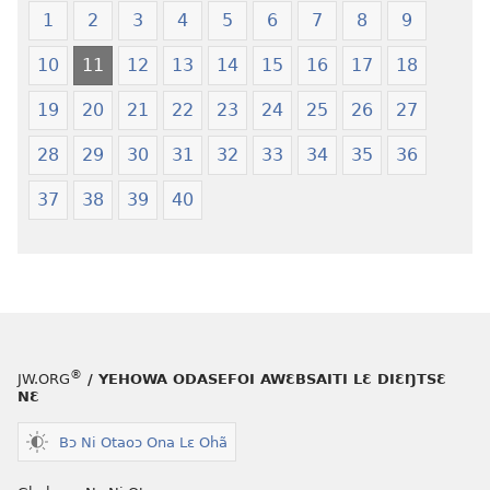
Ŋmalɛ
—
1
2
3
4
5
6
7
8
9
Krɔŋkrɔŋ
Jeŋ
10
11
12
13
14
15
16
17
18
Lɛ
Hee
—
Shishitsɔɔm
19
20
21
22
23
24
25
26
27
Jeŋ
Hee
28
29
30
31
32
33
34
35
36
Shishitsɔɔmɔ
37
38
39
40
®
JW.ORG
/ YEHOWA ODASEFOI AWƐBSAITI LƐ DIƐŊTSƐ
NƐ
Bɔ Ni Otaoɔ Ona Lɛ Ohã