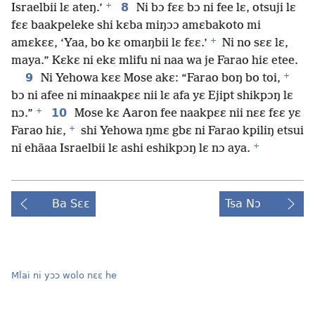
+
8
Israelbii lɛ ateŋ.’
Ni bɔ fɛɛ bɔ ni fee lɛ, otsuji lɛ
fɛɛ baakpeleke shi kɛba miŋɔɔ amɛbakoto mi
+
amɛkɛɛ, ‘Yaa, bo kɛ omaŋbii lɛ fɛɛ.’
Ni no sɛɛ lɛ,
maya.” Kɛkɛ ni ekɛ mlifu ni naa wa je Farao hiɛ etee.
+
9
Ni Yehowa kɛɛ Mose akɛ: “Farao boŋ bo toi,
bɔ ni afee ni minaakpɛɛ nii lɛ afa yɛ Ejipt shikpɔŋ lɛ
+
10
nɔ.”
Mose kɛ Aaron fee naakpɛɛ nii nɛɛ fɛɛ yɛ
+
Farao hiɛ,
shi Yehowa ŋmɛ gbɛ ni Farao kpiliŋ etsui
+
ni ehãaa Israelbii lɛ ashi eshikpɔŋ lɛ nɔ aya.
Ba Sɛɛ
Tsa Nɔ
Mlai ni yɔɔ wolo nɛɛ he