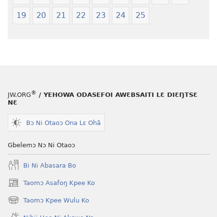
—
Shishitsɔɔm
19
20
21
22
23
24
25
Jeŋ
Hee
Shishitsɔɔmɔ
®
JW.ORG
/ YEHOWA ODASEFOI AWƐBSAITI LƐ DIƐŊTSƐ
NƐ
Bɔ Ni Otaoɔ Ona Lɛ Ohã
Gbelemɔ Nɔ Ni Otaoɔ
Bi Ni Abasara Bo
Taomɔ Asafoŋ Kpee Ko
(opens
new
Taomɔ Kpee Wulu Ko
(opens
window)
new