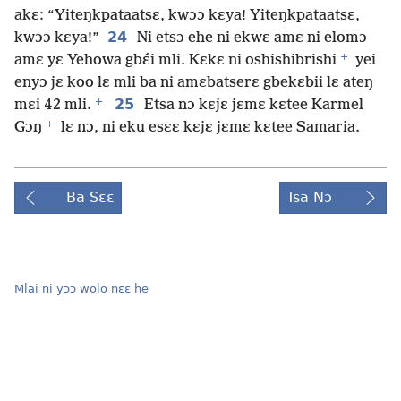
akɛ: “Yiteŋkpataatsɛ, kwɔɔ kɛya! Yiteŋkpataatsɛ,
24
kwɔɔ kɛya!”
Ni etsɔ ehe ni ekwɛ amɛ ni elomɔ
+
amɛ yɛ Yehowa gbɛ́i mli. Kɛkɛ ni oshishibrishi
yei
enyɔ jɛ koo lɛ mli ba ni amɛbatserɛ gbekɛbii lɛ ateŋ
+
25
mɛi 42 mli.
Etsa nɔ kɛjɛ jɛmɛ kɛtee Karmel
+
Gɔŋ
lɛ nɔ, ni eku esɛɛ kɛjɛ jɛmɛ kɛtee Samaria.
Ba Sɛɛ
Tsa Nɔ
Mlai ni yɔɔ wolo nɛɛ he