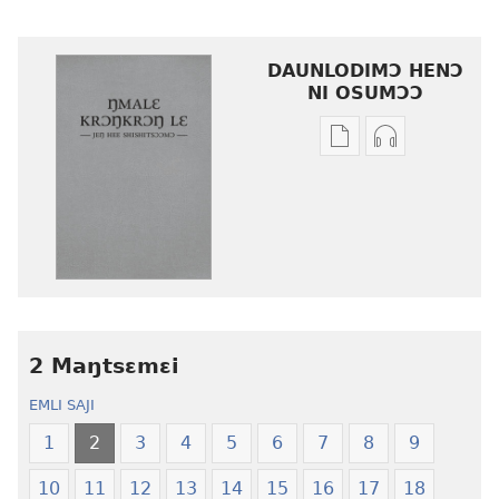
DAUNLODIMƆ HENƆ
NI OSUMƆƆ
Woji
Daunlodimɔ
ni
nibii
afee
ni
yɛ
atswaa
henɔi
aboɔ
srɔtoi
toi
amli
lɛ
ni
henɔi
obaanyɛ
Ŋmalɛ
2 Maŋtsɛmɛi
oŋɔ
Krɔŋkrɔŋ
EMLI SAJI
eko
Lɛ
Ŋmalɛ
—
1
2
3
4
5
6
7
8
9
Krɔŋkrɔŋ
Jeŋ
10
11
12
13
14
15
16
17
18
Lɛ
Hee