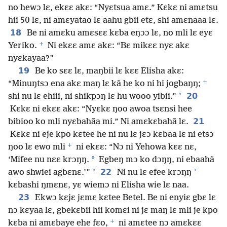
no hewɔ lɛ, ekɛɛ akɛ: “Nyɛtsua amɛ.” Kɛkɛ ni amɛtsu
hii 50 lɛ, ni amɛyatao lɛ aahu gbii etɛ, shi amɛnaaa lɛ.
18
Be ni amɛku amɛsɛɛ kɛba eŋɔɔ lɛ, no mli lɛ eyɛ
+
Yeriko.
Ni ekɛɛ amɛ akɛ: “Bɛ mikɛɛ nyɛ akɛ
nyɛkayaa?”
19
Be ko sɛɛ lɛ, maŋbii lɛ kɛɛ Elisha akɛ:
+
“Minuŋtsɔ ena akɛ maŋ lɛ kã he ko ni hi jogbaŋŋ;
*
20
shi nu lɛ ehiii, ni shikpɔŋ lɛ hu wooo yibii.”
Kɛkɛ ni ekɛɛ akɛ: “Nyɛkɛ ŋoo awoa tsɛnsi hee
21
bibioo ko mli nyɛbahãa mi.” Ni amɛkɛbahã lɛ.
Kɛkɛ ni eje kpo kɛtee he ni nu lɛ jɛɔ kɛbaa lɛ ni etsɔ
+
ŋoo lɛ ewo mli
ni ekɛɛ: “Nɔ ni Yehowa kɛɛ nɛ,
*
‘Mifee nu nɛɛ krɔŋŋ.
Egbeŋ mɔ ko dɔŋŋ, ni ebaahã
*
22
*
awo shwiei agbɛnɛ.’”
Ni nu lɛ efee krɔŋŋ
kɛbashi ŋmɛnɛ, yɛ wiemɔ ni Elisha wie lɛ naa.
23
Ekwɔ kɛjɛ jɛmɛ kɛtee Betel. Be ni enyiɛ gbɛ lɛ
nɔ kɛyaa lɛ, gbekɛbii hii komɛi ni jɛ maŋ lɛ mli je kpo
+
kɛba ni amɛbaye ehe fɛo,
ni amɛtee nɔ amɛkɛɛ