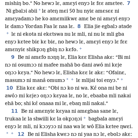
7
mishiŋ bo.” No hewɔ lɛ, amɛyi enyɔ lɛ fɛɛ amɛtee.
*
Ni gbalɔi abii
lɛ ateŋ mɛi 50 hu nyiɛ amɛsɛɛ ni
amɛyadamɔ he ko amɛmiikwɛ amɛ be ni amɛyi enyɔ
8
lɛ damɔ Yordan Faa lɛ naa lɛ.
Elia jie egbalɔ atade
+
lɛ ni ekota ni ekɛtswa nu lɛ mli, ni nu lɛ mli gba
enyɔ kɛtee biɛ kɛ biɛ, no hewɔ lɛ, amɛyi enyɔ lɛ fɛɛ
+
amɛnyiɛ shikpɔŋ gbiŋ nɔ kɛfo.
9
Be ni amɛfo nɔŋŋ lɛ, Elia kɛɛ Elisha akɛ: “Bi mi
nɔ ni osumɔɔ ni mafee mahã bo dani awó mi kɛje
oŋɔɔ kɛya.” No hewɔ lɛ, Elisha kɛɛ lɛ akɛ: “Ofainɛ,
+
+
*
masumɔ ni maná omumɔ
lɛ mlijai toi enyɔ.”
10
Elia kɛɛ akɛ: “Obi nɔ ko ni wa. Kɛ́ ona mi be ni
awóɔ mi kɛjeɔ oŋɔɔ kɛyaa lɛ, no lɛ, ebaaba mli nakai
ehã bo; shi kɛ́ onaaa mi lɛ, ebaŋ mli nakai.”
11
Be ni amɛnyiɛ kɛyaa ni amɛgbaa sane lɛ,
+
trukaa lɛ la shwiili kɛ la okpɔŋɔi
bagbala amɛyi
enyɔ lɛ mli, ni kɔɔyɔɔ ni naa wa lɛ wó Elia kɛtee ŋwɛi.
+
*
12
Be ni Elisha kwɛɔ nɔ ni yaa nɔ lɛ, ebolɔ akɛ: