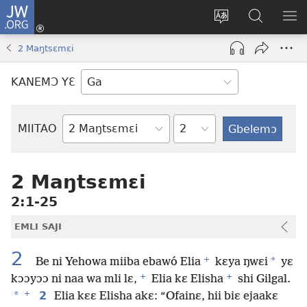
JW.ORG
Botemɔ
Mli
Tsakemɔ
JW.ORG
MA
(opens
sait
nɔ
NIB
2 Maŋtsɛmɛi
new
nɛɛ
Nibii
NI
window)
nɔ
Ataomɔ
YƆ
KANEMƆ YƐ
wiemɔ
BI
lɛ
Yitso
MIITAO
Biblia
Woji
2 Maŋtsɛmɛi
2:1-25
EMLI SAJI
2
+
*
Be ni Yehowa miiba ebawó Elia
kɛya ŋwɛi
yɛ
+
+
kɔɔyɔɔ ni naa wa mli lɛ,
Elia kɛ Elisha
shi Gilgal.
+
*
2
Elia kɛɛ Elisha akɛ: “Ofainɛ, hii biɛ ejaakɛ