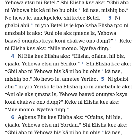
Yehowa etsu mi Betel.” Shi Elisha kɛɛ akɛ: “Gbii abɔ
*
ni Yehowa hiɛ kã ni bo hu ohiɛ
kã nɛɛ, mishiŋ bo.”
+
3
No hewɔ lɛ, amɛkpeleke shi kɛtee Betel.
Ni
*
gbalɔi abii
ni yɔɔ Betel lɛ je kpo kɛba Elisha ŋɔɔ ni
amɛbabi lɛ akɛ: “Ani ole akɛ ŋmɛnɛ lɛ, Yehowa
+
baawó onuŋtsɔ kɛya koni ekakwɛ onɔ dɔŋŋ?”
Kɛkɛ
ni Elisha kɛɛ akɛ: “Mile momo. Nyɛfea diŋŋ.”
4
Ni Elia kɛɛ Elisha akɛ: “Elisha, ofainɛ, hii biɛ,
+
ejaakɛ Yehowa etsu mi Yeriko.”
Shi Elisha kɛɛ akɛ:
*
“Gbii abɔ ni Yehowa hiɛ kã ni bo hu ohiɛ
kã nɛɛ,
5
mishiŋ bo.” No hewɔ lɛ, amɛtee Yeriko.
Ni gbalɔi
*
abii
ni yɔɔ Yeriko lɛ ba Elisha ŋɔɔ ni amɛbabi lɛ akɛ:
“Ani ole akɛ ŋmɛnɛ lɛ, Yehowa baawó onuŋtsɔ kɛya
koni ekakwɛ onɔ dɔŋŋ?” Kɛkɛ ni Elisha kɛɛ akɛ:
“Mile momo. Nyɛfea diŋŋ.”
6
Agbɛnɛ Elia kɛɛ Elisha akɛ: “Ofainɛ, hii biɛ,
ejaakɛ Yehowa etsu mi Yordan.” Shi Elisha kɛɛ akɛ:
*
“Gbii abɔ ni Yehowa hiɛ kã ni bo hu ohiɛ
kã nɛɛ,