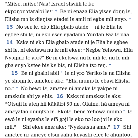
“Mitsɛ, mitsɛ! Naa! Israel shwiili lɛ kɛ
+
ekpɔŋɔnɔtaralɔi lɛ!”
Be ni enaaa Elia yisɛɛ dɔŋŋ lɛ,
+
Elisha mɔ lɛ diɛŋtsɛ etadei lɛ amli ni egba mli enyɔ.
+
13
No sɛɛ lɛ, ekɔ Elia gbalɔ atade
ni je Elia he
egbee shi lɛ, ni eku esɛɛ eyadamɔ Yordan Faa lɛ naa.
14
Kɛkɛ ni ekɔ Elia gbalɔ atade ni je Elia he egbee
shi lɛ, ni ekɛtswa nu lɛ mli ekɛɛ: “Nɛgbɛ Yehowa, Elia
Nyɔŋmɔ lɛ yɔɔ?” Be ni ekɛtswa nu lɛ mli lɛ, nu lɛ mli
+
gba enyɔ kɛtee biɛ kɛ biɛ, ni Elisha tsɔ teŋ.
15
*
Be ni gbalɔi abii
lɛ ni yɔɔ Yeriko lɛ na Elisha
yɛ shɔŋŋ lɛ, amɛkɛɛ akɛ: “Elia mumɔ lɛ ebayi Elisha
+
nɔ.”
No hewɔ lɛ, amɛtee ni amɛkɛ lɛ yakpe ni
16
amɛkula shi yɛ ehiɛ.
Kɛkɛ ni amɛkɛɛ lɛ akɛ:
“Otsuji lɛ ateŋ hii kãkãlɔi 50 nɛ. Ofainɛ, hã amɛya ni
*
amɛyatao onuŋtsɔ lɛ. Ekolɛ, benɛ Yehowa mumɔ
lɛ
ewó lɛ ni eyashɛ lɛ efɔ̃ gɔji lɛ eko nɔ loo jɔi lɛ eko
+
17
mli.”
Shi ekɛɛ amɛ akɛ: “Nyɛkatsua amɛ.”
Shi
amɛtee nɔ amɛye etsui aahu kɛyashi efee lɛ ahuntoo,