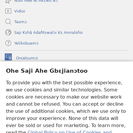
Nibii Hee Ni Akɛwo Nɔ
window)
Vidioi
Taomɔ
Saji Kɛhã Adafitswalɔi Kɛ Amralofoi
Yelikɛbuamɔ
Oniatsumɔi
(opens
new
Ohe Saji Ahe Gbɛjianɔtoo
window)
Buu-Mɔɔ INTANƐT NƆ WOJIATOOHE™
(opens
To provide you with the best possible experience,
new
®
JW Hub
window)
we use cookies and similar technologies. Some
(opens
new
cookies are necessary to make our website work
JW Library
window)
and cannot be refused. You can accept or decline
the use of additional cookies, which we use only to
Watchtower Library
improve your experience. None of this data will
ever be sold or used for marketing. To learn more,
read the
Global Policy on Use of Cookies and