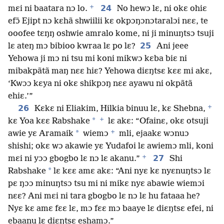
+
24
mɛi ni baatara nɔ lo.
No hewɔ lɛ, ni okɛ ohiɛ
efɔ̃ Ejipt nɔ kɛhã shwiilii kɛ okpɔŋɔnɔtaralɔi nɛɛ, te
ooofee tɛŋŋ oshwie amralo kome, ni ji minuŋtsɔ tsuji
25
lɛ ateŋ mɔ bibioo kwraa lɛ po lɛ?
Ani jeee
Yehowa ji mɔ ni tsu mi koni mikwɔ kɛba biɛ ni
mibakpãtã maŋ nɛɛ hiɛ? Yehowa diɛŋtsɛ kɛɛ mi akɛ,
‘Kwɔɔ kɛya ni okɛ shikpɔŋ nɛɛ ayawu ni okpãtã
ehiɛ.’”
+
26
Kɛkɛ ni Eliakim, Hilkia binuu lɛ, kɛ Shebna,
+
*
kɛ Yoa kɛɛ Rabshake
lɛ akɛ: “Ofainɛ, okɛ otsuji
+
*
awie yɛ Aramaik
wiemɔ
mli, ejaakɛ wɔnuɔ
shishi; okɛ wɔ akawie yɛ Yudafoi lɛ awiemɔ mli, koni
+
27
mɛi ni yɔɔ gbogbo lɛ nɔ lɛ akanu.”
Shi
*
Rabshake
lɛ kɛɛ amɛ akɛ: “Ani nyɛ kɛ nyɛnuŋtsɔ lɛ
pɛ ŋɔɔ minuŋtsɔ tsu mi ni mikɛ nyɛ abawie wiemɔi
nɛɛ? Ani mɛi ni tara gbogbo lɛ nɔ lɛ hu fataaa he?
Nyɛ kɛ amɛ fɛɛ lɛ, mɔ fɛɛ mɔ baaye lɛ diɛŋtsɛ efei, ni
ebaanu lɛ diɛŋtsɛ eshamɔ.”