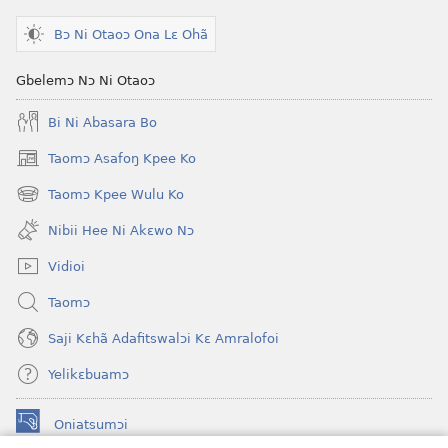
Bɔ Ni Otaoɔ Ona Lɛ Ohã
Gbelemɔ Nɔ Ni Otaoɔ
Bi Ni Abasara Bo
Taomɔ Asafoŋ Kpee Ko
(opens
new
Taomɔ Kpee Wulu Ko
(opens
window)
new
Nibii Hee Ni Akɛwo Nɔ
window)
Vidioi
Taomɔ
Saji Kɛhã Adafitswalɔi Kɛ Amralofoi
Yelikɛbuamɔ
Oniatsumɔi
(opens