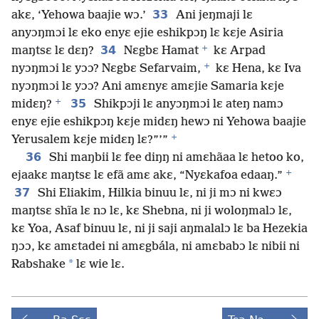
33
akɛ, ‘Yehowa baajie wɔ.’
Ani jeŋmaji lɛ
anyɔŋmɔi lɛ eko enyɛ ejie eshikpɔŋ lɛ kɛje Asiria
+
34
maŋtsɛ lɛ dɛŋ?
Nɛgbɛ Hamat
kɛ Arpad
+
nyɔŋmɔi lɛ yɔɔ? Nɛgbɛ Sefarvaim,
kɛ Hena, kɛ Iva
nyɔŋmɔi lɛ yɔɔ? Ani amɛnyɛ amɛjie Samaria kɛje
+
35
midɛŋ?
Shikpɔji lɛ anyɔŋmɔi lɛ ateŋ namɔ
enyɛ ejie eshikpɔŋ kɛje midɛŋ hewɔ ni Yehowa baajie
+
Yerusalem kɛje midɛŋ lɛ?”’”
36
Shi maŋbii lɛ fee diŋŋ ni amɛhãaa lɛ hetoo ko,
+
ejaakɛ maŋtsɛ lɛ efã amɛ akɛ, “Nyɛkafoa edaaŋ.”
37
Shi Eliakim, Hilkia binuu lɛ, ni ji mɔ ni kwɛɔ
maŋtsɛ shĩa lɛ nɔ lɛ, kɛ Shebna, ni ji woloŋmalɔ lɛ,
kɛ Yoa, Asaf binuu lɛ, ni ji saji aŋmalalɔ lɛ ba Hezekia
ŋɔɔ, kɛ amɛtadei ni amɛgbála, ni amɛbabɔ lɛ nibii ni
*
Rabshake
lɛ wie lɛ.