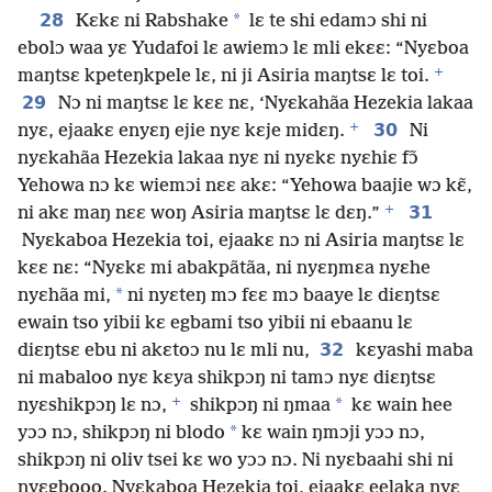
28
*
Kɛkɛ ni Rabshake
lɛ te shi edamɔ shi ni
ebolɔ waa yɛ Yudafoi lɛ awiemɔ lɛ mli ekɛɛ: “Nyɛboa
+
maŋtsɛ kpeteŋkpele lɛ, ni ji Asiria maŋtsɛ lɛ toi.
29
Nɔ ni maŋtsɛ lɛ kɛɛ nɛ, ‘Nyɛkahãa Hezekia lakaa
+
30
nyɛ, ejaakɛ enyɛŋ ejie nyɛ kɛje midɛŋ.
Ni
nyɛkahãa Hezekia lakaa nyɛ ni nyɛkɛ nyɛhiɛ fɔ̃
Yehowa nɔ kɛ wiemɔi nɛɛ akɛ: “Yehowa baajie wɔ kɛ̃,
+
31
ni akɛ maŋ nɛɛ woŋ Asiria maŋtsɛ lɛ dɛŋ.”
Nyɛkaboa Hezekia toi, ejaakɛ nɔ ni Asiria maŋtsɛ lɛ
kɛɛ nɛ: “Nyɛkɛ mi abakpãtãa, ni nyɛŋmɛa nyɛhe
*
nyɛhãa mi,
ni nyɛteŋ mɔ fɛɛ mɔ baaye lɛ diɛŋtsɛ
ewain tso yibii kɛ egbami tso yibii ni ebaanu lɛ
32
diɛŋtsɛ ebu ni akɛtoɔ nu lɛ mli nu,
kɛyashi maba
ni mabaloo nyɛ kɛya shikpɔŋ ni tamɔ nyɛ diɛŋtsɛ
+
*
nyɛshikpɔŋ lɛ nɔ,
shikpɔŋ ni ŋmaa
kɛ wain hee
*
yɔɔ nɔ, shikpɔŋ ni blodo
kɛ wain ŋmɔji yɔɔ nɔ,
shikpɔŋ ni oliv tsei kɛ wo yɔɔ nɔ. Ni nyɛbaahi shi ni
nyɛgbooo. Nyɛkaboa Hezekia toi, ejaakɛ eelaka nyɛ