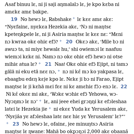
Asaf binuu lɛ, ni ji saji aŋmalalɔ lɛ, je kpo kɛba ni
amɛkɛ amɛ bakpe.
19
*
No hewɔ lɛ, Rabshake
lɛ kɛɛ amɛ akɛ:
“Nyɛfainɛ, nyɛkɛa Hezekia akɛ, ‘Nɔ ni maŋtsɛ
kpeteŋkpele lɛ, ni ji Asiria maŋtsɛ lɛ kɛɛ nɛ: “Mɛni
+
20
nɔ kwraa okɛ ohiɛ efɔ̃?
Okɛɔ akɛ, ‘Mile bɔ ni
awuɔ ta, ni miyɛ hewalɛ hu,’ shi owiemɔi lɛ naafuu
wiemɔi kɛkɛ ni. Namɔ nɔ okɛ ohiɛ efɔ̃ hewɔ ni otse
+
21
mihiɛ atua lɛ?
Naa! Okɛ ohiɛ efɔ̃ Ejipt, ni tamɔ
+
gãlã ni eku etã nɛɛ nɔ,
nɔ ni kɛ́ mɔ ko yakpasa lɛ,
ebaagbu edɛŋ kɛje kpo lɛ. Nɛkɛ ji bɔ ni Farao, Ejipt
22
maŋtsɛ lɛ ji kɛhã mɛi fɛɛ ni kɛ amɛhiɛ fɔ̃ɔ enɔ lɛ.
Ni kɛ́ okɛɛ mi akɛ, ‘Wɔkɛ wɔhiɛ efɔ̃ Yehowa, wɔ-
+
Nyɔŋmɔ lɛ nɔ’
lɛ, ani jeee ehei grɔŋŋi kɛ efɔleshaa
+
latɛi lɛ Hezekia jie
ni ekɛɛ Yuda kɛ Yerusalem akɛ,
‘Nyɛjáa yɛ afɔleshaa latɛ nɛɛ hiɛ yɛ Yerusalem’ lɛ?”’
+
23
No hewɔ lɛ, ofainɛ, jee minuŋtsɔ Asiria
maŋtsɛ lɛ ŋwane: Mahã bo okpɔŋɔi 2,000 akɛ obaaná