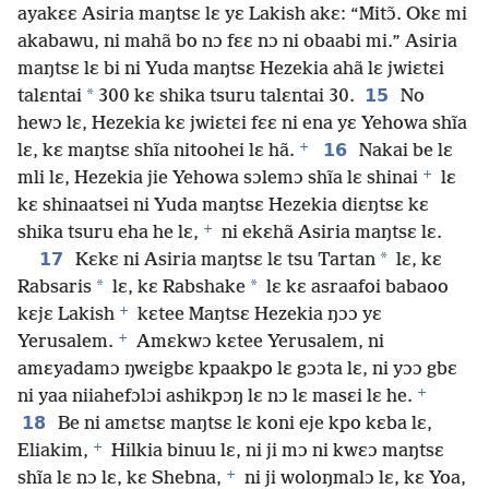
ayakɛɛ Asiria maŋtsɛ lɛ yɛ Lakish akɛ: “Mitɔ̃. Okɛ mi
akabawu, ni mahã bo nɔ fɛɛ nɔ ni obaabi mi.” Asiria
maŋtsɛ lɛ bi ni Yuda maŋtsɛ Hezekia ahã lɛ jwiɛtɛi
*
15
talɛntai
300 kɛ shika tsuru talɛntai 30.
No
hewɔ lɛ, Hezekia kɛ jwiɛtɛi fɛɛ ni ena yɛ Yehowa shĩa
+
16
lɛ, kɛ maŋtsɛ shĩa nitoohei lɛ hã.
Nakai be lɛ
+
mli lɛ, Hezekia jie Yehowa sɔlemɔ shĩa lɛ shinai
lɛ
kɛ shinaatsei ni Yuda maŋtsɛ Hezekia diɛŋtsɛ kɛ
+
shika tsuru eha he lɛ,
ni ekɛhã Asiria maŋtsɛ lɛ.
17
*
Kɛkɛ ni Asiria maŋtsɛ lɛ tsu Tartan
lɛ, kɛ
*
*
Rabsaris
lɛ, kɛ Rabshake
lɛ kɛ asraafoi babaoo
+
kɛjɛ Lakish
kɛtee Maŋtsɛ Hezekia ŋɔɔ yɛ
+
Yerusalem.
Amɛkwɔ kɛtee Yerusalem, ni
amɛyadamɔ ŋwɛigbɛ kpaakpo lɛ gɔɔta lɛ, ni yɔɔ gbɛ
+
ni yaa niiahefɔlɔi ashikpɔŋ lɛ nɔ lɛ masɛi lɛ he.
18
Be ni amɛtsɛ maŋtsɛ lɛ koni eje kpo kɛba lɛ,
+
Eliakim,
Hilkia binuu lɛ, ni ji mɔ ni kwɛɔ maŋtsɛ
+
shĩa lɛ nɔ lɛ, kɛ Shebna,
ni ji woloŋmalɔ lɛ, kɛ Yoa,