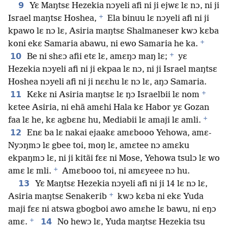
9
Yɛ Maŋtsɛ Hezekia nɔyeli afi ni ji ejwɛ lɛ nɔ, ni ji
+
Israel maŋtsɛ Hoshea,
Ela binuu lɛ nɔyeli afi ni ji
kpawo lɛ nɔ lɛ, Asiria maŋtsɛ Shalmaneser kwɔ kɛba
+
koni ekɛ Samaria abawu, ni ewo Samaria he ka.
+
10
Be ni shɛɔ afii etɛ lɛ, amɛŋɔ maŋ lɛ;
yɛ
Hezekia nɔyeli afi ni ji ekpaa lɛ nɔ, ni ji Israel maŋtsɛ
Hoshea nɔyeli afi ni ji nɛɛhu lɛ nɔ lɛ, aŋɔ Samaria.
+
11
Kɛkɛ ni Asiria maŋtsɛ lɛ ŋɔ Israelbii lɛ nom
kɛtee Asiria, ni ehã amɛhi Hala kɛ Habor yɛ Gozan
+
faa lɛ he, kɛ agbɛnɛ hu, Mediabii lɛ amaji lɛ amli.
12
Enɛ ba lɛ nakai ejaakɛ amɛbooo Yehowa, amɛ-
Nyɔŋmɔ lɛ gbee toi, moŋ lɛ, amɛtee nɔ amɛku
ekpaŋmɔ lɛ, ni ji kitãi fɛɛ ni Mose, Yehowa tsulɔ lɛ wo
+
amɛ lɛ mli.
Amɛbooo toi, ni amɛyeee nɔ hu.
13
Yɛ Maŋtsɛ Hezekia nɔyeli afi ni ji 14 lɛ nɔ lɛ,
+
Asiria maŋtsɛ Senakerib
kwɔ kɛba ni ekɛ Yuda
maji fɛɛ ni atswa gbogboi awo amɛhe lɛ bawu, ni eŋɔ
+
14
amɛ.
No hewɔ lɛ, Yuda maŋtsɛ Hezekia tsu