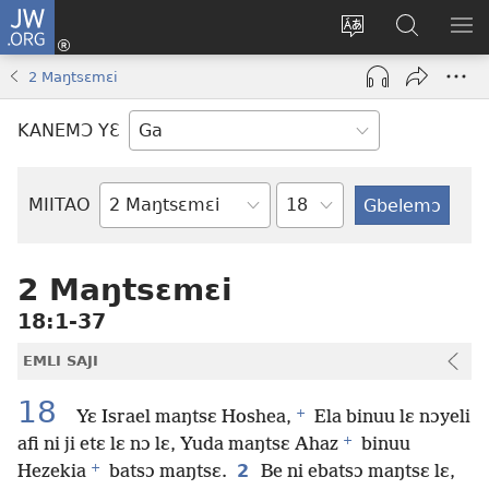
JW.ORG
Botemɔ
Mli
Tsakemɔ
JW.ORG
MA
(opens
sait
nɔ
NIB
2 Maŋtsɛmɛi
new
nɛɛ
Nibii
NI
window)
nɔ
Ataomɔ
YƆ
KANEMƆ YƐ
wiemɔ
BI
lɛ
Yitso
MIITAO
Biblia
Woji
2 Maŋtsɛmɛi
18:1-37
EMLI SAJI
18
+
Yɛ Israel maŋtsɛ Hoshea,
Ela binuu lɛ nɔyeli
+
afi ni ji etɛ lɛ nɔ lɛ, Yuda maŋtsɛ Ahaz
binuu
+
2
Hezekia
batsɔ maŋtsɛ.
Be ni ebatsɔ maŋtsɛ lɛ,