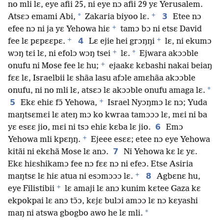
no mli lɛ, eye afii 25, ni eye nɔ afii 29 yɛ Yerusalem.
+
*
3
Atsɛɔ emami Abi,
Zakaria biyoo lɛ.
Etee nɔ
+
efee nɔ ni ja yɛ Yehowa hiɛ
tamɔ bɔ ni etsɛ David
+
+
4
fee lɛ pɛpɛɛpɛ.
Lɛ ejie hei grɔŋŋi
lɛ, ni ekumɔ
+
*
wɔŋ tɛi lɛ, ni efolɔ wɔŋ tsei
lɛ.
Ejwara akɔɔble
+
onufu ni Mose fee lɛ hu;
ejaakɛ kɛbashi nakai beiaŋ
fɛɛ lɛ, Israelbii lɛ shãa lasu afɔle amɛhãa akɔɔble
*
onufu, ni no mli lɛ, atsɛɔ lɛ akɔɔble onufu amaga lɛ.
+
5
Ekɛ ehiɛ fɔ̃ Yehowa,
Israel Nyɔŋmɔ lɛ nɔ; Yuda
maŋtsɛmɛi lɛ ateŋ mɔ ko kwraa tamɔɔɔ lɛ, mɛi ni ba
6
yɛ esɛɛ jio, mɛi ni tsɔ ehiɛ kɛba lɛ jio.
Emɔ
+
Yehowa mli kpɛŋŋ.
Ejeee esɛɛ; etee nɔ eye Yehowa
7
kitãi ni ekɛhã Mose lɛ anɔ.
Ni Yehowa kɛ lɛ yɛ.
Ekɛ hiɛshikamɔ fee nɔ fɛɛ nɔ ni efeɔ. Etse Asiria
+
8
maŋtsɛ lɛ hiɛ atua ni esɔmɔɔɔ lɛ.
Agbɛnɛ hu,
+
eye Filistibii
lɛ amaji lɛ anɔ kunim kɛtee Gaza kɛ
ekpokpai lɛ anɔ tɔ̃ɔ, kɛjɛ bulɔi amɔɔ lɛ nɔ kɛyashi
*
maŋ ni atswa gbogbo awo he lɛ mli.