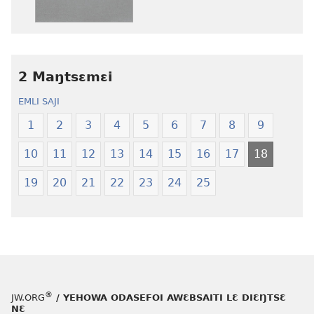
henɔi
aboɔ
srɔtoi
toi
amli
lɛ
ni
henɔi
obaanyɛ
Ŋmalɛ
2 Maŋtsɛmɛi
oŋɔ
Krɔŋkrɔŋ
EMLI SAJI
eko
Lɛ
Ŋmalɛ
—
1
2
3
4
5
6
7
8
9
Krɔŋkrɔŋ
Jeŋ
10
11
12
13
14
15
16
17
18
Lɛ
Hee
—
Shishitsɔɔm
19
20
21
22
23
24
25
Jeŋ
Hee
Shishitsɔɔmɔ
®
JW.ORG
/ YEHOWA ODASEFOI AWƐBSAITI LƐ DIƐŊTSƐ
NƐ