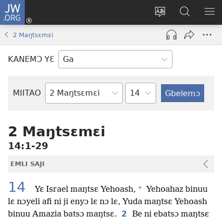
JW.ORG
Botemɔ
Mli
Tsakemɔ
JW.ORG
MA
(opens
sait
nɔ
NIB
2 Maŋtsɛmɛi
new
nɛɛ
Nibii
NI
window)
nɔ
Ataomɔ
YƆ
KANEMƆ YƐ
wiemɔ
BI
lɛ
Yitso
MIITAO
Biblia
Woji
2 Maŋtsɛmɛi
14:1-29
EMLI SAJI
14
+
Yɛ Israel maŋtsɛ Yehoash,
Yehoahaz binuu
lɛ nɔyeli afi ni ji enyɔ lɛ nɔ lɛ, Yuda maŋtsɛ Yehoash
2
binuu Amazia batsɔ maŋtsɛ.
Be ni ebatsɔ maŋtsɛ