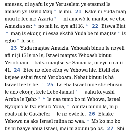
amɛsɛɛ, ni ayafu lɛ yɛ Yerusalem yɛ etsɛmɛi lɛ
+
21
amasɛi yɛ David Maŋ
lɛ mli.
Kɛkɛ ni Yuda maŋ
+
*
muu lɛ fɛɛ mɔ Azaria
ni amɛwó lɛ maŋtsɛ yɛ etsɛ
+
+
22
Amazia sɛɛ;
no mli lɛ, eye afii 16.
Etswa Elat
+
*
maŋ lɛ ekoŋŋ ni esaa ekɛhã Yuda be ni maŋtsɛ
lɛ
+
*
egbo
lɛ sɛɛ.
23
Yuda maŋtsɛ Amazia, Yehoash binuu lɛ nɔyeli
afi ni ji 15 lɛ nɔ lɛ, Israel maŋtsɛ Yehoash binuu
+
Yeroboam
batsɔ maŋtsɛ yɛ Samaria, ni eye nɔ afii
24
41.
Etee nɔ efee efɔŋ yɛ Yehowa hiɛ. Etsiii ehe
kɛjeee eshai fɛɛ ni Yeroboam, Nebat binuu lɛ hã
+
25
Israel fee lɛ he.
Lɛ ehã Israel nine shɛ ehusui
+
*
lɛ anɔ ekoŋŋ, kɛjɛ Lebo-hamat
aahu kɛyashi
+
*
Araba lɛ Ŋshɔ
lɛ naa tamɔ bɔ ni Yehowa, Israel
+
Nyɔŋmɔ lɛ tsɔ etsulɔ Yona,
Amitai binuu lɛ, ni ji
+
26
gbalɔ ni jɛ Gat-hefer
lɛ nɔ ewie lɛ.
Ejaakɛ
+
Yehowa na akɛ Israel miina nɔ waa.
Mɔ ko mɔ ko
27
bɛ ni baaye abua Israel, mɛi ni abuuu po bɛ.
Shi