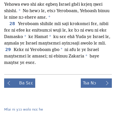
Yehowa ewo shi akɛ egbeŋ Israel gbɛ́i kɛjeŋ ŋwɛi
+
shishi.
No hewɔ lɛ, etsɔ Yeroboam, Yehoash binuu
+
lɛ nine nɔ ehere amɛ.
28
Yeroboam shihilɛ mli saji krokomɛi fɛɛ, nibii
fɛɛ ni efee kɛ enitsumɔi wuji lɛ, kɛ bɔ ni ewu ni ekɛ
+
+
Damasko
kɛ Hamat
ku sɛɛ ehã Yuda yɛ Israel lɛ,
aŋmala yɛ Israel maŋtsɛmɛi ayinɔsaji awolo lɛ mli.
29
*
Kɛkɛ ni Yeroboam gbo
ni afu lɛ yɛ Israel
+
maŋtsɛmɛi lɛ amasɛi; ni ebinuu Zakaria
baye
maŋtsɛ yɛ esɛɛ.
Ba Sɛɛ
Tsa Nɔ
Mlai ni yɔɔ wolo nɛɛ he