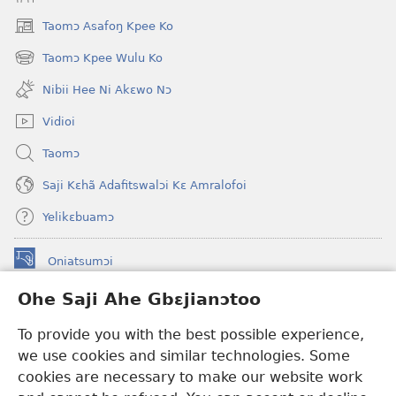
Taomɔ Asafoŋ Kpee Ko
(opens
new
Taomɔ Kpee Wulu Ko
(opens
window)
new
Nibii Hee Ni Akɛwo Nɔ
window)
Vidioi
Taomɔ
Saji Kɛhã Adafitswalɔi Kɛ Amralofoi
Yelikɛbuamɔ
Oniatsumɔi
(opens
new
Ohe Saji Ahe Gbɛjianɔtoo
window)
Buu-Mɔɔ INTANƐT NƆ WOJIATOOHE™
(opens
To provide you with the best possible experience,
new
®
JW Hub
window)
we use cookies and similar technologies. Some
(opens
new
cookies are necessary to make our website work
JW Library
window)