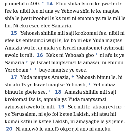
*
14
ji ninetalɔi 400.
Eloo shika tsuru kɛ jwiɛtɛi lɛ
fɛɛ kɛ nibii fɛɛ ni ana yɛ Yehowa shĩa lɛ kɛ maŋtsɛ
shĩa lɛ jwetritoohei lɛ kɛ mɛi ni emɔmɔ yɛ ta lɛ mli lɛ
hu. Ni eku esɛɛ etee Samaria.
15
Yehoash shihilɛ mli saji krokomɛi fɛɛ, nibii ni
efee kɛ enitsumɔi wuji lɛ, kɛ bɔ ni ekɛ Yuda maŋtsɛ
Amazia wu lɛ, aŋmala yɛ Israel maŋtsɛmɛi ayinɔsaji
16
*
awolo lɛ mli.
Kɛkɛ ni Yehoash gbo
ni afu lɛ yɛ
+
Samaria
yɛ Israel maŋtsɛmɛi lɛ amasɛi; ni ebinuu
+
*
Yeroboam
baye maŋtsɛ yɛ esɛɛ.
+
17
Yuda maŋtsɛ Amazia,
Yehoash binuu lɛ, hi
+
shi afii 15 yɛ Israel maŋtsɛ Yehoash,
Yehoahaz
+
18
binuu lɛ gbele sɛɛ.
Amazia shihilɛ mli saji
krokomɛi fɛɛ lɛ, aŋmala yɛ Yuda maŋtsɛmɛi
+
19
ayinɔsaji awolo lɛ mli.
Sɛɛ mli lɛ, akpaŋ eyi nɔ
yɛ Yerusalem, ni ejo foi kɛtee Lakish, shi atsu hii
komɛi kɛtiu lɛ kɛtee Lakish, ni amɛyagbe lɛ yɛ jɛmɛ.
20
Ni amɛwó lɛ amɛfɔ̃ okpɔŋɔi anɔ ni amɛku