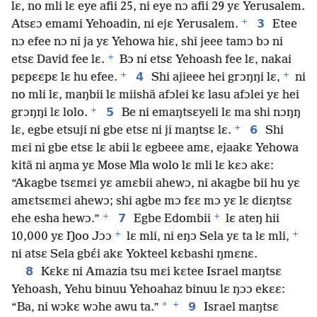
lɛ, no mli lɛ eye afii 25, ni eye nɔ afii 29 yɛ Yerusalem.
+
3
Atsɛɔ emami Yehoadin, ni ejɛ Yerusalem.
Etee
nɔ efee nɔ ni ja yɛ Yehowa hiɛ, shi jeee tamɔ bɔ ni
+
etsɛ David fee lɛ.
Bɔ ni etsɛ Yehoash fee lɛ, nakai
+
+
4
pɛpɛɛpɛ lɛ hu efee.
Shi ajieee hei grɔŋŋi lɛ,
ni
no mli lɛ, maŋbii lɛ miishã afɔlei kɛ lasu afɔlei yɛ hei
+
5
grɔŋŋi lɛ lolo.
Be ni emaŋtsɛyeli lɛ ma shi nɔŋŋ
+
6
lɛ, egbe etsuji ni gbe etsɛ ni ji maŋtsɛ lɛ.
Shi
mɛi ni gbe etsɛ lɛ abii lɛ egbeee amɛ, ejaakɛ Yehowa
kitã ni aŋma yɛ Mose Mla wolo lɛ mli lɛ kɛɔ akɛ:
“Akagbe tsɛmɛi yɛ amɛbii ahewɔ, ni akagbe bii hu yɛ
amɛtsɛmɛi ahewɔ; shi agbe mɔ fɛɛ mɔ yɛ lɛ diɛŋtsɛ
+
+
7
ehe esha hewɔ.”
Egbe Edombii
lɛ ateŋ hii
+
+
10,000 yɛ Ŋoo Jɔɔ
lɛ mli, ni eŋɔ Sela yɛ ta lɛ mli,
ni atsɛ Sela gbɛ́i akɛ Yokteel kɛbashi ŋmɛnɛ.
8
Kɛkɛ ni Amazia tsu mɛi kɛtee Israel maŋtsɛ
Yehoash, Yehu binuu Yehoahaz binuu lɛ ŋɔɔ ekɛɛ:
+
*
9
“Ba, ni wɔkɛ wɔhe awu ta.”
Israel maŋtsɛ