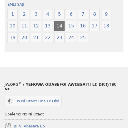
oŋɔ
Krɔŋkrɔŋ
EMLI SAJI
eko
Lɛ
Ŋmalɛ
—
1
2
3
4
5
6
7
8
9
Krɔŋkrɔŋ
Jeŋ
10
11
12
13
14
15
16
17
18
Lɛ
Hee
—
Shishitsɔɔm
19
20
21
22
23
24
25
Jeŋ
Hee
Shishitsɔɔmɔ
®
JW.ORG
/ YEHOWA ODASEFOI AWƐBSAITI LƐ DIƐŊTSƐ
NƐ
Bɔ Ni Otaoɔ Ona Lɛ Ohã
Gbelemɔ Nɔ Ni Otaoɔ
Bi Ni Abasara Bo