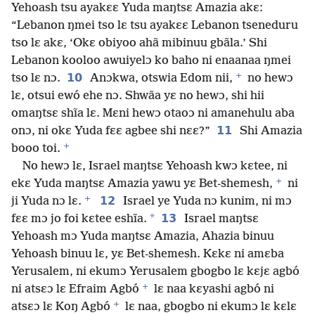
Yehoash tsu ayakɛɛ Yuda maŋtsɛ Amazia akɛ:
“Lebanon ŋmei tso lɛ tsu ayakɛɛ Lebanon tseneduru
tso lɛ akɛ, ‘Okɛ obiyoo ahã mibinuu gbãla.’ Shi
Lebanon kooloo awuiyelɔ ko baho ni enaanaa ŋmei
+
10
tso lɛ nɔ.
Anɔkwa, otswia Edom nii,
no hewɔ
lɛ, otsui ewó ehe nɔ. Shwãa yɛ no hewɔ, shi hii
omaŋtsɛ shĩa lɛ. Mɛni hewɔ otaoɔ ni amanehulu aba
11
onɔ, ni okɛ Yuda fɛɛ agbee shi nɛɛ?”
Shi Amazia
+
booo toi.
No hewɔ lɛ, Israel maŋtsɛ Yehoash kwɔ kɛtee, ni
+
ekɛ Yuda maŋtsɛ Amazia yawu yɛ Bet-shemesh,
ni
+
12
ji Yuda nɔ lɛ.
Israel ye Yuda nɔ kunim, ni mɔ
*
13
fɛɛ mɔ jo foi kɛtee eshĩa.
Israel maŋtsɛ
Yehoash mɔ Yuda maŋtsɛ Amazia, Ahazia binuu
Yehoash binuu lɛ, yɛ Bet-shemesh. Kɛkɛ ni amɛba
Yerusalem, ni ekumɔ Yerusalem gbogbo lɛ kɛjɛ agbó
+
ni atsɛɔ lɛ Efraim Agbó
lɛ naa kɛyashi agbó ni
+
atsɛɔ lɛ Koŋ Agbó
lɛ naa, gbogbo ni ekumɔ lɛ kɛlɛ