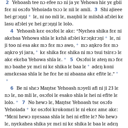
2
Yehoash tee nɔ efee nɔ ni ja yɛ Yehowa hiɛ yɛ gbii
3
fɛɛ ni osɔfo Yehoiada tsɔɔ lɛ nii lɛ amli.
Shi ajieee
+
hei grɔŋŋi
lɛ, ni no mli lɛ, maŋbii lɛ miishã afɔlei kɛ
lasu afɔlei yɛ hei grɔŋŋi lɛ lolo.
4
Yehoash kɛɛ osɔfoi lɛ akɛ: “Nyɛhea shika fɛɛ ni
+
akɛbaa Yehowa shĩa lɛ kɛhã afɔlei krɔŋkrɔŋi
lɛ, ni
+
ji too ni esa akɛ mɔ fɛɛ mɔ awo,
mɔ aŋkro fɛɛ mɔ
*
aŋkro yi jara,
kɛ shika fɛɛ shika ni mɔ tsui tsirɛɔ lɛ
+
5
akɛ ekɛba Yehowa shĩa lɛ.
Osɔfoi lɛ ateŋ mɔ fɛɛ
*
mɔ baahe yɛ mɛi ni kɛ shika lɛ baa lɛ
adɛŋ koni
*
amɛkɛsaa shĩa lɛ he fɛɛ he ni abaana akɛ efite lɛ.”
+
6
Be ni shɛɔ Maŋtsɛ Yehoash nɔyeli afi ni ji 23 lɛ
nɔ lɛ, no mli lɛ, osɔfoi lɛ esako shĩa lɛ hei ni efite lɛ
+
7
lolo.
No hewɔ lɛ, Maŋtsɛ Yehoash tsɛ osɔfo
+
Yehoiada
kɛ osɔfoi krokomɛi lɛ ni ekɛɛ amɛ akɛ:
“Mɛni hewɔ nyɛsaaa shĩa lɛ hei ni efite lɛ? No hewɔ
lɛ, nyɛkahea shika yɛ mɛi ni kɛ shika lɛ baa lɛ adɛŋ