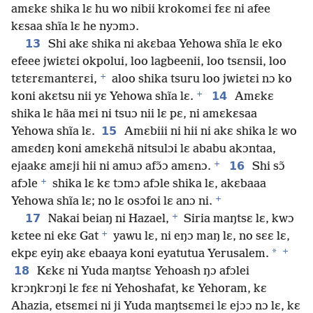
amɛkɛ shika lɛ hu wo nibii krokomɛi fɛɛ ni afee
kɛsaa shĩa lɛ he nyɔmɔ.
13
Shi akɛ shika ni akɛbaa Yehowa shĩa lɛ eko
efeee jwiɛtɛi okpolui, loo lagbeenii, loo tsɛnsii, loo
+
tɛtɛrɛmantɛrɛi,
aloo shika tsuru loo jwiɛtɛi nɔ ko
+
14
koni akɛtsu nii yɛ Yehowa shĩa lɛ.
Amɛkɛ
shika lɛ hãa mɛi ni tsuɔ nii lɛ pɛ, ni amɛkɛsaa
15
Yehowa shĩa lɛ.
Amɛbiii ni hii ni akɛ shika lɛ wo
amɛdɛŋ koni amɛkɛhã nitsulɔi lɛ ababu akɔntaa,
+
16
ejaakɛ amɛji hii ni amuɔ afɔ̃ɔ amɛnɔ.
Shi sɔ̃
+
afɔle
shika lɛ kɛ tɔmɔ afɔle shika lɛ, akɛbaaa
+
Yehowa shĩa lɛ; no lɛ osɔfoi lɛ anɔ ni.
+
17
Nakai beiaŋ ni Hazael,
Siria maŋtsɛ lɛ, kwɔ
+
kɛtee ni ekɛ Gat
yawu lɛ, ni eŋɔ maŋ lɛ, no sɛɛ lɛ,
+
*
ekpɛ eyiŋ akɛ ebaaya koni eyatutua Yerusalem.
18
Kɛkɛ ni Yuda maŋtsɛ Yehoash ŋɔ afɔlei
krɔŋkrɔŋi lɛ fɛɛ ni Yehoshafat, kɛ Yehoram, kɛ
Ahazia, etsɛmɛi ni ji Yuda maŋtsɛmɛi lɛ ejɔɔ nɔ lɛ, kɛ