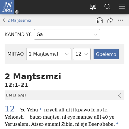
JW.ORG
Botemɔ
Mli
Tsakemɔ
JW.ORG
MA
(opens
sait
nɔ
NIB
2 Maŋtsɛmɛi
new
nɛɛ
Nibii
NI
window)
nɔ
Ataomɔ
YƆ
KANEMƆ YƐ
wiemɔ
BI
lɛ
Yitso
MIITAO
Biblia
Woji
2 Maŋtsɛmɛi
12:1-21
EMLI SAJI
12
+
Yɛ Yehu
nɔyeli afi ni ji kpawo lɛ nɔ lɛ,
+
Yehoash
batsɔ maŋtsɛ, ni eye maŋtsɛ afii 40 yɛ
+
Yerusalem. Atsɛɔ emami Zibia, ni ejɛ Beer-sheba.