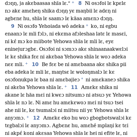
+
8
dɔŋŋ, ja akɛbaasaa shĩa lɛ.”
Ni osɔfoi lɛ kpɛlɛ
nɔ akɛ amɛheŋ shika dɔŋŋ yɛ maŋbii lɛ adɛŋ ni
agbɛnɛ hu, shĩa lɛ saamɔ lɛ kãaa amɛnɔ dɔŋŋ.
+
9
Ni osɔfo Yehoiada wó adeka
ko, ni egbu
enaanɔ lɛ mli fɔlɔ, ni ekɛma afɔleshaa latɛ lɛ masɛi,
ni kɛ́ mɔ ko miibote Yehowa shĩa lɛ mli lɛ, eyɛ
eninejurɔgbɛ. Osɔfoi ni sɔmɔɔ akɛ shinaanaakwɛlɔi
lɛ kɛ shika fɛɛ ni akɛbaa Yehowa shĩa lɛ woɔ adeka
+
10
nɛɛ mli.
Be fɛɛ be ni amɛbaana akɛ shika pii
eba adeka lɛ mli lɛ, maŋtsɛ lɛ woloŋmalɔ lɛ kɛ
*
osɔfonukpa lɛ baa ni amɛbajieɔ
ni amɛkaneɔ shika
+
11
ni akɛba Yehowa shĩa lɛ.
Amɛkɛ shika ni
akane lɛ hãa mɛi ni kwɛɔ nitsumɔ ni atsuɔ yɛ Yehowa
shĩa lɛ nɔ lɛ. Ni amɛ hu amɛkɛwoɔ mɛi ni tsuɔ tsei
ahe nii lɛ, kɛ tsumalɔi ni miitsu nii yɛ Yehowa shĩa lɛ
+
12
anyɔmɔ.
Amɛkɛ eko hu woɔ gbogbotswalɔi kɛ
tɛgbalɔi lɛ anyɔmɔ. Agbɛnɛ hu, amɛhé mplaŋi kɛ tɛi
ni akpɛ́ koni akɛsaa Yehowa shĩa lɛ hei ni efite lɛ, ni