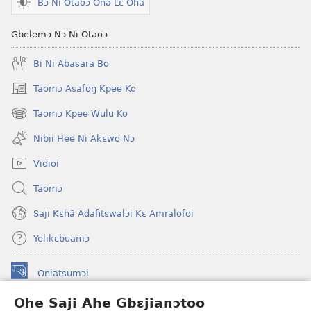
Bɔ Ni Otaoɔ Ona Lɛ Ohã
Gbelemɔ Nɔ Ni Otaoɔ
Bi Ni Abasara Bo
Taomɔ Asafoŋ Kpee Ko
(opens
new
Taomɔ Kpee Wulu Ko
(opens
window)
new
Nibii Hee Ni Akɛwo Nɔ
window)
Vidioi
Taomɔ
Saji Kɛhã Adafitswalɔi Kɛ Amralofoi
Yelikɛbuamɔ
Oniatsumɔi
(opens
new
Ohe Saji Ahe Gbɛjianɔtoo
window)