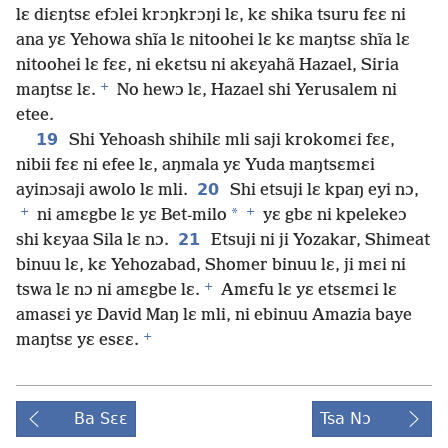
lɛ diɛŋtsɛ efɔlei krɔŋkrɔŋi lɛ, kɛ shika tsuru fɛɛ ni
ana yɛ Yehowa shĩa lɛ nitoohei lɛ kɛ maŋtsɛ shĩa lɛ
nitoohei lɛ fɛɛ, ni ekɛtsu ni akɛyahã Hazael, Siria
+
maŋtsɛ lɛ.
No hewɔ lɛ, Hazael shi Yerusalem ni
etee.
19
Shi Yehoash shihilɛ mli saji krokomɛi fɛɛ,
nibii fɛɛ ni efee lɛ, aŋmala yɛ Yuda maŋtsɛmɛi
20
ayinɔsaji awolo lɛ mli.
Shi etsuji lɛ kpaŋ eyi nɔ,
+
+
*
ni amɛgbe lɛ yɛ Bet-milo
yɛ gbɛ ni kpelekeɔ
21
shi kɛyaa Sila lɛ nɔ.
Etsuji ni ji Yozakar, Shimeat
binuu lɛ, kɛ Yehozabad, Shomer binuu lɛ, ji mɛi ni
+
tswa lɛ nɔ ni amɛgbe lɛ.
Amɛfu lɛ yɛ etsɛmɛi lɛ
amasɛi yɛ David Maŋ lɛ mli, ni ebinuu Amazia baye
+
maŋtsɛ yɛ esɛɛ.
Ba Sɛɛ
Tsa Nɔ