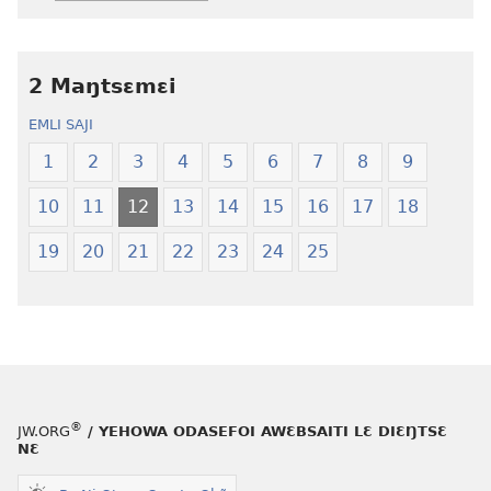
srɔtoi
toi
amli
lɛ
ni
henɔi
obaanyɛ
Ŋmalɛ
2 Maŋtsɛmɛi
oŋɔ
Krɔŋkrɔŋ
EMLI SAJI
eko
Lɛ
Ŋmalɛ
—
1
2
3
4
5
6
7
8
9
Krɔŋkrɔŋ
Jeŋ
10
11
12
13
14
15
16
17
18
Lɛ
Hee
—
Shishitsɔɔm
19
20
21
22
23
24
25
Jeŋ
Hee
Shishitsɔɔmɔ
®
JW.ORG
/ YEHOWA ODASEFOI AWƐBSAITI LƐ DIƐŊTSƐ
NƐ