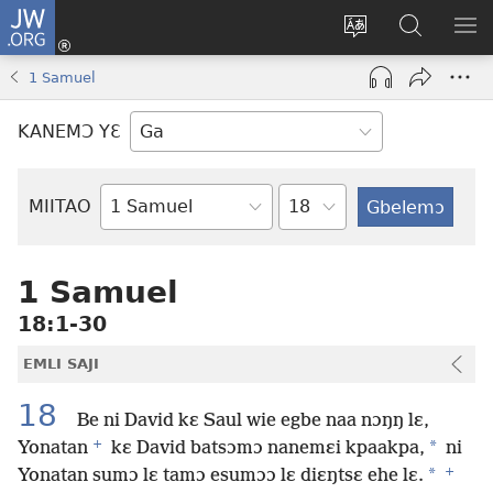
JW.ORG
Botemɔ
Mli
Tsakemɔ
JW.ORG
MA
(opens
sait
nɔ
NIB
1 Samuel
new
nɛɛ
Nibii
NI
window)
nɔ
Ataomɔ
YƆ
KANEMƆ YƐ
wiemɔ
BI
lɛ
Yitso
MIITAO
Biblia
Woji
1 Samuel
18:1-30
EMLI SAJI
18
Be ni David kɛ Saul wie egbe naa nɔŋŋ lɛ,
+
*
Yonatan
kɛ David batsɔmɔ nanemɛi kpaakpa,
ni
+
*
Yonatan sumɔ lɛ tamɔ esumɔɔ lɛ diɛŋtsɛ ehe lɛ.