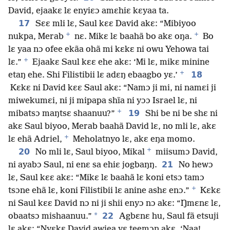
David, ejaakɛ lɛ enyiɛɔ amɛhiɛ kɛyaa ta.
17
Sɛɛ mli lɛ, Saul kɛɛ David akɛ: “Mibiyoo
+
+
nukpa, Merab
nɛ. Mikɛ lɛ baahã bo akɛ oŋa.
Bo
lɛ yaa nɔ ofee ekãa ohã mi kɛkɛ ni owu Yehowa tai
+
lɛ.”
Ejaakɛ Saul kɛɛ ehe akɛ: ‘Mi lɛ, mikɛ minine
+
18
etaŋ ehe. Shi Filistibii lɛ adɛŋ ebaagbo yɛ.’
Kɛkɛ ni David kɛɛ Saul akɛ: “Namɔ ji mi, ni namɛi ji
miwekumɛi, ni ji mipapa shĩa ni yɔɔ Israel lɛ, ni
+
19
mibatsɔ maŋtsɛ shaanuu?”
Shi be ni be shɛ ni
akɛ Saul biyoo, Merab baahã David lɛ, no mli lɛ, akɛ
+
lɛ ehã Adriel,
Meholatnyo lɛ, akɛ eŋa momo.
+
20
No mli lɛ, Saul biyoo, Mikal
miisumɔ David,
21
ni ayabɔ Saul, ni enɛ sa ehiɛ jogbaŋŋ.
No hewɔ
lɛ, Saul kɛɛ akɛ: “Mikɛ lɛ baahã lɛ koni etsɔ tamɔ
+
tsɔne ehã lɛ, koni Filistibii lɛ anine ashɛ enɔ.”
Kɛkɛ
ni Saul kɛɛ David nɔ ni ji shii enyɔ nɔ akɛ: “Ŋmɛnɛ lɛ,
*
22
obaatsɔ mishaanuu.”
Agbɛnɛ hu, Saul fã etsuji
lɛ akɛ: “Nyɛkɛ David awiea yɛ teemɔŋ akɛ, ‘Naa!