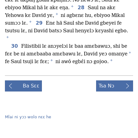
ekɛ lɛ akpaŋ gbãla kpaŋmɔ. No hewɔ lɛ, Saul kɛ
+
28
ebiyoo Mikal hã lɛ akɛ eŋa.
Saul na akɛ
+
Yehowa kɛ David yɛ,
ni agbɛnɛ hu, ebiyoo Mikal
+
29
sumɔɔ lɛ.
Enɛ hã Saul she David gbeyei fe
tsutsu lɛ, ni David batsɔ Saul henyɛlɔ kɛyashi egbo.
+
30
Filistibii lɛ anɔyelɔi lɛ baa amɛbawuɔ, shi be
*
fɛɛ be ni amɛbaaba amɛbawu lɛ, David yeɔ omanye
+
+
fe Saul tsuji lɛ fɛɛ;
ni awó egbɛ́i nɔ gojoo.
Ba Sɛɛ
Tsa Nɔ
Mlai ni yɔɔ wolo nɛɛ he