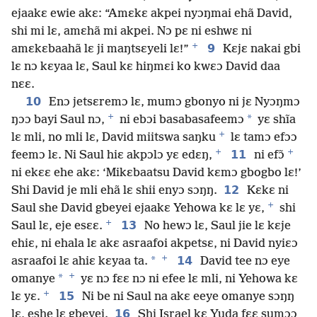
ejaakɛ ewie akɛ: “Amɛkɛ akpei nyɔŋmai ehã David,
shi mi lɛ, amɛhã mi akpei. Nɔ pɛ ni eshwɛ ni
+
9
amɛkɛbaahã lɛ ji maŋtsɛyeli lɛ!”
Kɛjɛ nakai gbi
lɛ nɔ kɛyaa lɛ, Saul kɛ hiŋmɛi ko kwɛɔ David daa
nɛɛ.
10
Enɔ jetsɛremɔ lɛ, mumɔ gbonyo ni jɛ Nyɔŋmɔ
+
*
ŋɔɔ bayi Saul nɔ,
ni ebɔi basabasafeemɔ
yɛ shĩa
+
lɛ mli, no mli lɛ, David miitswa saŋku
lɛ tamɔ efɔɔ
+
+
11
feemɔ lɛ. Ni Saul hiɛ akpɔlɔ yɛ edɛŋ,
ni efɔ̃
ni ekɛɛ ehe akɛ: ‘Mikɛbaatsu David kɛmɔ gbogbo lɛ!’
12
Shi David je mli ehã lɛ shii enyɔ sɔŋŋ.
Kɛkɛ ni
+
Saul she David gbeyei ejaakɛ Yehowa kɛ lɛ yɛ,
shi
+
13
Saul lɛ, eje esɛɛ.
No hewɔ lɛ, Saul jie lɛ kɛje
ehiɛ, ni ehala lɛ akɛ asraafoi akpetsɛ, ni David nyiɛɔ
+
*
14
asraafoi lɛ ahiɛ kɛyaa ta.
David tee nɔ eye
+
*
omanye
yɛ nɔ fɛɛ nɔ ni efee lɛ mli, ni Yehowa kɛ
+
15
lɛ yɛ.
Ni be ni Saul na akɛ eeye omanye sɔŋŋ
16
lɛ, eshe lɛ gbeyei.
Shi Israel kɛ Yuda fɛɛ sumɔɔ