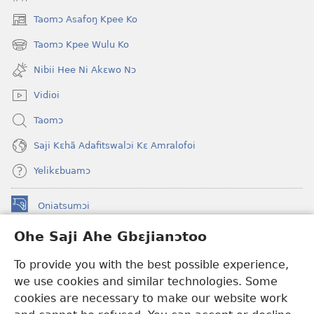
Taomɔ Asafoŋ Kpee Ko
(opens
new
Taomɔ Kpee Wulu Ko
(opens
window)
new
Nibii Hee Ni Akɛwo Nɔ
window)
Vidioi
Taomɔ
Saji Kɛhã Adafitswalɔi Kɛ Amralofoi
Yelikɛbuamɔ
Oniatsumɔi
(opens
new
Ohe Saji Ahe Gbɛjianɔtoo
window)
Buu-Mɔɔ INTANƐT NƆ WOJIATOOHE™
(opens
To provide you with the best possible experience,
new
®
JW Hub
window)
we use cookies and similar technologies. Some
(opens
new
cookies are necessary to make our website work
JW Library
window)