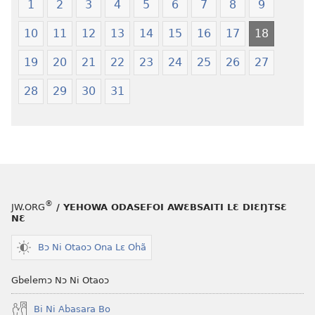
Ŋmalɛ
—
1
2
3
4
5
6
7
8
9
Krɔŋkrɔŋ
Jeŋ
10
11
12
13
14
15
16
17
18
Lɛ
Hee
—
Shishitsɔɔm
19
20
21
22
23
24
25
26
27
Jeŋ
Hee
28
29
30
31
Shishitsɔɔmɔ
®
JW.ORG
/ YEHOWA ODASEFOI AWƐBSAITI LƐ DIƐŊTSƐ
NƐ
Bɔ Ni Otaoɔ Ona Lɛ Ohã
Gbelemɔ Nɔ Ni Otaoɔ
Bi Ni Abasara Bo