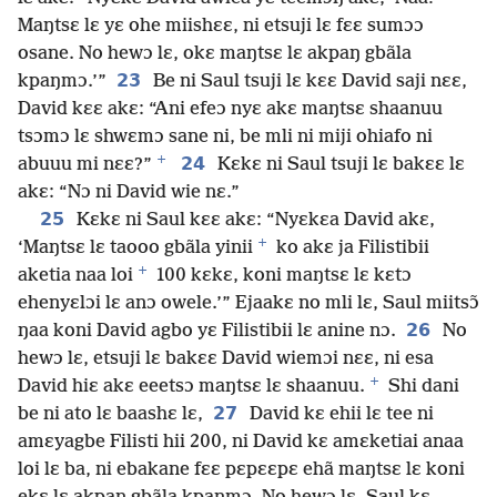
Maŋtsɛ lɛ yɛ ohe miishɛɛ, ni etsuji lɛ fɛɛ sumɔɔ
osane. No hewɔ lɛ, okɛ maŋtsɛ lɛ akpaŋ gbãla
23
kpaŋmɔ.’”
Be ni Saul tsuji lɛ kɛɛ David saji nɛɛ,
David kɛɛ akɛ: “Ani efeɔ nyɛ akɛ maŋtsɛ shaanuu
tsɔmɔ lɛ shwɛmɔ sane ni, be mli ni miji ohiafo ni
+
24
abuuu mi nɛɛ?”
Kɛkɛ ni Saul tsuji lɛ bakɛɛ lɛ
akɛ: “Nɔ ni David wie nɛ.”
25
Kɛkɛ ni Saul kɛɛ akɛ: “Nyɛkɛa David akɛ,
+
‘Maŋtsɛ lɛ taooo gbãla yinii
ko akɛ ja Filistibii
+
aketia naa loi
100 kɛkɛ, koni maŋtsɛ lɛ kɛtɔ
ehenyɛlɔi lɛ anɔ owele.’” Ejaakɛ no mli lɛ, Saul miitsɔ̃
26
ŋaa koni David agbo yɛ Filistibii lɛ anine nɔ.
No
hewɔ lɛ, etsuji lɛ bakɛɛ David wiemɔi nɛɛ, ni esa
+
David hiɛ akɛ eeetsɔ maŋtsɛ lɛ shaanuu.
Shi dani
27
be ni ato lɛ baashɛ lɛ,
David kɛ ehii lɛ tee ni
amɛyagbe Filisti hii 200, ni David kɛ amɛketiai anaa
loi lɛ ba, ni ebakane fɛɛ pɛpɛɛpɛ ehã maŋtsɛ lɛ koni