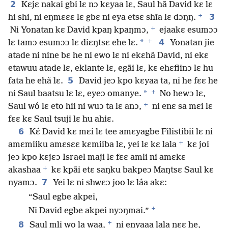
2
Kɛjɛ nakai gbi lɛ nɔ kɛyaa lɛ, Saul hã David kɛ lɛ
+
3
hi shi, ni eŋmɛɛɛ lɛ gbɛ ni eya etsɛ shĩa lɛ dɔŋŋ.
+
Ni Yonatan kɛ David kpaŋ kpaŋmɔ,
ejaakɛ esumɔɔ
+
*
4
lɛ tamɔ esumɔɔ lɛ diɛŋtsɛ ehe lɛ.
Yonatan jie
atade ni nine bɛ he ni ewo lɛ ni ekɛhã David, ni ekɛ
etawuu atade lɛ, eklante lɛ, egãi lɛ, kɛ ehɛfiinɔ lɛ hu
5
fata he ehã lɛ.
David jeɔ kpo kɛyaa ta, ni he fɛɛ he
+
*
ni Saul baatsu lɛ lɛ, eyeɔ omanye.
No hewɔ lɛ,
+
Saul wó lɛ eto hii ni wuɔ ta lɛ anɔ,
ni enɛ sa mɛi lɛ
fɛɛ kɛ Saul tsuji lɛ hu ahiɛ.
6
Kɛ́ David kɛ mɛi lɛ tee amɛyagbe Filistibii lɛ ni
+
amɛmiiku amɛsɛɛ kɛmiiba lɛ, yei lɛ kɛ lala
kɛ joi
jeɔ kpo kɛjɛɔ Israel maji lɛ fɛɛ amli ni amɛkɛ
+
akashaa
kɛ kpãi etɛ saŋku bakpeɔ Maŋtsɛ Saul kɛ
7
nyamɔ.
Yei lɛ ni shwɛɔ joo lɛ láa akɛ:
“Saul egbe akpei,
+
Ni David egbe akpei nyɔŋmai.”
+
8
Saul mli wo la waa,
ni enyaaa lala nɛɛ he,