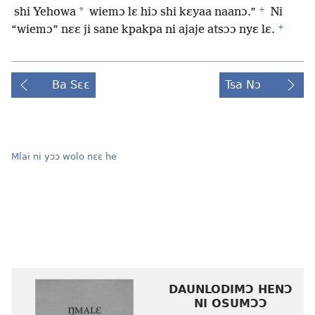
+
*
shi Yehowa
wiemɔ lɛ hiɔ shi kɛyaa naanɔ.”
Ni
+
“wiemɔ” nɛɛ ji sane kpakpa ni ajaje atsɔɔ nyɛ lɛ.
Ba Sɛɛ
Tsa Nɔ
Mlai ni yɔɔ wolo nɛɛ he
DAUNLODIMƆ HENƆ
NI OSUMƆƆ