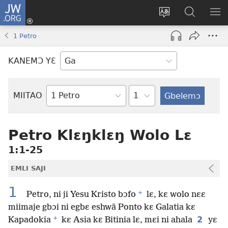
JW.ORG
Botemɔ
Mli
Tsakemɔ
JW.ORG
MA
(opens
sait
nɔ
NIB
1 Petro
new
nɛɛ
Nibii
NI
window)
nɔ
Ataomɔ
YƆ
KANEMƆ YƐ
wiemɔ
BI
lɛ
Yitso
MIITAO
Biblia
Woji
Petro Klɛŋklɛŋ Wolo Lɛ
1:1-25
EMLI SAJI
1
+
Petro, ni ji Yesu Kristo bɔfo
lɛ, kɛ wolo nɛɛ
miimaje gbɔi ni egbɛ eshwã Ponto kɛ Galatia kɛ
+
2
Kapadokia
kɛ Asia kɛ Bitinia lɛ, mɛi ni ahala
yɛ