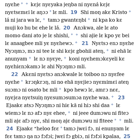
+
*
nyɛhe
kɛjɛ nyɛyaka jeŋba ni nyɛná kɛjɛ
+
*
19
nyɛtsɛmɛi lɛ aŋɔɔ
lɛ mli.
Shi moŋ akɛ Kristo
+
+
lá ni jara wa lɛ,
tamɔ gwantɛŋbi
ni kpa ko kɛ
20
muji ko hu bɛ ehe lɛ lá.
Anɔkwa, ale lɛ ato
+
*
momo dani ato je lɛ shishi,
shi ajie lɛ kpo yɛ bei
+
21
lɛ anaagbee mli yɛ nyɛhewɔ.
Nyɛtsɔ enɔ nyɛhe
+
Nyɔŋmɔ, mɔ ni tee lɛ shi kɛjɛ gbohii ateŋ,
ni ehã lɛ
+
+
anunyam
lɛ nɔ nyɛye,
koni nyɛhemɔkɛyeli kɛ
nyɛhiɛnɔkamɔ lɛ ahi Nyɔŋmɔ mli.
22
Akɛni nyɛtsɔ anɔkwale lɛ toiboo nɔ nyɛfee
*
nyɛhe
krɔŋkrɔŋ, ni no ehã nyɛjieɔ nyɛmimɛi ateŋ
+
suɔmɔ ni osato bɛ mli
kpo hewɔ lɛ, amrɔ nɛɛ,
+
23
nyɛjɛa nyɛtsuiŋ nyɛsumɔsumɔa nyɛhe waa.
+
Ejaakɛ atsɔ Nyɔŋmɔ ni hiɛ kã ni hiɔ shi daa
lɛ
+
wiemɔ lɛ nɔ afɔ nyɛ ehee,
ni jeee dumɔwu ni fiteɔ
+
*
mli ajɛ afɔ nyɛ, shi moŋ ajɛ dumɔwu ni fiteee
mli.
24
*
Ejaakɛ “heloo fɛɛ
tamɔ jwɛi fɔ, ni enunyam lɛ
25
fɛɛ tamɔ ŋa nɔ fɔfɔi; jwɛi fɔ gbiɔ, ni fɔfɔi kpalaa,