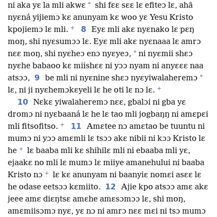
*
ni aka yɛ la mli akwɛ
shi fɛɛ sɛɛ lɛ efiteɔ lɛ, ahã
nyɛná yijiemɔ kɛ anunyam kɛ woo yɛ Yesu Kristo
+
8
kpojiemɔ lɛ mli.
Eyɛ mli akɛ nyɛnako lɛ pɛŋ
moŋ, shi nyɛsumɔɔ lɛ. Eyɛ mli akɛ nyɛnaaa lɛ amrɔ
*
nɛɛ moŋ, shi nyɛheɔ enɔ nyɛyeɔ,
ni nyɛmii shɛɔ
nyɛhe babaoo kɛ miishɛɛ ni yɔɔ nyam ni anyɛɛɛ naa
9
*
atsɔɔ,
be mli ni nyɛnine shɛɔ nyɛyiwalaheremɔ
+
lɛ, ni ji nyɛhemɔkɛyeli lɛ he oti lɛ nɔ lɛ.
10
Nɛkɛ yiwalaheremɔ nɛɛ, gbalɔi ni gba yɛ
dromɔ ni nyɛbaaná lɛ he lɛ tao mli jogbaŋŋ ni amɛpɛi
+
11
mli fitsofitso.
Amɛtee nɔ amɛtao be tuuntu ni
mumɔ ni yɔɔ amɛmli lɛ tsɔɔ akɛ nibii ni kɔɔ Kristo lɛ
+
he
lɛ baaba mli kɛ shihilɛ mli ni ebaaba mli yɛ,
ejaakɛ no mli lɛ mumɔ lɛ miiye amanehului ni baaba
+
Kristo nɔ
lɛ kɛ anunyam ni baanyiɛ nomɛi asɛɛ lɛ
12
he odase eetsɔɔ kɛmiito.
Ajie kpo atsɔɔ amɛ akɛ
jeee amɛ diɛŋtsɛ amɛhe amɛsɔmɔɔ lɛ, shi moŋ,
amɛmiisɔmɔ nyɛ, yɛ nɔ ni amrɔ nɛɛ mɛi ni tsɔ mumɔ