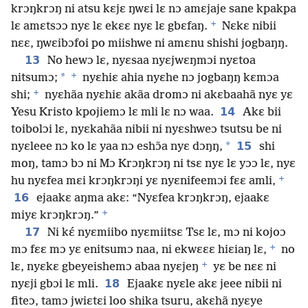
krɔŋkrɔŋ ni atsu kɛjɛ ŋwɛi lɛ nɔ amɛjaje sane kpakpa
+
lɛ amɛtsɔɔ nyɛ lɛ ekɛɛ nyɛ lɛ gbɛfaŋ.
Nɛkɛ nibii
nɛɛ, ŋwɛibɔfoi po miishwe ni amɛnu shishi jogbaŋŋ.
13
No hewɔ lɛ, nyɛsaa nyɛjwɛŋmɔi nyɛtoa
+
*
nitsumɔ;
nyɛhiɛ ahia nyɛhe nɔ jogbaŋŋ kɛmɔa
+
shi;
nyɛhãa nyɛhiɛ akãa dromɔ ni akɛbaahã nyɛ yɛ
14
Yesu Kristo kpojiemɔ lɛ mli lɛ nɔ waa.
Akɛ bii
toibolɔi lɛ, nyɛkahãa nibii ni nyɛshweɔ tsutsu be ni
*
15
nyɛleee nɔ ko lɛ yaa nɔ eshɔ̃a nyɛ dɔŋŋ,
shi
moŋ, tamɔ bɔ ni Mɔ Krɔŋkrɔŋ ni tsɛ nyɛ lɛ yɔɔ lɛ, nyɛ
+
hu nyɛfea mɛi krɔŋkrɔŋi yɛ nyɛnifeemɔi fɛɛ amli,
16
ejaakɛ aŋma akɛ: “Nyɛfea krɔŋkrɔŋ, ejaakɛ
+
miyɛ krɔŋkrɔŋ.”
17
Ni kɛ́ nyɛmiibo nyɛmiitsɛ Tsɛ lɛ, mɔ ni kojoɔ
+
mɔ fɛɛ mɔ yɛ enitsumɔ naa, ni ekwɛɛɛ hiɛiaŋ lɛ,
no
+
lɛ, nyɛkɛ gbeyeishemɔ abaa nyɛjeŋ
yɛ be nɛɛ ni
18
nyɛji gbɔi lɛ mli.
Ejaakɛ nyɛle akɛ jeee nibii ni
fiteɔ, tamɔ jwiɛtɛi loo shika tsuru, akɛhã nyɛye