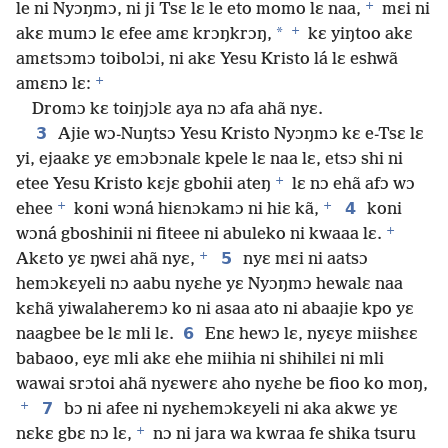
+
le ni Nyɔŋmɔ, ni ji Tsɛ lɛ le eto momo lɛ naa,
mɛi ni
+
*
akɛ mumɔ lɛ efee amɛ krɔŋkrɔŋ,
kɛ yiŋtoo akɛ
amɛtsɔmɔ toibolɔi, ni akɛ Yesu Kristo lá lɛ eshwã
+
amɛnɔ lɛ:
Dromɔ kɛ toiŋjɔlɛ aya nɔ afa ahã nyɛ.
3
Ajie wɔ-Nuŋtsɔ Yesu Kristo Nyɔŋmɔ kɛ e-Tsɛ lɛ
yi, ejaakɛ yɛ emɔbɔnalɛ kpele lɛ naa lɛ, etsɔ shi ni
+
etee Yesu Kristo kɛjɛ gbohii ateŋ
lɛ nɔ ehã afɔ wɔ
+
+
4
ehee
koni wɔná hiɛnɔkamɔ ni hiɛ kã,
koni
+
wɔná gboshinii ni fiteee ni abuleko ni kwaaa lɛ.
+
5
Akɛto yɛ ŋwɛi ahã nyɛ,
nyɛ mɛi ni aatsɔ
hemɔkɛyeli nɔ aabu nyɛhe yɛ Nyɔŋmɔ hewalɛ naa
kɛhã yiwalaheremɔ ko ni asaa ato ni abaajie kpo yɛ
6
naagbee be lɛ mli lɛ.
Enɛ hewɔ lɛ, nyɛyɛ miishɛɛ
babaoo, eyɛ mli akɛ ehe miihia ni shihilɛi ni mli
wawai srɔtoi ahã nyɛwerɛ aho nyɛhe be fioo ko moŋ,
+
7
bɔ ni afee ni nyɛhemɔkɛyeli ni aka akwɛ yɛ
+
nɛkɛ gbɛ nɔ lɛ,
nɔ ni jara wa kwraa fe shika tsuru