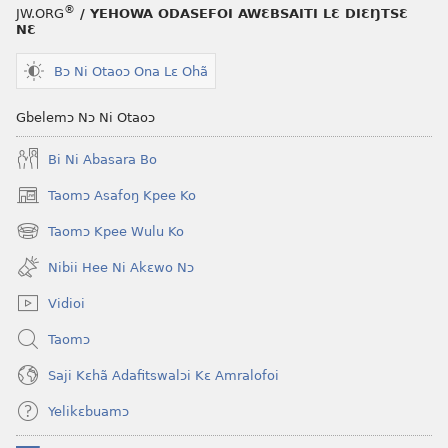
®
JW.ORG
/ YEHOWA ODASEFOI AWƐBSAITI LƐ DIƐŊTSƐ
NƐ
Bɔ Ni Otaoɔ Ona Lɛ Ohã
Gbelemɔ Nɔ Ni Otaoɔ
Bi Ni Abasara Bo
Taomɔ Asafoŋ Kpee Ko
(opens
new
Taomɔ Kpee Wulu Ko
(opens
window)
new
Nibii Hee Ni Akɛwo Nɔ
window)
Vidioi
Taomɔ
Saji Kɛhã Adafitswalɔi Kɛ Amralofoi
Yelikɛbuamɔ