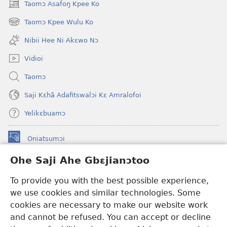
Taomɔ Asafoŋ Kpee Ko
(opens
new
Taomɔ Kpee Wulu Ko
(opens
window)
new
Nibii Hee Ni Akɛwo Nɔ
window)
Vidioi
Taomɔ
Saji Kɛhã Adafitswalɔi Kɛ Amralofoi
Yelikɛbuamɔ
Oniatsumɔi
(opens
new
Ohe Saji Ahe Gbɛjianɔtoo
window)
Buu-Mɔɔ INTANƐT NƆ WOJIATOOHE™
(opens
To provide you with the best possible experience,
new
®
JW Hub
window)
we use cookies and similar technologies. Some
(opens
new
cookies are necessary to make our website work
JW Library
window)
and cannot be refused. You can accept or decline