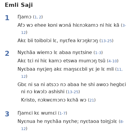
Emli Saji
1
Ŋamɔ
(
1, 2
)
Afɔ wɔ ehee koni wɔná hiɛnɔkamɔ ni hiɛ kã
(
3-
12
)
Akɛ bii toibolɔi lɛ, nyɛfea krɔŋkrɔŋ
(
13-25
)
2
Nyɛhãa wiemɔ lɛ abaa nyɛtsine
(
1-3
)
Akɛ tɛi ni hiɛ kamɔ etswa mumɔŋ tsũ
(
4-10
)
Nyɛbaa nyɛjeŋ akɛ maŋsɛɛbii yɛ je lɛ mli
(
11,
12
)
Gbɛ ni sa ni atsɔɔ nɔ abaa he shi awoɔ hegbɛi
ni nɔ kwɔlɔ ashishi
(
13-25
)
Kristo, nɔkwɛmɔnɔ kɛhã wɔ
(
21
)
3
Ŋamɛi kɛ wumɛi
(
1-7
)
Nyɛnua he nyɛhãa nyɛhe; nyɛtaoa toiŋjɔlɛ
(
8-
12
)