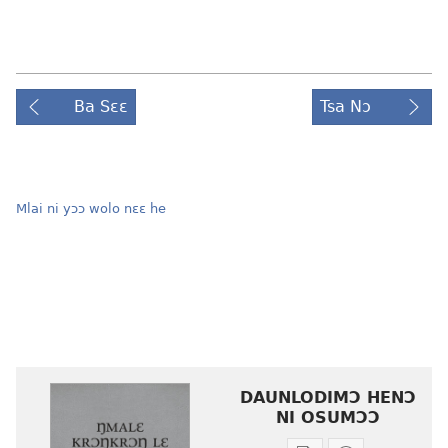
Ba Sɛɛ
Tsa Nɔ
Mlai ni yɔɔ wolo nɛɛ he
DAUNLODIMƆ HENƆ
NI OSUMƆƆ