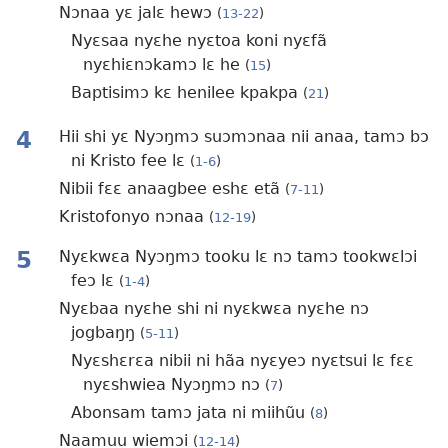
Nɔnaa yɛ jalɛ hewɔ
(
13-22
)
Nyɛsaa nyɛhe nyɛtoa koni nyɛfã
nyɛhiɛnɔkamɔ lɛ he
(
15
)
Baptisimɔ kɛ henilee kpakpa
(
21
)
4
Hii shi yɛ Nyɔŋmɔ suɔmɔnaa nii anaa, tamɔ bɔ
ni Kristo fee lɛ
(
1-6
)
Nibii fɛɛ anaagbee eshɛ etã
(
7-11
)
Kristofonyo nɔnaa
(
12-19
)
5
Nyɛkwɛa Nyɔŋmɔ tooku lɛ nɔ tamɔ tookwɛlɔi
feɔ lɛ
(
1-4
)
Nyɛbaa nyɛhe shi ni nyɛkwɛa nyɛhe nɔ
jogbaŋŋ
(
5-11
)
Nyɛshɛrɛa nibii ni hãa nyɛyeɔ nyɛtsui lɛ fɛɛ
nyɛshwiea Nyɔŋmɔ nɔ
(
7
)
Abonsam tamɔ jata ni miihũu
(
8
)
Naamuu wiemɔi
(
12-14
)