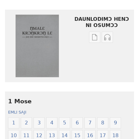
DAUNLODIMƆ HENƆ
NI OSUMƆƆ
Woji
Daunlodimɔ
ni
nibii
afee
ni
yɛ
atswaa
henɔi
aboɔ
srɔtoi
toi
amli
lɛ
ni
henɔi
obaanyɛ
Ŋmalɛ
1 Mose
oŋɔ
Krɔŋkrɔŋ
EMLI SAJI
eko
Lɛ
Ŋmalɛ
—
1
2
3
4
5
6
7
8
9
Krɔŋkrɔŋ
Jeŋ
10
11
12
13
14
15
16
17
18
Lɛ
Hee