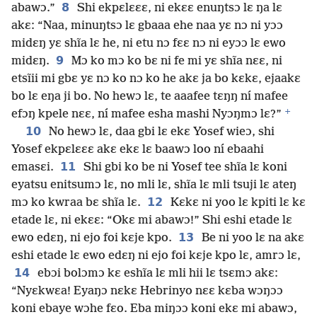
8
abawɔ.”
Shi ekpɛlɛɛɛ, ni ekɛɛ enuŋtsɔ lɛ ŋa lɛ
akɛ: “Naa, minuŋtsɔ lɛ gbaaa ehe naa yɛ nɔ ni yɔɔ
midɛŋ yɛ shĩa lɛ he, ni etu nɔ fɛɛ nɔ ni eyɔɔ lɛ ewo
9
midɛŋ.
Mɔ ko mɔ ko bɛ ni fe mi yɛ shĩa nɛɛ, ni
etsĩii mi gbɛ yɛ nɔ ko nɔ ko he akɛ ja bo kɛkɛ, ejaakɛ
bo lɛ eŋa ji bo. No hewɔ lɛ, te aaafee tɛŋŋ ní mafee
+
efɔŋ kpele nɛɛ, ní mafee esha mashi Nyɔŋmɔ lɛ?”
10
No hewɔ lɛ, daa gbi lɛ ekɛ Yosef wieɔ, shi
Yosef ekpɛlɛɛɛ akɛ ekɛ lɛ baawɔ loo ní ebaahi
11
emasɛi.
Shi gbi ko be ni Yosef tee shĩa lɛ koni
eyatsu enitsumɔ lɛ, no mli lɛ, shĩa lɛ mli tsuji lɛ ateŋ
12
mɔ ko kwraa bɛ shĩa lɛ.
Kɛkɛ ni yoo lɛ kpiti lɛ kɛ
etade lɛ, ni ekɛɛ: “Okɛ mi abawɔ!” Shi eshi etade lɛ
13
ewo edɛŋ, ni ejo foi kɛje kpo.
Be ni yoo lɛ na akɛ
eshi etade lɛ ewo edɛŋ ni ejo foi kɛje kpo lɛ, amrɔ lɛ,
14
ebɔi bolɔmɔ kɛ eshĩa lɛ mli hii lɛ tsɛmɔ akɛ:
“Nyɛkwɛa! Eyaŋɔ nɛkɛ Hebrinyo nɛɛ kɛba wɔŋɔɔ
koni ebaye wɔhe fɛo. Eba miŋɔɔ koni ekɛ mi abawɔ,