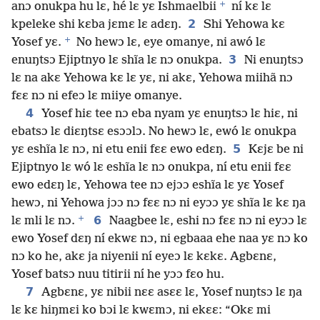
+
anɔ onukpa hu lɛ, hé lɛ yɛ Ishmaelbii
ní kɛ lɛ
2
kpeleke shi kɛba jɛmɛ lɛ adɛŋ.
Shi Yehowa kɛ
+
Yosef yɛ.
No hewɔ lɛ, eye omanye, ni awó lɛ
3
enuŋtsɔ Ejiptnyo lɛ shĩa lɛ nɔ onukpa.
Ni enuŋtsɔ
lɛ na akɛ Yehowa kɛ lɛ yɛ, ni akɛ, Yehowa miihã nɔ
fɛɛ nɔ ni efeɔ lɛ miiye omanye.
4
Yosef hiɛ tee nɔ eba nyam yɛ enuŋtsɔ lɛ hiɛ, ni
ebatsɔ lɛ diɛŋtsɛ esɔɔlɔ. No hewɔ lɛ, ewó lɛ onukpa
5
yɛ eshĩa lɛ nɔ, ni etu enii fɛɛ ewo edɛŋ.
Kɛjɛ be ni
Ejiptnyo lɛ wó lɛ eshĩa lɛ nɔ onukpa, ní etu enii fɛɛ
ewo edɛŋ lɛ, Yehowa tee nɔ ejɔɔ eshĩa lɛ yɛ Yosef
hewɔ, ni Yehowa jɔɔ nɔ fɛɛ nɔ ni eyɔɔ yɛ shĩa lɛ kɛ ŋa
+
6
lɛ mli lɛ nɔ.
Naagbee lɛ, eshi nɔ fɛɛ nɔ ni eyɔɔ lɛ
ewo Yosef dɛŋ ní ekwɛ nɔ, ni egbaaa ehe naa yɛ nɔ ko
nɔ ko he, akɛ ja niyenii ní eyeɔ lɛ kɛkɛ. Agbɛnɛ,
Yosef batsɔ nuu titirii ní he yɔɔ fɛo hu.
7
Agbɛnɛ, yɛ nibii nɛɛ asɛɛ lɛ, Yosef nuŋtsɔ lɛ ŋa
lɛ kɛ hiŋmɛi ko bɔi lɛ kwɛmɔ, ni ekɛɛ: “Okɛ mi