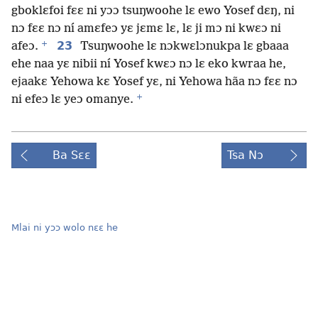
gboklɛfoi fɛɛ ni yɔɔ tsuŋwoohe lɛ ewo Yosef dɛŋ, ni
nɔ fɛɛ nɔ ní amɛfeɔ yɛ jɛmɛ lɛ, lɛ ji mɔ ni kwɛɔ ni
+
23
afeɔ.
Tsuŋwoohe lɛ nɔkwɛlɔnukpa lɛ gbaaa
ehe naa yɛ nibii ní Yosef kwɛɔ nɔ lɛ eko kwraa he,
ejaakɛ Yehowa kɛ Yosef yɛ, ni Yehowa hãa nɔ fɛɛ nɔ
+
ni efeɔ lɛ yeɔ omanye.
Ba Sɛɛ
Tsa Nɔ
Mlai ni yɔɔ wolo nɛɛ he