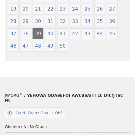
—
Shishitsɔɔm
19
20
21
22
23
24
25
26
27
Jeŋ
Hee
28
29
30
31
32
33
34
35
36
Shishitsɔɔmɔ
37
38
39
40
41
42
43
44
45
46
47
48
49
50
®
JW.ORG
/ YEHOWA ODASEFOI AWƐBSAITI LƐ DIƐŊTSƐ
NƐ
Bɔ Ni Otaoɔ Ona Lɛ Ohã
Gbelemɔ Nɔ Ni Otaoɔ