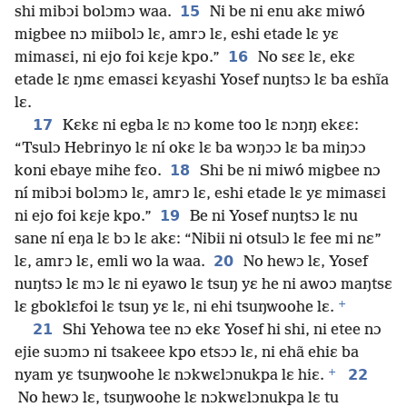
15
shi mibɔi bolɔmɔ waa.
Ni be ni enu akɛ miwó
migbee nɔ miibolɔ lɛ, amrɔ lɛ, eshi etade lɛ yɛ
16
mimasɛi, ni ejo foi kɛje kpo.”
No sɛɛ lɛ, ekɛ
etade lɛ ŋmɛ emasɛi kɛyashi Yosef nuŋtsɔ lɛ ba eshĩa
lɛ.
17
Kɛkɛ ni egba lɛ nɔ kome too lɛ nɔŋŋ ekɛɛ:
“Tsulɔ Hebrinyo lɛ ní okɛ lɛ ba wɔŋɔɔ lɛ ba miŋɔɔ
18
koni ebaye mihe fɛo.
Shi be ni miwó migbee nɔ
ní mibɔi bolɔmɔ lɛ, amrɔ lɛ, eshi etade lɛ yɛ mimasɛi
19
ni ejo foi kɛje kpo.”
Be ni Yosef nuŋtsɔ lɛ nu
sane ní eŋa lɛ bɔ lɛ akɛ: “Nibii ni otsulɔ lɛ fee mi nɛ”
20
lɛ, amrɔ lɛ, emli wo la waa.
No hewɔ lɛ, Yosef
nuŋtsɔ lɛ mɔ lɛ ni eyawo lɛ tsuŋ yɛ he ni awoɔ maŋtsɛ
+
lɛ gboklɛfoi lɛ tsuŋ yɛ lɛ, ni ehi tsuŋwoohe lɛ.
21
Shi Yehowa tee nɔ ekɛ Yosef hi shi, ni etee nɔ
ejie suɔmɔ ni tsakeee kpo etsɔɔ lɛ, ni ehã ehiɛ ba
+
22
nyam yɛ tsuŋwoohe lɛ nɔkwɛlɔnukpa lɛ hiɛ.
No hewɔ lɛ, tsuŋwoohe lɛ nɔkwɛlɔnukpa lɛ tu