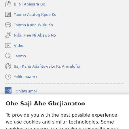
Bi Ni Abasara Bo
Taomɔ Asafoŋ Kpee Ko
(opens
new
Taomɔ Kpee Wulu Ko
(opens
window)
new
Nibii Hee Ni Akɛwo Nɔ
window)
Vidioi
Taomɔ
Saji Kɛhã Adafitswalɔi Kɛ Amralofoi
Yelikɛbuamɔ
Oniatsumɔi
(opens
new
Ohe Saji Ahe Gbɛjianɔtoo
window)
Buu-Mɔɔ INTANƐT NƆ WOJIATOOHE™
(opens
To provide you with the best possible experience,
new
®
JW Hub
window)
we use cookies and similar technologies. Some
(opens
new
cookies are necessary to make our website work