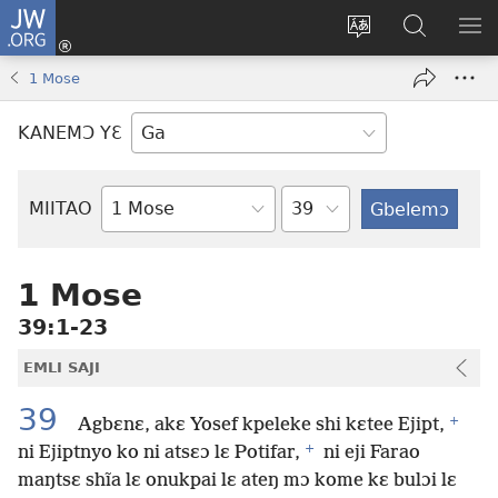
JW.ORG
Botemɔ
Mli
Tsakemɔ
JW.ORG
MA
(opens
sait
nɔ
NIB
1 Mose
new
nɛɛ
Nibii
NI
window)
nɔ
Ataomɔ
YƆ
KANEMƆ YƐ
wiemɔ
BI
lɛ
Yitso
MIITAO
Biblia
Woji
1 Mose
39:1-23
EMLI SAJI
39
+
Agbɛnɛ, akɛ Yosef kpeleke shi kɛtee Ejipt,
+
ni Ejiptnyo ko ni atsɛɔ lɛ Potifar,
ni eji Farao
maŋtsɛ shĩa lɛ onukpai lɛ ateŋ mɔ kome kɛ bulɔi lɛ