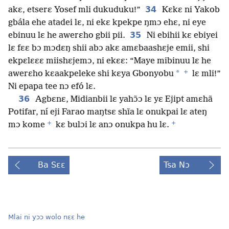
34
akɛ, etserɛ Yosef mli dukuduku!”
Kɛkɛ ni Yakob
gbála ehe atadei lɛ, ni ekɛ kpekpe ŋmɔ ehɛ, ni eye
35
ebinuu lɛ he awerɛho gbii pii.
Ni ebihii kɛ ebiyei
lɛ fɛɛ bɔ mɔdɛŋ shii abɔ akɛ amɛbaashɛje emii, shi
ekpɛlɛɛɛ miishɛjemɔ, ni ekɛɛ: “Maye mibinuu lɛ he
+
*
awerɛho kɛaakpeleke shi kɛya Gbonyobu
lɛ mli!”
Ni epapa tee nɔ efó lɛ.
36
Agbɛnɛ, Midianbii lɛ yahɔ̃ɔ lɛ yɛ Ejipt amɛhã
Potifar, ní eji Farao maŋtsɛ shĩa lɛ onukpai lɛ ateŋ
+
+
mɔ kome
kɛ bulɔi lɛ anɔ onukpa hu lɛ.
Ba Sɛɛ
Tsa Nɔ
Mlai ni yɔɔ wolo nɛɛ he