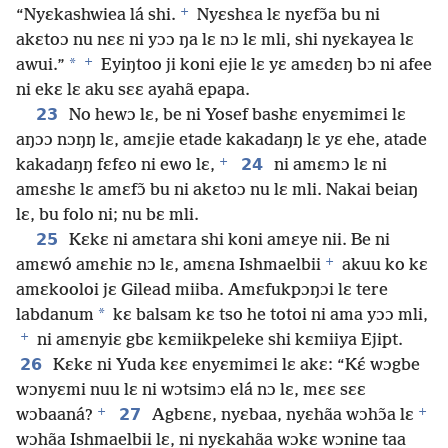
+
“Nyɛkashwiea lá shi.
Nyɛshɛa lɛ nyɛfɔ̃a bu ni
akɛtoɔ nu nɛɛ ni yɔɔ ŋa lɛ nɔ lɛ mli, shi nyɛkayea lɛ
+
*
awui.”
Eyiŋtoo ji koni ejie lɛ yɛ amɛdɛŋ bɔ ni afee
ni ekɛ lɛ aku sɛɛ ayahã epapa.
23
No hewɔ lɛ, be ni Yosef bashɛ enyɛmimɛi lɛ
aŋɔɔ nɔŋŋ lɛ, amɛjie etade kakadaŋŋ lɛ yɛ ehe, atade
+
24
kakadaŋŋ fɛfɛo ni ewo lɛ,
ni amɛmɔ lɛ ni
amɛshɛ lɛ amɛfɔ̃ bu ni akɛtoɔ nu lɛ mli. Nakai beiaŋ
lɛ, bu folo ni; nu bɛ mli.
25
Kɛkɛ ni amɛtara shi koni amɛye nii. Be ni
+
amɛwó amɛhiɛ nɔ lɛ, amɛna Ishmaelbii
akuu ko kɛ
amɛkooloi jɛ Gilead miiba. Amɛfukpɔŋɔi lɛ tere
*
labdanum
kɛ balsam kɛ tso he totoi ni ama yɔɔ mli,
+
ni amɛnyiɛ gbɛ kɛmiikpeleke shi kɛmiiya Ejipt.
26
Kɛkɛ ni Yuda kɛɛ enyɛmimɛi lɛ akɛ: “Kɛ́ wɔgbe
wɔnyɛmi nuu lɛ ni wɔtsimɔ elá nɔ lɛ, mɛɛ sɛɛ
+
+
27
wɔbaaná?
Agbɛnɛ, nyɛbaa, nyɛhãa wɔhɔ̃a lɛ
wɔhãa Ishmaelbii lɛ, ni nyɛkahãa wɔkɛ wɔnine taa