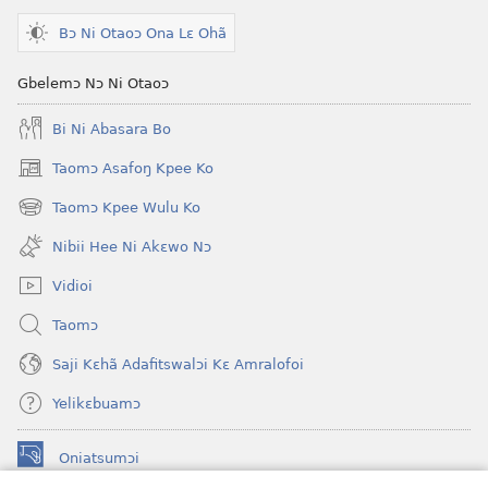
Bɔ Ni Otaoɔ Ona Lɛ Ohã
Gbelemɔ Nɔ Ni Otaoɔ
Bi Ni Abasara Bo
Taomɔ Asafoŋ Kpee Ko
(opens
new
Taomɔ Kpee Wulu Ko
(opens
window)
new
Nibii Hee Ni Akɛwo Nɔ
window)
Vidioi
Taomɔ
Saji Kɛhã Adafitswalɔi Kɛ Amralofoi
Yelikɛbuamɔ
Oniatsumɔi
(opens