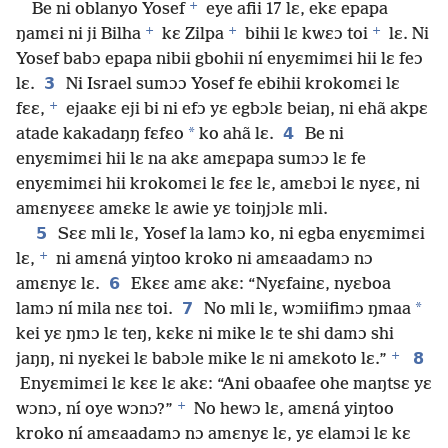
+
Be ni oblanyo Yosef
eye afii 17 lɛ, ekɛ epapa
+
+
+
ŋamɛi ni ji Bilha
kɛ Zilpa
bihii lɛ kwɛɔ toi
lɛ. Ni
Yosef babɔ epapa nibii gbohii ní enyɛmimɛi hii lɛ feɔ
3
lɛ.
Ni Israel sumɔɔ Yosef fe ebihii krokomɛi lɛ
+
fɛɛ,
ejaakɛ eji bi ni efɔ yɛ egbɔlɛ beiaŋ, ni ehã akpɛ
*
4
atade kakadaŋŋ fɛfɛo
ko ahã lɛ.
Be ni
enyɛmimɛi hii lɛ na akɛ amɛpapa sumɔɔ lɛ fe
enyɛmimɛi hii krokomɛi lɛ fɛɛ lɛ, amɛbɔi lɛ nyɛɛ, ni
amɛnyɛɛɛ amɛkɛ lɛ awie yɛ toiŋjɔlɛ mli.
5
Sɛɛ mli lɛ, Yosef la lamɔ ko, ni egba enyɛmimɛi
+
lɛ,
ni amɛná yiŋtoo kroko ni amɛaadamɔ nɔ
6
amɛnyɛ lɛ.
Ekɛɛ amɛ akɛ: “Nyɛfainɛ, nyɛboa
7
*
lamɔ ní mila nɛɛ toi.
No mli lɛ, wɔmiifimɔ ŋmaa
kei yɛ ŋmɔ lɛ teŋ, kɛkɛ ni mike lɛ te shi damɔ shi
+
8
jaŋŋ, ni nyɛkei lɛ babɔle mike lɛ ni amɛkoto lɛ.”
Enyɛmimɛi lɛ kɛɛ lɛ akɛ: “Ani obaafee ohe maŋtsɛ yɛ
+
wɔnɔ, ní oye wɔnɔ?”
No hewɔ lɛ, amɛná yiŋtoo
kroko ní amɛaadamɔ nɔ amɛnyɛ lɛ, yɛ elamɔi lɛ kɛ