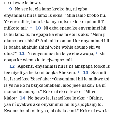
nɔ ni ewie lɛ hewɔ.
9
No sɛɛ lɛ, ela lamɔ kroko hu, ni egba
enyɛmimɛi hii lɛ lamɔ lɛ ekɛɛ: “Mila lamɔ kroko hu.
Yɛ enɛ mli lɛ, hulu lɛ kɛ nyɔɔŋtsere lɛ kɛ ŋulamii 11
+
10
miikoto mi.”
Ni egba epapa kɛ enyɛmimɛi hii
lɛ hu lamɔ lɛ, ni epapa kã ehiɛ ni ebi lɛ akɛ: “Mɛni ji
olamɔ nɛɛ shishi? Ani mi kɛ omami kɛ onyɛmimɛi hii
lɛ baaba abakula shi ni wɔkɛ wɔhiɛ abumɔ shi yɛ
+
11
ohiɛ?”
Ni enyɛmimɛi hii lɛ ye ehe awuŋa,
shi
epapa kɛ wiemɔ lɛ to ejwɛŋmɔ mli.
12
Agbɛnɛ, enyɛmimɛi hii lɛ kɛ amɛpapa tooku lɛ
+
13
tee niyeli yɛ he ko ni bɛŋkɛ Shekem.
Sɛɛ mli
lɛ, Israel kɛɛ Yosef akɛ: “Onyɛmimɛi hii lɛ miikwɛ toi
lɛ yɛ he ko ni bɛŋkɛ Shekem, aloo jeee nakai? Ba ní
matsu bo amɛŋɔɔ.” Kɛkɛ ni ekɛɛ lɛ akɛ: “Mifee
14
klalo!”
No hewɔ lɛ, Israel kɛɛ lɛ akɛ: “Ofainɛ,
yaa ní oyakwɛ akɛ onyɛmimɛi hii lɛ yɛ jogbaŋŋ lo.
Kwɛmɔ bɔ ni toi lɛ yɔɔ, ni obakɛɛ mi.” Kɛkɛ ni ewo lɛ