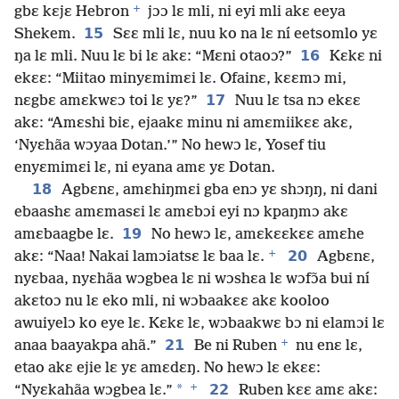
+
gbɛ kɛjɛ Hebron
jɔɔ lɛ mli, ni eyi mli akɛ eeya
15
Shekem.
Sɛɛ mli lɛ, nuu ko na lɛ ní eetsomlo yɛ
16
ŋa lɛ mli. Nuu lɛ bi lɛ akɛ: “Mɛni otaoɔ?”
Kɛkɛ ni
ekɛɛ: “Miitao minyɛmimɛi lɛ. Ofainɛ, kɛɛmɔ mi,
17
nɛgbɛ amɛkwɛɔ toi lɛ yɛ?”
Nuu lɛ tsa nɔ ekɛɛ
akɛ: “Amɛshi biɛ, ejaakɛ minu ni amɛmiikɛɛ akɛ,
‘Nyɛhãa wɔyaa Dotan.’” No hewɔ lɛ, Yosef tiu
enyɛmimɛi lɛ, ni eyana amɛ yɛ Dotan.
18
Agbɛnɛ, amɛhiŋmɛi gba enɔ yɛ shɔŋŋ, ni dani
ebaashɛ amɛmasɛi lɛ amɛbɔi eyi nɔ kpaŋmɔ akɛ
19
amɛbaagbe lɛ.
No hewɔ lɛ, amɛkɛɛkɛɛ amɛhe
+
20
akɛ: “Naa! Nakai lamɔiatsɛ lɛ baa lɛ.
Agbɛnɛ,
nyɛbaa, nyɛhãa wɔgbea lɛ ni wɔshɛa lɛ wɔfɔ̃a bui ní
akɛtoɔ nu lɛ eko mli, ni wɔbaakɛɛ akɛ kooloo
awuiyelɔ ko eye lɛ. Kɛkɛ lɛ, wɔbaakwɛ bɔ ni elamɔi lɛ
+
21
anaa baayakpa ahã.”
Be ni Ruben
nu enɛ lɛ,
etao akɛ ejie lɛ yɛ amɛdɛŋ. No hewɔ lɛ ekɛɛ:
+
*
22
“Nyɛkahãa wɔgbea lɛ.”
Ruben kɛɛ amɛ akɛ: