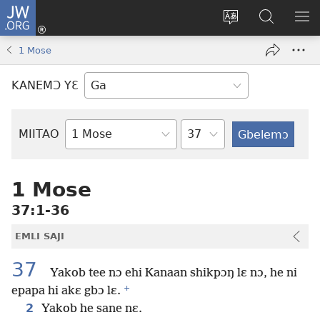
JW.ORG
Botemɔ
Mli
Tsakemɔ
JW.ORG
MA
(opens
sait
nɔ
NIB
1 Mose
new
nɛɛ
Nibii
NI
window)
nɔ
Ataomɔ
YƆ
KANEMƆ YƐ
wiemɔ
BI
lɛ
Yitso
MIITAO
Biblia
Woji
1 Mose
37:1-36
EMLI SAJI
37
Yakob tee nɔ ehi Kanaan shikpɔŋ lɛ nɔ, he ni
+
epapa hi akɛ gbɔ lɛ.
2
Yakob he sane nɛ.