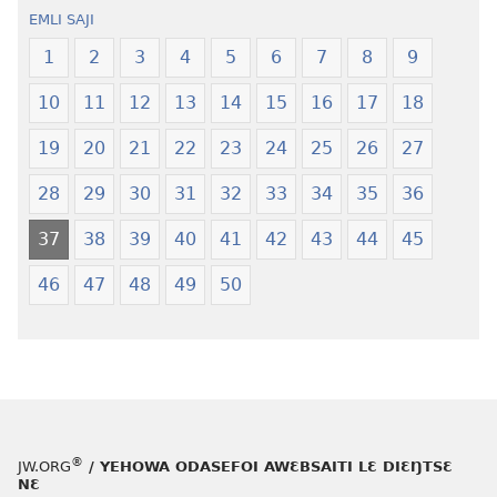
oŋɔ
Krɔŋkrɔŋ
EMLI SAJI
eko
Lɛ
Ŋmalɛ
—
1
2
3
4
5
6
7
8
9
Krɔŋkrɔŋ
Jeŋ
10
11
12
13
14
15
16
17
18
Lɛ
Hee
—
Shishitsɔɔm
19
20
21
22
23
24
25
26
27
Jeŋ
Hee
28
29
30
31
32
33
34
35
36
Shishitsɔɔmɔ
37
38
39
40
41
42
43
44
45
46
47
48
49
50
®
JW.ORG
/ YEHOWA ODASEFOI AWƐBSAITI LƐ DIƐŊTSƐ
NƐ