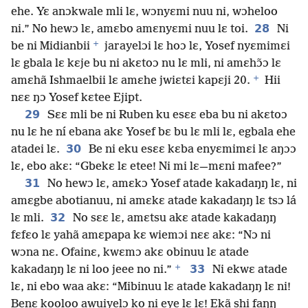
ehe. Yɛ anɔkwale mli lɛ, wɔnyɛmi nuu ni, wɔheloo
28
ni.” No hewɔ lɛ, amɛbo amɛnyɛmi nuu lɛ toi.
Ni
+
be ni Midianbii
jarayelɔi lɛ hoɔ lɛ, Yosef nyɛmimɛi
lɛ gbala lɛ kɛje bu ni akɛtoɔ nu lɛ mli, ni amɛhɔ̃ɔ lɛ
+
amɛhã Ishmaelbii lɛ amɛhe jwiɛtɛi kapɛji 20.
Hii
nɛɛ ŋɔ Yosef kɛtee Ejipt.
29
Sɛɛ mli be ni Ruben ku esɛɛ eba bu ni akɛtoɔ
nu lɛ he ní ebana akɛ Yosef bɛ bu lɛ mli lɛ, egbala ehe
30
atadei lɛ.
Be ni eku esɛɛ kɛba enyɛmimɛi lɛ aŋɔɔ
lɛ, ebo akɛ: “Gbekɛ lɛ etee! Ni mi lɛ—mɛni mafee?”
31
No hewɔ lɛ, amɛkɔ Yosef atade kakadaŋŋ lɛ, ni
amɛgbe abotianuu, ni amɛkɛ atade kakadaŋŋ lɛ tsɔ lá
32
lɛ mli.
No sɛɛ lɛ, amɛtsu akɛ atade kakadaŋŋ
fɛfɛo lɛ yahã amɛpapa kɛ wiemɔi nɛɛ akɛ: “Nɔ ni
wɔna nɛ. Ofainɛ, kwɛmɔ akɛ obinuu lɛ atade
+
33
kakadaŋŋ lɛ ni loo jeee no ni.”
Ni ekwɛ atade
lɛ, ni ebo waa akɛ: “Mibinuu lɛ atade kakadaŋŋ lɛ ni!
Benɛ kooloo awuiyelɔ ko ni eye lɛ lɛ! Ekã shi faŋŋ