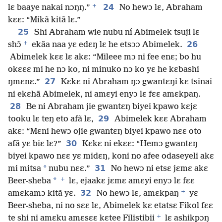
+
24
lɛ baaye nakai nɔŋŋ.”
No hewɔ lɛ, Abraham
kɛɛ: “Mikã kitã lɛ.”
25
Shi Abraham wie nubu ní Abimelek tsuji lɛ
+
26
shɔ̃
ekãa naa yɛ edɛŋ lɛ he etsɔɔ Abimelek.
Abimelek kɛɛ lɛ akɛ: “Mileee mɔ ni fee enɛ; bo hu
okɛɛɛ mi he nɔ ko, ni minuko nɔ ko yɛ he kɛbashi
27
ŋmɛnɛ.”
Kɛkɛ ni Abraham ŋɔ gwantɛŋi kɛ tsinai
ni ekɛhã Abimelek, ni amɛyi enyɔ lɛ fɛɛ amɛkpaŋ.
28
Be ni Abraham jie gwantɛŋ biyei kpawo kɛjɛ
29
tooku lɛ teŋ eto afã lɛ,
Abimelek kɛɛ Abraham
akɛ: “Mɛni hewɔ ojie gwantɛŋ biyei kpawo nɛɛ oto
30
afã yɛ biɛ lɛ?”
Kɛkɛ ni ekɛɛ: “Hemɔ gwantɛŋ
biyei kpawo nɛɛ yɛ midɛŋ, koni no afee odaseyeli akɛ
*
31
mi mitsa
nubu nɛɛ.”
No hewɔ ni etsɛ jɛmɛ akɛ
+
*
Beer-sheba
lɛ, ejaakɛ jɛmɛ amɛyi enyɔ lɛ fɛɛ
+
32
amɛkamɔ kitã yɛ.
No hewɔ lɛ, amɛkpaŋ
yɛ
Beer-sheba, ni no sɛɛ lɛ, Abimelek kɛ etatsɛ Fikol fɛɛ
+
te shi ni amɛku amɛsɛɛ kɛtee Filistibii
lɛ ashikpɔŋ