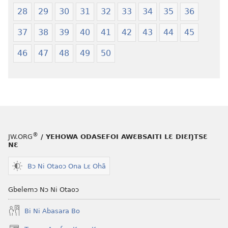
Hee
28
29
30
31
32
33
34
35
36
Shishitsɔɔmɔ
37
38
39
40
41
42
43
44
45
46
47
48
49
50
®
JW.ORG
/ YEHOWA ODASEFOI AWƐBSAITI LƐ DIƐŊTSƐ
NƐ
Bɔ Ni Otaoɔ Ona Lɛ Ohã
Gbelemɔ Nɔ Ni Otaoɔ
Bi Ni Abasara Bo