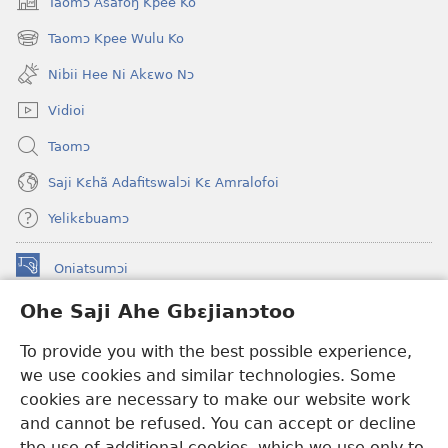
Taomɔ Asafoŋ Kpee Ko
(opens
new
Taomɔ Kpee Wulu Ko
(opens
window)
new
Nibii Hee Ni Akɛwo Nɔ
window)
Vidioi
Taomɔ
Saji Kɛhã Adafitswalɔi Kɛ Amralofoi
Yelikɛbuamɔ
Oniatsumɔi
(opens
new
Ohe Saji Ahe Gbɛjianɔtoo
window)
Buu-Mɔɔ INTANƐT NƆ WOJIATOOHE™
(opens
To provide you with the best possible experience,
new
®
JW Hub
window)
we use cookies and similar technologies. Some
(opens
new
cookies are necessary to make our website work
JW Library
window)
and cannot be refused. You can accept or decline
the use of additional cookies, which we use only to