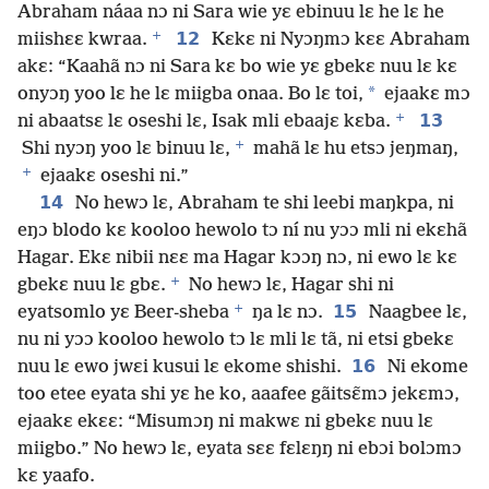
Abraham náaa nɔ ni Sara wie yɛ ebinuu lɛ he lɛ he
+
12
miishɛɛ kwraa.
Kɛkɛ ni Nyɔŋmɔ kɛɛ Abraham
akɛ: “Kaahã nɔ ni Sara kɛ bo wie yɛ gbekɛ nuu lɛ kɛ
*
onyɔŋ yoo lɛ he lɛ miigba onaa. Bo lɛ toi,
ejaakɛ mɔ
+
13
ni abaatsɛ lɛ oseshi lɛ, Isak mli ebaajɛ kɛba.
+
Shi nyɔŋ yoo lɛ binuu lɛ,
mahã lɛ hu etsɔ jeŋmaŋ,
+
ejaakɛ oseshi ni.”
14
No hewɔ lɛ, Abraham te shi leebi maŋkpa, ni
eŋɔ blodo kɛ kooloo hewolo tɔ ní nu yɔɔ mli ni ekɛhã
Hagar. Ekɛ nibii nɛɛ ma Hagar kɔɔŋ nɔ, ni ewo lɛ kɛ
+
gbekɛ nuu lɛ gbɛ.
No hewɔ lɛ, Hagar shi ni
+
15
eyatsomlo yɛ Beer-sheba
ŋa lɛ nɔ.
Naagbee lɛ,
nu ni yɔɔ kooloo hewolo tɔ lɛ mli lɛ tã, ni etsi gbekɛ
16
nuu lɛ ewo jwɛi kusui lɛ ekome shishi.
Ni ekome
too etee eyata shi yɛ he ko, aaafee gãitsɛ̃mɔ jekɛmɔ,
ejaakɛ ekɛɛ: “Misumɔŋ ni makwɛ ni gbekɛ nuu lɛ
miigbo.” No hewɔ lɛ, eyata sɛɛ fɛlɛŋŋ ni ebɔi bolɔmɔ
kɛ yaafo.