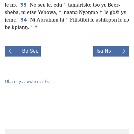
33
*
lɛ nɔ.
No sɛɛ lɛ, edu
tamariske tso yɛ Beer-
+
+
sheba, ni etsɛ Yehowa,
naanɔ Nyɔŋmɔ
lɛ gbɛ́i yɛ
34
*
jɛmɛ.
Ni Abraham hi
Filistibii lɛ ashikpɔŋ lɛ nɔ
+
*
be kplaŋŋ.
Ba Sɛɛ
Tsa Nɔ
Mlai ni yɔɔ wolo nɛɛ he