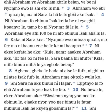
ehã Abraham yɛ Abraham gbɔlɛ beiaŋ, yɛ be ni
+
3
Nyɔŋmɔ ewo lɛ shi eto lɛ mli.
Abraham wo ebi
+
*
4
ŋmɔŋ lɛ, mɔ ni Sara fɔ hã lɛ lɛ gbɛ́i akɛ Isak.
Ni Abraham fo ebinuu Isak ketia be ni eye gbii
+
5
kpaanyɔ lɛ, tamɔ bɔ ni Nyɔŋmɔ fã lɛ lɛ.
Abraham eye afii 100 be ni afɔ ebinuu Isak ahã lɛ lɛ.
6
Kɛkɛ ni Sara kɛɛ: “Nyɔŋmɔ ewo minaa ŋmɔlɔ; mɔ
*
7
fɛɛ mɔ ni baanu enɛ he lɛ kɛ mi baaŋmɔ.”
Ni
ekɛɛ kɛfata he akɛ: “Kulɛ, namɔ aaakɛɛ Abraham
akɛ, ‘Bɔ fɛɛ bɔ ni fee lɛ, Sara baahã bii afufɔ?’ Kɛ̃lɛ,
mifɔ binuu mihã lɛ yɛ egbɔlɛ beiaŋ.”
8
Agbɛnɛ, gbekɛ lɛ bada ni atse lɛ fufɔ, ni gbi nɔ
ni atse Isak fufɔ lɛ, Abraham ŋmɛ okpɔlɔ wulu ko.
+
9
Shi Sara na akɛ binuu ní Hagar,
Ejiptnyo lɛ fɔ
+
10
ehã Abraham lɛ yeɔ Isak he fɛo.
No hewɔ lɛ,
ekɛɛ Abraham akɛ: “Shwiemɔ nyɔŋ yoo nɛɛ kɛ
ebinuu lɛ, ejaakɛ nyɔŋ yoo nɛɛ binuu lɛ fataŋ
+
11
mibinuu Isak he kɛyeŋ gboshinii lɛ!”
Shi