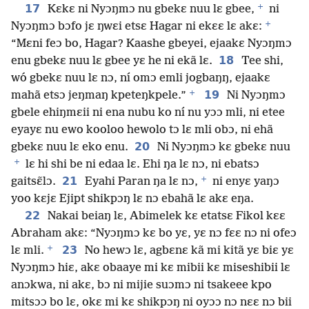
+
17
Kɛkɛ ni Nyɔŋmɔ nu gbekɛ nuu lɛ gbee,
ni
+
Nyɔŋmɔ bɔfo jɛ ŋwɛi etsɛ Hagar ni ekɛɛ lɛ akɛ:
“Mɛni feɔ bo, Hagar? Kaashe gbeyei, ejaakɛ Nyɔŋmɔ
18
enu gbekɛ nuu lɛ gbee yɛ he ni ekã lɛ.
Tee shi,
wó gbekɛ nuu lɛ nɔ, ní omɔ emli jogbaŋŋ, ejaakɛ
+
19
mahã etsɔ jeŋmaŋ kpeteŋkpele.”
Ni Nyɔŋmɔ
gbele ehiŋmɛii ni ena nubu ko ní nu yɔɔ mli, ni etee
eyayɛ nu ewo kooloo hewolo tɔ lɛ mli obɔ, ni ehã
20
gbekɛ nuu lɛ eko enu.
Ni Nyɔŋmɔ kɛ gbekɛ nuu
+
lɛ hi shi be ni edaa lɛ. Ehi ŋa lɛ nɔ, ni ebatsɔ
+
21
gaitsɛ̃lɔ.
Eyahi Paran ŋa lɛ nɔ,
ni enyɛ yaŋɔ
yoo kɛjɛ Ejipt shikpɔŋ lɛ nɔ ebahã lɛ akɛ eŋa.
22
Nakai beiaŋ lɛ, Abimelek kɛ etatsɛ Fikol kɛɛ
Abraham akɛ: “Nyɔŋmɔ kɛ bo yɛ, yɛ nɔ fɛɛ nɔ ni ofeɔ
+
23
lɛ mli.
No hewɔ lɛ, agbɛnɛ kã mi kitã yɛ biɛ yɛ
Nyɔŋmɔ hiɛ, akɛ obaaye mi kɛ mibii kɛ miseshibii lɛ
anɔkwa, ni akɛ, bɔ ni mijie suɔmɔ ni tsakeee kpo
mitsɔɔ bo lɛ, okɛ mi kɛ shikpɔŋ ni oyɔɔ nɔ nɛɛ nɔ bii