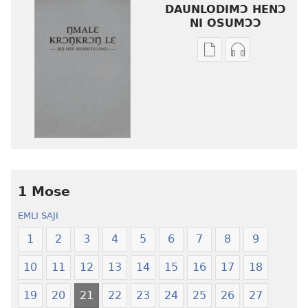
DAUNLODIMƆ HENƆ
NI OSUMƆƆ
Woji
Daunlodimɔ
ni
nibii
afee
ni
yɛ
atswaa
henɔi
aboɔ
srɔtoi
toi
amli
lɛ
ni
henɔi
obaanyɛ
Ŋmalɛ
1 Mose
oŋɔ
Krɔŋkrɔŋ
EMLI SAJI
eko
Lɛ
Ŋmalɛ
—
1
2
3
4
5
6
7
8
9
Krɔŋkrɔŋ
Jeŋ
10
11
12
13
14
15
16
17
18
Lɛ
Hee
—
Shishitsɔɔm
19
20
21
22
23
24
25
26
27
Jeŋ