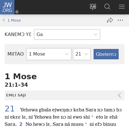
JW.ORG
Botemɔ
Mli
Tsakemɔ
JW.ORG
MA
(opens
sait
nɔ
NIB
1 Mose
new
nɛɛ
Nibii
NI
window)
nɔ
Ataomɔ
YƆ
KANEMƆ YƐ
wiemɔ
BI
lɛ
Yitso
MIITAO
Biblia
Woji
1 Mose
21:1-34
EMLI SAJI
21
Yehowa gbala ejwɛŋmɔ kɛba Sara nɔ tamɔ bɔ
+
ni ekɛɛ lɛ, ni Yehowa fee nɔ ni ewo shi
eto lɛ ehã
+
2
Sara.
No hewɔ lɛ, Sara ná musu
ni efɔ binuu