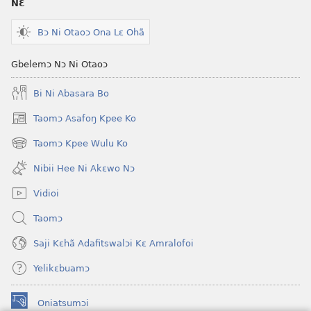
NƐ
Krɔŋkrɔŋ
Jeŋ
Lɛ
Hee
Bɔ Ni Otaoɔ Ona Lɛ Ohã
—
Shishitsɔɔm
Jeŋ
Gbelemɔ Nɔ Ni Otaoɔ
Hee
Bi Ni Abasara Bo
Shishitsɔɔmɔ
Taomɔ Asafoŋ Kpee Ko
(opens
new
Taomɔ Kpee Wulu Ko
(opens
window)
new
Nibii Hee Ni Akɛwo Nɔ
window)
Vidioi
Taomɔ
Saji Kɛhã Adafitswalɔi Kɛ Amralofoi
Yelikɛbuamɔ
Oniatsumɔi
(opens