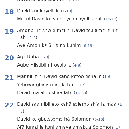
18
David kunimyelii lɛ
(
1-13
)
Mɛi ni David kɛtsu nii yɛ enɔyeli lɛ mli
(
14-17
)
19
Amonbii lɛ shwie mɛi ni David tsu amɛ lɛ hiɛ
shi
(
1-5
)
Aye Amon kɛ Siria nɔ kunim
(
6-19
)
20
Aŋɔ Raba
(
1-3
)
Agbe Filistibii ni kwɔlɔ lɛ
(
4-8
)
21
Maŋbii lɛ ni David kane kɛfee esha lɛ
(
1-6
)
Yehowa gbala maŋ lɛ toi
(
7-17
)
David ma afɔleshaa latɛ
(
18-30
)
22
David saa nibii eto kɛhã sɔlemɔ shĩa lɛ maa
(
1-
5
)
David kɛ gbɛtsɔɔmɔ hã Solomon
(
6-16
)
Afã lumɛi lɛ koni amɛye amɛbua Solomon
(
17-