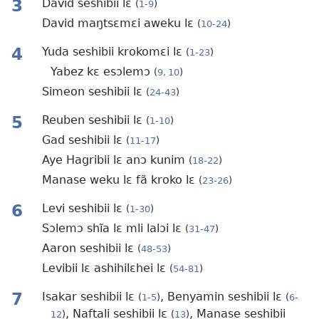
3
David seshibii lɛ
(
1-9
)
David maŋtsɛmɛi aweku lɛ
(
10-24
)
4
Yuda seshibii krokomɛi lɛ
(
1-23
)
Yabez kɛ esɔlemɔ
(
9, 10
)
Simeon seshibii lɛ
(
24-43
)
5
Reuben seshibii lɛ
(
1-10
)
Gad seshibii lɛ
(
11-17
)
Aye Hagribii lɛ anɔ kunim
(
18-22
)
Manase weku lɛ fã kroko lɛ
(
23-26
)
6
Levi seshibii lɛ
(
1-30
)
Sɔlemɔ shĩa lɛ mli lalɔi lɛ
(
31-47
)
Aaron seshibii lɛ
(
48-53
)
Levibii lɛ ashihilɛhei lɛ
(
54-81
)
7
Isakar seshibii lɛ
, Benyamin seshibii lɛ
(
1-5
)
(
6-
, Naftali seshibii lɛ
, Manase seshibii
12
)
(
13
)