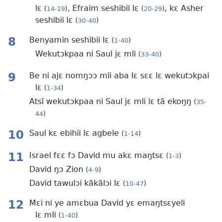
lɛ
, Efraim seshibii lɛ
, kɛ Asher
(
14-19
)
(
20-29
)
seshibii lɛ
(
30-40
)
8
Benyamin seshibii lɛ
(
1-40
)
Wekutɔkpaa ni Saul jɛ mli
(
33-40
)
9
Be ni ajɛ nomŋɔɔ mli aba lɛ sɛɛ lɛ wekutɔkpai
lɛ
(
1-34
)
Atsĩ wekutɔkpaa ni Saul jɛ mli lɛ tã ekoŋŋ
(
35-
44
)
10
Saul kɛ ebihii lɛ agbele
(
1-14
)
11
Israel fɛɛ fɔ David mu akɛ maŋtsɛ
(
1-3
)
David ŋɔ Zion
(
4-9
)
David tawulɔi kãkãlɔi lɛ
(
10-47
)
12
Mɛi ni ye amɛbua David yɛ emaŋtsɛyeli
lɛ mli
(
1-40
)