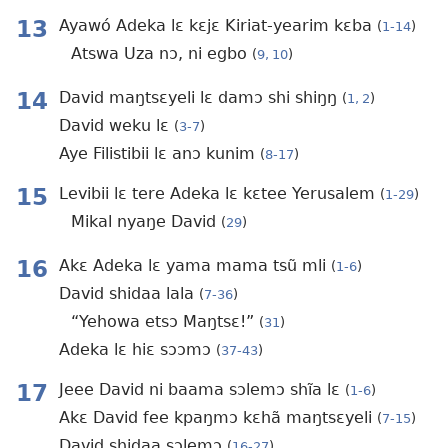
13
Ayawó Adeka lɛ kɛjɛ Kiriat-yearim kɛba
(
1-14
)
Atswa Uza nɔ, ni egbo
(
9, 10
)
14
David maŋtsɛyeli lɛ damɔ shi shiŋŋ
(
1, 2
)
David weku lɛ
(
3-7
)
Aye Filistibii lɛ anɔ kunim
(
8-17
)
15
Levibii lɛ tere Adeka lɛ kɛtee Yerusalem
(
1-29
)
Mikal nyaŋe David
(
29
)
16
Akɛ Adeka lɛ yama mama tsũ mli
(
1-6
)
David shidaa lala
(
7-36
)
“Yehowa etsɔ Maŋtsɛ!”
(
31
)
Adeka lɛ hiɛ sɔɔmɔ
(
37-43
)
17
Jeee David ni baama sɔlemɔ shĩa lɛ
(
1-6
)
Akɛ David fee kpaŋmɔ kɛhã maŋtsɛyeli
(
7-15
)
David shidaa sɔlemɔ
(
16-27
)