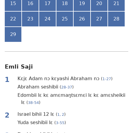
15
16
17
18
19
20
21
22
23
24
25
26
27
28
29
Emli Saji
1
Kɛjɛ Adam nɔ kɛyashi Abraham nɔ
(
1-27
)
Abraham seshibii
(
28-37
)
Edombii lɛ kɛ amɛmaŋtsɛmɛi lɛ kɛ amɛsheikii
lɛ
(
38-54
)
2
Israel bihii 12 lɛ
(
1, 2
)
Yuda seshibii lɛ
(
3-55
)