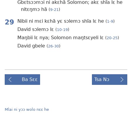
Gbɛtsɔɔmɔi ni akɛhã Solomon; akɛ shĩa lɛ he
nitɛŋmɔ hã
(
9-21
)
29
Nibii ni mɛi kɛhã yɛ sɔlemɔ shĩa lɛ he
(
1-9
)
David sɔlemɔ lɛ
(
10-19
)
Maŋbii lɛ nya; Solomon maŋtsɛyeli lɛ
(
20-25
)
David gbele
(
26-30
)
Ba Sɛɛ
Tsa Nɔ
Mlai ni yɔɔ wolo nɛɛ he