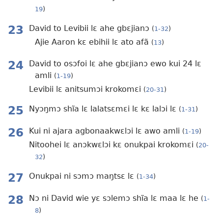
19
)
23
David to Levibii lɛ ahe gbɛjianɔ
(
1-32
)
Ajie Aaron kɛ ebihii lɛ ato afã
(
13
)
24
David to osɔfoi lɛ ahe gbɛjianɔ ewo kui 24 lɛ
amli
(
1-19
)
Levibii lɛ anitsumɔi krokomɛi
(
20-31
)
25
Nyɔŋmɔ shĩa lɛ lalatsɛmɛi lɛ kɛ lalɔi lɛ
(
1-31
)
26
Kui ni ajara agbonaakwɛlɔi lɛ awo amli
(
1-19
)
Nitoohei lɛ anɔkwɛlɔi kɛ onukpai krokomɛi
(
20-
32
)
27
Onukpai ni sɔmɔ maŋtsɛ lɛ
(
1-34
)
28
Nɔ ni David wie yɛ sɔlemɔ shĩa lɛ maa lɛ he
(
1-
8
)