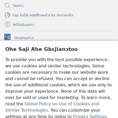
Taomɔ
Saji Kɛhã Adafitswalɔi Kɛ Amralofoi
Yelikɛbuamɔ
Oniatsumɔi
(opens
new
Ohe Saji Ahe Gbɛjianɔtoo
window)
Buu-Mɔɔ INTANƐT NƆ WOJIATOOHE™
(opens
To provide you with the best possible experience,
new
®
JW Hub
window)
we use cookies and similar technologies. Some
(opens
new
cookies are necessary to make our website work
JW Library
window)
and cannot be refused. You can accept or decline
the use of additional cookies, which we use only to
Watchtower Library
improve your experience. None of this data will
ever be sold or used for marketing. To learn more,
read the
Global Policy on Use of Cookies and
Similar Technologies
. You can customize your
Copyright
© 2026 Watch Tower Bible and Tract Society of Pennsylvania.
settings at any time by going to
Privacy Settings
.