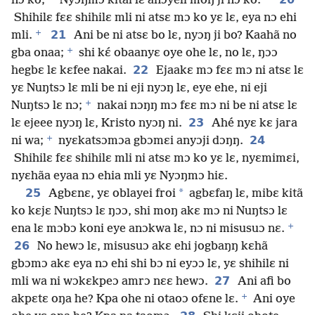
nɔ ko;
Nyɔŋmɔ kitãi lɛ anɔyeli moŋ ji nɔ ko.
Shihilɛ fɛɛ shihilɛ mli ni atsɛ mɔ ko yɛ lɛ, eya nɔ ehi
+
21
mli.
Ani be ni atsɛ bo lɛ, nyɔŋ ji bo? Kaahã no
+
gba onaa;
shi kɛ́ obaanyɛ oye ohe lɛ, no lɛ, ŋɔɔ
22
hegbɛ lɛ kɛfee nakai.
Ejaakɛ mɔ fɛɛ mɔ ni atsɛ lɛ
yɛ Nuŋtsɔ lɛ mli be ni eji nyɔŋ lɛ, eye ehe, ni eji
+
Nuŋtsɔ lɛ nɔ;
nakai nɔŋŋ mɔ fɛɛ mɔ ni be ni atsɛ lɛ
23
lɛ ejeee nyɔŋ lɛ, Kristo nyɔŋ ni.
Ahé nyɛ kɛ jara
+
24
ni wa;
nyɛkatsɔmɔa gbɔmɛi anyɔji dɔŋŋ.
Shihilɛ fɛɛ shihilɛ mli ni atsɛ mɔ ko yɛ lɛ, nyɛmimɛi,
nyɛhãa eyaa nɔ ehia mli yɛ Nyɔŋmɔ hiɛ.
25
*
Agbɛnɛ, yɛ oblayei froi
agbɛfaŋ lɛ, mibɛ kitã
ko kɛjɛ Nuŋtsɔ lɛ ŋɔɔ, shi moŋ akɛ mɔ ni Nuŋtsɔ lɛ
+
ena lɛ mɔbɔ koni eye anɔkwa lɛ, nɔ ni misusuɔ nɛ.
26
No hewɔ lɛ, misusuɔ akɛ ehi jogbaŋŋ kɛhã
gbɔmɔ akɛ eya nɔ ehi shi bɔ ni eyɔɔ lɛ, yɛ shihilɛ ni
27
mli wa ni wɔkɛkpeɔ amrɔ nɛɛ hewɔ.
Ani afi bo
+
akpɛtɛ oŋa he? Kpa ohe ni otaoɔ ofɛne lɛ.
Ani oye