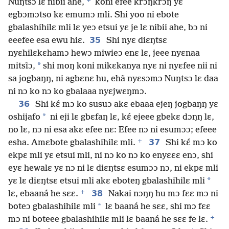
+
Nuŋtsɔ lɛ nibii ahe,
koni efee krɔŋkrɔŋ yɛ
egbɔmɔtso kɛ emumɔ mli. Shi yoo ni ebote
gbalashihilɛ mli lɛ yeɔ etsui yɛ je lɛ nibii ahe, bɔ ni
35
eeefee esa ewu hiɛ.
Shi nyɛ diɛŋtsɛ
nyɛhilɛkɛhamɔ hewɔ miwieɔ enɛ lɛ, jeee nyɛnaa
*
mitsĩɔ,
shi moŋ koni mikɛkanya nyɛ ni nyɛfee nii ni
sa jogbaŋŋ, ni agbɛnɛ hu, ehã nyɛsɔmɔ Nuŋtsɔ lɛ daa
ni nɔ ko nɔ ko gbalaaa nyɛjwɛŋmɔ.
36
Shi kɛ́ mɔ ko susuɔ akɛ ebaaa ejeŋ jogbaŋŋ yɛ
*
oshijafo
ni eji lɛ gbɛfaŋ lɛ, kɛ́ ejeee gbekɛ dɔŋŋ lɛ,
no lɛ, nɔ ni esa akɛ efee nɛ: Efee nɔ ni esumɔɔ; efeee
+
37
esha. Amɛbote gbalashihilɛ mli.
Shi kɛ́ mɔ ko
ekpɛ mli yɛ etsui mli, ni nɔ ko nɔ ko enyɛɛɛ enɔ, shi
eyɛ hewalɛ yɛ nɔ ni lɛ diɛŋtsɛ esumɔɔ nɔ, ni ekpɛ mli
*
yɛ lɛ diɛŋtsɛ etsui mli akɛ eboteŋ gbalashihilɛ mli
+
38
lɛ, ebaaná he sɛɛ.
Nakai nɔŋŋ hu mɔ fɛɛ mɔ ni
*
boteɔ gbalashihilɛ mli
lɛ baaná he sɛɛ, shi mɔ fɛɛ
+
mɔ ni boteee gbalashihilɛ mli lɛ baaná he sɛɛ fe lɛ.