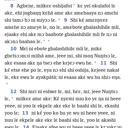
8
*
Agbɛnɛ, miikɛɛ oshijafoi
kɛ yei okulafoi lɛ
akɛ, ehi jogbaŋŋ kɛhã amɛ akɛ amɛbaaya nɔ amɛhi
+
9
shi tamɔ bɔ ni miyɔɔ lɛ.
Shi kɛ́ amɛnyɛɛɛ
amɛhe nɔ amɛye lɛ, no lɛ, amɛbote gbalashihilɛ mli,
ejaakɛ ehi akɛ mɔ baabote gbalashihilɛ mli fe nɔ ni
+
*
akɔnɔ baahao lɛ.
10
Mɛi ni ebote gbalashihilɛ mli lɛ, mikɛ
gbɛtsɔɔmɔi miihã amɛ, jeee mi, shi moŋ Nuŋtsɔ lɛ,
+
11
akɛ esaaa akɛ ŋa tseɔ ehe kɛjeɔ ewu he.
Shi
kɛ́ etse ehe po lɛ, eya nɔ ehi shi oshija, kɛjeee nakai
lɛ, ekɛ ewu lɛ ayakpãtã; ni esaaa akɛ wu hu shiɔ eŋa.
+
12
Shi mɛi ni eshwɛ lɛ, mi, hɛɛ, mi, jeee Nuŋtsɔ
+
lɛ,
miikɛɛ amɛ akɛ: Kɛ́ nyɛmi nuu ko yɛ ŋa ni heee
yeee, ni yoo lɛ ekpɛlɛ akɛ ekɛ lɛ baahi shi lɛ, ekashi
13
yoo lɛ;
ni kɛ́ yoo ko hu yɛ wu ni heee yeee, ni
nuu lɛ ekpɛlɛ akɛ ekɛ lɛ baahi shi lɛ, yoo lɛ akashi
14
ewu lɛ.
Ejaakɛ afee wu ni heee yeee lɛ krɔŋkrɔŋ