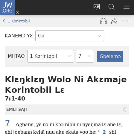
JW.ORG
Botemɔ
Mli
Tsakemɔ
JW.ORG
MA
(opens
sait
nɔ
NIB
1 Korintobii
new
nɛɛ
Nibii
NI
window)
nɔ
Ataomɔ
YƆ
KANEMƆ YƐ
wiemɔ
BI
lɛ
Yitso
MIITAO
Biblia
Woji
Klɛŋklɛŋ Wolo Ni Akɛmaje
Korintobii Lɛ
7:1-40
EMLI SAJI
7
Agbɛnɛ, yɛ nɔ ni kɔɔ nibii ni nyɛŋma lɛ ahe lɛ,
*
2
ehi jogbaŋŋ kɛhã nuu akɛ ekata yoo he;
shi