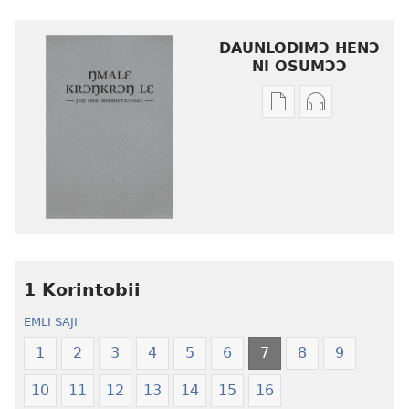
DAUNLODIMƆ HENƆ
NI OSUMƆƆ
Woji
Daunlodimɔ
ni
nibii
afee
ni
yɛ
atswaa
henɔi
aboɔ
srɔtoi
toi
amli
lɛ
ni
henɔi
obaanyɛ
Ŋmalɛ
1 Korintobii
oŋɔ
Krɔŋkrɔŋ
EMLI SAJI
eko
Lɛ
Ŋmalɛ
—
1
2
3
4
5
6
7
8
9
Krɔŋkrɔŋ
Jeŋ
10
11
12
13
14
15
16
Lɛ
Hee