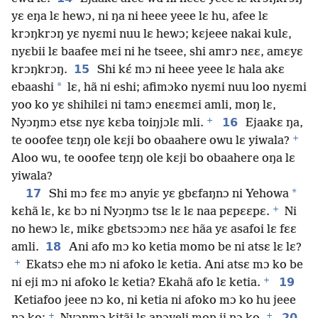
yɛ eŋa lɛ hewɔ, ni ŋa ni heee yeee lɛ hu, afee lɛ
krɔŋkrɔŋ yɛ nyɛmi nuu lɛ hewɔ; kɛjeee nakai kulɛ,
nyɛbii lɛ baafee mɛi ni he tseee, shi amrɔ nɛɛ, amɛyɛ
15
krɔŋkrɔŋ.
Shi kɛ́ mɔ ni heee yeee lɛ hala akɛ
*
ebaashi
lɛ, hã ni eshi; afimɔko nyɛmi nuu loo nyɛmi
yoo ko yɛ shihilɛi ni tamɔ enɛɛmɛi amli, moŋ lɛ,
+
16
Nyɔŋmɔ etsɛ nyɛ kɛba toiŋjɔlɛ mli.
Ejaakɛ ŋa,
+
te ooofee tɛŋŋ ole kɛji bo obaahere owu lɛ yiwala?
Aloo wu, te ooofee tɛŋŋ ole kɛji bo obaahere oŋa lɛ
yiwala?
17
*
Shi mɔ fɛɛ mɔ anyiɛ yɛ gbɛfaŋnɔ ni Yehowa
+
kɛhã lɛ, kɛ bɔ ni Nyɔŋmɔ tsɛ lɛ lɛ naa pɛpɛɛpɛ.
Ni
no hewɔ lɛ, mikɛ gbɛtsɔɔmɔ nɛɛ hãa yɛ asafoi lɛ fɛɛ
18
amli.
Ani afo mɔ ko ketia momo be ni atsɛ lɛ lɛ?
+
Ekatsɔ ehe mɔ ni afoko lɛ ketia. Ani atsɛ mɔ ko be
+
19
ni eji mɔ ni afoko lɛ ketia? Ekahã afo lɛ ketia.
Ketiafoo jeee nɔ ko, ni ketia ni afoko mɔ ko hu jeee
+
+
20