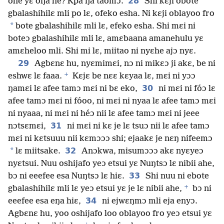
28
ohe yɛ oŋa he? Kpa ŋa taomɔ.
Shi kɛji obote
gbalashihilɛ mli po lɛ, ofeko esha. Ni kɛji oblayoo fro
*
bote gbalashihilɛ mli lɛ, efeko esha. Shi mɛi ni
boteɔ gbalashihilɛ mli lɛ, amɛbaana amanehulu yɛ
amɛheloo mli. Shi mi lɛ, miitao ni nyɛhe ajɔ nyɛ.
29
Agbɛnɛ hu, nyɛmimɛi, nɔ ni mikɛɔ ji akɛ, be ni
+
eshwɛ lɛ faaa.
Kɛjɛ be nɛɛ kɛyaa lɛ, mɛi ni yɔɔ
30
ŋamɛi lɛ afee tamɔ mɛi ni bɛ eko,
ni mɛi ni fóɔ lɛ
afee tamɔ mɛi ni fóoo, ni mɛi ni nyaa lɛ afee tamɔ mɛi
ni nyaaa, ni mɛi ni héɔ nii lɛ afee tamɔ mɛi ni jeee
31
nɔtsɛmɛi,
ni mɛi ni kɛ je lɛ tsuɔ nii lɛ afee tamɔ
mɛi ni kɛtsuuu nii kɛmɔɔɔ shi; ejaakɛ je nɛŋ nifeemɔ
*
32
lɛ miitsake.
Anɔkwa, misumɔɔɔ akɛ nyɛyeɔ
nyɛtsui. Nuu oshijafo yeɔ etsui yɛ Nuŋtsɔ lɛ nibii ahe,
33
bɔ ni eeefee esa Nuŋtsɔ lɛ hiɛ.
Shi nuu ni ebote
+
gbalashihilɛ mli lɛ yeɔ etsui yɛ je lɛ nibii ahe,
bɔ ni
34
eeefee esa eŋa hiɛ,
ni ejwɛŋmɔ mli eja enyɔ.
Agbɛnɛ hu, yoo oshijafo loo oblayoo fro yeɔ etsui yɛ