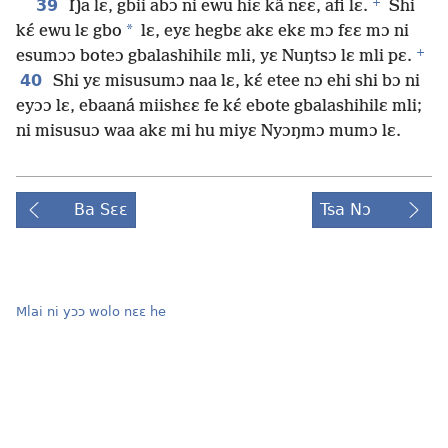
+
39
Ŋa lɛ, gbii abɔ ni ewu hiɛ kã nɛɛ, afi lɛ.
Shi
*
kɛ́ ewu lɛ gbo
lɛ, eyɛ hegbɛ akɛ ekɛ mɔ fɛɛ mɔ ni
+
esumɔɔ boteɔ gbalashihilɛ mli, yɛ Nuŋtsɔ lɛ mli pɛ.
40
Shi yɛ misusumɔ naa lɛ, kɛ́ etee nɔ ehi shi bɔ ni
eyɔɔ lɛ, ebaaná miishɛɛ fe kɛ́ ebote gbalashihilɛ mli;
ni misusuɔ waa akɛ mi hu miyɛ Nyɔŋmɔ mumɔ lɛ.
Ba Sɛɛ
Tsa Nɔ
Mlai ni yɔɔ wolo nɛɛ he