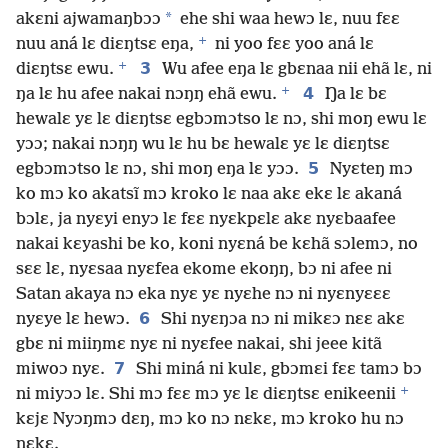
*
akɛni ajwamaŋbɔɔ
ehe shi waa hewɔ lɛ, nuu fɛɛ
+
nuu aná lɛ diɛŋtsɛ eŋa,
ni yoo fɛɛ yoo aná lɛ
+
3
diɛŋtsɛ ewu.
Wu afee eŋa lɛ gbɛnaa nii ehã lɛ, ni
+
4
ŋa lɛ hu afee nakai nɔŋŋ ehã ewu.
Ŋa lɛ bɛ
hewalɛ yɛ lɛ diɛŋtsɛ egbɔmɔtso lɛ nɔ, shi moŋ ewu lɛ
yɔɔ; nakai nɔŋŋ wu lɛ hu bɛ hewalɛ yɛ lɛ diɛŋtsɛ
5
egbɔmɔtso lɛ nɔ, shi moŋ eŋa lɛ yɔɔ.
Nyɛteŋ mɔ
ko mɔ ko akatsĩ mɔ kroko lɛ naa akɛ ekɛ lɛ akaná
bɔlɛ, ja nyɛyi enyɔ lɛ fɛɛ nyɛkpɛlɛ akɛ nyɛbaafee
nakai kɛyashi be ko, koni nyɛná be kɛhã sɔlemɔ, no
sɛɛ lɛ, nyɛsaa nyɛfea ekome ekoŋŋ, bɔ ni afee ni
Satan akaya nɔ eka nyɛ yɛ nyɛhe nɔ ni nyɛnyɛɛɛ
6
nyɛye lɛ hewɔ.
Shi nyɛŋɔa nɔ ni mikɛɔ nɛɛ akɛ
gbɛ ni miiŋmɛ nyɛ ni nyɛfee nakai, shi jeee kitã
7
miwoɔ nyɛ.
Shi miná ni kulɛ, gbɔmɛi fɛɛ tamɔ bɔ
+
ni miyɔɔ lɛ. Shi mɔ fɛɛ mɔ yɛ lɛ diɛŋtsɛ enikeenii
kɛjɛ Nyɔŋmɔ dɛŋ, mɔ ko nɔ nɛkɛ, mɔ kroko hu nɔ
nɛkɛ.