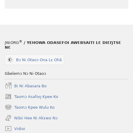
—
Shishitsɔɔm
Jeŋ
Hee
Shishitsɔɔmɔ
®
JW.ORG
/ YEHOWA ODASEFOI AWƐBSAITI LƐ DIƐŊTSƐ
NƐ
Bɔ Ni Otaoɔ Ona Lɛ Ohã
Gbelemɔ Nɔ Ni Otaoɔ
Bi Ni Abasara Bo
Taomɔ Asafoŋ Kpee Ko
(opens
new
Taomɔ Kpee Wulu Ko
(opens
window)
new
Nibii Hee Ni Akɛwo Nɔ
window)
Vidioi