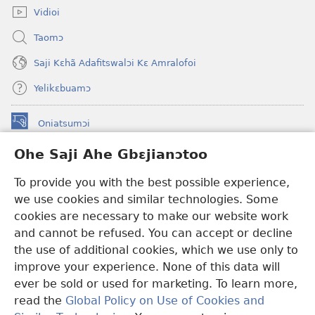
Vidioi
Taomɔ
Saji Kɛhã Adafitswalɔi Kɛ Amralofoi
Yelikɛbuamɔ
Oniatsumɔi
(opens
new
Ohe Saji Ahe Gbɛjianɔtoo
window)
Buu-Mɔɔ INTANƐT NƆ WOJIATOOHE™
(opens
To provide you with the best possible experience,
new
®
JW Hub
window)
we use cookies and similar technologies. Some
(opens
new
cookies are necessary to make our website work
JW Library
window)
and cannot be refused. You can accept or decline
the use of additional cookies, which we use only to
Watchtower Library
improve your experience. None of this data will
ever be sold or used for marketing. To learn more,
read the
Global Policy on Use of Cookies and