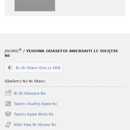
henɔi
aboɔ
srɔtoi
toi
amli
lɛ
ni
henɔi
obaanyɛ
Ŋmalɛ
oŋɔ
Krɔŋkrɔŋ
eko
Lɛ
®
JW.ORG
/ YEHOWA ODASEFOI AWƐBSAITI LƐ DIƐŊTSƐ
Ŋmalɛ
—
NƐ
Krɔŋkrɔŋ
Jeŋ
Lɛ
Hee
Bɔ Ni Otaoɔ Ona Lɛ Ohã
—
Shishitsɔɔm
Jeŋ
Gbelemɔ Nɔ Ni Otaoɔ
Hee
Bi Ni Abasara Bo
Shishitsɔɔmɔ
Taomɔ Asafoŋ Kpee Ko
(opens
new
Taomɔ Kpee Wulu Ko
(opens
window)
new
Nibii Hee Ni Akɛwo Nɔ
window)