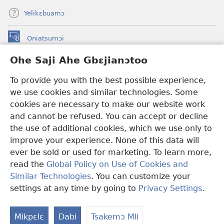
Yelikɛbuamɔ
Oniatsumɔi
(opens
new
Ohe Saji Ahe Gbɛjianɔtoo
window)
Buu-Mɔɔ INTANƐT NƆ WOJIATOOHE™
(opens
To provide you with the best possible experience,
new
®
JW Hub
window)
we use cookies and similar technologies. Some
(opens
new
cookies are necessary to make our website work
JW Library
window)
and cannot be refused. You can accept or decline
the use of additional cookies, which we use only to
Watchtower Library
improve your experience. None of this data will
ever be sold or used for marketing. To learn more,
read the
Global Policy on Use of Cookies and
Similar Technologies
. You can customize your
Copyright
© 2026 Watch Tower Bible and Tract Society of Pennsylvania.
settings at any time by going to
Privacy Settings
.
MLAI NI YƆƆ HE
|
MƆ HE SAJI AHE MLAI
|
OHE SAJI
Mikpɛlɛ
Dabi
Tsakemɔ Mli