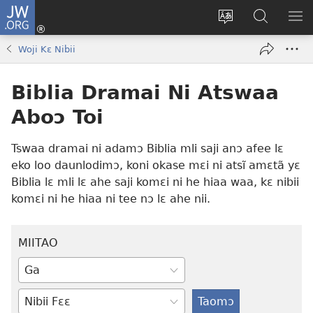
JW.ORG
Botemɔ
Mli
Tsakemɔ
JW.ORG
MA
(opens
sait
nɔ
NIB
Woji Kɛ Nibii
new
nɛɛ
Nibii
NI
window)
nɔ
Ataomɔ
YƆ
Biblia Dramai Ni Atswaa
wiemɔ
BI
lɛ
Aboɔ Toi
Tswaa dramai ni adamɔ Biblia mli saji anɔ afee lɛ
eko loo daunlodimɔ, koni okase mɛi ni atsĩ amɛtã yɛ
Biblia lɛ mli lɛ ahe saji komɛi ni he hiaa waa, kɛ nibii
komɛi ni he hiaa ni tee nɔ lɛ ahe nii.
MIITAO
Taipimɔ
wiemɔ
Tswaa