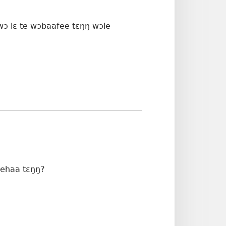
wɔ lɛ te wɔbaafee tɛŋŋ wɔle
 ehaa tɛŋŋ?