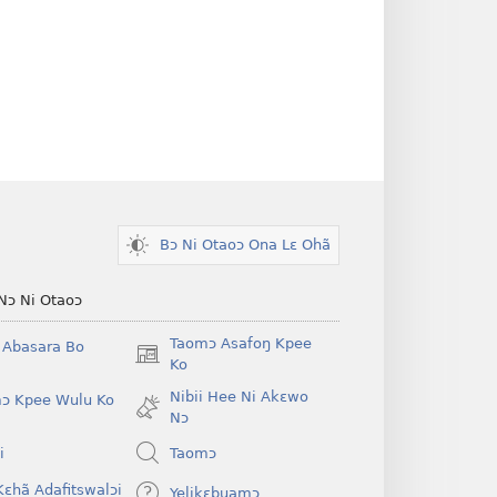
Bɔ Ni Otaoɔ Ona Lɛ Ohã
Nɔ Ni Otaoɔ
Taomɔ Asafoŋ Kpee
i Abasara Bo
(opens
Ko
new
Nibii Hee Ni Akɛwo
ɔ Kpee Wulu Ko
window)
Nɔ
i
Taomɔ
Kɛhã Adafitswalɔi
Yelikɛbuamɔ