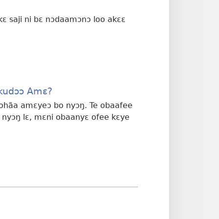
 kɛ saji ni bɛ nɔdaamɔnɔ loo akɛɛ
Okudɔɔ Amɛ?
kɛ ohãa amɛyeɔ bo nyɔŋ. Te obaafee
 nyɔŋ lɛ, mɛni obaanyɛ ofee kɛye