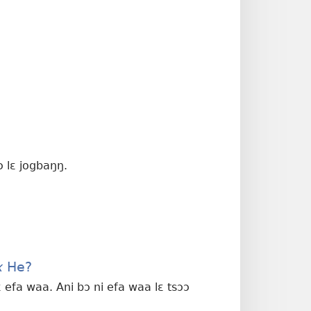
ɔ lɛ jogbaŋŋ.
x
He?
 efa waa. Ani bɔ ni efa waa lɛ tsɔɔ