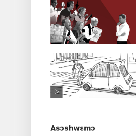
Asɔshwɛmɔ