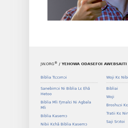
®
JW.ORG
/ YEHOWA ODASEFOI AWƐBSAITI 
Biblia Tsɔɔmɔi
Woji Kɛ Nibi
Sanebimɔi Ni Biblia Lɛ Ehã
Bibliai
Hetoo
Woji
Biblia Mli Ŋmalɛi Ni Agbala
Broshuɔi Kɛ
Mli
Tratii Kɛ Ni
Biblia Kasemɔ
Saji Srɔtoi
Nibii Kɛhã Biblia Kasemɔ