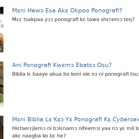
Mɛni Hewɔ Esa Akɛ Okpoo Ponografi?
Mɛɛ tsakpaa yɔɔ ponografi kɛ tawa shɛremɔ teŋ?
Ani Ponografi Kwɛmɔ Ebatsɔ Osu?
Biblia lɛ baaye abua bo koni ole nɔ ni ponografi tsu
Mɛni Biblia Lɛ Kɛɔ Yɛ Ponografi Kɛ
Cyberse
Hiɛtserɛjiemɔ ni bɔlɛnamɔ nifeemɔi yaa nɔ yɛ mli lɛ
akɛ naagba ko bɛ he?