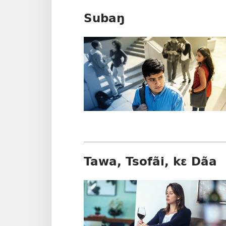
Subaŋ
Tawa, Tsofãi, kɛ Dãa