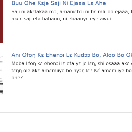
Buu Ohe Kɛje Saji Ni Ejaaa Lɛ Ahe
Saji ni akɛlakaa mɔ, amaniɛbɔi ni bɛ mli loo ejaaa,
akɛɛ saji efa babaoo, ni ebaanyɛ eye awui.
Ani Ofoŋ Kɛ Ehenɔi Lɛ Kudɔɔ Bo, Aloo Bo 
Mobail foŋ kɛ ehenɔi lɛ efa yɛ je lɛŋ, shi esaaa a
tɛŋŋ ole akɛ amɛmiiye bo nyɔŋ lɛ? Kɛ́ amɛmiiye bo
ohe?