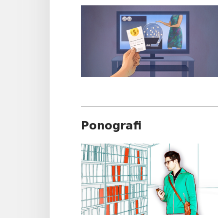
Ponografi