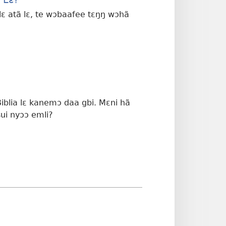
ɔ lɛ atã lɛ, te wɔbaafee tɛŋŋ wɔhã
Biblia lɛ kanemɔ daa gbi. Mɛni hã
sui nyɔɔ emli?