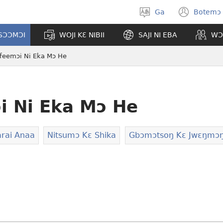
Ga
Botemɔ 
Halamɔ
(ope
wiemɔ
new
TSƆƆMƆI
WOJI KƐ NIBII
SAJI NI EBA
WƆ
wind
ifeemɔi Ni Eka Mɔ He
i Ni Eka Mɔ He
rai Anaa
Nitsumɔ Kɛ Shika
Gbɔmɔtsoŋ Kɛ Jwɛŋmɔ