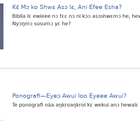
Kɛ́ Mɔ ko Shwɛ Asɔ lɛ, Ani Efee Esha?
Biblia lɛ ewieee nɔ fɛɛ nɔ ni kɔɔ asɔshwɛmɔ he, he
Nyɔŋmɔ susumɔ yɛ he?
Ponografi
—Eyeɔ Awui loo Eyeee Awui?
Te ponografi náa aŋkroaŋkroi kɛ wekui anɔ hewalɛ