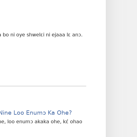
bo ni oye shwelɛi ni ejaaa lɛ anɔ.
Nine Loo Enumɔ Ka Ohe?
ne, loo enumɔ akaka ohe, kɛ́ ohao