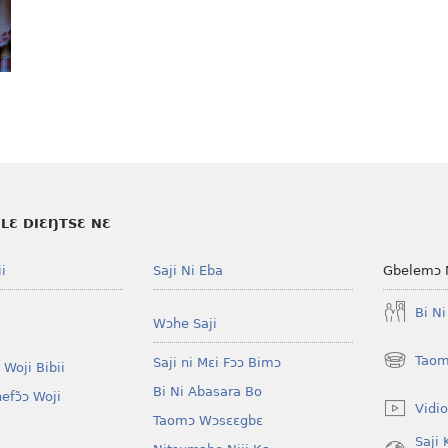
LƐ DIƐŊTSƐ NƐ
i
Saji Ni Eba
Gbelemɔ 
Bi N
Wɔhe Saji
Taom
Saji ni Mɛi Fɔɔ Bimɔ
 Woji Bibii
(opens
new
Bi Ni Abasara Bo
nefɔ̃ɔ Woji
window)
Vidio
Taomɔ Wɔsɛɛgbɛ
Saji 