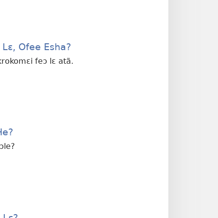
a Lɛ, Ofee Esha?
 krokomɛi feɔ lɛ atã.
He?
wɔle?
 Lɛ?