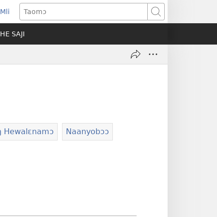
Mli
ns
Taomɔ
HE SAJI
ow)
ŋ Hewalɛnamɔ
Naanyobɔɔ