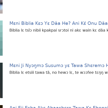
Mɛni Biblia Kɛɔ Yɛ Dãa He? Ani Kɛ́ Onu Dã
Biblia lɛ tsĩɔ nibii kpakpai srɔtoi ni akɛ wain kɛ dãa
Mɛni Ji Nyɔŋmɔ Susumɔ yɛ Tawa Shɛremɔ 
Biblia lɛ etsiii tawa tã, no hewɔ lɛ, te wɔɔfee tɛŋŋ 
Ani Eji Esha Akɛ Abaashɛre Tawa Kɛ Ehenɔi