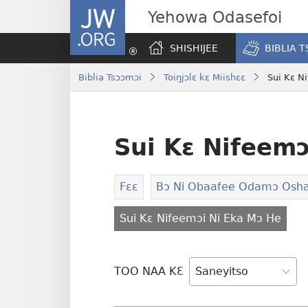
JW.ORG
Yehowa Odasefoi
SHISHIJEE
BIBLIA 
Biblia Tsɔɔmɔi
Toiŋjɔlɛ kɛ Miishɛɛ
Sui Kɛ N
Sui Kɛ Nifeemɔ
Fɛɛ
Bɔ Ni Obaafee Odamɔ Osha
Sui Kɛ Nifeemɔi Ni Eka Mɔ He
TOO NAA KƐ