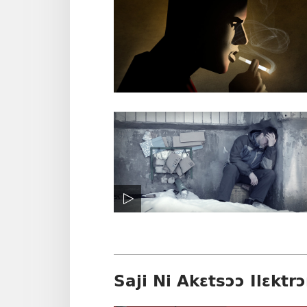
Saji Ni Akɛtsɔɔ Ilɛktrɔ