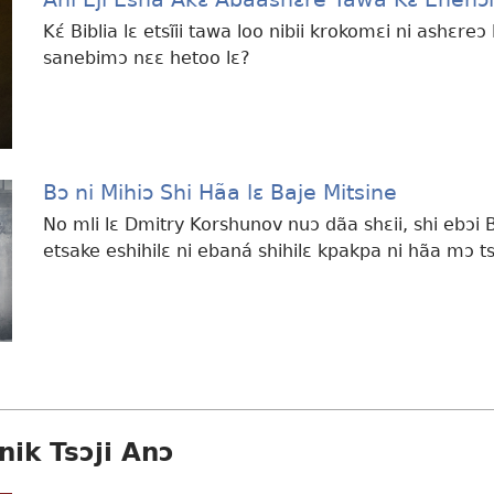
Kɛ́ Biblia lɛ etsĩii tawa loo nibii krokomɛi ni ashɛre
sanebimɔ nɛɛ hetoo lɛ?
Bɔ ni Mihiɔ Shi Hãa lɛ Baje Mitsine
No mli lɛ Dmitry Korshunov nuɔ dãa shɛii, shi ebɔi 
etsake eshihilɛ ni ebaná shihilɛ kpakpa ni hãa mɔ t
nik Tsɔji Anɔ