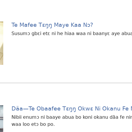
Te Mafee Tɛŋŋ Maye Kaa Nɔ?
Susumɔ gbɛi etɛ ni he hiaa waa ni baanyɛ aye abua 
Dãa​—Te Obaafee Tɛŋŋ Okwɛ Ni Okanu Fe 
Nibii enumɔ ni baaye abua bo koni okanu dãa fe ni
waa loo etɔ bo po.