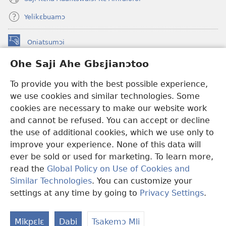
Yelikɛbuamɔ
Oniatsumɔi
(opens
new
Ohe Saji Ahe Gbɛjianɔtoo
window)
Buu-Mɔɔ INTANƐT NƆ WOJIATOOHE™
(opens
To provide you with the best possible experience,
new
®
JW Hub
window)
we use cookies and similar technologies. Some
(opens
new
cookies are necessary to make our website work
JW Library
window)
and cannot be refused. You can accept or decline
the use of additional cookies, which we use only to
Watchtower Library
improve your experience. None of this data will
ever be sold or used for marketing. To learn more,
read the
Global Policy on Use of Cookies and
Similar Technologies
. You can customize your
Copyright
© 2026 Watch Tower Bible and Tract Society of Pennsylvania.
settings at any time by going to
Privacy Settings
.
MLAI NI YƆƆ HE
|
MƆ HE SAJI AHE MLAI
|
OHE SAJI
Mikpɛlɛ
Dabi
Tsakemɔ Mli