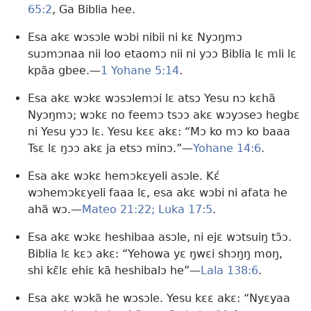
65:2
, Ga Biblia hee.
Esa akɛ wɔsɔle wɔbi nibii ni kɛ Nyɔŋmɔ
suɔmɔnaa nii loo etaomɔ nii ni yɔɔ Biblia lɛ mli lɛ
kpãa gbee.—
1 Yohane 5:14
.
Esa akɛ wɔkɛ wɔsɔlemɔi lɛ atsɔ Yesu nɔ kɛhã
Nyɔŋmɔ; wɔkɛ no feemɔ tsɔɔ akɛ wɔyɔseɔ hegbɛ
ni Yesu yɔɔ lɛ. Yesu kɛɛ akɛ: “Mɔ ko mɔ ko baaa
Tsɛ lɛ ŋɔɔ akɛ ja etsɔ minɔ.”—
Yohane 14:6
.
Esa akɛ wɔkɛ hemɔkɛyeli asɔle. Kɛ́
wɔhemɔkɛyeli faaa lɛ, esa akɛ wɔbi ni afata he
ahã wɔ.—
Mateo 21:22;
Luka 17:5
.
Esa akɛ wɔkɛ heshibaa asɔle, ni ejɛ wɔtsuiŋ tɔ̃ɔ.
Biblia lɛ kɛɔ akɛ: “Yehowa yɛ ŋwɛi shɔŋŋ moŋ,
shi kɛ̃lɛ ehiɛ kã heshibalɔ he”—
Lala 138:6
.
Esa akɛ wɔkã he wɔsɔle. Yesu kɛɛ akɛ: “Nyɛyaa