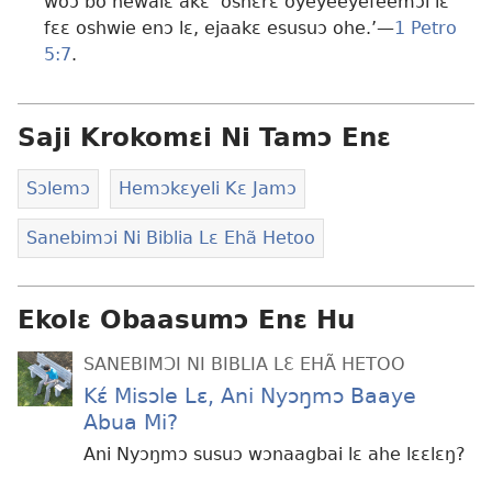
woɔ bo hewalɛ akɛ ‘oshɛrɛ oyeyeeyefeemɔi lɛ
fɛɛ oshwie enɔ lɛ, ejaakɛ esusuɔ ohe.’—
1 Petro
5:7
.
Saji Krokomɛi Ni Tamɔ Enɛ
Sɔlemɔ
Hemɔkɛyeli Kɛ Jamɔ
Sanebimɔi Ni Biblia Lɛ Ehã Hetoo
Ekolɛ Obaasumɔ Enɛ Hu
SANEBIMƆI NI BIBLIA LƐ EHÃ HETOO
Kɛ́ Misɔle Lɛ, Ani Nyɔŋmɔ Baaye
Abua Mi?
Ani Nyɔŋmɔ susuɔ wɔnaagbai lɛ ahe lɛɛlɛŋ?