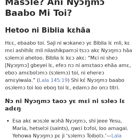
Masɔle? Ani Nyɔŋmɔ
Baabo Mi Toi?
Hetoo ni Biblia kɛhãa
Hɛɛ, ebaabo toi. Saji ni wɔkaneɔ yɛ Biblia lɛ mli, kɛ
mɛi ashihilɛ mli niiashikpamɔi tsɔɔ akɛ Nyɔŋmɔ hãa
sɔlemɔi ahetoo. Biblia lɛ kɛɔ akɛ: “Mɛi ni sheɔ
[Nyɔŋmɔ] gbeyei lɛ, efeɔ nɔ ni amɛtaoɔ ehãa amɛ,
eboɔ amɛbolɔmɔ (sɔlemɔ) toi, ni ehereɔ
amɛyiwala.” (
Lala 145:19
) Shi kɛ́ Nyɔŋmɔ baabo
osɔlemɔ toi loo eboŋ toi lɛ, edamɔ
bo
onɔ titri.
Nɔ ni Nyɔŋmɔ taoɔ yɛ mɛi ni sɔleɔ lɛ
adɛŋ
Esa akɛ wɔsɔle wɔhã Nyɔŋmɔ, shi jeee Yesu,
Maria, hetselɔi (saints), ŋwɛi bɔfoi, loo amagai.
Yehowa Nyɔŋmɔ pɛ ji ‘sɔlemɔ Toibolɔ.’—
Lala