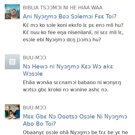
BIBLIA TSƆƆMƆI NI HE HIAA WAA
Ani Nyɔŋmɔ Boɔ Sɔlemɔi Fɛɛ Toi?
Kɛ́ mɔ ko sɔle koni ekɛfo lɛ pɛ enɔ mli hu?
Kɛ́ nuu ko fee eŋa niseniianii, ni sɛɛ mli lɛ,
esɔle ebi Nyɔŋmɔ dɛŋ jɔɔmɔ hu?
BUU-MƆƆ
Nɔ Hewɔ ni Nyɔŋmɔ Kɛɔ Wɔ akɛ
Wɔsɔle
Ehãa wɔnáa sɛɛnamɔi babaoo ni wɔnyɛŋ
wɔtsɔ gbɛ kroko nɔ wɔnine ashɛ nɔ.
BUU-MƆƆ
Mɛɛ Gbɛ Nɔ Oootsɔ Osɔle Ni Nyɔŋmɔ
Abo Bo Toi?
Obaanyɛ osɔle ohã Nyɔŋmɔ be fɛɛ be yɛ he