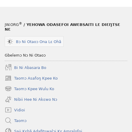
®
JW.ORG
/ YEHOWA ODASEFOI AWƐBSAITI LƐ DIƐŊTSƐ
NƐ
Bɔ Ni Otaoɔ Ona Lɛ Ohã
Gbelemɔ Nɔ Ni Otaoɔ
Bi Ni Abasara Bo
Taomɔ Asafoŋ Kpee Ko
(opens
new
Taomɔ Kpee Wulu Ko
(opens
window)
new
Nibii Hee Ni Akɛwo Nɔ
window)
Vidioi
Taomɔ
Saji Kɛhã Adafitswalɔi Kɛ Amralofoi