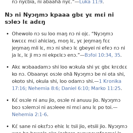
nɔ nyɛbia, ni abaahã nyɛ.”—
Luka 11:9
.
Nɔ ni Nyɔŋmɔ kpaaa gbɛ yɛ mɛi ni
sɔleɔ lɛ adɛŋ
Ohewolo nɔ su loo maŋ nɔ ni ojɛ. “Nyɔŋmɔ
kwɛɛɛ mɛi ahiɛiaŋ, moŋ lɛ, yɛ jeŋmaŋ fɛɛ
jeŋmaŋ mli lɛ, mɔ ni sheɔ lɛ gbeyei ni efeɔ nɔ ni
ja lɛ, lɛ ji mɔ ni ekpɛlɛɔ enɔ.”—
Bɔfoi 10:34, 35
.
Akɛ wɔbaadamɔ shi loo wɔkula shi yɛ gbɛ krɛdɛɛ
ko nɔ. Obaanyɛ osɔle ohã Nyɔŋmɔ be ni ota shi,
okoto shi, okula shi, loo odamɔ shi.—
1 Kronika
17:16;
Nehemia 8:6;
Daniel 6:10;
Marko 11:25
.
Kɛ́ osɔle ni anu jio, osɔle ni anuuu jio. Nyɔŋmɔ
boɔ sɔlemɔi ni asɔleee ni mɛi anu lɛ po toi.—
Nehemia 2:1-6
.
Kɛ́ sane ni okɛfɔɔ ehiɛ lɛ tsii jio, etsiii jio. Nyɔŋmɔ