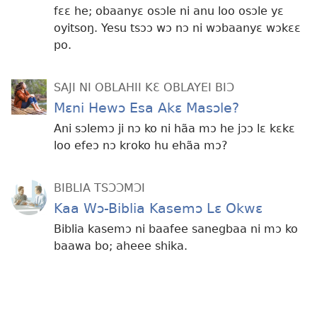
fɛɛ he; obaanyɛ osɔle ni anu loo osɔle yɛ
oyitsoŋ. Yesu tsɔɔ wɔ nɔ ni wɔbaanyɛ wɔkɛɛ
po.
SAJI NI OBLAHII KƐ OBLAYEI BIƆ
Mɛni Hewɔ Esa Akɛ Masɔle?
Ani sɔlemɔ ji nɔ ko ni hãa mɔ he jɔɔ lɛ kɛkɛ
loo efeɔ nɔ kroko hu ehãa mɔ?
BIBLIA TSƆƆMƆI
Kaa Wɔ-Biblia Kasemɔ Lɛ Okwɛ
Biblia kasemɔ ni baafee sanegbaa ni mɔ ko
baawa bo; aheee shika.