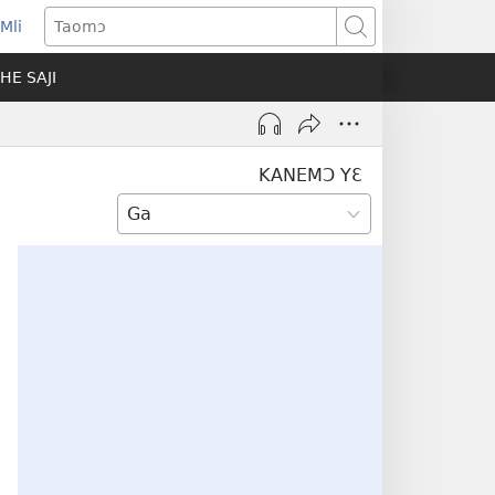
Mli
ns
Taomɔ
HE SAJI
ow)
KANEMƆ YƐ