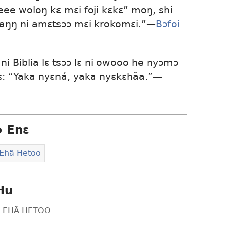
leee woloŋ kɛ mɛi foji kɛkɛ” moŋ, shi
baŋŋ ni amɛtsɔɔ mɛi krokomɛi.”​—
Bɔfoi
i Biblia lɛ tsɔɔ lɛ ni owooo he nyɔmɔ
kɛ: “Yaka nyɛná, yaka nyɛkɛhãa.”​—
ɔ Enɛ
 Ehã Hetoo
Hu
LƐ EHÃ HETOO