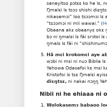
saneyitso pɔtɛɛ ko he lɛ, no
Ŋmalɛi lɛ tsɔɔ shishi diɛŋt
nikasemɔi” loo tsɔɔmɔi lɛ a
“tsɔɔmɔi ni mli wawai.” (
He
Obaana akɛ obaanyɛ okɛ ŋ
bɔ ni ŋmalɛi lɛ fãi srɔtoi l
ŋmalɛ lɛ fãi ni “shishinum
Hã mɛi krokomɛi aye a
wɔbi ni mɛi ni nuɔ Biblia lɛ
Yehowa Odasefoi kɛ mɛi ka
Kristofoi lɛ tsɛ Ŋmalɛi ayis
diɛŋtsɛ,
ni nakai nɔŋŋ Ye
Nibii ni he ehiaaa ni 
Wolokasemɔ babaoo lo