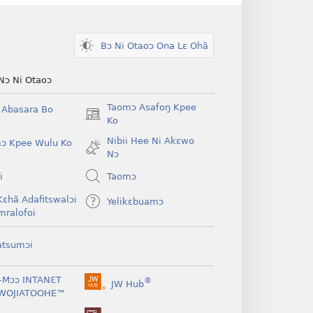
Bɔ Ni Otaoɔ Ona Lɛ Ohã
Nɔ Ni Otaoɔ
Taomɔ Asafoŋ Kpee
i Abasara Bo
(opens
Ko
new
Nibii Hee Ni Akɛwo
ɔ Kpee Wulu Ko
window)
Nɔ
i
Taomɔ
Kɛhã Adafitswalɔi
Yelikɛbuamɔ
mralofoi
atsumɔi
-Mɔɔ INTANƐT
®
JW Hub
(opens
WOJIATOOHE™
new