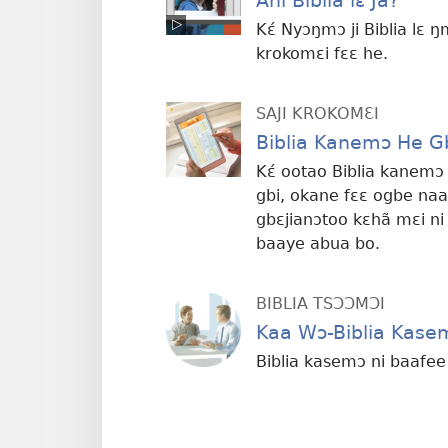
Ani Biblia lɛ Ja?
Kɛ́ Nyɔŋmɔ ji Biblia lɛ ŋ
krokomɛi fɛɛ he.
SAJI KROKOMƐI
Biblia Kanemɔ He G
Kɛ́ ootao Biblia kanemɔ
gbi, okane fɛɛ ogbe naa
gbɛjianɔtoo kɛhã mɛi ni
baaye abua bo.
BIBLIA TSƆƆMƆI
Kaa Wɔ-Biblia Kase
Biblia kasemɔ ni baafe