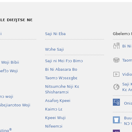
LƐ DIƐŊTSƐ NƐ
i
Saji Ni Eba
Gbelemɔ 
Bi N
Wɔhe Saji
Taom
Saji ni Mɛi Fɔɔ Bimɔ
 Woji Bibii
(opens
new
Bi Ni Abasara Bo
nefɔ̃ɔ Woji
window)
Vidio
Taomɔ Wɔsɛɛgbɛ
Saji 
Nitsumɔhe Niji Kɛ
Kɛ A
Shisharamɔi
mɔ woji
Asafoŋ Kpeei
Oni
bɛjianɔtoo Woji
(opens
Kaimɔ Lɛ
new
window)
Kpeei Wuji
Buu
(opens
NƆ 
Nifeemɔi
new
®
sting