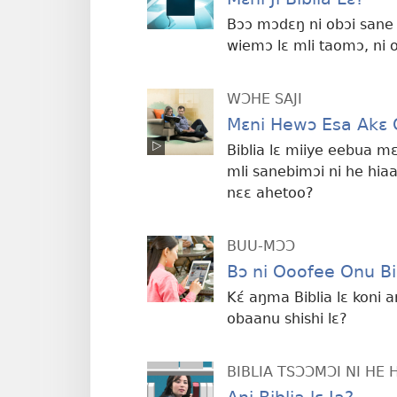
Bɔɔ mɔdɛŋ ni obɔi sane 
wiemɔ lɛ mli taomɔ, ni 
WƆHE SAJI
Mɛni Hewɔ Esa Akɛ O
Biblia lɛ miiye eebua mɛ
mli sanebimɔi ni he hia
nɛɛ ahetoo?
BUU-MƆƆ
Bɔ ni Ooofee Onu Bib
Kɛ́ aŋma Biblia lɛ koni 
obaanu shishi lɛ?
BIBLIA TSƆƆMƆI NI HE 