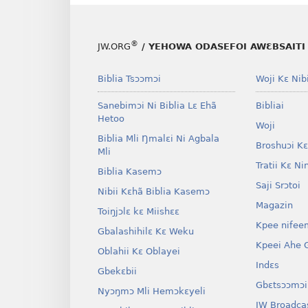
®
JW.ORG
/ YEHOWA ODASEFOI AWƐBSAITI 
Biblia Tsɔɔmɔi
Woji Kɛ Nibi
Sanebimɔi Ni Biblia Lɛ Ehã
Bibliai
Hetoo
Woji
Biblia Mli Ŋmalɛi Ni Agbala
Broshuɔi Kɛ
Mli
Tratii Kɛ Ni
Biblia Kasemɔ
Saji Srɔtoi
Nibii Kɛhã Biblia Kasemɔ
Magazin
Toiŋjɔlɛ kɛ Miishɛɛ
Kpee nifee
Gbalashihilɛ Kɛ Weku
Kpeei Ahe G
Oblahii Kɛ Oblayei
Indɛs
Gbekɛbii
Gbɛtsɔɔmɔi
Nyɔŋmɔ Mli Hemɔkɛyeli
JW Broadca