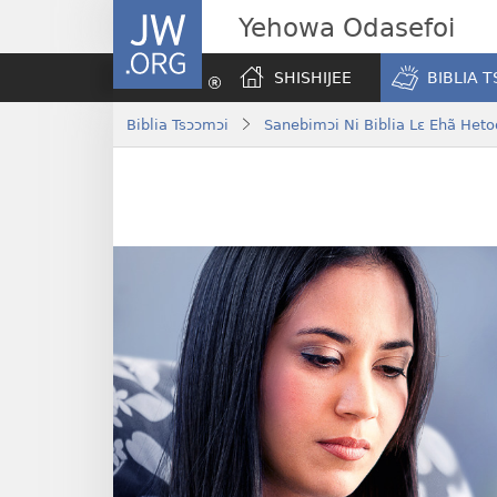
JW.ORG
Yehowa Odasefoi
SHISHIJEE
BIBLIA 
Biblia Tsɔɔmɔi
Sanebimɔi Ni Biblia Lɛ Ehã Heto