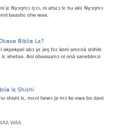
ni jɛ Nyɔŋmɔ ŋɔɔ, ni atsɛɔ lɛ hu akɛ Nyɔŋmɔ
omii baashɛ ohe waa.
kase Biblia Lɛ?
i akpekpei abɔ yɛ jeŋ fɛɛ koni amɛná shihilɛ
a lɛ ahetoo. Ani obaasumɔ ni oná sanebimɔi
lia lɛ Shishi
anu shishi lɛ, mɛni hewɔ ja mɔ ko ewa bo dani
HIAA WAA