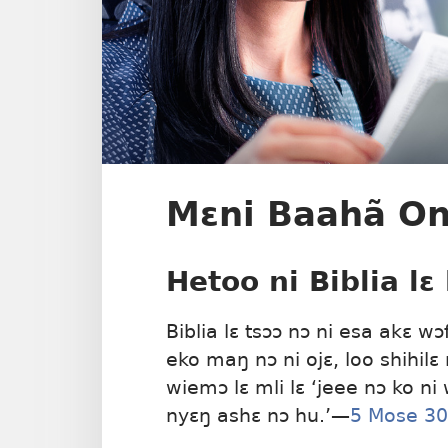
Mɛni Baahã Onu
Hetoo ni Biblia lɛ
Biblia lɛ tsɔɔ nɔ ni esa akɛ wɔ
eko maŋ nɔ ni ojɛ, loo shihilɛ
wiemɔ lɛ mli lɛ ‘jeee nɔ ko ni
nyɛŋ ashɛ nɔ hu.’​—
5 Mose 30