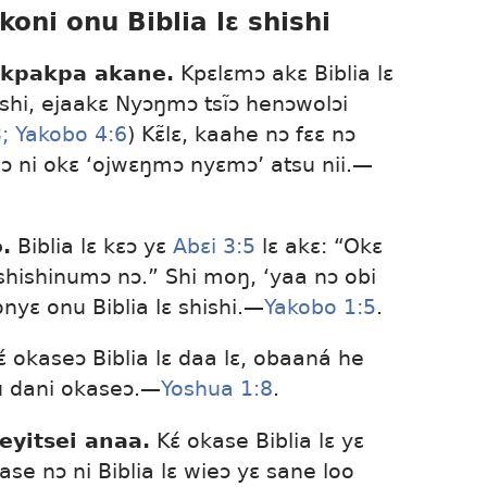
koni onu Biblia lɛ shishi
 kpakpa akane.
Kpɛlɛmɔ akɛ Biblia lɛ
hi, ejaakɛ Nyɔŋmɔ tsĩɔ henɔwolɔi
;
Yakobo 4:6
) Kɛ̃lɛ, kaahe nɔ fɛɛ nɔ
ni okɛ ‘ojwɛŋmɔ nyɛmɔ’ atsu nii.​—
.
Biblia lɛ kɛɔ yɛ
Abɛi 3:5
lɛ akɛ: “Okɛ
ashishinumɔ nɔ.” Shi moŋ, ‘yaa nɔ obi
yɛ onu Biblia lɛ shishi.​—
Yakobo 1:5
.
́ okaseɔ Biblia lɛ daa lɛ, obaaná he
u dani okaseɔ.​—
Yoshua 1:8
.
eyitsei anaa.
Kɛ́ okase Biblia lɛ yɛ
kase nɔ ni Biblia lɛ wieɔ yɛ sane loo