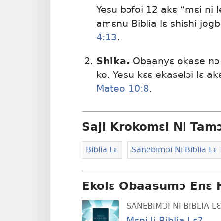
Yesu bɔfoi 12 akɛ “mɛi ni 
amɛnu Biblia lɛ shishi jog
4:13
.
Shika.
Obaanyɛ okase nɔ n
ko. Yesu kɛɛ ekaselɔi lɛ a
Mateo 10:8
.
Saji Krokomɛi Ni Tam
Biblia Lɛ
Sanebimɔi Ni Biblia Lɛ
Ekolɛ Obaasumɔ Enɛ 
SANEBIMƆI NI BIBLIA 
Mɛni Ji Biblia Lɛ?