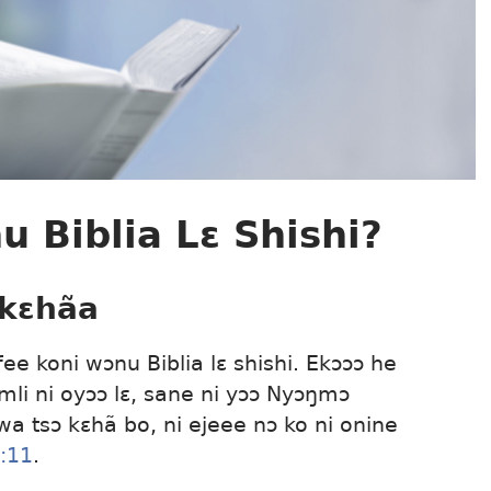
 Biblia Lɛ Shishi?
 kɛhãa
fee koni wɔnu Biblia lɛ shishi. Ekɔɔɔ he
 mli ni oyɔɔ lɛ, sane ni yɔɔ Nyɔŋmɔ
 wa tsɔ kɛhã bo, ni ejeee nɔ ko ni onine
:11
.