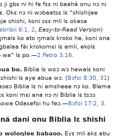
 ji gbɛ ni hi fe fɛɛ ni baahã onu nɔ ni
sɛ. Okɛ nɔ ni wɔbaatsɛ lɛ “shishijee
je shishi, koni sɛɛ mli lɛ okase
bribii 6:1, 2
,
Easy
-
to
-
Read Version
)
malɛ ko ato ŋmalɛ kroko he, koni ona
ɛ gbalaa fãi krokomɛi lɛ amli, ekolɛ
ɔ wa” lɛ po.​—
2 Petro 3:16
.
bua bo.
Biblia lɛ woɔ wɔ hewalɛ koni
 shishi lɛ aye abua wɔ. (
Bɔfoi 8:30, 31
)
seɔ Biblia lɛ ni amɛheee nɔ ko. Blema
ɛɛ koni mɛi ana nɔ ni Biblia lɛ tsɔɔ
howa Odasefoi hu feɔ.​—
Bɔfoi 17:2, 3
.
oná dani onu Biblia lɛ shishi
o woloŋlee babaoo.
Eyɛ mli akɛ abu