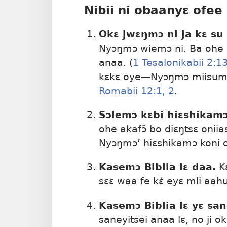
Nibii ni obaanyɛ ofee 
Okɛ jwɛŋmɔ ni ja kɛ su
Nyɔŋmɔ wiemɔ ni. Ba ohe s
anaa. (
1 Tesalonikabii 2:13
kɛkɛ oye​—Nyɔŋmɔ miisumɔ 
Romabii 12:1, 2
.
Sɔlemɔ kɛbi hiɛshikamɔ
ohe akafɔ̃ bo diɛŋtsɛ onii
Nyɔŋmɔ’ hiɛshikamɔ koni on
Kasemɔ Biblia lɛ daa.
Kɛ
sɛɛ waa fe kɛ́ eyɛ mli aah
Kasemɔ Biblia lɛ yɛ san
saneyitsei anaa lɛ, no ji o