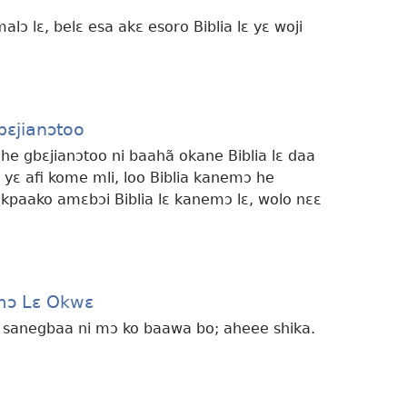
malɔ lɛ, belɛ esa akɛ esoro Biblia lɛ yɛ woji
bɛjianɔtoo
 he gbɛjianɔtoo ni baahã okane Biblia lɛ daa
 yɛ afi kome mli, loo Biblia kanemɔ he
 kpaako amɛbɔi Biblia lɛ kanemɔ lɛ, wolo nɛɛ
mɔ Lɛ Okwɛ
e sanegbaa ni mɔ ko baawa bo; aheee shika.