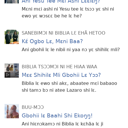
Ani Yesu Tee Mɛi Ashi Lɛɛlɛŋ?
Mɛni mɛi ashi ni Yesu tee lɛ tsɔɔ yɛ shi ni
ewo yɛ wɔsɛɛ be he lɛ he?
SANEBIMƆI NI BIBLIA LƐ EHÃ HETOO
Kɛ́ Ogbo Lɛ, Mɛni Baa?
Ani gbohii lɛ le nibii ni yaa nɔ yɛ shihilɛ mli?
BIBLIA TSƆƆMƆI NI HE HIAA WAA
Mɛɛ Shihilɛ Mli Gbohii Lɛ Yɔɔ?
Biblia lɛ ewo shi akɛ, abaatee mɛi babaoo
shi tamɔ bɔ ni atee Lazaro shi lɛ.
BUU-MƆƆ
Gbohii lɛ Baahi Shi Ekoŋŋ!
Ani hiɛnɔkamɔ ni Biblia lɛ kɛhãa lɛ ji