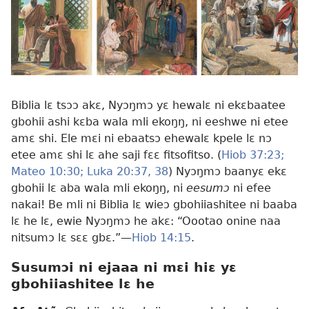
Biblia lɛ tsɔɔ akɛ, Nyɔŋmɔ yɛ hewalɛ ni ekɛbaatee
gbohii ashi kɛba wala mli ekoŋŋ, ni eeshwe ni etee
amɛ shi. Ele mɛi ni ebaatsɔ ehewalɛ kpele lɛ nɔ
etee amɛ shi lɛ ahe saji fɛɛ fitsofitso. (
Hiob 37:23;
Mateo 10:30;
Luka 20:37, 38
) Nyɔŋmɔ baanyɛ ekɛ
gbohii lɛ aba wala mli ekoŋŋ, ni
eesumɔ
ni efee
nakai! Be mli ni Biblia lɛ wieɔ gbohiiashitee ni baaba
lɛ he lɛ, ewie Nyɔŋmɔ he akɛ: “Oootao onine naa
nitsumɔ lɛ sɛɛ gbɛ.”—
Hiob 14:15
.
Susumɔi ni ejaaa ni mɛi hiɛ yɛ
gbohiiashitee lɛ he