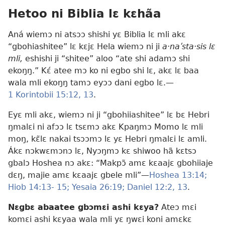
Hetoo ni Biblia lɛ kɛhãa
Aná wiemɔ ni atsɔɔ shishi yɛ Biblia lɛ mli akɛ
“gbohiashitee” lɛ kɛjɛ Hela wiemɔ ni ji
a·naʹsta·sis lɛ
mli,
eshishi ji “shitee” aloo “ate shi adamɔ shi
ekoŋŋ.” Kɛ́ atee mɔ ko ni egbo shi lɛ, akɛ lɛ baa
wala mli ekoŋŋ tamɔ eyɔɔ dani egbo lɛ.—
1 Korintobii 15:12, 13
.
Eyɛ mli akɛ, wiemɔ ni ji “gbohiiashitee” lɛ bɛ Hebri
ŋmalɛi ni afɔɔ lɛ tsɛmɔ akɛ Kpaŋmɔ Momo lɛ mli
moŋ, kɛ̃lɛ nakai tsɔɔmɔ lɛ yɛ Hebri ŋmalɛi lɛ amli.
Ákɛ nɔkwɛmɔnɔ lɛ, Nyɔŋmɔ kɛ shiwoo hã kɛtsɔ
gbalɔ Hoshea nɔ akɛ: “Makpɔ̃ amɛ kɛaajɛ gbohiiaje
dɛŋ, majie amɛ kɛaajɛ gbele mli”—
Hoshea 13:14;
Hiob 14:13- 15;
Yesaia 26:19;
Daniel 12:2,
13
.
Nɛgbɛ abaatee gbɔmɛi ashi kɛya?
Ateɔ mɛi
komɛi ashi kɛyaa wala mli yɛ ŋwɛi koni amɛkɛ