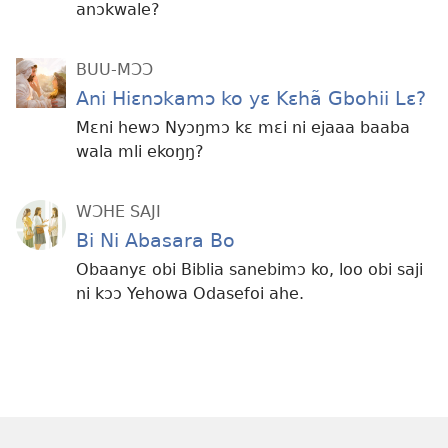
anɔkwale?
BUU-MƆƆ
Ani Hiɛnɔkamɔ ko yɛ Kɛhã Gbohii Lɛ?
Mɛni hewɔ Nyɔŋmɔ kɛ mɛi ni ejaaa baaba
wala mli ekoŋŋ?
WƆHE SAJI
Bi Ni Abasara Bo
Obaanyɛ obi Biblia sanebimɔ ko, loo obi saji
ni kɔɔ Yehowa Odasefoi ahe.