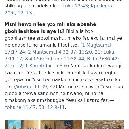
shikpɔŋ lɛ paradeiso lɛ.—
Luka 23:43;
Kpojiemɔ
20:6,
12, 13
.
Mɛni hewɔ nilee yɔɔ mli akɛ abaahé
gbohiiashitee lɛ aye lɛ?
Biblia lɛ bɔɔ
gbohiiashitee srɔtoi nɛɛhu, ni eko fɛɛ eko lɛ, mɛi ye
he odase lɛ he amaniɛ fitsofitso. (
1 Maŋtsɛmɛi
17:17-24;
2 Maŋtsɛmɛi 4:32-37;
13:20, 21;
Luka
7:11-17;
8:40-56;
Yohane 11:38-44;
Bɔfoi 9:36-42;
20:7-12;
1 Korintobii 15:3-6
) Nɔ ni sa kadimɔ waa ji,
Lazaro ni Yesu tee lɛ shi lɛ, no mli lɛ Lazaro egbo
gbii ejwɛ ni Yesu fee naakpɛɛ nii nɛɛ yɛ asafoku ko
hiɛ. (
Yohane 11:39,
42
) Mɛi ni teɔ shi woɔ Yesu lɛ po
ejeee anɔkwa sane nɛɛ he ŋwane, ni no hã
amɛkpaŋ akɛ amɛbaagbe Yesu kɛ Lazaro fɛɛ.—
Yohane 11:47,
53;
12:9-11
.