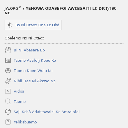
®
JW.ORG
/ YEHOWA ODASEFOI AWƐBSAITI LƐ DIƐŊTSƐ
NƐ
Bɔ Ni Otaoɔ Ona Lɛ Ohã
Gbelemɔ Nɔ Ni Otaoɔ
Bi Ni Abasara Bo
Taomɔ Asafoŋ Kpee Ko
(opens
new
Taomɔ Kpee Wulu Ko
(opens
window)
new
Nibii Hee Ni Akɛwo Nɔ
window)
Vidioi
Taomɔ
Saji Kɛhã Adafitswalɔi Kɛ Amralofoi
Yelikɛbuamɔ