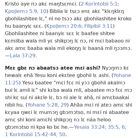
Kristo aye nɔ akɛ maŋtsɛmɛi. (
2 Korintobii 5:1;
Kpojiemɔ 5:9, 10
) Biblia lɛ tsɛɔ enɛ akɛ “klɛŋklɛŋ
gbohiiashitee lɛ,” ni no tsɔɔ akɛ gbohiiashitee kroko
hu baanyiɛ sɛɛ. (
Kpojiemɔ 20:6;
Filipibii 3:11
)
Gbohiiashitee ni baanyiɛ sɛɛ lɛ baafee shitee
kɛmiiba wala mli yɛ shikpɔŋ lɛ nɔ, ni mɛi babaoo ni
akɛ amɛ baaba wala mli ekoŋŋ lɛ baaná mli ŋɔɔmɔ.
—
Lala 37:29
.
Mɛɛ gbɛ nɔ abaatsɔ atee mɛi ashi?
Nyɔŋmɔ kɛ
hewalɛ ehã Yesu koni ekɛtee gbohii lɛ ashi. (
Yohane
11:25
) Yesu baatee “mɛi fɛɛ ni yɔɔ gbohii akaimɔ
bui lɛ amli lɛ” shi kɛba wala mli, abaatee mɔ fɛɛ mɔ
shi kɛ sui ni akɛle lɛ, bɔ ni ale lɛ ahã, ni amɛbaakai
nibii hu. (
Yohane 5:28, 29
) Ahãa mɛi ni ateɔ amɛ shi
kɛyaa ŋwɛi lɛ mumɔŋ gbɔmɔtso, ni mɛi ni abaatee
amɛ shi koni amɛhi shikpɔŋ nɔ lɛ náa heloo
gbɔmɔtso ni kpa ko bɛ he.—
Yesaia 33:24;
35:5, 6;
1 Korintobii 15:42-44,
50
.