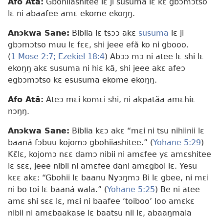
Afo Atã:
Gbohiiashitee lɛ ji susuma lɛ kɛ gbɔmɔtso
lɛ ni abaafee amɛ ekome ekoŋŋ.
Anɔkwa Sane:
Biblia lɛ tsɔɔ akɛ
susuma
lɛ ji
gbɔmɔtso muu lɛ fɛɛ, shi jeee efã ko ni gbooo.
(
1 Mose 2:7;
Ezekiel 18:4
) Abɔɔ mɔ ni atee lɛ shi lɛ
ekoŋŋ akɛ susuma ni hiɛ kã, shi jeee akɛ afeɔ
egbɔmɔtso kɛ esusuma ekome ekoŋŋ.
Afo Atã:
Ateɔ mɛi komɛi shi, ni akpatãa amɛhiɛ
nɔŋŋ.
Anɔkwa Sane:
Biblia kɛɔ akɛ “mɛi ni tsu nihiinii lɛ
baaná fɔbuu kojomɔ gbohiiashitee.” (
Yohane 5:29
)
Kɛ̃lɛ, kojomɔ nɛɛ damɔ nibii ni amɛfee yɛ amɛshitee
lɛ sɛɛ, jeee nibii ni amɛfee dani amɛgboi lɛ. Yesu
kɛɛ akɛ: “Gbohii lɛ baanu Nyɔŋmɔ Bi lɛ gbee, ni mɛi
ni bo toi lɛ baaná wala.” (
Yohane 5:25
) Be ni atee
amɛ shi sɛɛ lɛ, mɛi ni baafee ‘toiboo’ loo amɛkɛ
nibii ni amɛbaakase lɛ baatsu nii lɛ, abaaŋmala