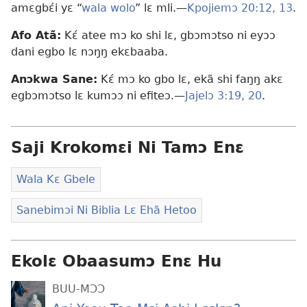
amɛgbɛ́i yɛ “
wala wolo
” lɛ mli.—
Kpojiemɔ 20:12, 13
.
Afo Atã:
Kɛ́ atee mɔ ko shi lɛ, gbɔmɔtso ni eyɔɔ
dani egbo lɛ nɔŋŋ ekɛbaaba.
Anɔkwa Sane:
Kɛ́ mɔ ko gbo lɛ, ekã shi faŋŋ akɛ
egbɔmɔtso lɛ kumɔɔ ni efiteɔ.—
Jajelɔ 3:19, 20
.
Saji Krokomɛi Ni Tamɔ Enɛ
Wala Kɛ Gbele
Sanebimɔi Ni Biblia Lɛ Ehã Hetoo
Ekolɛ Obaasumɔ Enɛ Hu
BUU-MƆƆ