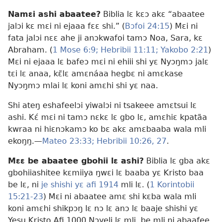
Namɛi ashi abaatee?
Biblia lɛ kɛɔ akɛ “abaatee
jalɔi kɛ mɛi ni ejaaa fɛɛ shi.” (
Bɔfoi 24:15
) Mɛi ni
fata jalɔi nɛɛ ahe ji anɔkwafoi tamɔ Noa, Sara, kɛ
Abraham. (
1 Mose 6:9;
Hebribii 11:11;
Yakobo 2:21
)
Mɛi ni ejaaa lɛ bafeɔ mɛi ni ehiii shi yɛ Nyɔŋmɔ jalɛ
tɛi lɛ anaa, kɛ̃lɛ amɛnáaa hegbɛ ni amɛkase
Nyɔŋmɔ mlai lɛ koni amɛhi shi yɛ naa.
Shi ateŋ eshafeelɔi yiwalɔi ni tsakeee amɛtsui lɛ
ashi. Kɛ́ mɛi ni tamɔ nɛkɛ lɛ gbo lɛ, amɛhiɛ kpatãa
kwraa ni hiɛnɔkamɔ ko bɛ akɛ amɛbaaba wala mli
ekoŋŋ.—
Mateo 23:33;
Hebribii 10:26, 27
.
Mɛɛ be abaatee gbohii lɛ ashi?
Biblia lɛ gba akɛ
gbohiiashitee kɛmiiya ŋwɛi lɛ baaba yɛ Kristo baa
be lɛ, ni
je shishi yɛ afi 1914
mli lɛ. (
1 Korintobii
15:21-23
) Mɛi ni abaatee amɛ shi kɛba wala mli
koni amɛhi shikpɔŋ lɛ nɔ lɛ anɔ lɛ baaje shishi yɛ
Yesu Kristo Afi 1000 Nɔyeli lɛ mli, be mli ni abaafee