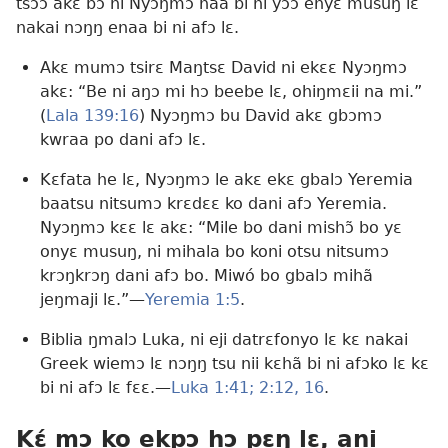
tsɔɔ akɛ bɔ ni Nyɔŋmɔ naa bi ni yɔɔ enyɛ musuŋ lɛ
nakai nɔŋŋ enaa bi ni afɔ lɛ.
Akɛ mumɔ tsirɛ Maŋtsɛ David ni ekɛɛ Nyɔŋmɔ
akɛ: “Be ni aŋɔ mi hɔ beebe lɛ, ohiŋmɛii na mi.”
(
Lala 139:16
) Nyɔŋmɔ bu David akɛ gbɔmɔ
kwraa po dani afɔ lɛ.
Kɛfata he lɛ, Nyɔŋmɔ le akɛ ekɛ gbalɔ Yeremia
baatsu nitsumɔ krɛdɛɛ ko dani afɔ Yeremia.
Nyɔŋmɔ kɛɛ lɛ akɛ: “Mile bo dani mishɔ̃ bo yɛ
onyɛ musuŋ, ni mihala bo koni otsu nitsumɔ
krɔŋkrɔŋ dani afɔ bo. Miwó bo gbalɔ mihã
jeŋmaji lɛ.”—
Yeremia 1:5
.
Biblia ŋmalɔ Luka, ni eji datrɛfonyo lɛ kɛ nakai
Greek wiemɔ lɛ nɔŋŋ tsu nii kɛhã bi ni afɔko lɛ kɛ
bi ni afɔ lɛ fɛɛ.—
Luka 1:41;
2:12,
16
.
Kɛ́ mɔ ko ekpɔ hɔ pɛŋ lɛ, ani