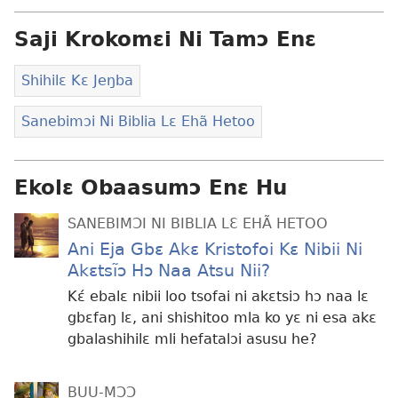
Saji Krokomɛi Ni Tamɔ Enɛ
Shihilɛ Kɛ Jeŋba
Sanebimɔi Ni Biblia Lɛ Ehã Hetoo
Ekolɛ Obaasumɔ Enɛ Hu
SANEBIMƆI NI BIBLIA LƐ EHÃ HETOO
Ani Eja Gbɛ Akɛ Kristofoi Kɛ Nibii Ni
Akɛtsĩɔ Hɔ Naa Atsu Nii?
Kɛ́ ebalɛ nibii loo tsofai ni akɛtsiɔ hɔ naa lɛ
gbɛfaŋ lɛ, ani shishitoo mla ko yɛ ni esa akɛ
gbalashihilɛ mli hefatalɔi asusu he?
BUU-MƆƆ