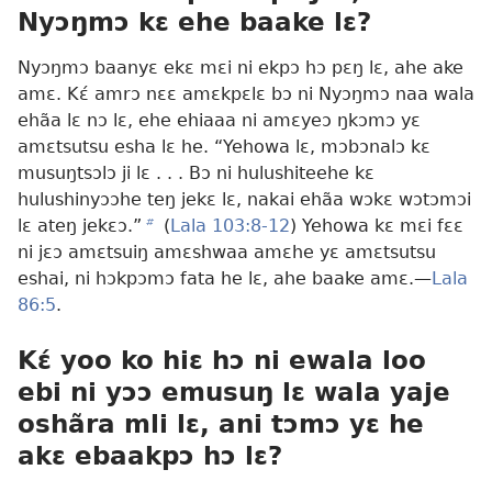
Nyɔŋmɔ kɛ ehe baake lɛ?
Nyɔŋmɔ baanyɛ ekɛ mɛi ni ekpɔ hɔ pɛŋ lɛ, ahe ake
amɛ. Kɛ́ amrɔ nɛɛ amɛkpɛlɛ bɔ ni Nyɔŋmɔ naa wala
ehãa lɛ nɔ lɛ, ehe ehiaaa ni amɛyeɔ ŋkɔmɔ yɛ
amɛtsutsu esha lɛ he. “Yehowa lɛ, mɔbɔnalɔ kɛ
musuŋtsɔlɔ ji lɛ . . . Bɔ ni hulushiteehe kɛ
hulushinyɔɔhe teŋ jekɛ lɛ, nakai ehãa wɔkɛ wɔtɔmɔi
lɛ ateŋ jekɛɔ.”
b
(
Lala 103:8-12
) Yehowa kɛ mɛi fɛɛ
ni jɛɔ amɛtsuiŋ amɛshwaa amɛhe yɛ amɛtsutsu
eshai, ni hɔkpɔmɔ fata he lɛ, ahe baake amɛ.—
Lala
86:5
.
Kɛ́ yoo ko hiɛ hɔ ni ewala loo
ebi ni yɔɔ emusuŋ lɛ wala yaje
oshãra mli lɛ, ani tɔmɔ yɛ he
akɛ ebaakpɔ hɔ lɛ?