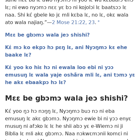
lɛ; ni ewo nyɔmɔ nɛɛ yɛ bɔ ni kojolɔi lɛ baatsɔɔ lɛ
naa. Shi kɛ́ gbele ko jɛ mli kɛba lɛ, no lɛ, okɛ wala
ato wala najiaŋ.”—
2 Mose 21:22, 23
.
a
Mɛɛ be gbɔmɔ wala jeɔ shishi?
Kɛ́ mɔ ko ekpɔ hɔ pɛŋ lɛ, ani Nyɔŋmɔ kɛ ehe
baake lɛ?
Kɛ́ yoo ko hiɛ hɔ ni ewala loo ebi ni yɔɔ
emusuŋ lɛ wala yaje oshãra mli lɛ, ani tɔmɔ yɛ
he akɛ ebaakpɔ hɔ lɛ?
Mɛɛ be gbɔmɔ wala jeɔ shishi?
Kɛ́ yoo ŋɔ hɔ nɔŋŋ lɛ, Nyɔŋmɔ buɔ nɔ ni eba
emusuŋ lɛ akɛ gbɔmɔ. Nyɔŋmɔ ewie bi ni yɔɔ enyɛ
musuŋ ni afɔko lɛ lɛ he shii abɔ yɛ e-Wiemɔ ni ji
Biblia lɛ mli akɛ gbɔmɔ. Naa nɔkwɛmɔnii komɛi ni