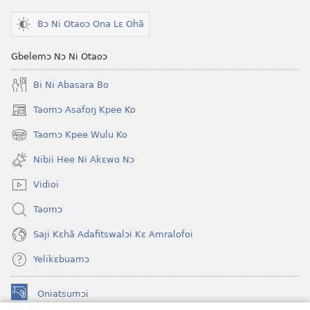
Bɔ Ni Otaoɔ Ona Lɛ Ohã
Gbelemɔ Nɔ Ni Otaoɔ
Bi Ni Abasara Bo
Taomɔ Asafoŋ Kpee Ko
(opens
new
Taomɔ Kpee Wulu Ko
(opens
window)
new
Nibii Hee Ni Akɛwo Nɔ
window)
Vidioi
Taomɔ
Saji Kɛhã Adafitswalɔi Kɛ Amralofoi
Yelikɛbuamɔ
Oniatsumɔi
(opens