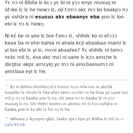
Yɛ nɔ ni Biblia lɛ kɛɔ yɛ bi ni yɔɔ enyɛ musuŋ ni
afɔko lɛ lɛ he hewɔ lɛ, eji tɔmɔ akɛ mɔ ko baakpɔ hɔ
yɛ oshãra ni
esusuɔ akɛ ebaanyɛ eba
yoo lɛ loo
ebi lɛ nɔ lɛ hewɔ.
Ni kɛ́ be ni yoo lɛ tee fɔmɔ lɛ, shihilɛ ko ni efɔɔɔ
kaaa ba ni ehe bahia ni ahala kɛji abaabaa mami lɛ
yi loo ebi lɛ yi lɛ, mɛni abaafee? Yɛ shihilɛ ni tamɔ
nɛkɛ mli lɛ, esa akɛ mɛi ni sane lɛ kɔɔ amɛhe lɛ
diɛŋtsɛ akpɛ amɛyiŋ yɛ mɔ ni amɛbaasumɔ ni
amɛbaa eyi lɛ he.
a
Bɔ ni Biblia shishitsɔɔlɔi komɛi tsɔɔ mla nɛɛ ni akɛhã
Israelbii lɛ shishi lɛ hãa efeɔ tamɔ nɔ titri ni he hiaa yɛ sane nɛɛ
mli ji nɔ ni baaba yoo lɛ nɔ, shi jeee nɔ ni baaba bi ni yɔɔ
musuŋ lɛ nɔ. Shi Hebri wiemɔ ni akɛtsu nii lɛ kɔɔ oshãra ni
baaba yoo lɛ kɛ ebi lɛ fɛɛ nɔ lɛ he.
b
Yehowa ji Nyɔŋmɔ gbɛ́i, taakɛ ejeɔ kpo yɛ Biblia lɛ mli lɛ.—
Lala 83:18
.