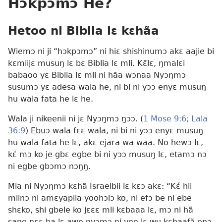
Hɔkpɔmɔ He?
Hetoo ni Biblia lɛ kɛhãa
Wiemɔ ni ji “hɔkpɔmɔ” ni hiɛ shishinumɔ akɛ aajie bi
kɛmiijɛ musuŋ lɛ bɛ Biblia lɛ mli. Kɛ̃lɛ, ŋmalɛi
babaoo yɛ Biblia lɛ mli ni hãa wɔnaa Nyɔŋmɔ
susumɔ yɛ adesa wala he, ni bi ni yɔɔ enyɛ musuŋ
hu wala fata he lɛ he.
Wala ji nikeenii ni jɛ Nyɔŋmɔ ŋɔɔ. (
1 Mose 9:6;
Lala
36:9
) Ebuɔ wala fɛɛ wala, ni bi ni yɔɔ enyɛ musuŋ
hu wala fata he lɛ, akɛ ejara wa waa. No hewɔ lɛ,
kɛ́ mɔ ko je gbɛ egbe bi ni yɔɔ musuŋ lɛ, etamɔ nɔ
ni egbe gbɔmɔ nɔŋŋ.
Mla ni Nyɔŋmɔ kɛhã Israelbii lɛ kɛɔ akɛ: “Kɛ́ hii
miinɔ ni amɛyapila yoohɔlɔ ko, ni efɔ be ni ebe
shɛko, shi gbele ko jɛɛɛ mli kɛbaaa lɛ, mɔ ni hã
sane nɛɛ ba lɛ awo nyɔmɔ ni yoo lɛ wu kɛbaafɔ̃ enɔ