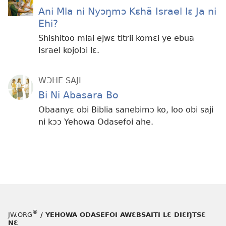
Ani Mla ni Nyɔŋmɔ Kɛhã Israel lɛ Ja ni
Ehi?
Shishitoo mlai ejwɛ titrii komɛi ye ebua
Israel kojolɔi lɛ.
WƆHE SAJI
Bi Ni Abasara Bo
Obaanyɛ obi Biblia sanebimɔ ko, loo obi saji
ni kɔɔ Yehowa Odasefoi ahe.
®
JW.ORG
/ YEHOWA ODASEFOI AWƐBSAITI LƐ DIƐŊTSƐ
NƐ