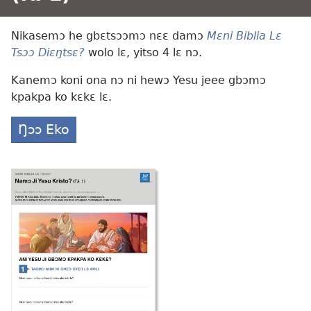
Nikasemɔ he gbɛtsɔɔmɔ nɛɛ damɔ
Mɛni Biblia Lɛ
Tsɔɔ Diɛŋtsɛ?
wolo lɛ, yitso 4 lɛ nɔ.
Kanemɔ koni ona nɔ ni hewɔ Yesu jeee gbɔmɔ
kpakpa ko kɛkɛ lɛ.
Ŋɔɔ Eko