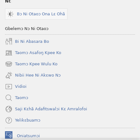
NƐ
Bɔ Ni Otaoɔ Ona Lɛ Ohã
Gbelemɔ Nɔ Ni Otaoɔ
Bi Ni Abasara Bo
Taomɔ Asafoŋ Kpee Ko
(opens
new
Taomɔ Kpee Wulu Ko
(opens
window)
new
Nibii Hee Ni Akɛwo Nɔ
window)
Vidioi
Taomɔ
Saji Kɛhã Adafitswalɔi Kɛ Amralofoi
Yelikɛbuamɔ
Oniatsumɔi
(opens