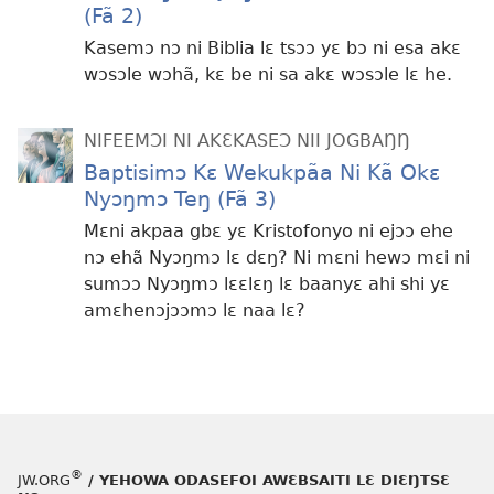
(Fã 2)
Kasemɔ nɔ ni Biblia lɛ tsɔɔ yɛ bɔ ni esa akɛ
wɔsɔle wɔhã, kɛ be ni sa akɛ wɔsɔle lɛ he.
NIFEEMƆI NI AKƐKASEƆ NII JOGBAŊŊ
Baptisimɔ Kɛ Wekukpãa Ni Kã Okɛ
Nyɔŋmɔ Teŋ (Fã 3)
Mɛni akpaa gbɛ yɛ Kristofonyo ni ejɔɔ ehe
nɔ ehã Nyɔŋmɔ lɛ dɛŋ? Ni mɛni hewɔ mɛi ni
sumɔɔ Nyɔŋmɔ lɛɛlɛŋ lɛ baanyɛ ahi shi yɛ
amɛhenɔjɔɔmɔ lɛ naa lɛ?
®
JW.ORG
/ YEHOWA ODASEFOI AWƐBSAITI LƐ DIƐŊTSƐ