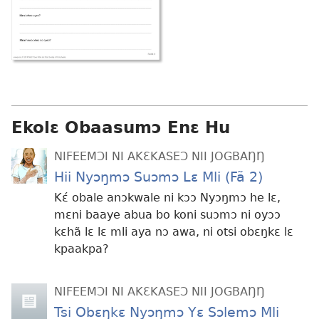
Ekolɛ Obaasumɔ Enɛ Hu
NIFEEMƆI NI AKƐKASEƆ NII JOGBAŊŊ
Hii Nyɔŋmɔ Suɔmɔ Lɛ Mli (Fã 2)
Kɛ́ obale anɔkwale ni kɔɔ Nyɔŋmɔ he lɛ,
mɛni baaye abua bo koni suɔmɔ ni oyɔɔ
kɛhã lɛ lɛ mli aya nɔ awa, ni otsi obɛŋkɛ lɛ
kpaakpa?
NIFEEMƆI NI AKƐKASEƆ NII JOGBAŊŊ
Tsi Obɛŋkɛ Nyɔŋmɔ Yɛ Sɔlemɔ Mli