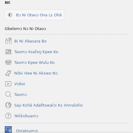
NƐ
Bɔ Ni Otaoɔ Ona Lɛ Ohã
Gbelemɔ Nɔ Ni Otaoɔ
Bi Ni Abasara Bo
Taomɔ Asafoŋ Kpee Ko
(opens
new
Taomɔ Kpee Wulu Ko
(opens
window)
new
Nibii Hee Ni Akɛwo Nɔ
window)
Vidioi
Taomɔ
Saji Kɛhã Adafitswalɔi Kɛ Amralofoi
Yelikɛbuamɔ
Oniatsumɔi