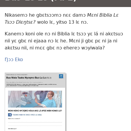
Nikasemɔ he gbɛtsɔɔmɔ nɛɛ damɔ
Mɛni Biblia Lɛ
Tsɔɔ Diɛŋtsɛ?
wolo lɛ, yitso 13 lɛ nɔ.
Kanemɔ koni ole nɔ ni Biblia lɛ tsɔɔ yɛ lá ni akɛtsuɔ
nii yɛ gbɛ ni ejaaa nɔ lɛ he. Mɛni ji gbɛ pɛ ni ja ni
akɛtsu nii, ni mɛɛ gbɛ nɔ ehereɔ wɔyiwala?
Ŋɔɔ Eko