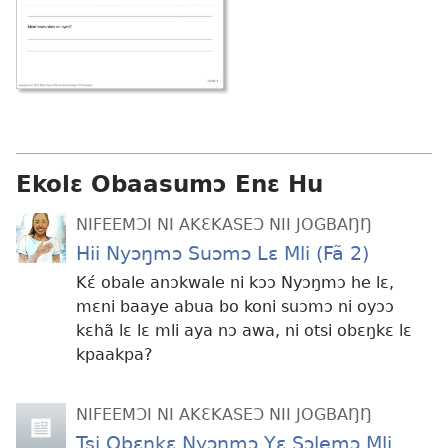
Ekolɛ Obaasumɔ Enɛ Hu
NIFEEMƆI NI AKƐKASEƆ NII JOGBAŊŊ
Hii Nyɔŋmɔ Suɔmɔ Lɛ Mli (Fã 2)
Kɛ́ obale anɔkwale ni kɔɔ Nyɔŋmɔ he lɛ,
mɛni baaye abua bo koni suɔmɔ ni oyɔɔ
kɛhã lɛ lɛ mli aya nɔ awa, ni otsi obɛŋkɛ lɛ
kpaakpa?
NIFEEMƆI NI AKƐKASEƆ NII JOGBAŊŊ
Tsi Obɛŋkɛ Nyɔŋmɔ Yɛ Sɔlemɔ Mli