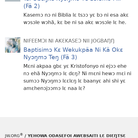
(Fã 2)
Kasemɔ nɔ ni Biblia lɛ tsɔɔ yɛ bɔ ni esa akɛ
wɔsɔle wɔhã, kɛ be ni sa akɛ wɔsɔle lɛ he.
NIFEEMƆI NI AKƐKASEƆ NII JOGBAŊŊ
Baptisimɔ Kɛ Wekukpãa Ni Kã Okɛ
Nyɔŋmɔ Teŋ (Fã 3)
Mɛni akpaa gbɛ yɛ Kristofonyo ni ejɔɔ ehe
nɔ ehã Nyɔŋmɔ lɛ dɛŋ? Ni mɛni hewɔ mɛi ni
sumɔɔ Nyɔŋmɔ lɛɛlɛŋ lɛ baanyɛ ahi shi yɛ
amɛhenɔjɔɔmɔ lɛ naa lɛ?
®
JW.ORG
/ YEHOWA ODASEFOI AWƐBSAITI LƐ DIƐŊTSƐ