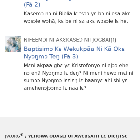
(Fã 2)
Kasemɔ nɔ ni Biblia lɛ tsɔɔ yɛ bɔ ni esa akɛ
wɔsɔle wɔhã, kɛ be ni sa akɛ wɔsɔle lɛ he.
NIFEEMƆI NI AKƐKASEƆ NII JOGBAŊŊ
Baptisimɔ Kɛ Wekukpãa Ni Kã Okɛ
Nyɔŋmɔ Teŋ (Fã 3)
Mɛni akpaa gbɛ yɛ Kristofonyo ni ejɔɔ ehe
nɔ ehã Nyɔŋmɔ lɛ dɛŋ? Ni mɛni hewɔ mɛi ni
sumɔɔ Nyɔŋmɔ lɛɛlɛŋ lɛ baanyɛ ahi shi yɛ
amɛhenɔjɔɔmɔ lɛ naa lɛ?
®
JW.ORG
/ YEHOWA ODASEFOI AWƐBSAITI LƐ DIƐŊTSƐ