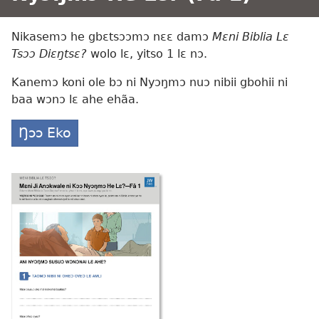
Nikasemɔ he gbɛtsɔɔmɔ nɛɛ damɔ
Mɛni Biblia Lɛ
Tsɔɔ Diɛŋtsɛ?
wolo lɛ, yitso 1 lɛ nɔ.
Kanemɔ koni ole bɔ ni Nyɔŋmɔ nuɔ nibii gbohii ni
baa wɔnɔ lɛ ahe ehãa.
Ŋɔɔ Eko