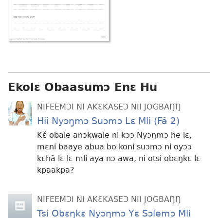
Ekolɛ Obaasumɔ Enɛ Hu
NIFEEMƆI NI AKƐKASEƆ NII JOGBAŊŊ
Hii Nyɔŋmɔ Suɔmɔ Lɛ Mli (Fã 2)
Kɛ́ obale anɔkwale ni kɔɔ Nyɔŋmɔ he lɛ,
mɛni baaye abua bo koni suɔmɔ ni oyɔɔ
kɛhã lɛ lɛ mli aya nɔ awa, ni otsi obɛŋkɛ lɛ
kpaakpa?
NIFEEMƆI NI AKƐKASEƆ NII JOGBAŊŊ
Tsi Obɛŋkɛ Nyɔŋmɔ Yɛ Sɔlemɔ Mli