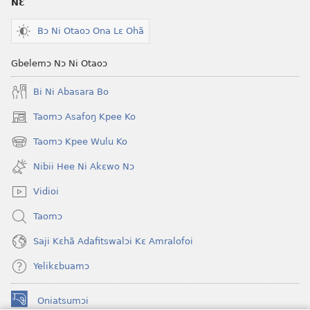
NƐ
Bɔ Ni Otaoɔ Ona Lɛ Ohã
Gbelemɔ Nɔ Ni Otaoɔ
Bi Ni Abasara Bo
Taomɔ Asafoŋ Kpee Ko
(opens
new
Taomɔ Kpee Wulu Ko
(opens
window)
new
Nibii Hee Ni Akɛwo Nɔ
window)
Vidioi
Taomɔ
Saji Kɛhã Adafitswalɔi Kɛ Amralofoi
Yelikɛbuamɔ
Oniatsumɔi
(opens