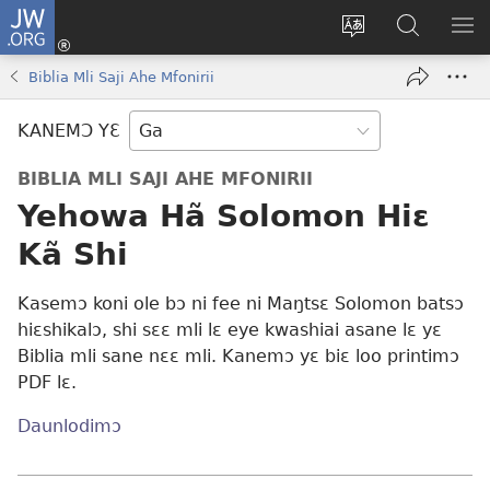
JW.ORG
Botemɔ
Mli
Tsakemɔ
JW.ORG
MA
(opens
sait
nɔ
NIB
Biblia Mli Saji Ahe Mfonirii
new
nɛɛ
Nibii
NI
window)
nɔ
Ataomɔ
YƆ
KANEMƆ YƐ
wiemɔ
BI
lɛ
BIBLIA MLI SAJI AHE MFONIRII
Yehowa Hã Solomon Hiɛ
Kã Shi
Kasemɔ koni ole bɔ ni fee ni Maŋtsɛ Solomon batsɔ
hiɛshikalɔ, shi sɛɛ mli lɛ eye kwashiai asane lɛ yɛ
Biblia mli sane nɛɛ mli. Kanemɔ yɛ biɛ loo printimɔ
PDF lɛ.
Daunlodimɔ