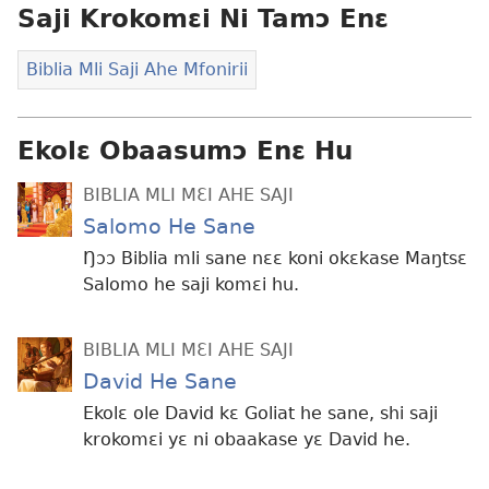
Saji Krokomɛi Ni Tamɔ Enɛ
Biblia Mli Saji Ahe Mfonirii
Ekolɛ Obaasumɔ Enɛ Hu
BIBLIA MLI MƐI AHE SAJI
Salomo He Sane
Ŋɔɔ Biblia mli sane nɛɛ koni okɛkase Maŋtsɛ
Salomo he saji komɛi hu.
BIBLIA MLI MƐI AHE SAJI
David He Sane
Ekolɛ ole David kɛ Goliat he sane, shi saji
krokomɛi yɛ ni obaakase yɛ David he.