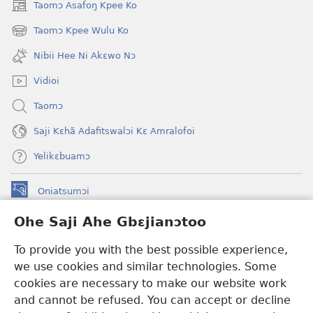
Taomɔ Asafoŋ Kpee Ko
(opens
new
Taomɔ Kpee Wulu Ko
(opens
window)
new
Nibii Hee Ni Akɛwo Nɔ
window)
Vidioi
Taomɔ
Saji Kɛhã Adafitswalɔi Kɛ Amralofoi
Yelikɛbuamɔ
Oniatsumɔi
(opens
new
Ohe Saji Ahe Gbɛjianɔtoo
window)
Buu-Mɔɔ INTANƐT NƆ WOJIATOOHE™
(opens
To provide you with the best possible experience,
new
®
JW Hub
window)
we use cookies and similar technologies. Some
(opens
new
cookies are necessary to make our website work
JW Library
window)
and cannot be refused. You can accept or decline