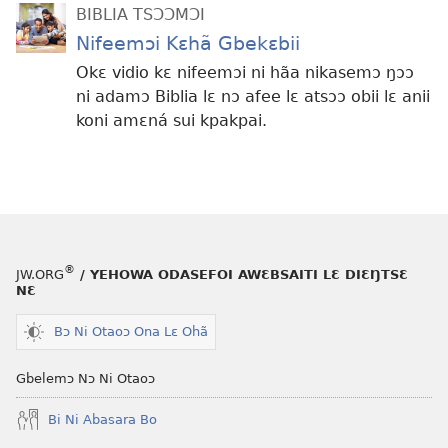
BIBLIA TSƆƆMƆI
Nifeemɔi Kɛhã Gbekɛbii
Okɛ vidio kɛ nifeemɔi ni hãa nikasemɔ ŋɔɔ
ni adamɔ Biblia lɛ nɔ afee lɛ atsɔɔ obii lɛ anii
koni amɛná sui kpakpai.
®
JW.ORG
/ YEHOWA ODASEFOI AWƐBSAITI LƐ DIƐŊTSƐ
NƐ
Bɔ Ni Otaoɔ Ona Lɛ Ohã
Gbelemɔ Nɔ Ni Otaoɔ
Bi Ni Abasara Bo