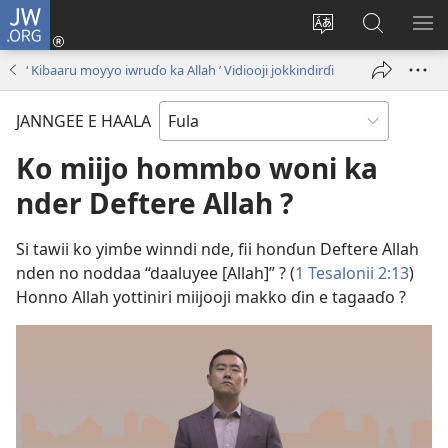
JW.ORG
Seŋagol
(opens
Waylee
Ɗaɓɓitee
HO
new
haala
JW.ORG
ME
‘ Kibaaru moƴƴo iwruɗo ka Allah ’ Vidiooji jokkindirɗi
window)
jokkorde
ON
nden
JANNGEE E HAALA
Ko miijo hommbo woni ka
nder Deftere Allah ?
Si tawii ko yimɓe winndi nde, fii honɗun Deftere Allah
nden no noddaa “daaluyee [Allah]” ? (
1 Tesalonii 2:13
)
Honno Allah yottiniri miijooji makko ɗin e tagaaɗo ?