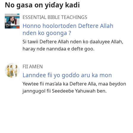
No gasa on yiɗay kadi
ESSENTIAL BIBLE TEACHINGS
Honno hoolortoɗen Deftere Allah
nden ko goonga ?
Si tawii Deftere Allah nden ko daaluyee Allah,
haray nde nanndaa e defte goo.
FII AMEN
Lanndee fii yo goɗɗo aru ka mon
Yewtee fii mas’ala ka Deftere Alla, maa ɓeydon
janngugol fii Seedeeɓe Yahuwah ɓen.