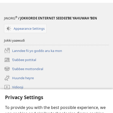
®
JW.ORG
/ JOKKORDE ENTERNET SEEDEEƁE YAHUWAH ƁEN
Appearance Settings
Jokki yaawuɗi
Lanndee fii yo goɗɗo aru ka mon
Ɗaɓɓee pottital
(opens
new
Ɗaɓɓee mottondiral
(opens
window)
new
Huunde heyre
window)
Vidiooji
Ɗaɓɓitee JW.ORG
Privacy Settings
To provide you with the best possible experience, we
Donations
(opens