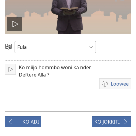
Play
video
Suɓee
haala
Ko miijo hommbo woni ka nder
Lecture
Deftere Alla ?
Loowee
Pehe
fii
loowugol
vidiooji
KO ADI
KO JOKKITI