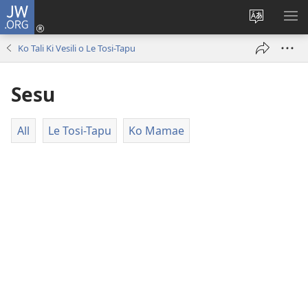
JW.ORG
Log
In
Fetogi
FA
(opens
Le
LE
Ko Tali Ki Vesili o Le Tosi-Tapu
new
Lea
LIS
window)
o
Sesu
Le
Pasina
All
Le Tosi-Tapu
Ko Mamae