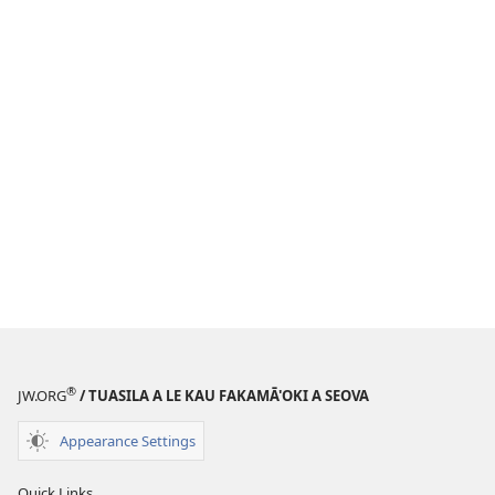
®
JW.ORG
/ TUASILA A LE KAU FAKAMĀ'OKI A SEOVA
Appearance Settings
Quick Links