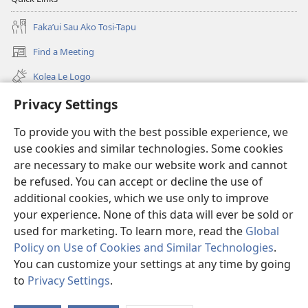
Fakaʼui Sau Ako Tosi-Tapu
Find a Meeting
(opens
new
Kolea Le Logo
window)
ʼA ata viteo
Privacy Settings
To provide you with the best possible experience, we
Neʼa Alofa
(opens
use cookies and similar technologies. Some cookies
new
are necessary to make our website work and cannot
window)
TANAKIʼAGA TOSI I LE NETI
(opens
be refused. You can accept or decline the use of
new
additional cookies, which we use only to improve
®
JW Hub
window)
(opens
your experience. None of this data will ever be sold or
new
used for marketing. To learn more, read the
Global
window)
Policy on Use of Cookies and Similar Technologies
.
You can customize your settings at any time by going
Copyright
© 2026 Watch Tower Bible and Tract Society of Pennsylvania.
to
Privacy Settings
.
CONDITIONS D’UTILISATION
|
PRIVACY POLICY
|
PRIVACY SETTINGS