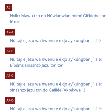
A5
Nyǐkɔ Mawu tɔn ɖo Nǔwlánwlán mímɛ́ Glɛ̌kigbe tɔn
lɛ́ mɛ
A7-A
Nǔ tají e Jezu wa hwenu e é ɖo ayǐkúngban jí lɛ́ é
A7-B
Nǔ tají e Jezu wa hwenu e é ɖo ayǐkúngban jí lɛ́ é:
Bǐbɛ́mɛ sinsɛnzɔ́ Jezu tɔn tɔn
A7-C
Nǔ tají e Jezu wa hwenu e é ɖo ayǐkúngban jí lɛ́ é:
sinsɛnzɔ́ Jezu tɔn ɖo Galilée (Akpáxwé 1)
A7-D
Nǔ tají e Jezu wa hwenu e é ɖo ayǐkúngban jí lɛ́ é: