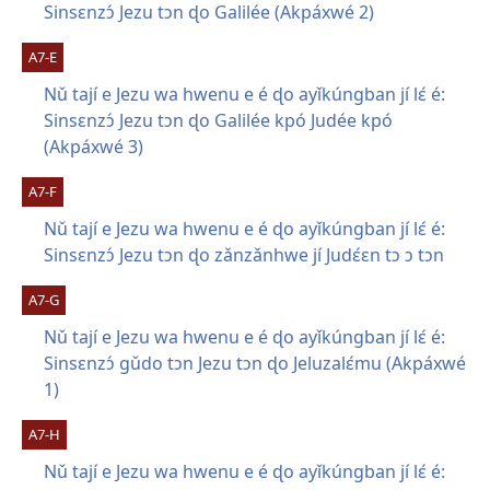
Sinsɛnzɔ́ Jezu tɔn ɖo Galilée (Akpáxwé 2)
A7-E
Nǔ tají e Jezu wa hwenu e é ɖo ayǐkúngban jí lɛ́ é:
Sinsɛnzɔ́ Jezu tɔn ɖo Galilée kpó Judée kpó
(Akpáxwé 3)
A7-F
Nǔ tají e Jezu wa hwenu e é ɖo ayǐkúngban jí lɛ́ é:
Sinsɛnzɔ́ Jezu tɔn ɖo zǎnzǎnhwe jí Judɛ́ɛn tɔ ɔ tɔn
A7-G
Nǔ tají e Jezu wa hwenu e é ɖo ayǐkúngban jí lɛ́ é:
Sinsɛnzɔ́ gǔdo tɔn Jezu tɔn ɖo Jeluzalɛ́mu (Akpáxwé
1)
A7-H
Nǔ tají e Jezu wa hwenu e é ɖo ayǐkúngban jí lɛ́ é: