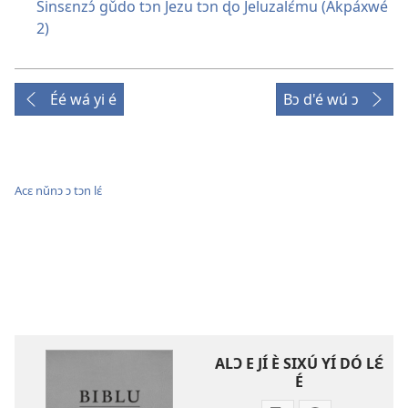
Sinsɛnzɔ́ gǔdo tɔn Jezu tɔn ɖo Jeluzalɛ́mu (Akpáxwé
2)
Éé wá yi é
Bɔ d'é wú ɔ
Acɛ nǔnɔ ɔ tɔn lɛ́
ALƆ E JÍ È SIXÚ YÍ DÓ LƐ́
É