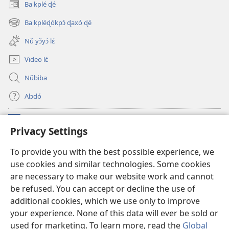
lɛ́.
tɔn
Ba kplé ɖé
(opens
Biblu
new
Ba kpléɖókpɔ́ ɖaxó ɖé
gbɛ
(opens
window)
new
yɔ̌yɔ́
Nǔ yɔ̌yɔ́ lɛ́
window)
ɔ
Video lɛ́
tɔn
Nǔbiba
Alɔdó
Nǔníná lɛ́
(opens
Privacy Settings
new
window)
WEMASƐXWETƐN ƐNTƐNƐTI JÍ TƆN Watchtower Tɔn
To provide you with the best possible experience, we
(opens
use cookies and similar technologies. Some cookies
new
®
JW Hub
window)
are necessary to make our website work and cannot
(opens
new
be refused. You can accept or decline the use of
JW Library
App
window)
additional cookies, which we use only to improve
your experience. None of this data will ever be sold or
used for marketing. To learn more, read the
Global