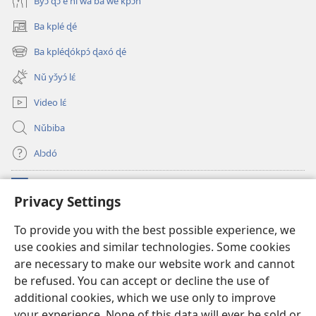
Byɔ̌ ɖɔ è ní wá ba we kpɔ́n
Ba kplé ɖé
(opens
new
Ba kpléɖókpɔ́ ɖaxó ɖé
(opens
window)
new
Nǔ yɔ̌yɔ́ lɛ́
window)
Video lɛ́
Nǔbiba
Alɔdó
Nǔníná lɛ́
(opens
Privacy Settings
new
window)
WEMASƐXWETƐN ƐNTƐNƐTI JÍ TƆN Watchtower Tɔn
To provide you with the best possible experience, we
(opens
use cookies and similar technologies. Some cookies
new
®
JW Hub
window)
are necessary to make our website work and cannot
(opens
new
be refused. You can accept or decline the use of
JW Library
App
window)
additional cookies, which we use only to improve
your experience. None of this data will ever be sold or