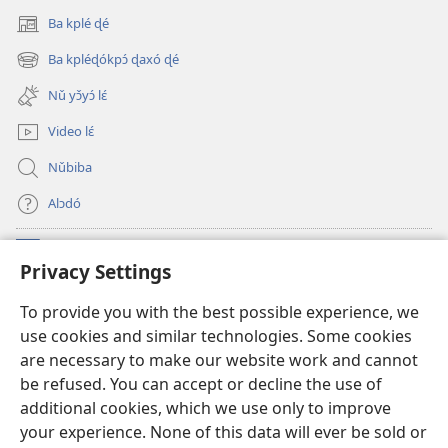
Ba kplé ɖé
(opens
new
Ba kpléɖókpɔ́ ɖaxó ɖé
(opens
window)
new
Nǔ yɔ̌yɔ́ lɛ́
window)
Video lɛ́
Nǔbiba
Alɔdó
Nǔníná lɛ́
(opens
Privacy Settings
new
window)
WEMASƐXWETƐN ƐNTƐNƐTI JÍ TƆN Watchtower Tɔn
To provide you with the best possible experience, we
(opens
use cookies and similar technologies. Some cookies
new
®
JW Hub
window)
are necessary to make our website work and cannot
(opens
be refused. You can accept or decline the use of
new
JW Library
App
window)
additional cookies, which we use only to improve
your experience. None of this data will ever be sold or