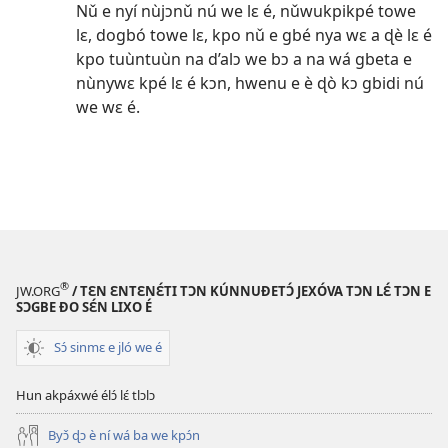
Nǔ e nyí nùjɔnǔ nú we lɛ é, nǔwukpikpé towe
lɛ, dogbó towe lɛ, kpo nǔ e gbé nya wɛ a ɖè lɛ é
kpo tuùntuùn na d’alɔ we bɔ a na wá gbeta e
nùnywɛ kpé lɛ é kɔn, hwenu e è ɖò kɔ gbidi nú
we wɛ é.
®
JW.ORG
/ TƐN ƐNTƐNƐ́TI TƆN KÚNNUƉETƆ́ JEXÓVA TƆN LƐ́ TƆN E
SƆGBE ƉO SƐ́N LIXO É
Sɔ́ sinmɛ e jló we é
Hun akpáxwé élɔ́ lɛ́ tlɔlɔ
Byɔ̌ ɖɔ è ní wá ba we kpɔ́n