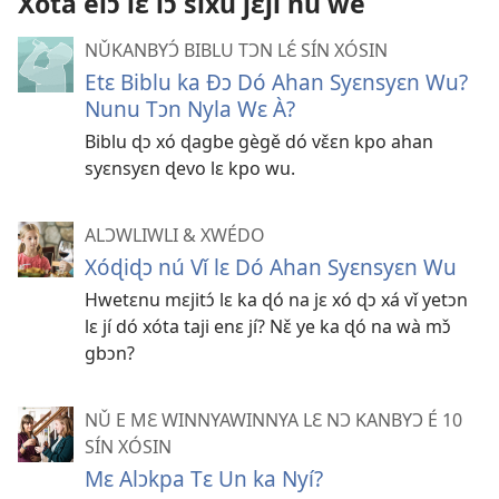
Xóta élɔ́ lɛ́ lɔ sixú jɛjí nú we
é
NǓKANBYƆ́ BIBLU TƆN LƐ́ SÍN XÓSIN
Etɛ Biblu ka Ðɔ Dó Ahan Syɛnsyɛn Wu?
Nunu Tɔn Nyla Wɛ À?
Biblu ɖɔ xó ɖagbe gègě dó vɛ̌ɛn kpo ahan
syɛnsyɛn ɖevo lɛ kpo wu.
ALƆWLIWLI & XWÉDO
Xóɖiɖɔ nú Vǐ lɛ Dó Ahan Syɛnsyɛn Wu
Hwetɛnu mɛjitɔ́ lɛ ka ɖó na jɛ xó ɖɔ xá vǐ yetɔn
lɛ jí dó xóta taji enɛ jí? Nɛ̌ ye ka ɖó na wà mɔ̌
gbɔn?
NǓ E MƐ WINNYAWINNYA LƐ NƆ KANBYƆ É 10
SÍN XÓSIN
Mɛ Alɔkpa Tɛ Un ka Nyí?