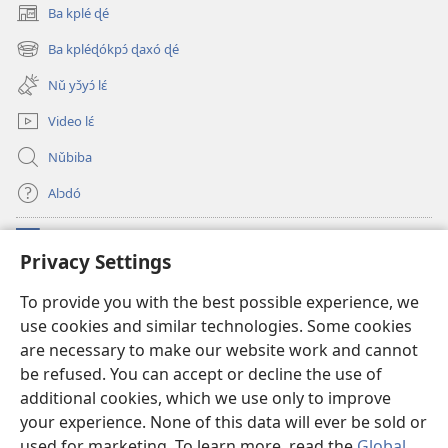
Ba kplé ɖé
(opens
new
Ba kpléɖókpɔ́ ɖaxó ɖé
(opens
window)
new
Nǔ yɔ̌yɔ́ lɛ́
window)
Video lɛ́
Nǔbiba
Alɔdó
Nǔníná lɛ́
(opens
Privacy Settings
new
window)
WEMASƐXWETƐN ƐNTƐNƐTI JÍ TƆN Watchtower Tɔn
To provide you with the best possible experience, we
(opens
use cookies and similar technologies. Some cookies
new
®
JW Hub
window)
are necessary to make our website work and cannot
(opens
new
be refused. You can accept or decline the use of
JW Library
App
window)
additional cookies, which we use only to improve
your experience. None of this data will ever be sold or
used for marketing. To learn more, read the
Global