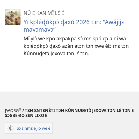
NǓ E KAN MǏ LƐ́ É
Yi kpléɖókpɔ́ ɖaxó 2026 tɔn: “Awǎjijɛ
mavɔmavɔ”
Mǐ ylɔ́ we kpó akpakpa sɔ́ mɛ kpó ɖɔ a ní wá
kpléɖókpɔ́ ɖaxó azǎn atɔn tɔn xwe élɔ́ mɛ tɔn
Kúnnuɖetɔ́ Jexóva tɔn lɛ́ tɔn.
®
JW.ORG
/ TƐN ƐNTƐNƐ́TI TƆN KÚNNUƉETƆ́ JEXÓVA TƆN LƐ́ TƆN E
SƆGBE ƉO SƐ́N LIXO É
Sɔ́ sinmɛ e jló we é