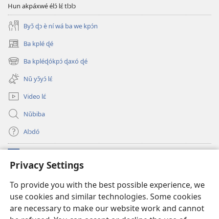
Hun akpáxwé élɔ́ lɛ́ tlɔlɔ
Byɔ̌ ɖɔ è ní wá ba we kpɔ́n
Ba kplé ɖé
(opens
new
Ba kpléɖókpɔ́ ɖaxó ɖé
(opens
window)
new
Nǔ yɔ̌yɔ́ lɛ́
window)
Video lɛ́
Nǔbiba
Alɔdó
Nǔníná lɛ́
(opens
Privacy Settings
new
window)
WEMASƐXWETƐN ƐNTƐNƐTI JÍ TƆN Watchtower Tɔn
To provide you with the best possible experience, we
(opens
use cookies and similar technologies. Some cookies
new
®
JW Hub
window)
are necessary to make our website work and cannot
(opens
new