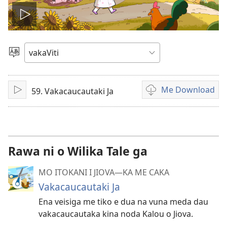
Play
video
Vosa
Me Download
59. Vakacaucautaki Ja
Sarava/Rogoca
Sala
me
download
kina
na
Rawa ni o Wilika Tale ga
vidio
MO ITOKANI I JIOVA​—KA ME CAKA
Vakacaucautaki Ja
Ena veisiga me tiko e dua na vuna meda dau
vakacaucautaka kina noda Kalou o Jiova.