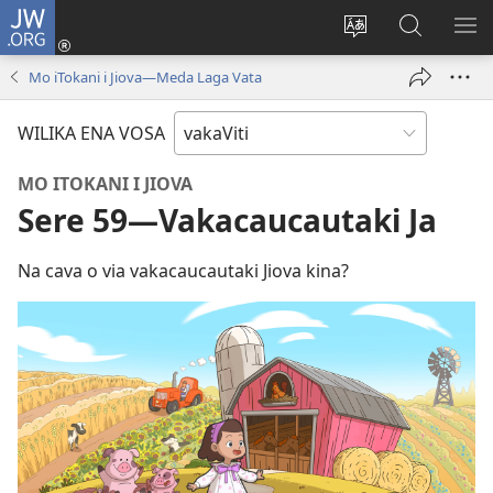
JW.ORG
Dolava
(opens
Veisautaka
Vaqara
VA
new
na
ena
NA
Mo iTokani i Jiova—Meda Laga Vata
window)
Vosa
JW.ORG
LIS
WILIKA ENA VOSA
MO ITOKANI I JIOVA
Sere 59—Vakacaucautaki Ja
Na cava o via vakacaucautaki Jiova kina?