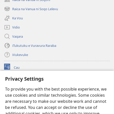
(opens
new
Raica na Vanua ni Soqo Lelevu
(opens
window)
new
Ka Vou
window)
Vidio
Vaqara
iTukutuku e Vuravura Raraba
iVukevuke
Cau
(opens
new
Privacy Settings
window)
Watchtower LAIBRI ENA INTERNET™
(opens
To provide you with the best possible experience, we
new
®
JW Hub
window)
use cookies and similar technologies. Some cookies
(opens
new
are necessary to make our website work and cannot
®
JW Library
window)
be refused. You can accept or decline the use of
additional cookies, which we use only to improve