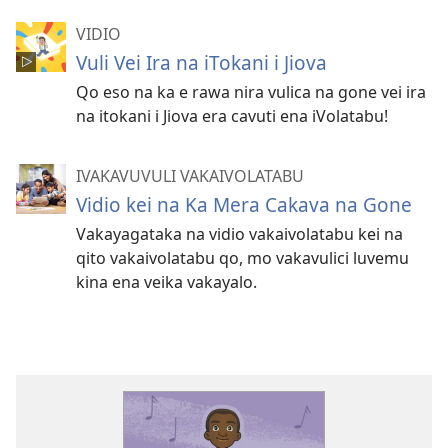
VIDIO
Vuli Vei Ira na iTokani i Jiova
Qo eso na ka e rawa nira vulica na gone vei ira
na itokani i Jiova era cavuti ena iVolatabu!
IVAKAVUVULI VAKAIVOLATABU
Vidio kei na Ka Mera Cakava na Gone
Vakayagataka na vidio vakaivolatabu kei na
qito vakaivolatabu qo, mo vakavulici luvemu
kina ena veika vakayalo.