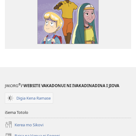
®
JW.ORG
/ WEBSITE VAKADONUI NI IVAKADINADINA I JIOVA
Digia Kena Ramase
iSema Totolo
Kerea mo Sikovi
Raica na Vanua ni Soqoni