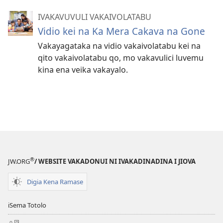
IVAKAVUVULI VAKAIVOLATABU
Vidio kei na Ka Mera Cakava na Gone
Vakayagataka na vidio vakaivolatabu kei na
qito vakaivolatabu qo, mo vakavulici luvemu
kina ena veika vakayalo.
®
JW.ORG
/ WEBSITE VAKADONUI NI IVAKADINADINA I JIOVA
Digia Kena Ramase
iSema Totolo