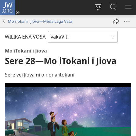
JW.ORG
Dolava
(opens
Veisautaka
Vaqara
VA
new
na
ena
NA
Mo iTokani i Jiova—Meda Laga Vata
window)
Vosa
JW.ORG
LIS
WILIKA ENA VOSA
Mo iTokani i Jiova
Sere 28—Mo iTokani i Jiova
Sere vei Jiova ni o nona itokani.