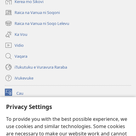
Kerea mo Sikovi
Raica na Vanua ni Soqoni
(opens
new
Raica na Vanua ni Soqo Lelevu
(opens
window)
new
Ka Vou
window)
Vidio
Vaqara
iTukutuku e Vuravura Raraba
iVukevuke
Cau
(opens
new
Privacy Settings
window)
Watchtower LAIBRI ENA INTERNET™
(opens
To provide you with the best possible experience, we
new
®
JW Hub
window)
use cookies and similar technologies. Some cookies
(opens
new
are necessary to make our website work and cannot
®