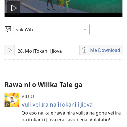
Play
video
Vosa
Me Download
28. Mo iTokani i Jiova
Sarava/Rogoca
Sala
me
download
kina
na
Rawa ni o Wilika Tale ga
vidio
VIDIO
Vuli Vei Ira na iTokani i Jiova
Qo eso na ka e rawa nira vulica na gone vei ira
na itokani i Jiova era cavuti ena iVolatabu!