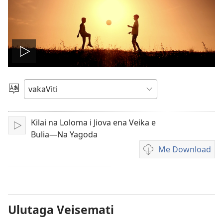
Play
video
Vosa
Kilai na Loloma i Jiova ena Veika e
Sarava/Rogoca
Bulia—Na Yagoda
Me Download
Sala
me
download
kina
na
Ulutaga Veisemati
vidio