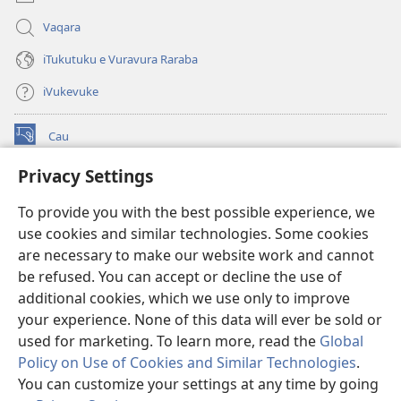
Vaqara
iTukutuku e Vuravura Raraba
iVukevuke
Cau
(opens
new
Privacy Settings
window)
Watchtower LAIBRI ENA INTERNET™
(opens
To provide you with the best possible experience, we
new
®
JW Hub
window)
use cookies and similar technologies. Some cookies
(opens
new
are necessary to make our website work and cannot
®
JW Library
window)
be refused. You can accept or decline the use of
additional cookies, which we use only to improve
Watchtower Library
your experience. None of this data will ever be sold or
used for marketing. To learn more, read the
Global
Policy on Use of Cookies and Similar Technologies
.
You can customize your settings at any time by going
Copyright
© 2026 Watch Tower Bible and Tract Society of Pennsylvania.