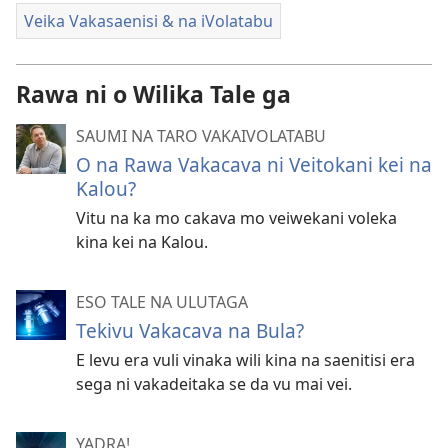
Veika Vakasaenisi & na iVolatabu
Rawa ni o Wilika Tale ga
SAUMI NA TARO VAKAIVOLATABU
O na Rawa Vakacava ni Veitokani kei na
Kalou?
Vitu na ka mo cakava mo veiwekani voleka
kina kei na Kalou.
ESO TALE NA ULUTAGA
Tekivu Vakacava na Bula?
E levu era vuli vinaka wili kina na saenitisi era
sega ni vakadeitaka se da vu mai vei.
YADRA!