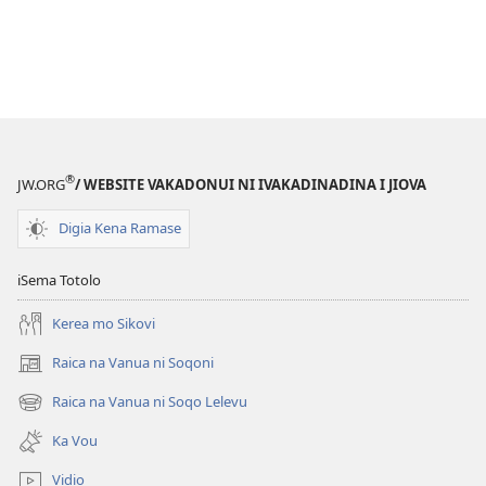
®
JW.ORG
/ WEBSITE VAKADONUI NI IVAKADINADINA I JIOVA
Digia Kena Ramase
iSema Totolo
Kerea mo Sikovi
Raica na Vanua ni Soqoni
(opens
new
Raica na Vanua ni Soqo Lelevu
(opens
window)
new
Ka Vou
window)
Vidio