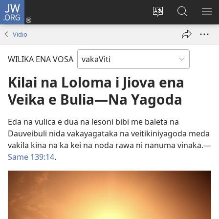
JW.ORG
Dolava
(opens
Veisautaka
Vaqara
VA
new
na
ena
NA
Vidio
window)
Vosa
JW.ORG
LIS
WILIKA ENA VOSA
Kilai na Loloma i Jiova ena
Veika e Bulia​—Na Yagoda
Eda na vulica e dua na lesoni bibi me baleta na
Dauveibuli nida vakayagataka na veitikiniyagoda meda
vakila kina na ka kei na noda rawa ni nanuma vinaka.​—
Same 139:14
.