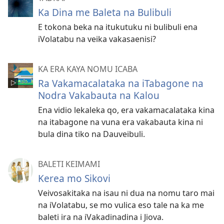
Ka Dina me Baleta na Bulibuli
E tokona beka na itukutuku ni bulibuli ena
iVolatabu na veika vakasaenisi?
KA ERA KAYA NOMU ICABA
Ra Vakamacalataka na iTabagone na
Nodra Vakabauta na Kalou
Ena vidio lekaleka qo, era vakamacalataka kina
na itabagone na vuna era vakabauta kina ni
bula dina tiko na Dauveibuli.
BALETI KEIMAMI
Kerea mo Sikovi
Veivosakitaka na isau ni dua na nomu taro mai
na iVolatabu, se mo vulica eso tale na ka me
baleti ira na iVakadinadina i Jiova.