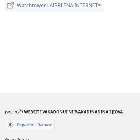
me
Watchtower LAIBRI ENA INTERNET™
Watchtower
download
LAIBRI
kina
ENA
na
INTERNET™
ka
e
tabaki
NODA
CAKACAKA
VAKAITALATALA
Julai 2012
®
JW.ORG
/ WEBSITE VAKADONUI NI IVAKADINADINA I JIOVA
Digia Kena Ramase
iSema Totolo