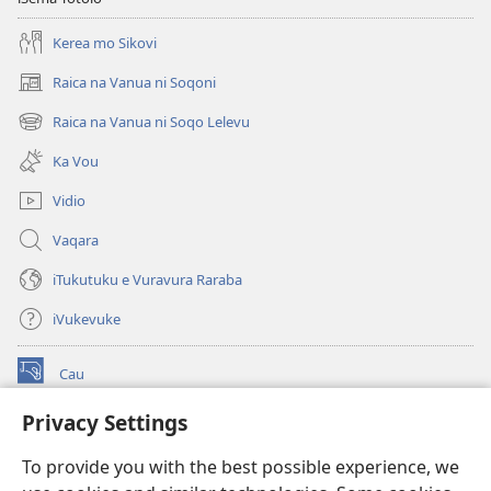
Kerea mo Sikovi
Raica na Vanua ni Soqoni
(opens
new
Raica na Vanua ni Soqo Lelevu
(opens
window)
new
Ka Vou
window)
Vidio
Vaqara
iTukutuku e Vuravura Raraba
iVukevuke
Cau
(opens
new
Privacy Settings
window)
Watchtower LAIBRI ENA INTERNET™
(opens
To provide you with the best possible experience, we
new
®
JW Hub
window)