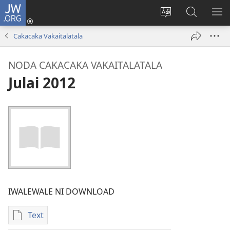
JW.ORG
Dolava
(opens
Veisautaka
Vaqara
VA
new
na
ena
NA
Cakacaka Vakaitalatala
window)
Vosa
JW.ORG
LIS
NODA CAKACAKA VAKAITALATALA
Julai 2012
IWALEWALE NI DOWNLOAD
Text
Sala