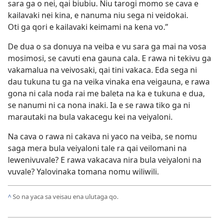
sara ga o nei, qai biubiu. Niu tarogi momo se cava e
kailavaki nei kina, e nanuma niu sega ni veidokai.
Oti ga qori e kailavaki keimami na kena vo.”
De dua o sa donuya na veiba e vu sara ga mai na vosa
mosimosi, se cavuti ena gauna cala. E rawa ni tekivu ga
vakamalua na veivosaki, qai tini vakaca. Eda sega ni
dau tukuna tu ga na veika vinaka ena veigauna, e rawa
gona ni cala noda rai me baleta na ka e tukuna e dua,
se nanumi ni ca nona inaki. Ia e se rawa tiko ga ni
marautaki na bula vakacegu kei na veiyaloni.
Na cava o rawa ni cakava ni yaco na veiba, se nomu
saga mera bula veiyaloni tale ra qai veilomani na
lewenivuvale? E rawa vakacava nira bula veiyaloni na
vuvale? Yalovinaka tomana nomu wiliwili.
^
So na yaca sa veisau ena ulutaga qo.