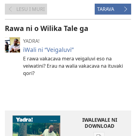
LESU I MURI
TARAVA
Rawa ni o Wilika Tale ga
YADRA!
iWali ni “Veigaluvi”
E rawa vakacava mera veigaluvi eso na
veiwatini? Erau na walia vakacava na ituvaki
qori?
IWALEWALE NI
DOWNLOAD