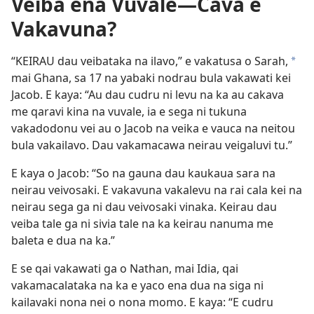
Veiba ena Vuvale
—Cava e
Vakavuna?
“KEIRAU dau veibataka na ilavo,” e vakatusa o Sarah,
*
mai Ghana, sa 17 na yabaki nodrau bula vakawati kei
Jacob. E kaya: “Au dau cudru ni levu na ka au cakava
me qaravi kina na vuvale, ia e sega ni tukuna
vakadodonu vei au o Jacob na veika e vauca na neitou
bula vakailavo. Dau vakamacawa neirau veigaluvi tu.”
E kaya o Jacob: “So na gauna dau kaukaua sara na
neirau veivosaki. E vakavuna vakalevu na rai cala kei na
neirau sega ga ni dau veivosaki vinaka. Keirau dau
veiba tale ga ni sivia tale na ka keirau nanuma me
baleta e dua na ka.”
E se qai vakawati ga o Nathan, mai Idia, qai
vakamacalataka na ka e yaco ena dua na siga ni
kailavaki nona nei o nona momo. E kaya: “E cudru