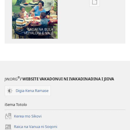
Sala
me
download
kina
na
ka
e
tabaki
YADRA!
Sagai
na
®
JW.ORG
/ WEBSITE VAKADONUI NI IVAKADINADINA I JIOVA
Bula
Veiyaloni
Digia Kena Ramase
e
Vale
iSema Totolo
Kerea mo Sikovi
Raica na Vanua ni Soqoni
(opens