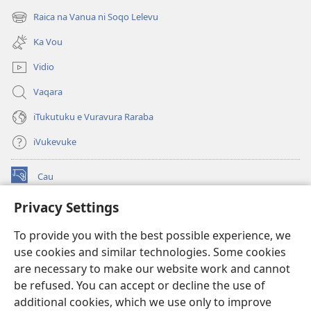
new
Raica na Vanua ni Soqo Lelevu
(opens
window)
new
Ka Vou
window)
Vidio
Vaqara
iTukutuku e Vuravura Raraba
iVukevuke
Cau
(opens
new
Privacy Settings
window)
Watchtower LAIBRI ENA INTERNET™
(opens
To provide you with the best possible experience, we
new
®
JW Hub
window)
use cookies and similar technologies. Some cookies
(opens
new
are necessary to make our website work and cannot
®
JW Library
window)
be refused. You can accept or decline the use of
additional cookies, which we use only to improve
Watchtower Library