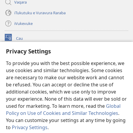
Vaqara
iTukutuku e Vuravura Raraba
iVukevuke
Cau
(opens
new
Privacy Settings
window)
Watchtower LAIBRI ENA INTERNET™
(opens
To provide you with the best possible experience, we
new
®
JW Hub
window)
use cookies and similar technologies. Some cookies
(opens
new
are necessary to make our website work and cannot
®
JW Library
window)
be refused. You can accept or decline the use of
additional cookies, which we use only to improve
Watchtower Library
your experience. None of this data will ever be sold or
used for marketing. To learn more, read the
Global
Policy on Use of Cookies and Similar Technologies
.
You can customize your settings at any time by going
Copyright
© 2026 Watch Tower Bible and Tract Society of Pennsylvania.
to
Privacy Settings
.
S
IVAKAVAKAYAGATAKI
|
VEIVAKADEITAKI
|
PRIVACY SETTINGS