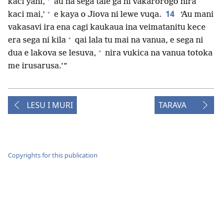
kaci yani,
au na sega tale ga ni vakarorogo nira
+
14
kaci mai,’
e kaya o Jiova ni lewe vuqa.
‘Au mani
vakasavi ira ena cagi kaukaua ina veimatanitu kece
+
era sega ni kila
qai lala tu mai na vanua, e sega ni
+
dua e lakova se lesuva,
nira vukica na vanua totoka
me irusarusa.’”
LESU I MURI
TARAVA
Copyrights for this publication