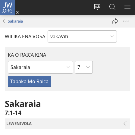
JW.ORG
Dolava
(opens
Veisautaka
Vaqara
VA
new
na
ena
NA
Sakaraia
window)
Vosa
JW.ORG
LIS
WILIKA ENA VOSA
KA O RAICA KINA
Wase
iVola
ena
iVolatabu
Sakaraia
7:1-14
LEWENIVOLA