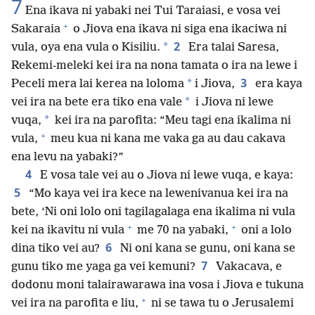
7
Ena ikava ni yabaki nei Tui Taraiasi, e vosa vei
+
Sakaraia
o Jiova ena ikava ni siga ena ikaciwa ni
2
*
vula, oya ena vula o Kisiliu.
Era talai Saresa,
Rekemi-meleki kei ira na nona tamata o ira na lewe i
3
*
Peceli mera lai kerea na loloma
i Jiova,
era kaya
*
vei ira na bete era tiko ena vale
i Jiova ni lewe
*
vuqa,
kei ira na parofita: “Meu tagi ena ikalima ni
+
vula,
meu kua ni kana me vaka ga au dau cakava
ena levu na yabaki?”
4
E vosa tale vei au o Jiova ni lewe vuqa, e kaya:
5
“Mo kaya vei ira kece na lewenivanua kei ira na
bete, ‘Ni oni lolo oni tagilagalaga ena ikalima ni vula
+
+
kei na ikavitu ni vula
me 70 na yabaki,
oni a lolo
6
dina tiko vei au?
Ni oni kana se gunu, oni kana se
7
gunu tiko me yaga ga vei kemuni?
Vakacava, e
dodonu moni talairawarawa ina vosa i Jiova e tukuna
+
vei ira na parofita e liu,
ni se tawa tu o Jerusalemi