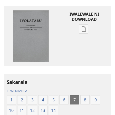
IWALEWALE NI
DOWNLOAD
Sala
me
download
kina
na
ka
e
tabaki
iVolatabu-
Sakaraia
Vakadewa
LEWENIVOLA
ni
Vuravura
1
2
3
4
5
6
7
8
9
Vou
10
11
12
13
14