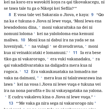
kei na koro era wavokiti koya ra qai tikovakacegu, ni
se tawa tale tu ga o Nikepi kei Sefila?’”
8
9
E vosa tale vei Sakaraia o Jiova, e kaya:
“Qo
na ka e tukuna o Jiova ni lewe vuqa, ‘Moni lewa ena
+
lewadodonu dina,
moni vakaraitaka na dei ni
+
nomuni loloma
kei na yalololoma ena kemuni
10
maliwa.
Moni kua ni dabui ira na yada se na
+
+
+
*
luveniyali,
na vulagi
se dravudravua,
moni
+
11
kua ni veinakicataki e lomamuni.’
Ia era bese
+
+
tiko ga ni vakarorogo,
era vuki vakanadaku,
ra
qai vakadidivarataka na daligadra mera kua ni
+
12
rogoca.
Era vakaukauataka na lomadra me
+
*
vaka na daimani,
mera kua ni talairawarawa ina
*
lawa
kei na vosa i Jiova ni lewe vuqa e tukuna vei
ira na nona parofita e liu ni vakayagataka na yalona.
+
+
E cudru vakalevu kina o Jiova ni lewe vuqa.”
13
*
“‘Me vaka ga nira sega ni vakarorogo niu
+