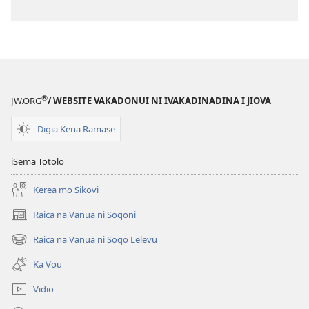
®
JW.ORG
/ WEBSITE VAKADONUI NI IVAKADINADINA I JIOVA
Digia Kena Ramase
iSema Totolo
Kerea mo Sikovi
Raica na Vanua ni Soqoni
(opens
new
Raica na Vanua ni Soqo Lelevu
(opens
window)
new
Ka Vou
window)
Vidio