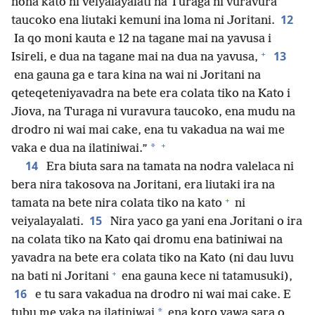
nona kato ni veiyalayalati na Turaga ni vuravura
12
taucoko ena liutaki kemuni ina loma ni Joritani.
Ia qo moni kauta e 12 na tagane mai na yavusa i
+
13
Isireli, e dua na tagane mai na dua na yavusa,
ena gauna ga e tara kina na wai ni Joritani na
qeteqeteniyavadra na bete era colata tiko na Kato i
Jiova, na Turaga ni vuravura taucoko, ena mudu na
drodro ni wai mai cake, ena tu vakadua na wai me
+
*
vaka e dua na ilatiniwai.”
14
Era biuta sara na tamata na nodra valelaca ni
bera nira takosova na Joritani, era liutaki ira na
+
tamata na bete nira colata tiko na kato
ni
15
veiyalayalati.
Nira yaco ga yani ena Joritani o ira
na colata tiko na Kato qai dromu ena batiniwai na
yavadra na bete era colata tiko na Kato (ni dau luvu
+
na bati ni Joritani
ena gauna kece ni tatamusuki),
16
e tu sara vakadua na drodro ni wai mai cake. E
*
tubu me vaka na ilatiniwai
ena koro yawa sara o