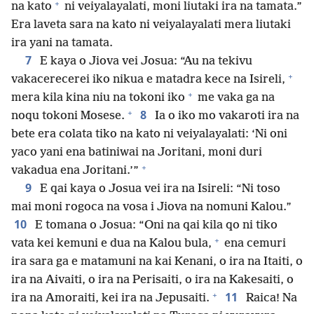
+
na kato
ni veiyalayalati, moni liutaki ira na tamata.”
Era laveta sara na kato ni veiyalayalati mera liutaki
ira yani na tamata.
7
E kaya o Jiova vei Josua: “Au na tekivu
+
vakacerecerei iko nikua e matadra kece na Isireli,
+
mera kila kina niu na tokoni iko
me vaka ga na
+
8
noqu tokoni Mosese.
Ia o iko mo vakaroti ira na
bete era colata tiko na kato ni veiyalayalati: ‘Ni oni
yaco yani ena batiniwai na Joritani, moni duri
+
vakadua ena Joritani.’”
9
E qai kaya o Josua vei ira na Isireli: “Ni toso
mai moni rogoca na vosa i Jiova na nomuni Kalou.”
10
E tomana o Josua: “Oni na qai kila qo ni tiko
+
vata kei kemuni e dua na Kalou bula,
ena cemuri
ira sara ga e matamuni na kai Kenani, o ira na Itaiti, o
ira na Aivaiti, o ira na Perisaiti, o ira na Kakesaiti, o
+
11
ira na Amoraiti, kei ira na Jepusaiti.
Raica! Na