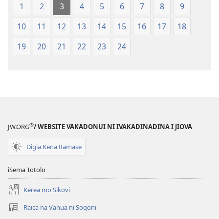
Vuravura
1
2
3
4
5
6
7
8
9
Vou
10
11
12
13
14
15
16
17
18
19
20
21
22
23
24
®
JW.ORG
/ WEBSITE VAKADONUI NI IVAKADINADINA I JIOVA
Digia Kena Ramase
iSema Totolo
Kerea mo Sikovi
Raica na Vanua ni Soqoni
(opens