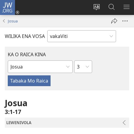
JW.ORG
Dolava
(opens
Veisautaka
Vaqara
VA
new
na
ena
NA
Josua
window)
Vosa
JW.ORG
LIS
WILIKA ENA VOSA
KA O RAICA KINA
Wase
iVola
ena
iVolatabu
Josua
3:1-17
LEWENIVOLA