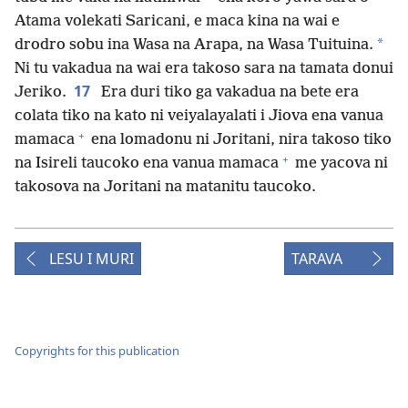
Atama volekati Saricani, e maca kina na wai e
*
drodro sobu ina Wasa na Arapa, na Wasa Tuituina.
Ni tu vakadua na wai era takoso sara na tamata donui
17
Jeriko.
Era duri tiko ga vakadua na bete era
colata tiko na kato ni veiyalayalati i Jiova ena vanua
+
mamaca
ena lomadonu ni Joritani, nira takoso tiko
+
na Isireli taucoko ena vanua mamaca
me yacova ni
takosova na Joritani na matanitu taucoko.
LESU I MURI
TARAVA
Copyrights for this publication