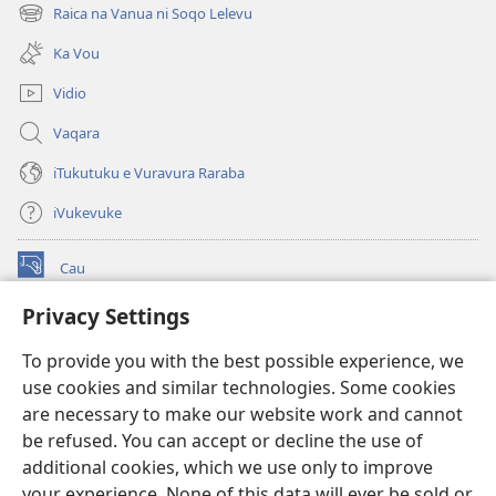
new
Raica na Vanua ni Soqo Lelevu
(opens
window)
new
Ka Vou
window)
Vidio
Vaqara
iTukutuku e Vuravura Raraba
iVukevuke
Cau
(opens
new
Privacy Settings
window)
Watchtower LAIBRI ENA INTERNET™
(opens
To provide you with the best possible experience, we
new
®
JW Hub
window)
use cookies and similar technologies. Some cookies
(opens
new
are necessary to make our website work and cannot
®
JW Library
window)
be refused. You can accept or decline the use of
additional cookies, which we use only to improve
Watchtower Library
your experience. None of this data will ever be sold or