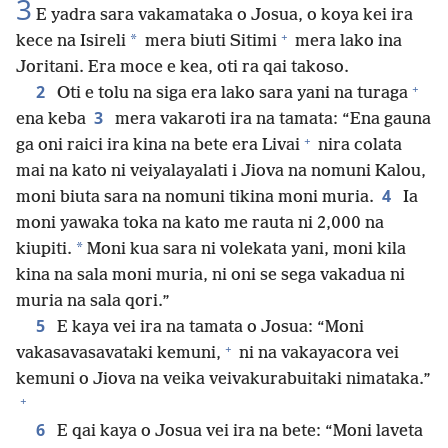
3
E yadra sara vakamataka o Josua, o koya kei ira
+
*
kece na Isireli
mera biuti Sitimi
mera lako ina
Joritani. Era moce e kea, oti ra qai takoso.
+
2
Oti e tolu na siga era lako sara yani na turaga
3
ena keba
mera vakaroti ira na tamata: “Ena gauna
+
ga oni raici ira kina na bete era Livai
nira colata
mai na kato ni veiyalayalati i Jiova na nomuni Kalou,
4
moni biuta sara na nomuni tikina moni muria.
Ia
moni yawaka toka na kato me rauta ni 2,000 na
*
kiupiti.
Moni kua sara ni volekata yani, moni kila
kina na sala moni muria, ni oni se sega vakadua ni
muria na sala qori.”
5
E kaya vei ira na tamata o Josua: “Moni
+
vakasavasavataki kemuni,
ni na vakayacora vei
kemuni o Jiova na veika veivakurabuitaki nimataka.”
+
6
E qai kaya o Josua vei ira na bete: “Moni laveta