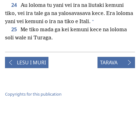
24
Au loloma tu yani vei ira na liutaki kemuni
tiko, vei ira tale ga na yalosavasava kece. Era loloma
+
yani vei kemuni o ira na tiko e Itali.
25
Me tiko mada ga kei kemuni kece na loloma
soli wale ni Turaga.
LESU I MURI
TARAVA
Copyrights for this publication