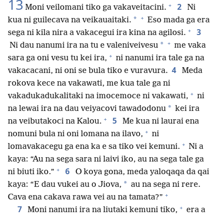
13
+
2
Moni veilomani tiko ga vakaveitacini.
Ni
+
*
kua ni guilecava na veikauaitaki.
Eso mada ga era
+
3
sega ni kila nira a vakacegui ira kina na agilosi.
+
*
Ni dau nanumi ira na tu e valeniveivesu
me vaka
+
sara ga oni vesu tu kei ira,
ni nanumi ira tale ga na
4
vakacacani, ni oni se bula tiko e vuravura.
Meda
rokova kece na vakawati, me kua tale ga ni
+
vakadukadukalitaki na imocemoce ni vakawati,
ni
*
na lewai ira na dau veiyacovi tawadodonu
kei ira
+
5
na veibutakoci na Kalou.
Me kua ni laurai ena
+
nomuni bula ni oni lomana na ilavo,
ni
+
lomavakacegu ga ena ka e sa tiko vei kemuni.
Ni a
kaya: “Au na sega sara ni laivi iko, au na sega tale ga
+
6
ni biuti iko.”
O koya gona, meda yaloqaqa da qai
*
kaya: “E dau vukei au o Jiova,
au na sega ni rere.
+
Cava ena cakava rawa vei au na tamata?”
+
7
Moni nanumi ira na liutaki kemuni tiko,
era a