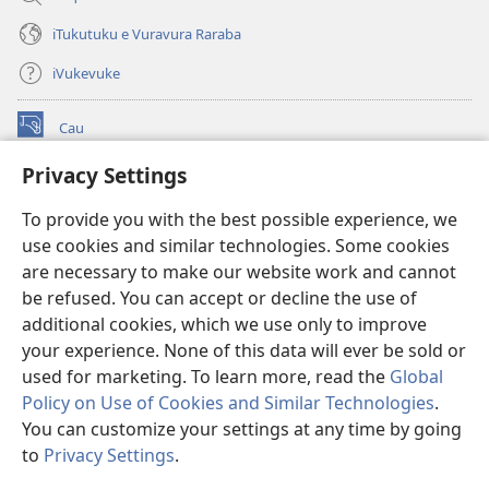
iTukutuku e Vuravura Raraba
iVukevuke
Cau
(opens
new
Privacy Settings
window)
Watchtower LAIBRI ENA INTERNET™
(opens
To provide you with the best possible experience, we
new
®
JW Hub
window)
use cookies and similar technologies. Some cookies
(opens
new
are necessary to make our website work and cannot
®
JW Library
window)
be refused. You can accept or decline the use of
additional cookies, which we use only to improve
Watchtower Library
your experience. None of this data will ever be sold or
used for marketing. To learn more, read the
Global
Policy on Use of Cookies and Similar Technologies
.
You can customize your settings at any time by going
Copyright
© 2026 Watch Tower Bible and Tract Society of Pennsylvania.
to
Privacy Settings
.
S
IVAKAVAKAYAGATAKI
|
VEIVAKADEITAKI
|
PRIVACY SETTINGS