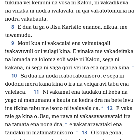
tukuna vei kemuni na vosa ni Kalou, ni vakadikeva
na vinaka ni nodra ivalavala, ni qai vakatotomuria na
+
nodra vakabauta.
8
E dua tu ga o Jisu Karisito enanoa, nikua, me
tawamudu.
9
Moni kua ni vakacalai ena veimataqali
ivakavuvuli oni vulagi kina. E vinaka me vakadeitaka
na lomada na loloma soli wale ni Kalou, sega ni
+
kakana, ni sega ni yaga qori vei ira era ogaoga kina.
10
Sa dua na noda icabocabonisoro, e sega ni
dodonu mera kana kina o ira na veiqaravi tabu ena
+
11
valelaca.
Ni vakamai ena taudaku ni keba na
yago ni manumanu a kauta na kedra dra na bete levu
+
12
ina tikina tabu me isoro ni ivalavala ca.
E vaka
tale ga kina o Jisu, me rawa ni vakasavasavataki ira
+
na tamata ena nona dra,
e vakararawataki ena
+
13
taudaku ni matamatanikoro.
O koya gona,