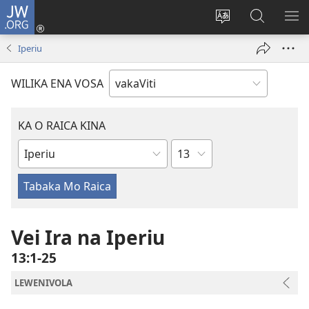
JW.ORG
Dolava
(opens
Veisautaka
Vaqara
VA
new
na
ena
NA
Iperiu
window)
Vosa
JW.ORG
LIS
WILIKA ENA VOSA
KA O RAICA KINA
Wase
iVola
ena
iVolatabu
Vei Ira na Iperiu
13:1-25
LEWENIVOLA