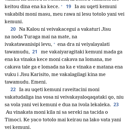
+
19
keitou dina ena ka kece.
Ia au uqeti kemuni
vakabibi moni masu, meu rawa ni lesu totolo yani vei
kemuni.
20
Na Kalou ni veivakacegui a vakaturi Jisu
na noda Turaga mai na mate, na
+
ivakatawanisipi levu,
ena dra ni veiyalayalati
21
tawamudu,
me vakaiyaragitaki kemuni mada ga
ena ka vinaka kece moni cakava na lomana, me
cakava tale ga e lomada na ka e vinaka e matana ena
vuku i Jisu Karisito, me vakalagilagi kina me
tawamudu. Emeni.
22
Ia au uqeti kemuni raveitacini moni
vakatudaliga ina vosa ni veivakayaloqaqataki qo, niu
23
sa vola yani vei kemuni e dua na ivola lekaleka.
Au vinakata moni kila ni sa sereki na tacida o
Timoci. Ke yaco totolo mai keirau na lako vata yani
vei kemuni.