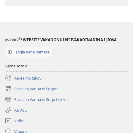
®
JW.ORG
/ WEBSITE VAKADONUI NI IVAKADINADINA I JIOVA
Digia Kena Ramase
iSema Totolo
Kerea mo Sikovi
Raica na Vanua ni Soqoni
(opens
new
Raica na Vanua ni Soqo Lelevu
(opens
window)
new
Ka Vou
window)
Vidio
Vaqara