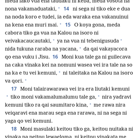
meda lako vua ena taudaku ni keba, meda vosota na
+
14
nona vakamaduataki,
ni sega ni tiko eke e dua
na noda koro e tudei, ia eda waraka ena vakanuinui
+
15
na kena ena muri mai.
O koya gona, meda
cabora tiko ga vua na Kalou na isoro ni
+
+
veivakacaucautaki,
ya na vua ni tebenigusuda
+
nida tukuna raraba na yacana,
da qai vakayacora
16
qo ena vuku i Jisu.
Moni kua tale ga ni guilecava
na caka vinaka kei na nomuni wasea vei ira tale na so
+
na ka e tu vei kemuni,
ni taleitaka na Kalou na isoro
+
va qori.
17
Moni talairawarawa vei ira era liutaki kemuni
+
+
tiko moni vakamalumalumu tale ga,
nira yadravi
+
kemuni tiko ra qai saumitaro kina,
me rawa nira
veiqaravi ena marau sega ena rarawa, ni na sega ni
yaga qo vei kemuni.
18
Moni masulaki keitou tiko ga, keitou nuitaka ni
vinaka na neitou lewaeloma, ni keitou vinakata me