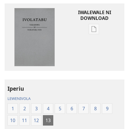
IWALEWALE NI
DOWNLOAD
Sala
me
download
kina
na
ka
e
tabaki
iVolatabu-
Iperiu
Vakadewa
LEWENIVOLA
ni
Vuravura
1
2
3
4
5
6
7
8
9
Vou
10
11
12
13