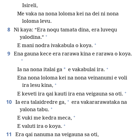
Isireli,
Me vaka na nona loloma kei na dei ni nona
loloma levu.
8
Ni kaya: “Era noqu tamata dina, era luvequ
+
yalodina.”
+
E mani nodra ivakabula o koya.
9
Ena gauna kece era rarawa kina e rarawa o koya.
+
+
*
Ia na nona italai ga
e vakabulai ira.
Ena nona loloma kei na nona veinanumi e voli
+
ira lesu kina,
+
E keveti ira qai kauti ira ena veigauna sa oti.
+
10
Ia era talaidredre ga,
era vakararawataka na
+
yalona tabu.
+
E vuki me kedra meca,
+
E valuti ira o koya.
11
Era qai nanuma na veigauna sa oti,