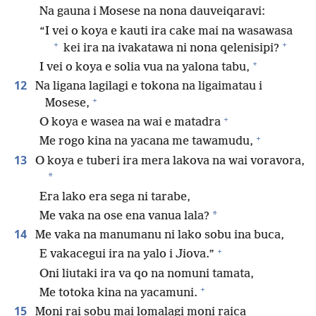
Na gauna i Mosese na nona dauveiqaravi:
“I vei o koya e kauti ira cake mai na wasawasa
+
+
kei ira na ivakatawa ni nona qelenisipi?
+
I vei o koya e solia vua na yalona tabu,
12
Na ligana lagilagi e tokona na ligaimatau i
+
Mosese,
+
O koya e wasea na wai e matadra
+
Me rogo kina na yacana me tawamudu,
13
O koya e tuberi ira mera lakova na wai voravora,
*
Era lako era sega ni tarabe,
*
Me vaka na ose ena vanua lala?
14
Me vaka na manumanu ni lako sobu ina buca,
+
E vakacegui ira na yalo i Jiova.”
Oni liutaki ira va qo na nomuni tamata,
+
Me totoka kina na yacamuni.
15
Moni rai sobu mai lomalagi moni raica