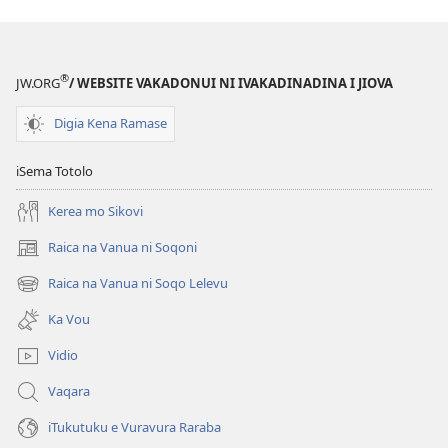
®
JW.ORG
/ WEBSITE VAKADONUI NI IVAKADINADINA I JIOVA
Digia Kena Ramase
iSema Totolo
Kerea mo Sikovi
Raica na Vanua ni Soqoni
(opens
new
Raica na Vanua ni Soqo Lelevu
(opens
window)
new
Ka Vou
window)
Vidio
Vaqara
iTukutuku e Vuravura Raraba