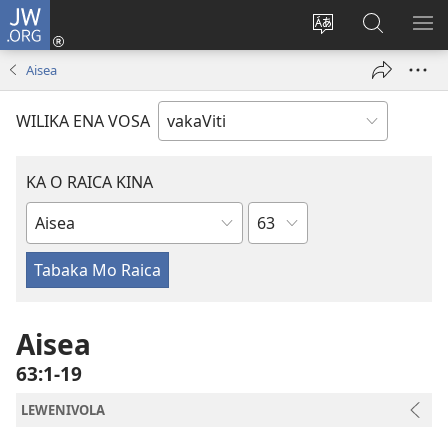
JW.ORG
Dolava
(opens
Veisautaka
Vaqara
VA
new
na
ena
NA
Aisea
window)
Vosa
JW.ORG
LIS
WILIKA ENA VOSA
KA O RAICA KINA
Wase
iVola
ena
iVolatabu
Aisea
63:1-19
LEWENIVOLA