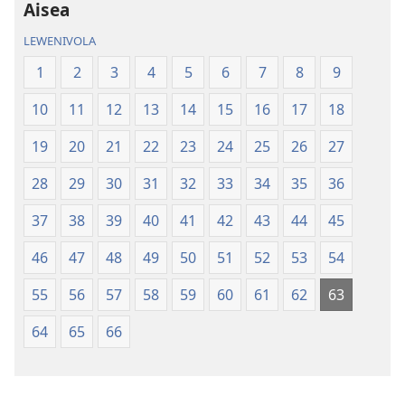
iVolatabu-
Aisea
Vakadewa
LEWENIVOLA
ni
Vuravura
1
2
3
4
5
6
7
8
9
Vou
10
11
12
13
14
15
16
17
18
19
20
21
22
23
24
25
26
27
28
29
30
31
32
33
34
35
36
37
38
39
40
41
42
43
44
45
46
47
48
49
50
51
52
53
54
55
56
57
58
59
60
61
62
63
64
65
66