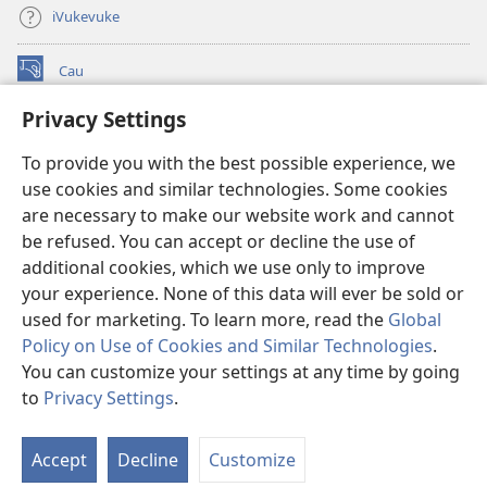
iVukevuke
Cau
(opens
new
Privacy Settings
window)
Watchtower LAIBRI ENA INTERNET™
(opens
To provide you with the best possible experience, we
new
®
JW Hub
window)
use cookies and similar technologies. Some cookies
(opens
new
are necessary to make our website work and cannot
®
JW Library
window)
be refused. You can accept or decline the use of
additional cookies, which we use only to improve
Watchtower Library
your experience. None of this data will ever be sold or
used for marketing. To learn more, read the
Global
Policy on Use of Cookies and Similar Technologies
.
You can customize your settings at any time by going
Copyright
© 2026 Watch Tower Bible and Tract Society of Pennsylvania.
to
Privacy Settings
.
S
IVAKAVAKAYAGATAKI
|
VEIVAKADEITAKI
|
PRIVACY SETTINGS
Ta
Accept
Decline
Customize
of