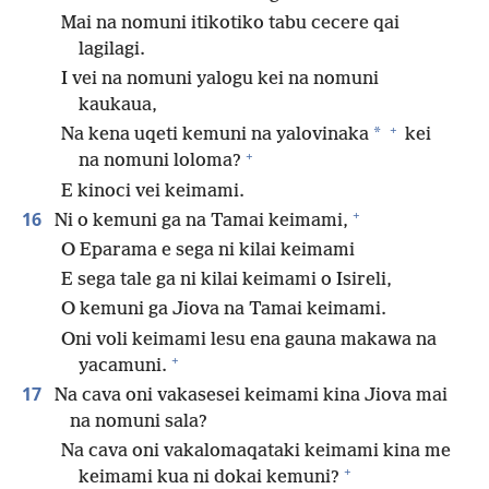
Mai na nomuni itikotiko tabu cecere qai
lagilagi.
I vei na nomuni yalogu kei na nomuni
kaukaua,
+
*
Na kena uqeti kemuni na yalovinaka
kei
+
na nomuni loloma?
E kinoci vei keimami.
+
16
Ni o kemuni ga na Tamai keimami,
O Eparama e sega ni kilai keimami
E sega tale ga ni kilai keimami o Isireli,
O kemuni ga Jiova na Tamai keimami.
Oni voli keimami lesu ena gauna makawa na
+
yacamuni.
17
Na cava oni vakasesei keimami kina Jiova mai
na nomuni sala?
Na cava oni vakalomaqataki keimami kina me
+
keimami kua ni dokai kemuni?