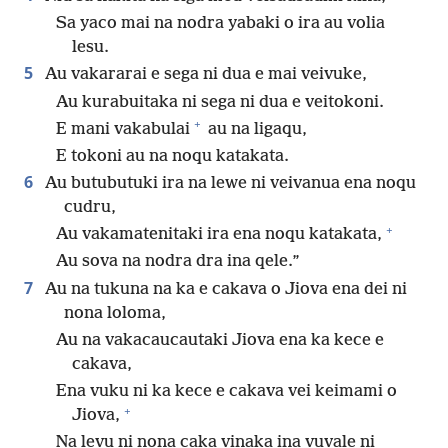
Sa yaco mai na nodra yabaki o ira au volia
lesu.
5
Au vakararai e sega ni dua e mai veivuke,
Au kurabuitaka ni sega ni dua e veitokoni.
+
E mani vakabulai
au na ligaqu,
E tokoni au na noqu katakata.
6
Au butubutuki ira na lewe ni veivanua ena noqu
cudru,
+
Au vakamatenitaki ira ena noqu katakata,
Au sova na nodra dra ina qele.”
7
Au na tukuna na ka e cakava o Jiova ena dei ni
nona loloma,
Au na vakacaucautaki Jiova ena ka kece e
cakava,
Ena vuku ni ka kece e cakava vei keimami o
+
Jiova,
Na levu ni nona caka vinaka ina vuvale ni