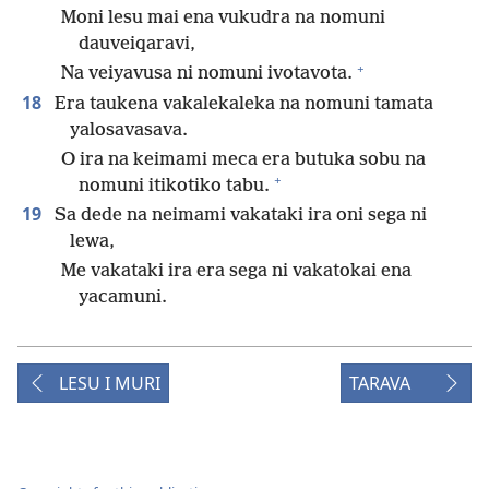
Moni lesu mai ena vukudra na nomuni
dauveiqaravi,
+
Na veiyavusa ni nomuni ivotavota.
18
Era taukena vakalekaleka na nomuni tamata
yalosavasava.
O ira na keimami meca era butuka sobu na
+
nomuni itikotiko tabu.
19
Sa dede na neimami vakataki ira oni sega ni
lewa,
Me vakataki ira era sega ni vakatokai ena
yacamuni.
LESU I MURI
TARAVA