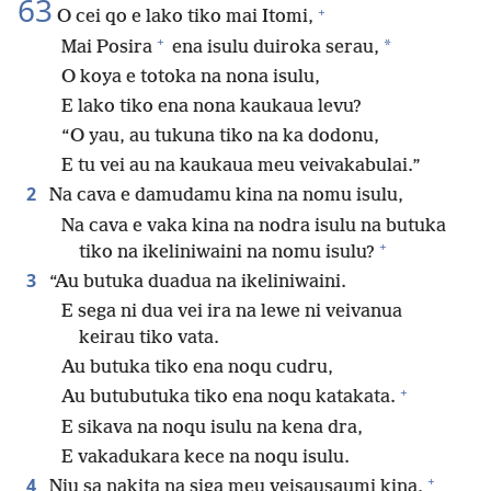
63
+
O cei qo e lako tiko mai Itomi,
+
*
Mai Posira
ena isulu duiroka serau,
O koya e totoka na nona isulu,
E lako tiko ena nona kaukaua levu?
“O yau, au tukuna tiko na ka dodonu,
E tu vei au na kaukaua meu veivakabulai.”
2
Na cava e damudamu kina na nomu isulu,
Na cava e vaka kina na nodra isulu na butuka
+
tiko na ikeliniwaini na nomu isulu?
3
“Au butuka duadua na ikeliniwaini.
E sega ni dua vei ira na lewe ni veivanua
keirau tiko vata.
Au butuka tiko ena noqu cudru,
+
Au butubutuka tiko ena noqu katakata.
E sikava na noqu isulu na kena dra,
E vakadukara kece na noqu isulu.
+
4
Niu sa nakita na siga meu veisausaumi kina,