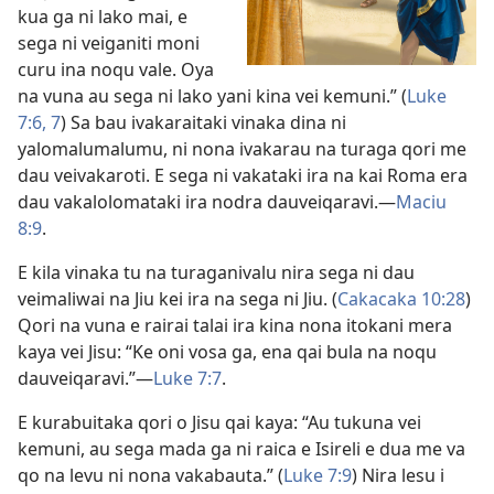
kua ga ni lako mai, e
sega ni veiganiti moni
curu ina noqu vale. Oya
na vuna au sega ni lako yani kina vei kemuni.” (
Luke
7:6, 7
) Sa bau ivakaraitaki vinaka dina ni
yalomalumalumu, ni nona ivakarau na turaga qori me
dau veivakaroti. E sega ni vakataki ira na kai Roma era
dau vakalolomataki ira nodra dauveiqaravi.​—
Maciu
8:9
.
E kila vinaka tu na turaganivalu nira sega ni dau
veimaliwai na Jiu kei ira na sega ni Jiu. (
Cakacaka 10:28
)
Qori na vuna e rairai talai ira kina nona itokani mera
kaya vei Jisu: “Ke oni vosa ga, ena qai bula na noqu
dauveiqaravi.”​—
Luke 7:7
.
E kurabuitaka qori o Jisu qai kaya: “Au tukuna vei
kemuni, au sega mada ga ni raica e Isireli e dua me va
qo na levu ni nona vakabauta.” (
Luke 7:9
) Nira lesu i