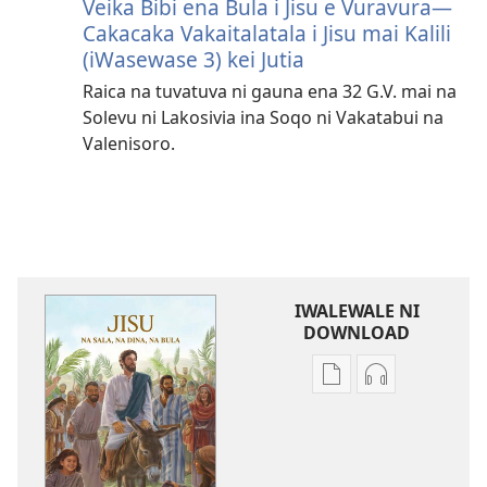
Veika Bibi ena Bula i Jisu e Vuravura—
Cakacaka Vakaitalatala i Jisu mai Kalili
(iWasewase 3) kei Jutia
Raica na tuvatuva ni gauna ena 32 G.V. mai na
Solevu ni Lakosivia ina Soqo ni Vakatabui na
Valenisoro.
IWALEWALE NI
DOWNLOAD
Sala
Sala
me
me
download
download
kina
kina