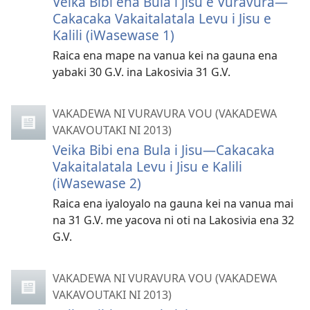
Veika Bibi ena Bula i Jisu e Vuravura—
Cakacaka Vakaitalatala Levu i Jisu e
Kalili (iWasewase 1)
Raica ena mape na vanua kei na gauna ena
yabaki 30 G.V. ina Lakosivia 31 G.V.
VAKADEWA NI VURAVURA VOU (VAKADEWA
VAKAVOUTAKI NI 2013)
Veika Bibi ena Bula i Jisu—Cakacaka
Vakaitalatala Levu i Jisu e Kalili
(iWasewase 2)
Raica ena iyaloyalo na gauna kei na vanua mai
na 31 G.V. me yacova ni oti na Lakosivia ena 32
G.V.
VAKADEWA NI VURAVURA VOU (VAKADEWA
VAKAVOUTAKI NI 2013)