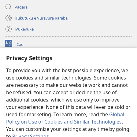
Vaqara
iTukutuku e Vuravura Raraba
iVukevuke
Cau
(opens
new
Privacy Settings
window)
Watchtower LAIBRI ENA INTERNET™
(opens
To provide you with the best possible experience, we
new
®
JW Hub
window)
use cookies and similar technologies. Some cookies
(opens
new
are necessary to make our website work and cannot
®
JW Library
window)
be refused. You can accept or decline the use of
additional cookies, which we use only to improve
Watchtower Library
your experience. None of this data will ever be sold or
used for marketing. To learn more, read the
Global
Policy on Use of Cookies and Similar Technologies
.
You can customize your settings at any time by going
Copyright
© 2026 Watch Tower Bible and Tract Society of Pennsylvania.
to
Privacy Settings
.