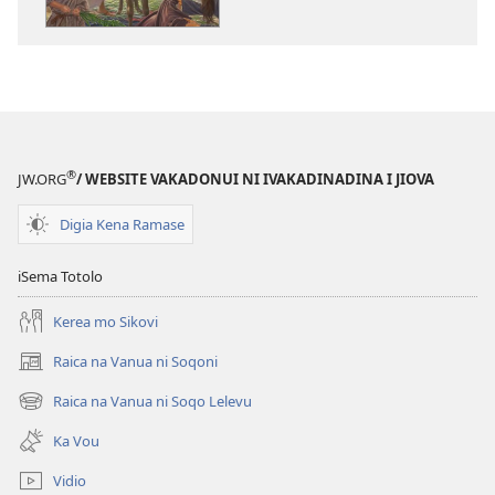
na
na
ka
katokatoni
e
Jisu​
tabaki
—
Jisu​
Na
—
Sala,
Na
na
®
JW.ORG
/ WEBSITE VAKADONUI NI IVAKADINADINA I JIOVA
Sala,
Dina,
na
na
Digia Kena Ramase
Dina,
Bula
na
iSema Totolo
Bula
Kerea mo Sikovi
Raica na Vanua ni Soqoni
(opens
new
Raica na Vanua ni Soqo Lelevu
(opens
window)
new
Ka Vou
window)
Vidio