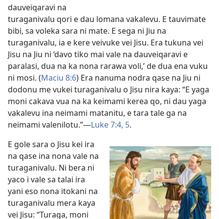
dauveiqaravi na
turaganivalu qori e dau lomana vakalevu. E tauvimate
bibi, sa voleka sara ni mate. E sega ni Jiu na
turaganivalu, ia e kere veivuke vei Jisu. Era tukuna vei
Jisu na Jiu ni ‘davo tiko mai vale na dauveiqaravi e
paralasi, dua na ka nona rarawa voli,’ de dua ena vuku
ni mosi. (
Maciu 8:6
) Era nanuma nodra qase na Jiu ni
dodonu me vukei turaganivalu o Jisu nira kaya: “E yaga
moni cakava vua na ka keimami kerea qo, ni dau yaga
vakalevu ina neimami matanitu, e tara tale ga na
neimami valenilotu.”​—
Luke 7:4, 5
.
E gole sara o Jisu kei ira
na qase ina nona vale na
turaganivalu. Ni bera ni
yaco i vale sa talai ira
yani eso nona itokani na
turaganivalu mera kaya
vei Jisu: “Turaga, moni