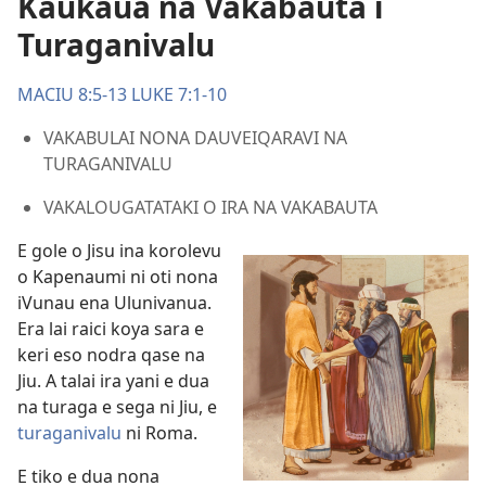
Kaukaua na Vakabauta i
Turaganivalu
MACIU 8:5-13
LUKE 7:1-10
VAKABULAI NONA DAUVEIQARAVI NA
TURAGANIVALU
VAKALOUGATATAKI O IRA NA VAKABAUTA
E gole o Jisu ina korolevu
o Kapenaumi ni oti nona
iVunau ena Ulunivanua.
Era lai raici koya sara e
keri eso nodra qase na
Jiu. A talai ira yani e dua
na turaga e sega ni Jiu, e
turaganivalu
ni Roma.
E tiko e dua nona