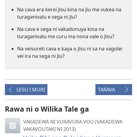
Na cava era kerei Jisu kina na Jiu me vukea na
turaganivalu e sega ni Jiu?
Na cava e sega ni vakadonuya kina na
turaganivalu me curu ina nona vale o Jisu?
Na veisureti cava e kaya o Jisu ni sa na vagolei
vei ira na sega ni Jiu?
LESU I MURI
TARAVA
Rawa ni o Wilika Tale ga
VAKADEWA NI VURAVURA VOU (VAKADEWA
VAKAVOUTAKI NI 2013)