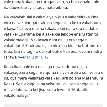
vale nona itokani na turaganivalu, sa bula vinaka tale
na dauveiqaravi a tauvimate bibi tu.
Na veivakabulai e cakava ya o Jisu e vakadeitaka kina
nira na vakalougatataki na sega ni Jiu ke ra vakabauta,
e kaya: “Le levu mai na tokalau kei na ra era na dabe
vata kei Eparama kei Aisake kei Jekope ena Matanitu
vakalomalagi.” Vakacava o ira na Jiu era sega ni
vakabauta? E tukuna o Jisu nira “na biu ena butobuto e
tuba. Era na tagi ra qai katibati e kea ena levu ni nodra
rarawa.”​—
Maciu 8:11, 12
.
Kena ibalebale era na sega ni vakadonui na Jiu
vakayago era sega ni ciqoma na veisureti a soli vei ira e
liu, oya mera veiliutaki vata kei Karisito ena Matanitu ni
Kalou. Sa na vagolei na veisureti vei ira na sega ni Jiu
mera dabe vata kei Jisu, se ra lewe ni “Matanitu
vakalomalagi.”