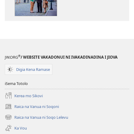
kina
na
ka
e
tabaki
iVolaniyabaki
ni
iVakadinadina
®
JW.ORG
/ WEBSITE VAKADONUI NI IVAKADINADINA I JIOVA
i
Jiova
Digia Kena Ramase
2017
iSema Totolo
Kerea mo Sikovi
Raica na Vanua ni Soqoni
(opens
new
Raica na Vanua ni Soqo Lelevu
(opens
window)
new
Ka Vou
window)