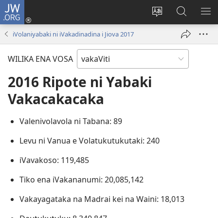
JW.ORG
Dolava
(opens
Veisautaka
Vaqara
VA
new
na
ena
NA
iVolaniyabaki ni iVakadinadina i Jiova 2017
window)
Vosa
JW.ORG
LIS
WILIKA ENA VOSA
2016 Ripote ni Yabaki
Vakacakacaka
Valenivolavola ni Tabana: 89
Levu ni Vanua e Volatukutukutaki: 240
iVavakoso: 119,485
Tiko ena iVakananumi: 20,085,142
Vakayagataka na Madrai kei na Waini: 18,013