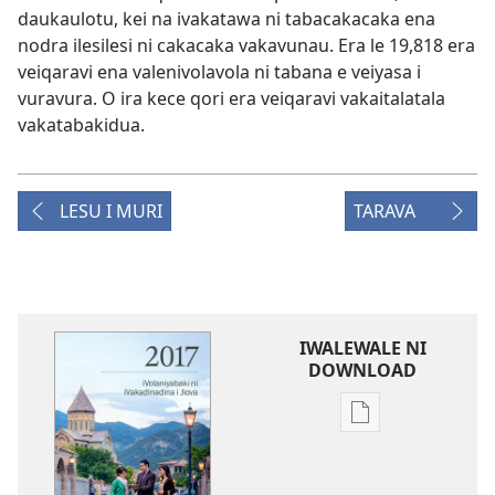
daukaulotu, kei na ivakatawa ni tabacakacaka ena
nodra ilesilesi ni cakacaka vakavunau. Era le 19,818 era
veiqaravi ena valenivolavola ni tabana e veiyasa i
vuravura. O ira kece qori era veiqaravi vakaitalatala
vakatabakidua.
LESU I MURI
TARAVA
IWALEWALE NI
DOWNLOAD
Sala
me
download