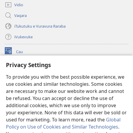
Vidio
Vaqara
iTukutuku e Vuravura Raraba
iVukevuke
Cau
(opens
new
Privacy Settings
window)
Watchtower LAIBRI ENA INTERNET™
(opens
To provide you with the best possible experience, we
new
®
JW Hub
window)
use cookies and similar technologies. Some cookies
(opens
new
are necessary to make our website work and cannot
®
JW Library
window)
be refused. You can accept or decline the use of
additional cookies, which we use only to improve
Watchtower Library
your experience. None of this data will ever be sold or
used for marketing. To learn more, read the
Global
Policy on Use of Cookies and Similar Technologies
.