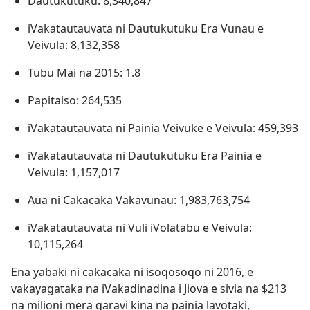
Dautukutuku: 8,340,847
iVakatautauvata ni Dautukutuku Era Vunau e
Veivula: 8,132,358
Tubu Mai na 2015: 1.8
Papitaiso: 264,535
iVakatautauvata ni Painia Veivuke e Veivula: 459,393
iVakatautauvata ni Dautukutuku Era Painia e
Veivula: 1,157,017
Aua ni Cakacaka Vakavunau: 1,983,763,754
iVakatautauvata ni Vuli iVolatabu e Veivula:
10,115,264
Ena yabaki ni cakacaka ni isoqosoqo ni 2016, e
vakayagataka na iVakadinadina i Jiova e sivia na $213
na milioni mera qaravi kina na painia lavotaki,