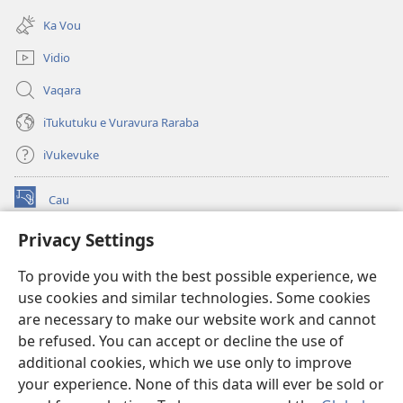
(opens
window)
new
Ka Vou
window)
Vidio
Vaqara
iTukutuku e Vuravura Raraba
iVukevuke
Cau
(opens
new
Privacy Settings
window)
Watchtower LAIBRI ENA INTERNET™
(opens
To provide you with the best possible experience, we
new
®
JW Hub
window)
use cookies and similar technologies. Some cookies
(opens
new
are necessary to make our website work and cannot
®
JW Library
window)
be refused. You can accept or decline the use of
additional cookies, which we use only to improve
Watchtower Library
your experience. None of this data will ever be sold or