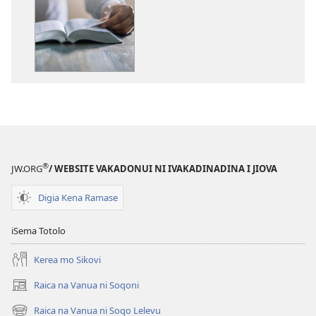
me
download
kina
na
ka
e
tabaki
Sala
Meda
Tiko ga
®
JW.ORG
/ WEBSITE VAKADONUI NI IVAKADINADINA I JIOVA
Kina
ena
Digia Kena Ramase
Loloma
ni
iSema Totolo
Kalou
Kerea mo Sikovi
Raica na Vanua ni Soqoni
(opens
new
Raica na Vanua ni Soqo Lelevu