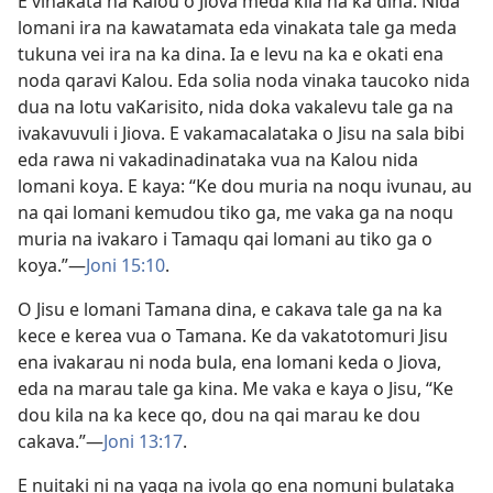
E vinakata na Kalou o Jiova meda kila na ka dina. Nida
lomani ira na kawatamata eda vinakata tale ga meda
tukuna vei ira na ka dina. Ia e levu na ka e okati ena
noda qaravi Kalou. Eda solia noda vinaka taucoko nida
dua na lotu vaKarisito, nida doka vakalevu tale ga na
ivakavuvuli i Jiova. E vakamacalataka o Jisu na sala bibi
eda rawa ni vakadinadinataka vua na Kalou nida
lomani koya. E kaya: “Ke dou muria na noqu ivunau, au
na qai lomani kemudou tiko ga, me vaka ga na noqu
muria na ivakaro i Tamaqu qai lomani au tiko ga o
koya.”—
Joni 15:10
.
O Jisu e lomani Tamana dina, e cakava tale ga na ka
kece e kerea vua o Tamana. Ke da vakatotomuri Jisu
ena ivakarau ni noda bula, ena lomani keda o Jiova,
eda na marau tale ga kina. Me vaka e kaya o Jisu, “Ke
dou kila na ka kece qo, dou na qai marau ke dou
cakava.”—
Joni 13:17
.
E nuitaki ni na yaga na ivola qo ena nomuni bulataka