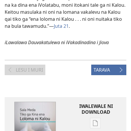
na ka dina ena iVolatabu, moni itokani tale ga ni Kalou.
Keitou masulaka ni oni na lomana vakalevu na Kalou
qai tiko ga “ena loloma ni Kalou . . . ni oni nuitaka tiko
na bula tawamudu.”—
Juta 21
.
iLawalawa Dauvakatulewa ni iVakadinadina i Jiova
LESU I MURI
TARAVA
IWALEWALE NI
DOWNLOAD
Sala