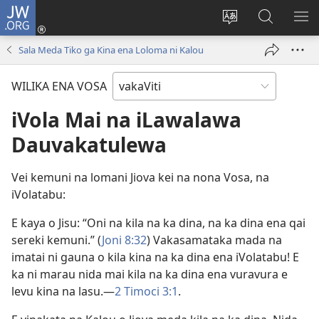
JW.ORG
Dolava
(opens
Veisautaka
Vaqara
VA
new
na
ena
NA
Sala Meda Tiko ga Kina ena Loloma ni Kalou
window)
Vosa
JW.ORG
LIS
WILIKA ENA VOSA
iVola Mai na iLawalawa
Dauvakatulewa
Vei kemuni na lomani Jiova kei na nona Vosa, na
iVolatabu:
E kaya o Jisu: “Oni na kila na ka dina, na ka dina ena qai
sereki kemuni.” (
Joni 8:32
) Vakasamataka mada na
imatai ni gauna o kila kina na ka dina ena iVolatabu! E
ka ni marau nida mai kila na ka dina ena vuravura e
levu kina na lasu.—
2 Timoci 3:1
.