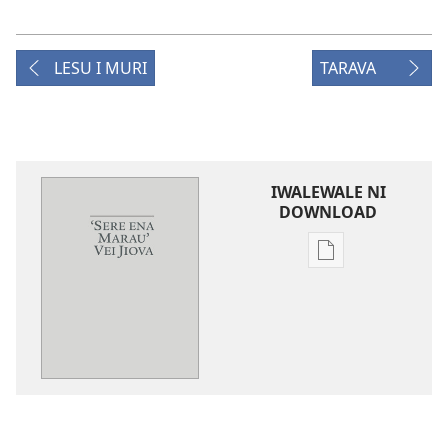
LESU I MURI
TARAVA
IWALEWALE NI
DOWNLOAD
Sala
me
download
kina
na
ka
e
tabaki