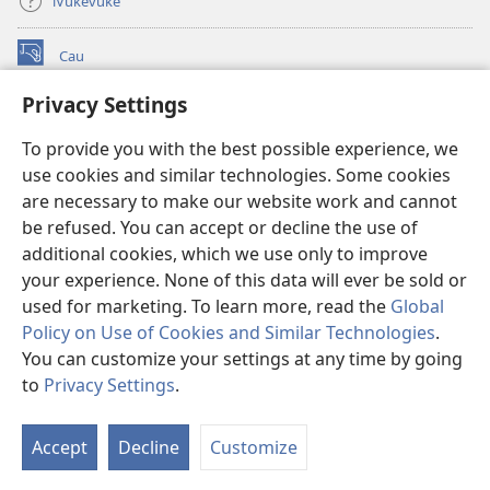
iVukevuke
Cau
(opens
new
Privacy Settings
window)
Watchtower LAIBRI ENA INTERNET™
(opens
To provide you with the best possible experience, we
new
®
JW Hub
window)
use cookies and similar technologies. Some cookies
(opens
new
are necessary to make our website work and cannot
®
JW Library
window)
be refused. You can accept or decline the use of
additional cookies, which we use only to improve
Watchtower Library
your experience. None of this data will ever be sold or
used for marketing. To learn more, read the
Global
Policy on Use of Cookies and Similar Technologies
.
You can customize your settings at any time by going
Copyright
© 2026 Watch Tower Bible and Tract Society of Pennsylvania.
to
Privacy Settings
.
S
IVAKAVAKAYAGATAKI
|
VEIVAKADEITAKI
|
PRIVACY SETTINGS
Ta
Accept
Decline
Customize
of
Co