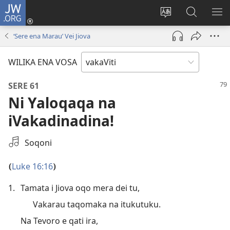
JW.ORG
Dolava
(opens
Veisautaka
Vaqara
VA
new
na
ena
NA
‘Sere ena Marau’ Vei Jiova
window)
Vosa
JW.ORG
LIS
WILIKA ENA VOSA
SERE 61
Ni Yaloqaqa na
iVakadinadina!
Select
Soqoni
an
Audio
Luke 16:16
(
)
Recording
1.
Tamata i Jiova oqo mera dei tu,
Vakarau taqomaka na itukutuku.
Na Tevoro e qati ira,