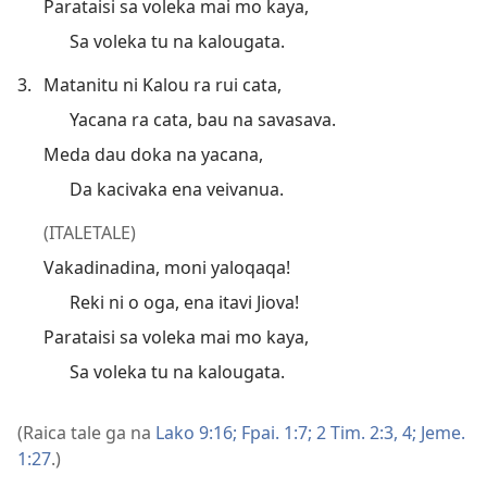
Parataisi sa voleka mai mo kaya,
Sa voleka tu na kalougata.
3.
Matanitu ni Kalou ra rui cata,
Yacana ra cata, bau na savasava.
Meda dau doka na yacana,
Da kacivaka ena veivanua.
(ITALETALE)
Vakadinadina, moni yaloqaqa!
Reki ni o oga, ena itavi Jiova!
Parataisi sa voleka mai mo kaya,
Sa voleka tu na kalougata.
(Raica tale ga na
Lako 9:16;
Fpai. 1:7;
2 Tim. 2:3, 4;
Jeme.
1:27
.)