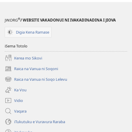
‘Sere
ena
Marau’
®
JW.ORG
/ WEBSITE VAKADONUI NI IVAKADINADINA I JIOVA
Vei
Jiova
Digia Kena Ramase
iSema Totolo
Kerea mo Sikovi
Raica na Vanua ni Soqoni
(opens
new
Raica na Vanua ni Soqo Lelevu
(opens
window)
new
Ka Vou
window)
Vidio
Vaqara
iTukutuku e Vuravura Raraba