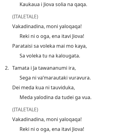
Kaukaua i Jiova solia na qaqa.
(ITALETALE)
Vakadinadina, moni yaloqaqa!
Reki ni o oga, ena itavi Jiova!
Parataisi sa voleka mai mo kaya,
Sa voleka tu na kalougata.
2.
Tamata i Ja tawananumi ira,
Sega ni va’marautaki vuravura.
Dei meda kua ni tauviduka,
Meda yalodina da tudei ga vua.
(ITALETALE)
Vakadinadina, moni yaloqaqa!
Reki ni o oga, ena itavi Jiova!